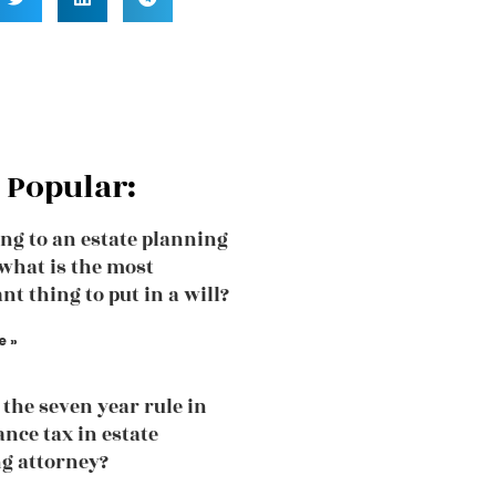
 Popular:
ng to an estate planning
what is the most
nt thing to put in a will?
e »
 the seven year rule in
ance tax in estate
g attorney?