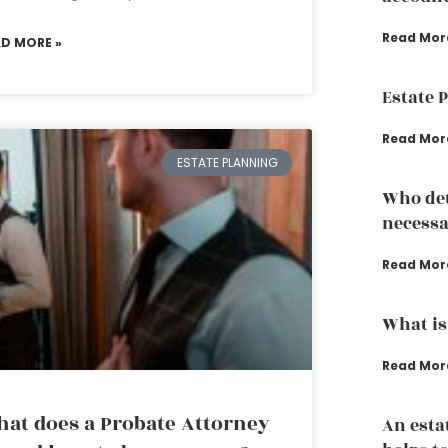
Read Mor
AD MORE »
Estate 
Read Mor
ESTATE PLANNING
Who det
necessa
Read Mor
What is
Read Mor
at does a Probate Attorney
An esta