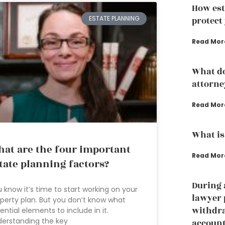
How est
ESTATE PLANNING
protect
Read Mor
What do
attorne
Read Mor
What is
at are the four important
Read Mor
tate planning factors?
During 
 know it’s time to start working on your
lawyer 
perty plan. But you don’t know what
withdr
ential elements to include in it.
erstanding the key
accoun