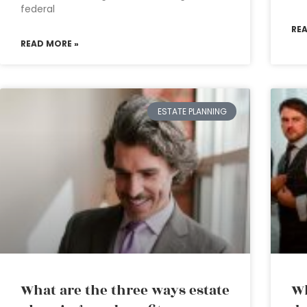
federal
RE
READ MORE »
ESTATE PLANNING
What are the three ways estate
Wh