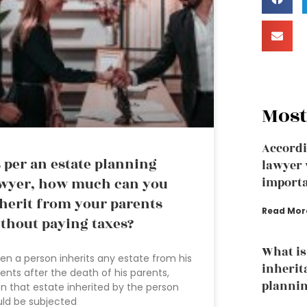
Most
Accordi
 per an estate planning
lawyer 
wyer, how much can you
importa
herit from your parents
Read Mor
thout paying taxes?
What is
n a person inherits any estate from his
inherit
ents after the death of his parents,
plannin
n that estate inherited by the person
ld be subjected