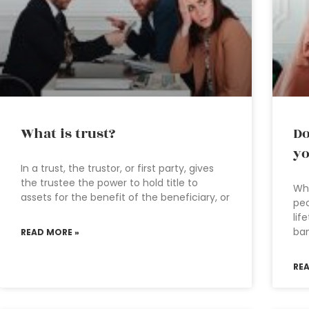
What is trust?
Do
yo
In a trust, the trustor, or first party, gives
the trustee the power to hold title to
Why
assets for the benefit of the beneficiary, or
peo
lif
ban
READ MORE »
RE