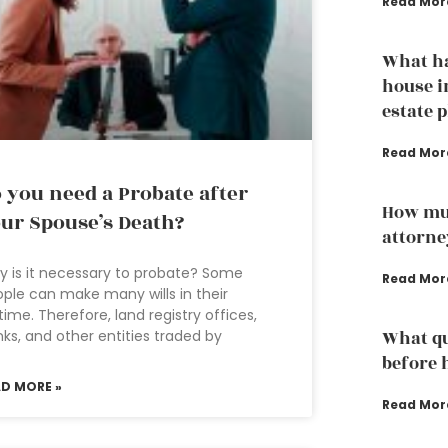
Read Mor
What h
house i
estate 
Read Mor
 you need a Probate after
How mu
ur Spouse’s Death?
attorne
 is it necessary to probate? Some
Read Mor
ple can make many wills in their
etime. Therefore, land registry offices,
ks, and other entities traded by
What qu
before 
AD MORE »
Read Mor