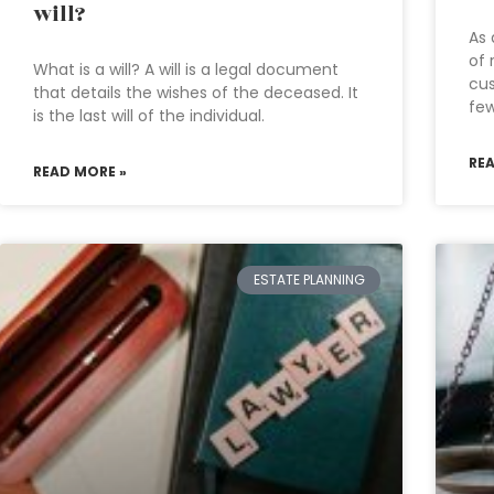
will?
As 
of 
What is a will? A will is a legal document
cus
that details the wishes of the deceased. It
fe
is the last will of the individual.
RE
READ MORE »
ESTATE PLANNING