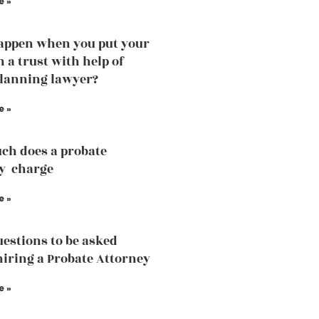
e »
appen when you put your
n a trust with help of
planning lawyer?
e »
ch does a probate
y charge
e »
estions to be asked
hiring a Probate Attorney
e »