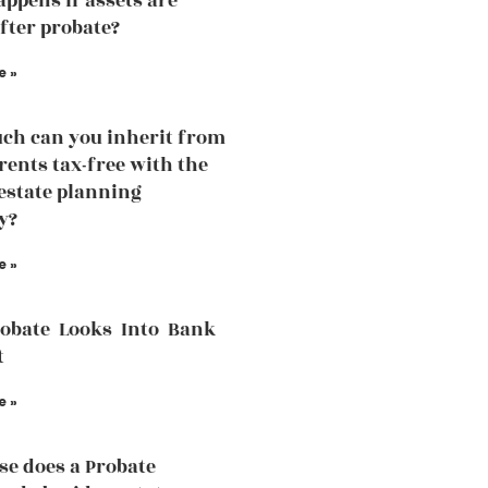
ppens if assets are
fter probate?
e »
h can you inherit from
rents tax-free with the
 estate planning
y?
e »
robate Looks Into Bank
t
e »
se does a Probate