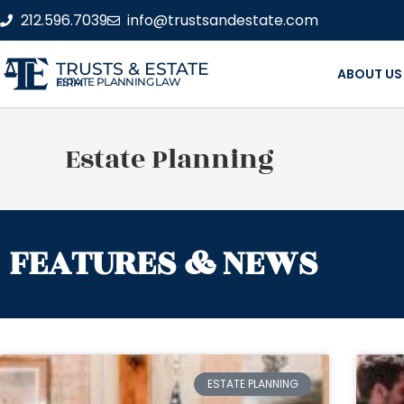
212.596.7039
info@trustsandestate.com
TRUSTS & ESTATE
ABOUT US
ESTATE PLANNING LAW FIRM
Estate Planning
FEATURES & NEWS
ESTATE PLANNING