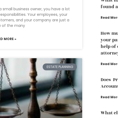
What ha
found a
a small business owner, you have a lot
responsibilities. Your employees, your
Read Mor
tomers, and your company are just a
w of the many
How muc
AD MORE »
your pa
help of
attorne
Read Mor
ESTATE PLANNING
Does P
Accoun
Read Mor
What el