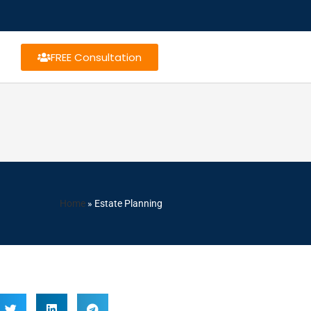
FREE Consultation
Home
»
Estate Planning