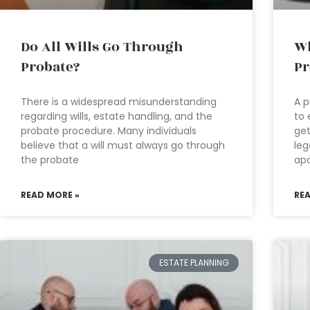
Do All Wills Go Through
Wh
Probate?
Pr
There is a widespread misunderstanding
A p
regarding wills, estate handling, and the
to 
probate procedure. Many individuals
get
believe that a will must always go through
leg
the probate
apa
READ MORE »
RE
ESTATE PLANNING