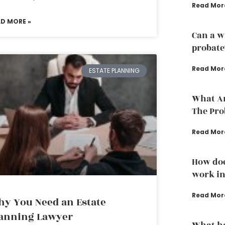
Read Mor
AD MORE »
Can a w
probate
Read Mor
ESTATE PLANNING
What Ar
The Pro
Read Mor
How doe
work in
Read Mor
y You Need an Estate
anning Lawyer