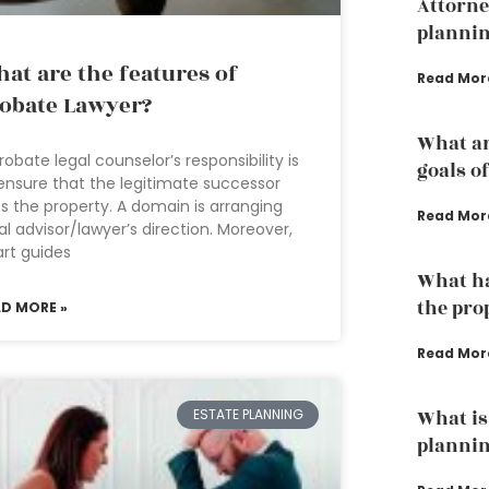
Attorne
planni
at are the features of
Read Mor
obate Lawyer?
What ar
robate legal counselor’s responsibility is
goals o
ensure that the legitimate successor
s the property. A domain is arranging
Read Mor
al advisor/lawyer’s direction. Moreover,
rt guides
What ha
the pro
AD MORE »
Read Mor
ESTATE PLANNING
What is 
plannin