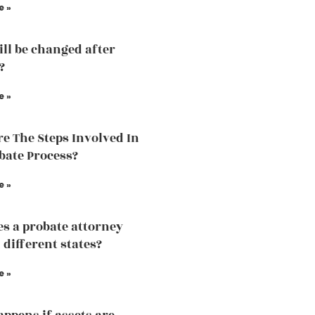
e »
ill be changed after
?
e »
e The Steps Involved In
bate Process?
e »
s a probate attorney
 different states?
e »