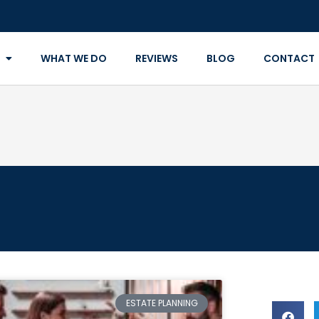
WHAT WE DO
REVIEWS
BLOG
CONTACT
ESTATE PLANNING