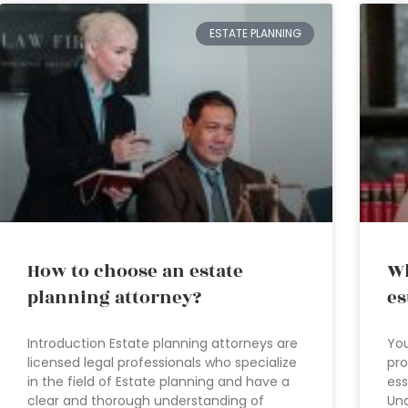
ESTATE PLANNING
How to choose an estate
Wh
planning attorney?
es
Introduction Estate planning attorneys are
You
licensed legal professionals who specialize
pro
in the field of Estate planning and have a
ess
clear and thorough understanding of
Und