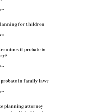
e »
Planning for Children
e »
ermines if probate is
ry?
e »
 probate in family law?
e »
te planning attorney