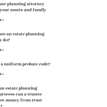
ate planning attorney
 your assets and family
e »
es an estate planning
y do?
e »
 a uniform probate code?
e »
an estate planning
process can a trustee
aw money from trust
t?