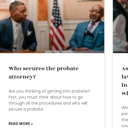
Who secures the probate
As
attorney?
la
in
Are you thinking of getting into probate?
wi
First, you must think about how to go
through all the procedures and who will
Whe
secure a probate
par
the
READ MORE »
cou