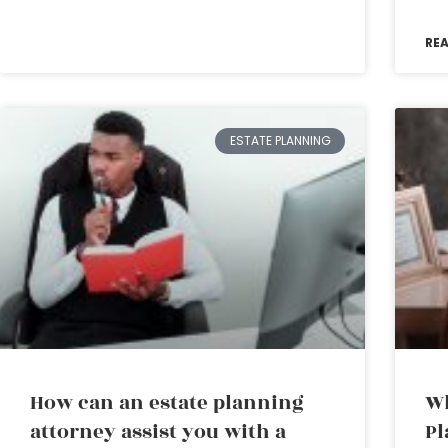
RE
ESTATE PLANNING
How can an estate planning
Wh
attorney assist you with a
Pl