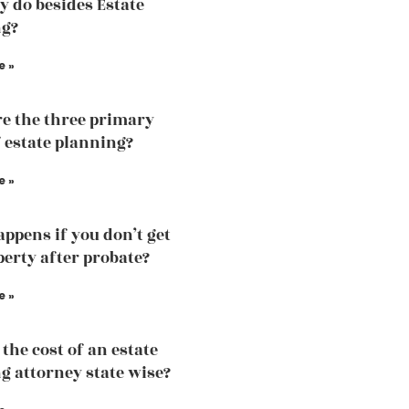
y do besides Estate
ng?
e »
e the three primary
f estate planning?
e »
ppens if you don’t get
perty after probate?
e »
the cost of an estate
g attorney state wise?