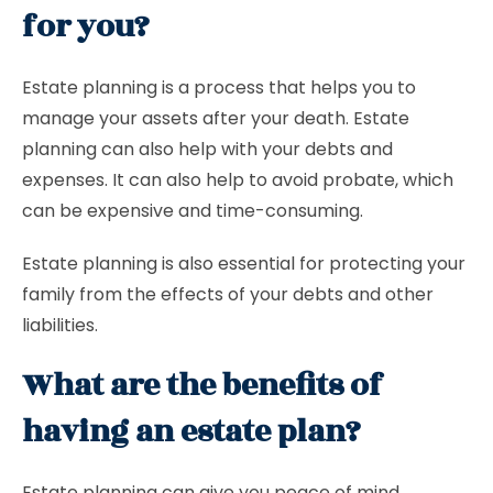
for you?
Estate planning is a process that helps you to
manage your assets after your death. Estate
planning can also help with your debts and
expenses. It can also help to avoid probate, which
can be expensive and time-consuming.
Estate planning is also essential for protecting your
family from the effects of your debts and other
liabilities.
What are the benefits of
having an estate plan?
Estate planning can give you peace of mind