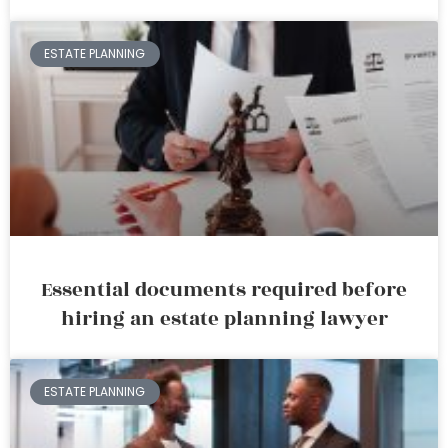
ESTATE PLANNING
Essential documents required before
hiring an estate planning lawyer
ESTATE PLANNING