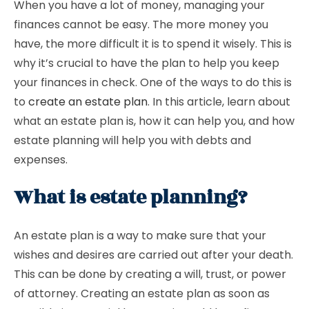
When you have a lot of money, managing your
finances cannot be easy. The more money you
have, the more difficult it is to spend it wisely. This is
why it’s crucial to have the plan to help you keep
your finances in check. One of the ways to do this is
to
create an estate plan
. In this article, learn about
what an estate plan is, how it can help you, and how
estate planning will help you with debts and
expenses.
What is estate planning?
An estate plan is a way to make sure that your
wishes and desires are carried out after your death.
This can be done by creating a will, trust, or power
of attorney. Creating an estate plan as soon as