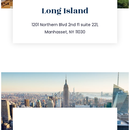
directions
Long Island
info@trustsandestate.com
516.693.9363
1201 Northern Blvd 2nd fl suite 221,
Manhasset, NY 11030
directions