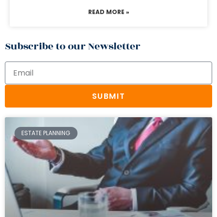
READ MORE »
Subscribe to our Newsletter
SUBMIT
ESTATE PLANNING