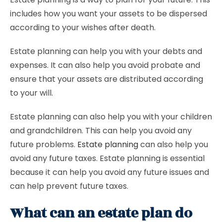
includes how you want your assets to be dispersed
according to your wishes after death.
Estate planning can help you with your debts and
expenses. It can also help you avoid probate and
ensure that your assets are distributed according
to your will.
Estate planning can also help you with your children
and grandchildren. This can help you avoid any
future problems.
Estate planning
can also help you
avoid any future taxes. Estate planning is essential
because it can help you avoid any future issues and
can help prevent future taxes.
What can an estate plan do