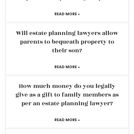
READ MORE »
Will estate planning lawyers allow
parents to bequeath property to
their son?
READ MORE »
How much money do you legally
give as a gift to family members as
per an estate planning lawyer?
READ MORE »