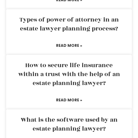
Types of power of attorney in an
estate lawyer planning process?
READ MORE »
How to secure life insurance
within a trust with the help of an
estate planning lawyer?
READ MORE »
What is the software used by an
estate planning lawyer?