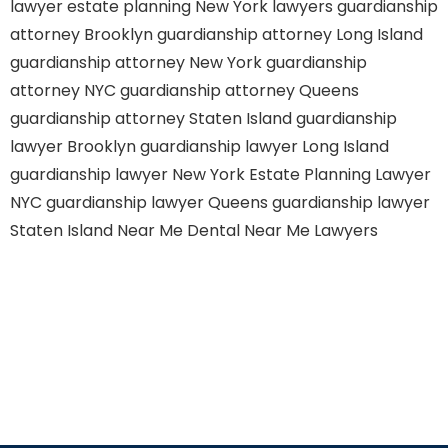
lawyer
estate planning New York lawyers
guardianship
attorney Brooklyn
guardianship attorney Long Island
guardianship attorney New York
guardianship
attorney NYC
guardianship attorney Queens
guardianship attorney Staten Island
guardianship
lawyer Brooklyn
guardianship lawyer Long Island
guardianship lawyer New York
Estate Planning Lawyer
NYC
guardianship lawyer Queens
guardianship lawyer
Staten Island
Near Me Dental
Near Me Lawyers