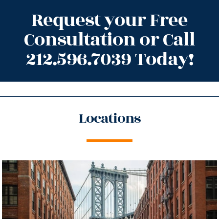
Request your Free
Consultation or Call
212.596.7039 Today!
Locations