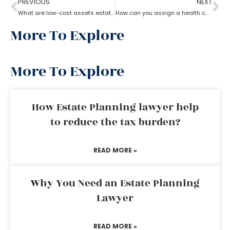
PREVIOUS
NEXT
What are low-cost assets estate planning strategies?
How can you assign a health care proxy in Estate planning?
More To Explore
More To Explore
How Estate Planning lawyer help
to reduce the tax burden?
READ MORE »
Why You Need an Estate Planning
Lawyer
READ MORE »