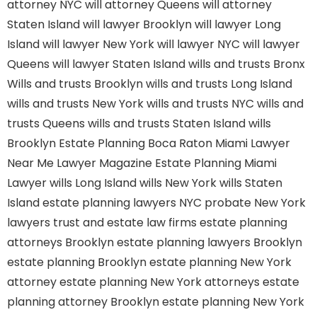
attorney NYC
will attorney Queens
will attorney
Staten Island
will lawyer Brooklyn
will lawyer Long
Island
will lawyer New York
will lawyer NYC
will lawyer
Queens
will lawyer Staten Island
wills and trusts Bronx
Wills and trusts Brooklyn
wills and trusts Long Island
wills and trusts New York
wills and trusts NYC
wills and
trusts Queens
wills and trusts Staten Island
wills
Brooklyn
Estate Planning Boca Raton
Miami Lawyer
Near Me
Lawyer Magazine
Estate Planning Miami
Lawyer
wills Long Island
wills New York
wills Staten
Island
estate planning lawyers NYC
probate New York
lawyers
trust and estate law firms
estate planning
attorneys Brooklyn
estate planning lawyers Brooklyn
estate planning Brooklyn
estate planning New York
attorney
estate planning New York attorneys
estate
planning attorney Brooklyn
estate planning New York