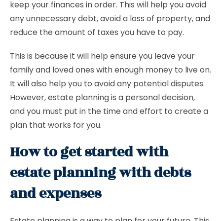
keep your finances in order. This will help you avoid
any unnecessary debt, avoid a loss of property, and
reduce the amount of taxes you have to pay.
This is because it will help ensure you leave your
family and loved ones with enough money to live on.
It will also help you to avoid any potential disputes.
However, estate planning is a personal decision,
and you must put in the time and effort to create a
plan that works for you.
How to get started with
estate planning with debts
and expenses
Estate planning is a way to plan for your future. This