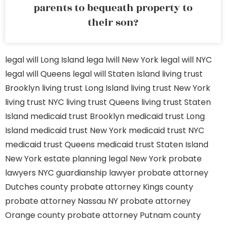
parents to bequeath property to
their son?
legal will Long Island
lega lwill New York
legal will NYC
legal will Queens
legal will Staten Island
living trust
Brooklyn
living trust Long Island
living trust New York
living trust NYC
living trust Queens
living trust Staten
Island
medicaid trust Brooklyn
medicaid trust Long
Island
medicaid trust New York
medicaid trust NYC
medicaid trust Queens
medicaid trust Staten Island
New York estate planning legal
New York probate
lawyers
NYC guardianship lawyer
probate attorney
Dutches county
probate attorney Kings county
probate attorney Nassau NY
probate attorney
Orange county
probate attorney Putnam county