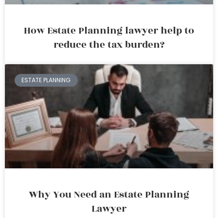
How Estate Planning lawyer help to
reduce the tax burden?
ESTATE PLANNING
Why You Need an Estate Planning
Lawyer