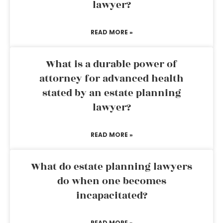
lawyer?
READ MORE »
What is a durable power of
attorney for advanced health
stated by an estate planning
lawyer?
READ MORE »
What do estate planning lawyers
do when one becomes
incapacitated?
READ MORE »