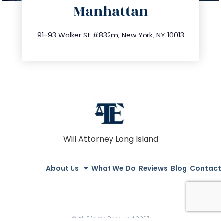
Manhattan
info@trustsandestate.com
212.404.7681
91-93 Walker St #832m, New York, NY 10013
Will Attorney Long Island
About Us
What We Do
Reviews
Blog
Contact
© All Rights Reserved 2023