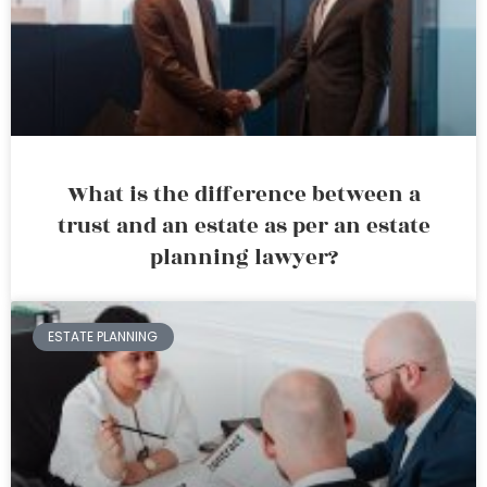
What is the difference between a
trust and an estate as per an estate
planning lawyer?
ESTATE PLANNING