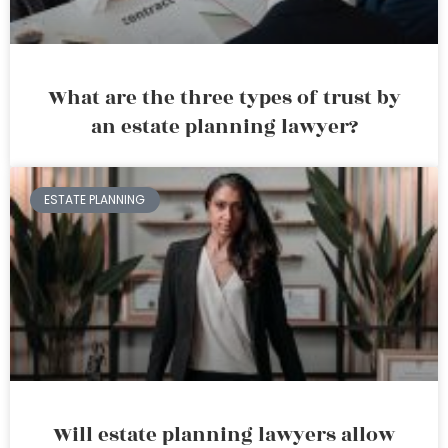
What are the three types of trust by
an estate planning lawyer?
ESTATE PLANNING
Will estate planning lawyers allow