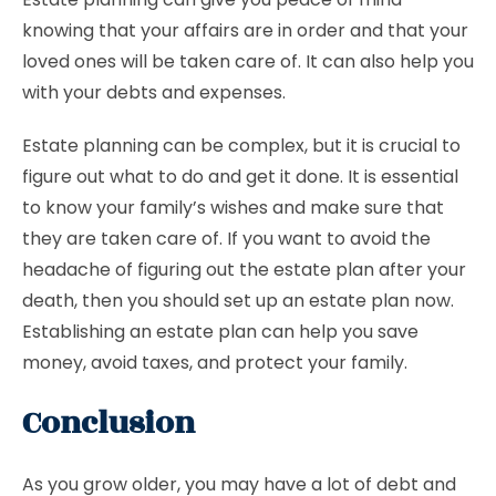
knowing that your affairs are in order and that your
loved ones will be taken care of. It can also help you
with your debts and expenses.
Estate planning can be complex, but it is crucial to
figure out what to do and get it done. It is essential
to know your family’s wishes and make sure that
they are taken care of. If you want to avoid the
headache of figuring out the estate plan after your
death, then you should set up an estate plan now.
Establishing an estate plan can help you save
money, avoid taxes, and protect your family.
Conclusion
As you grow older, you may have a lot of debt and