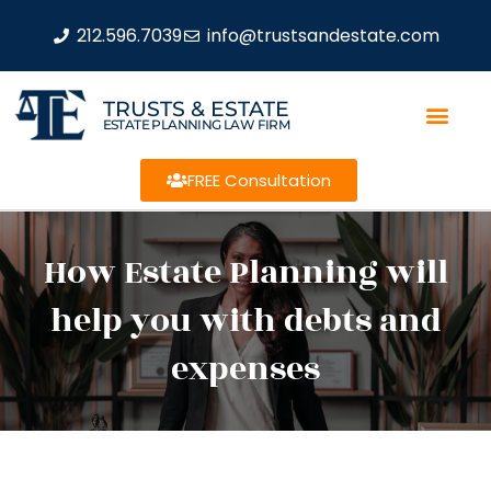
212.596.7039
info@trustsandestate.com
TRUSTS & ESTATE
ESTATE PLANNING LAW FIRM
FREE Consultation
How Estate Planning will
help you with debts and
expenses