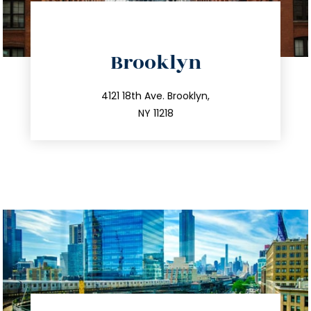
directions
Brooklyn
info@trustsandestate.com
212.596.7039
4121 18th Ave. Brooklyn,
NY 11218