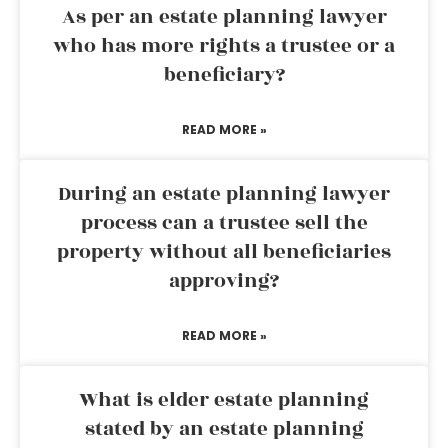
As per an estate planning lawyer
who has more rights a trustee or a
beneficiary?
READ MORE »
During an estate planning lawyer
process can a trustee sell the
property without all beneficiaries
approving?
READ MORE »
What is elder estate planning
stated by an estate planning