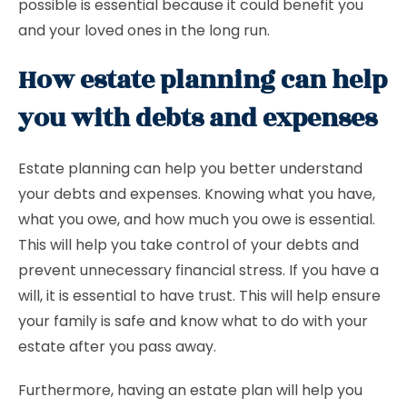
possible is essential because it could benefit you
and your loved ones in the long run.
How estate planning can help
you with debts and expenses
Estate planning can help you better understand
your debts and expenses. Knowing what you have,
what you owe, and how much you owe is essential.
This will help you take control of your debts and
prevent unnecessary financial stress. If you have a
will, it is essential to have trust. This will help ensure
your family is safe and know what to do with your
estate after you pass away.
Furthermore, having an estate plan will help you