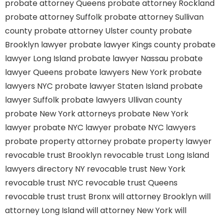
probate attorney Queens
probate attorney Rockland
probate attorney Suffolk
probate attorney Sullivan
county
probate attorney Ulster county
probate
Brooklyn lawyer
probate lawyer Kings county
probate
lawyer Long Island
probate lawyer Nassau
probate
lawyer Queens
probate lawyers New York
probate
lawyers NYC
probate lawyer Staten Island
probate
lawyer Suffolk
probate lawyers Ullivan county
probate New York attorneys
probate New York
lawyer
probate NYC lawyer
probate NYC lawyers
probate property attorney
probate property lawyer
revocable trust Brooklyn
revocable trust Long Island
lawyers directory NY
revocable trust New York
revocable trust NYC
revocable trust Queens
revocable trust
trust Bronx
will attorney Brooklyn
will
attorney Long Island
will attorney New York
will