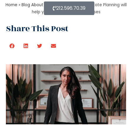
Home
»
Blog About Estate Planning
»
How Estate Planning will
212.596.70.39
help you with debts and expenses
Share This Post