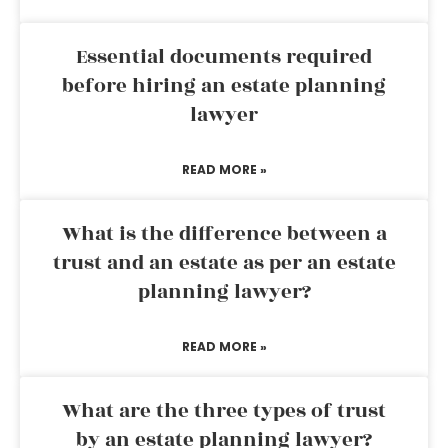
Essential documents required
before hiring an estate planning
lawyer
READ MORE »
What is the difference between a
trust and an estate as per an estate
planning lawyer?
READ MORE »
What are the three types of trust
by an estate planning lawyer?