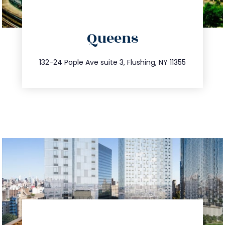
directions
Queens
info@trustsandestate.com
347.809.5539
132-24 Pople Ave suite 3, Flushing, NY 11355