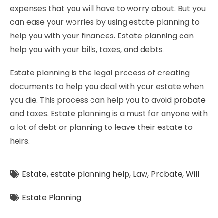
expenses that you will have to worry about. But you
can ease your worries by using estate planning to
help you with your finances. Estate planning can
help you with your bills, taxes, and debts.
Estate planning is the legal process of creating
documents to help you deal with your estate when
you die. This process can help you to avoid
probate
and taxes. Estate planning is a must for anyone with
a lot of debt or planning to leave their estate to
heirs.
Estate
,
estate planning help
,
Law
,
Probate
,
Will
Estate Planning