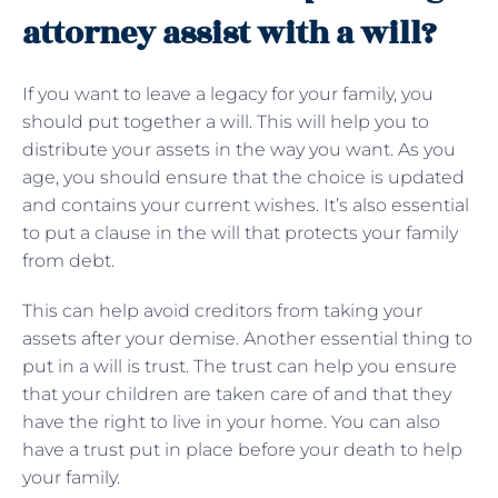
attorney assist with a will?
If you want to leave a legacy for your family, you
should put together a will. This will help you to
distribute your assets in the way you want. As you
age, you should ensure that the choice is updated
and contains your current wishes. It’s also essential
to put a clause in the will that protects your family
from debt.
This can help avoid creditors from taking your
assets after your demise. Another essential thing to
put in a will is trust. The trust can help you ensure
that your children are taken care of and that they
have the right to live in your home. You can also
have a trust put in place before your death to help
your family.