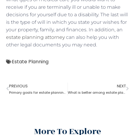
receive if you are terminally ill or unable to make
decisions for yourself due to a disability. The last will
is the type of will in which you state your wishes for
your property, family, and finances. In addition, an
estate planning attorney
can also help you with
other legal documents you may need.
Estate Planning
PREVIOUS
NEXT
Primary goals for estate planning attorneys?
What is better among estate planning attorneys; will or trust?
More To Explore