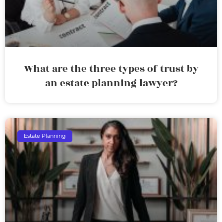
What are the three types of trust by
an estate planning lawyer?
Estate Planning