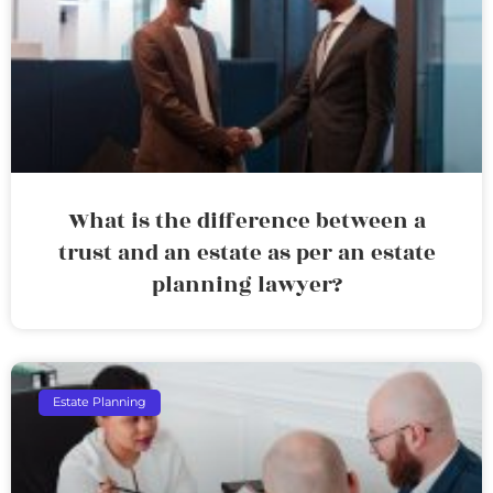
What is the difference between a
trust and an estate as per an estate
planning lawyer?
Estate Planning