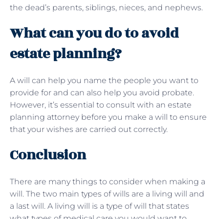
the dead’s parents, siblings, nieces, and nephews.
What can you do to avoid
estate planning?
A will can help you name the people you want to
provide for and can also help you avoid probate.
However, it’s essential to consult with an estate
planning attorney before you make a will to ensure
that your wishes are carried out correctly.
Conclusion
There are many things to consider when making a
will. The two main types of wills are a living will and
a last will. A living will is a type of will that states
what types of medical care you would want to