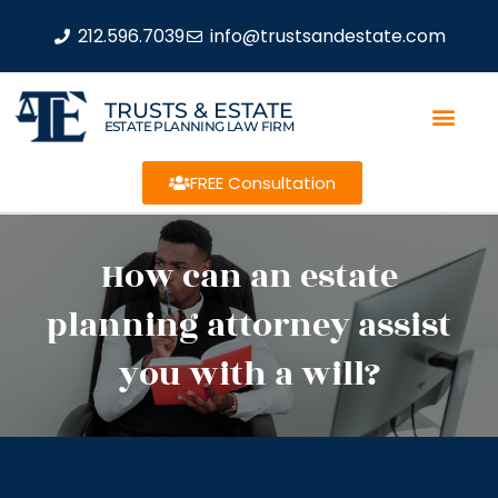
212.596.7039
info@trustsandestate.com
TRUSTS & ESTATE
ESTATE PLANNING LAW FIRM
FREE Consultation
How can an estate
planning attorney assist
you with a will?