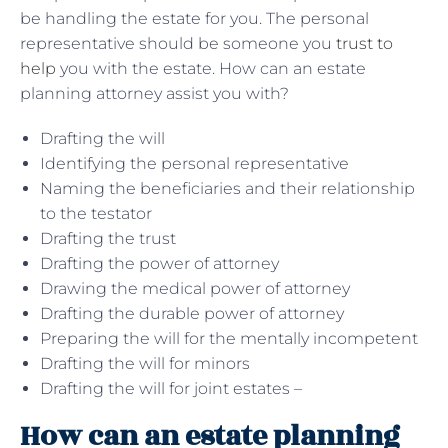
be handling the estate for you. The personal
representative should be someone you
trust to
help
you with the estate. How can an estate
planning attorney assist you with?
Drafting the will
Identifying the personal representative
Naming the beneficiaries and their relationship
to the testator
Drafting the trust
Drafting the power of attorney
Drawing the medical power of attorney
Drafting the durable power of attorney
Preparing the will for the mentally incompetent
Drafting the will for minors
Drafting the will for joint estates –
How can an estate planning