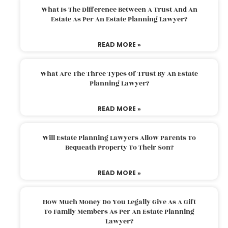
What Is The Difference Between A Trust And An
Estate As Per An Estate Planning Lawyer?
READ MORE »
What Are The Three Types Of Trust By An Estate
Planning Lawyer?
READ MORE »
Will Estate Planning Lawyers Allow Parents To
Bequeath Property To Their Son?
READ MORE »
How Much Money Do You Legally Give As A Gift
To Family Members As Per An Estate Planning
Lawyer?