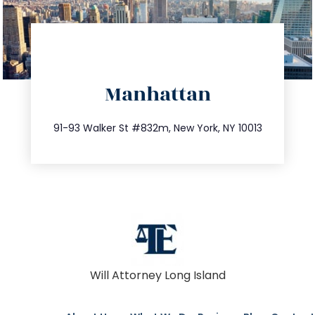
directions
Manhattan
info@trustsandestate.com
212.404.7681
91-93 Walker St #832m, New York, NY 10013
Will Attorney Long Island