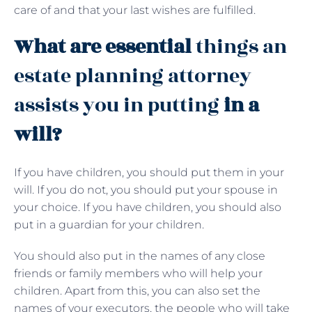
care of and that your last wishes are fulfilled.
What are essential
things an
estate planning attorney
assists you in putting
in a
will?
If you have children, you should put them in your
will. If you do not, you should put your spouse in
your choice. If you have children, you should also
put in a guardian for your children.
You should also put in the names of any close
friends or family members who will help your
children. Apart from this, you can also set the
names of your executors, the people who will take