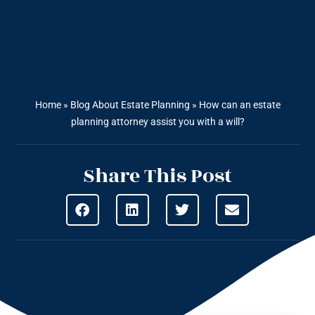
Home
»
Blog About Estate Planning
»
How can an estate
planning attorney assist you with a will?
Share This Post