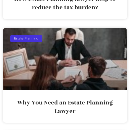
reduce the tax burden?
Estate Planning
Why You Need an Estate Planning
Lawyer