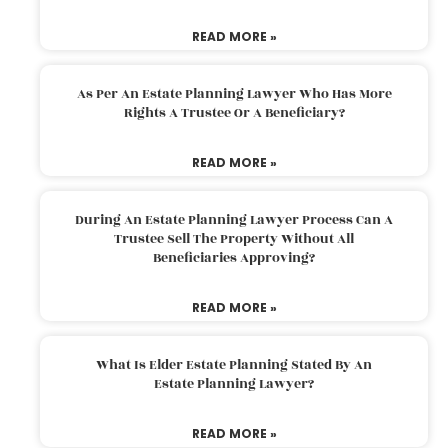
READ MORE »
As Per An Estate Planning Lawyer Who Has More
Rights A Trustee Or A Beneficiary?
READ MORE »
During An Estate Planning Lawyer Process Can A
Trustee Sell The Property Without All
Beneficiaries Approving?
READ MORE »
What Is Elder Estate Planning Stated By An
Estate Planning Lawyer?
READ MORE »