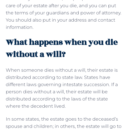
care of your estate after you die, and you can put
the terms of your guardians and power of attorney.
You should also put in your address and contact
information.
What happens when you die
without a will?
When someone dies without a will, their estate is
distributed according to state law. States have
different laws governing intestate succession. If a
person dies without a will, their estate will be
distributed according to the laws of the state
where the decedent lived.
In some states, the estate goes to the deceased’s
spouse and children; in others, the estate will go to