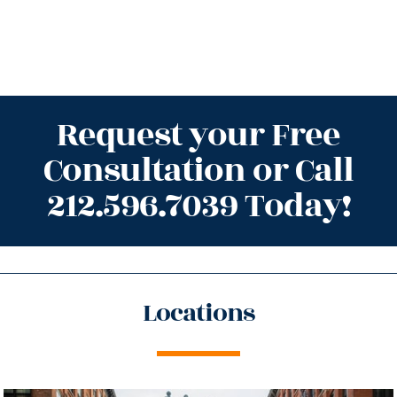
Request your Free
Consultation or Call
212.596.7039 Today!
Locations