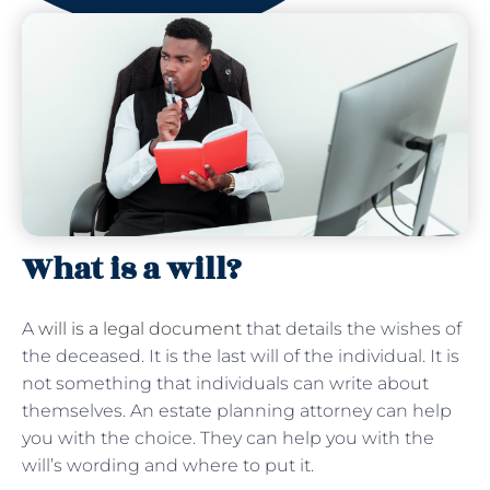
What is a will?
A
will is a legal document
that details the wishes of
the deceased. It is the last will of the individual. It is
not something that individuals can write about
themselves. An estate planning attorney can help
you with the choice. They can help you with the
will’s wording and where to put it.