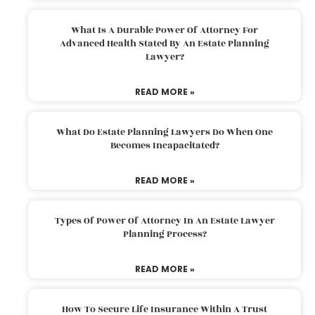
What Is A Durable Power Of Attorney For
Advanced Health Stated By An Estate Planning
Lawyer?
READ MORE »
What Do Estate Planning Lawyers Do When One
Becomes Incapacitated?
READ MORE »
Types Of Power Of Attorney In An Estate Lawyer
Planning Process?
READ MORE »
How To Secure Life Insurance Within A Trust