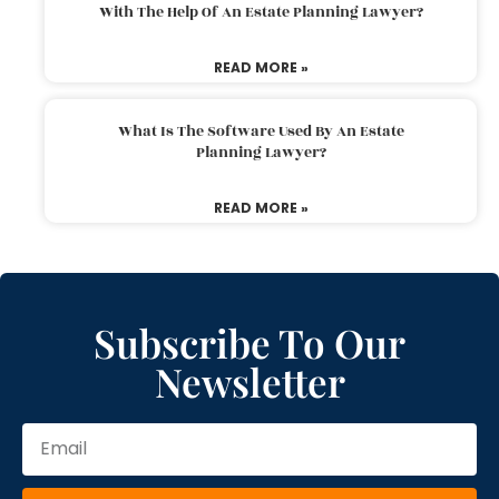
With The Help Of An Estate Planning Lawyer?
READ MORE »
What Is The Software Used By An Estate
Planning Lawyer?
READ MORE »
Subscribe To Our
Newsletter