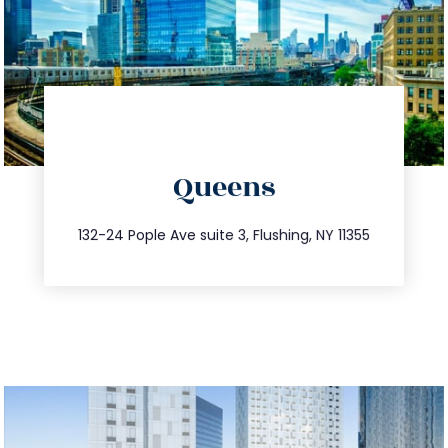
directions
Queens
info@trustsandestate.com
347.809.5539
132-24 Pople Ave suite 3, Flushing, NY 11355