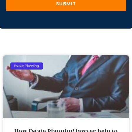
SUBMIT
Estate Planning
How Estate Planning lawyer help to