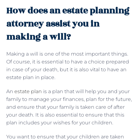
How does an estate planning
attorney assist you in
making a will?
Making a will is one of the most important things.
Of course, it is essential to have a choice prepared
in case of your death, but it is also vital to have an
estate plan in place.
An
estate plan
is a plan that will help you and your
family to manage your finances, plan for the future,
and ensure that your family is taken care of after
your death. It is also essential to ensure that this
plan includes your wishes for your children.
You want to ensure that your children are taken