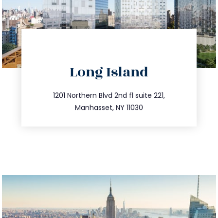
directions
Long Island
info@trustsandestate.com
516.693.9363
1201 Northern Blvd 2nd fl suite 221,
Manhasset, NY 11030