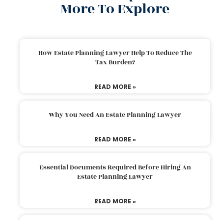
More To Explore
How Estate Planning Lawyer Help To Reduce The
Tax Burden?
READ MORE »
Why You Need An Estate Planning Lawyer
READ MORE »
Essential Documents Required Before Hiring An
Estate Planning Lawyer
READ MORE »