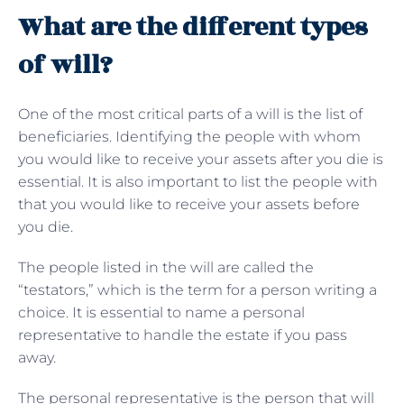
What are the different types
of will?
One of the most critical parts of a will is the list of
beneficiaries. Identifying the people with whom
you would like to receive your assets after you die is
essential. It is also important to list the people with
that you would like to receive your assets before
you die.
The people listed in the will are called the
“testators,” which is the term for a person writing a
choice. It is essential to name a personal
representative to handle the estate if you pass
away.
The personal representative is the person that will