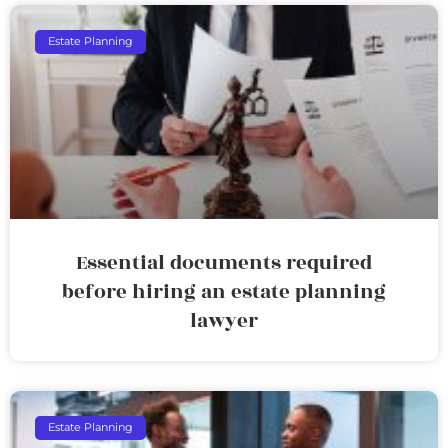
Estate Planning
Essential documents required
before hiring an estate planning
lawyer
Estate Planning