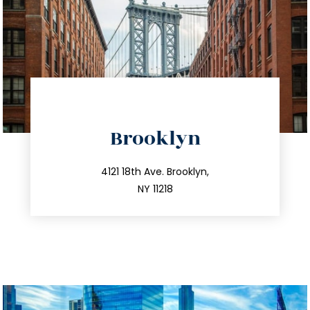
directions
Brooklyn
info@trustsandestate.com
212.596.7039
4121 18th Ave. Brooklyn,
NY 11218