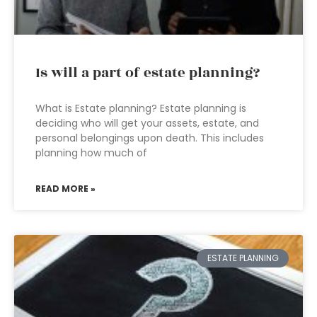
Is will a part of estate planning?
What is Estate planning? Estate planning is
deciding who will get your assets, estate, and
personal belongings upon death. This includes
planning how much of
READ MORE »
ESTATE PLANNING