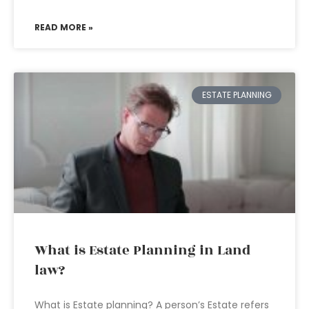
READ MORE »
ESTATE PLANNING
What is Estate Planning in Land
law?
What is Estate planning? A person’s Estate refers