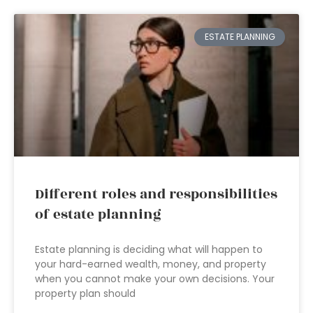
ESTATE PLANNING
Different roles and responsibilities
of estate planning
Estate planning is deciding what will happen to
your hard-earned wealth, money, and property
when you cannot make your own decisions. Your
property plan should