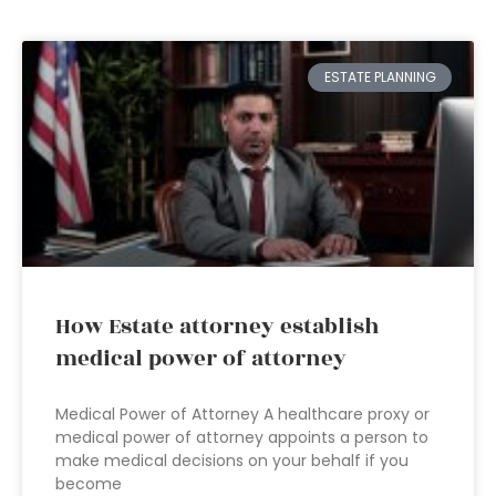
ESTATE PLANNING
How Estate attorney establish
medical power of attorney
Medical Power of Attorney A healthcare proxy or
medical power of attorney appoints a person to
make medical decisions on your behalf if you
become