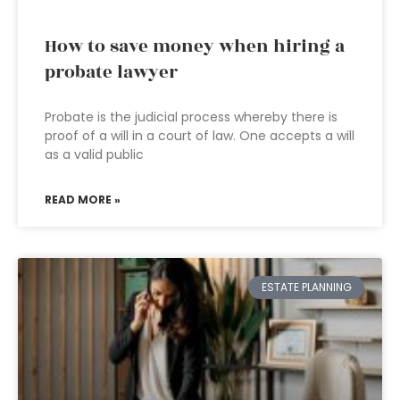
How to save money when hiring a
probate lawyer
Probate is the judicial process whereby there is
proof of a will in a court of law. One accepts a will
as a valid public
READ MORE »
ESTATE PLANNING