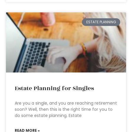
ESTATE PLANNING
Estate Planning for Singles
Are you a single, and you are reaching retirement
soon? Well, then this is the right time for you to
do some estate planning. Estate
READ MORE »