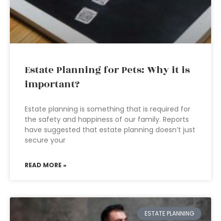
Estate Planning for Pets: Why it is
important?
Estate planning is something that is required for
the safety and happiness of our family. Reports
have suggested that estate planning doesn’t just
secure your
READ MORE »
ESTATE PLANNING