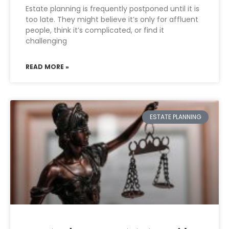
Estate planning is frequently postponed until it is
too late. They might believe it’s only for affluent
people, think it’s complicated, or find it
challenging
READ MORE »
ESTATE PLANNING