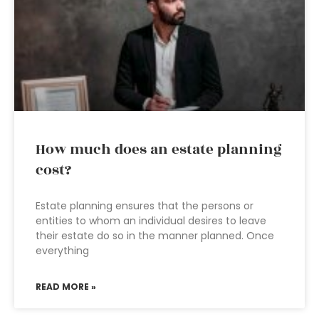
How much does an estate planning
cost?
Estate planning ensures that the persons or
entities to whom an individual desires to leave
their estate do so in the manner planned. Once
everything
READ MORE »