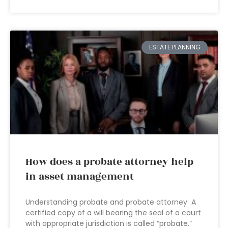
ESTATE PLANNING
How does a probate attorney help
in asset management
Understanding probate and probate attorney A
certified copy of a will bearing the seal of a court
with appropriate jurisdiction is called “probate.”