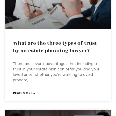
What are the three types of trust
by an estate planning lawyer?
There are several advantages that including a
trust in your estate plan can offer you and your
loved ones, whether you’re wanting to avoid
probate,
READ MORE »