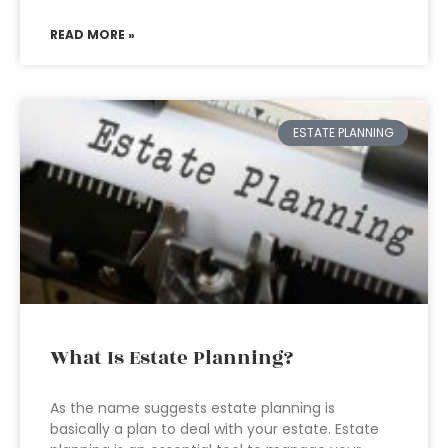
READ MORE »
ESTATE PLANNING
What Is Estate Planning?
As the name suggests estate planning is
basically a plan to deal with your estate. Estate