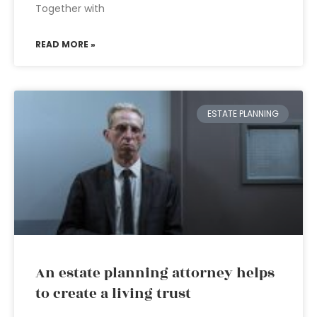
Together with
READ MORE »
ESTATE PLANNING
An estate planning attorney helps
to create a living trust