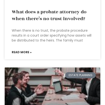
What does a probate attorney do
when there’s no trust involved?
When there is no trust, the probate procedure
results in a court order specifying how assets will
be distributed to the heirs. The family must
READ MORE »
ESTATE PLANNING