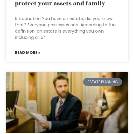
protect your assets and family
Introduction You have an estate; did you know
that? Everyone possesses one. According to the
definition, an estate is everything you own,
including all of
READ MORE »
ESTATE PLANNING