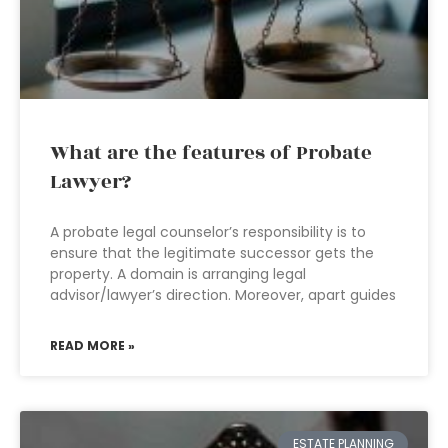
What are the features of Probate
Lawyer?
A probate legal counselor’s responsibility is to
ensure that the legitimate successor gets the
property. A domain is arranging legal
advisor/lawyer’s direction. Moreover, apart guides
READ MORE »
ESTATE PLANNING