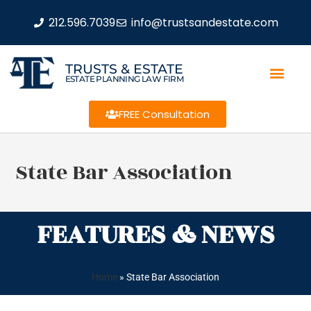
212.596.7039
info@trustsandestate.com
TRUSTS & ESTATE
ESTATE PLANNING LAW FIRM
FREE Consultation
State Bar Association
FEATURES & NEWS
Home
»
State Bar Association