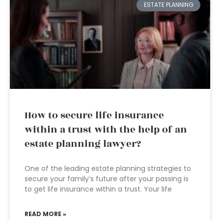
ESTATE PLANNING
How to secure life insurance
within a trust with the help of an
estate planning lawyer?
One of the leading estate planning strategies to
secure your family’s future after your passing is
to get life insurance within a trust. Your life
READ MORE »