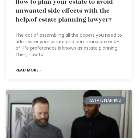
How to plan your estate to avoid
unwanted side effects with the
help.of estate planning lawyer?
The act of assembling all the papers you need to
administer your estate and communicate end-
of-life preferences is known as estate planning.
Then, how to
READ MORE »
ESTATE PLANNING