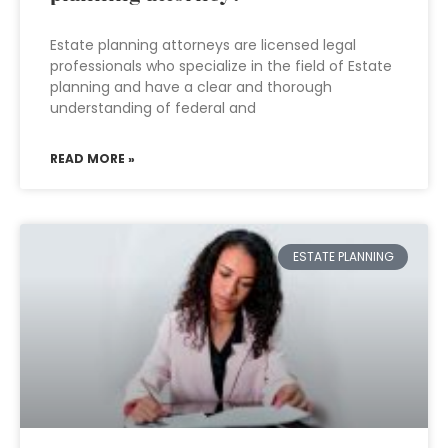
Estate planning attorneys are licensed legal
professionals who specialize in the field of Estate
planning and have a clear and thorough
understanding of federal and
READ MORE »
ESTATE PLANNING