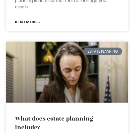
planning is an essential tool to manage your
assets
READ MORE »
ESTATE PLANNING
What does estate planning
include?