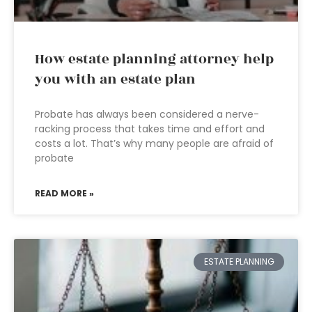
How estate planning attorney help
you with an estate plan
Probate has always been considered a nerve-
racking process that takes time and effort and
costs a lot. That’s why many people are afraid of
probate
READ MORE »
ESTATE PLANNING