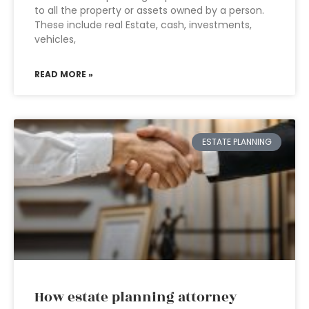
to all the property or assets owned by a person.
These include real Estate, cash, investments,
vehicles,
READ MORE »
ESTATE PLANNING
How estate planning attorney