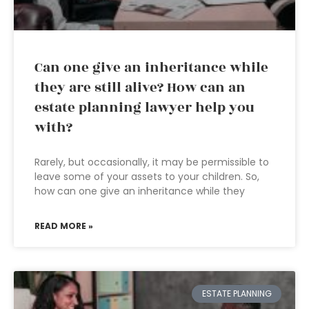
Can one give an inheritance while
they are still alive? How can an
estate planning lawyer help you
with?
Rarely, but occasionally, it may be permissible to
leave some of your assets to your children. So,
how can one give an inheritance while they
READ MORE »
ESTATE PLANNING