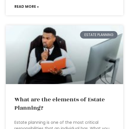
READ MORE »
ESTATE PLANNING
What are the elements of Estate
Planning?
Estate planning is one of the most critical
responsibilities that an individual has. What you