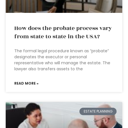
How does the probate process vary
from state to state in the USA?
The formal legal procedure known as “probate”
designates the executor or personal
representative who will manage the estate. The
lawyer also transfers assets to the
READ MORE »
ESTATE PLANNING