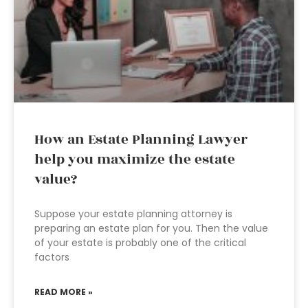
How an Estate Planning Lawyer
help you maximize the estate
value?
Suppose your estate planning attorney is
preparing an estate plan for you. Then the value
of your estate is probably one of the critical
factors
READ MORE »