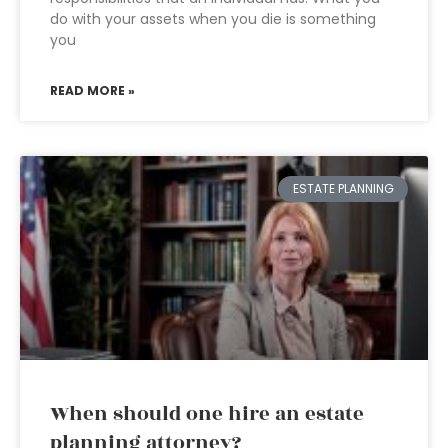
do with your assets when you die is something
you
READ MORE »
ESTATE PLANNING
When should one hire an estate
planning attorney?