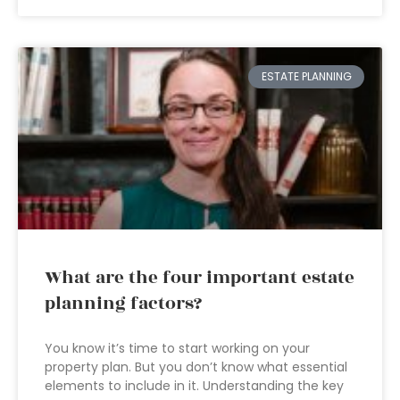
ESTATE PLANNING
What are the four important estate
planning factors?
You know it’s time to start working on your
property plan. But you don’t know what essential
elements to include in it. Understanding the key