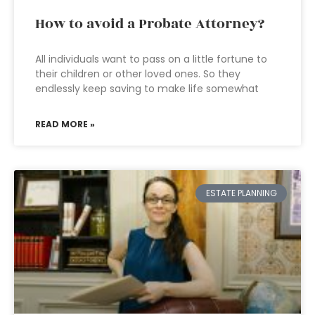
How to avoid a Probate Attorney?
All individuals want to pass on a little fortune to
their children or other loved ones. So they
endlessly keep saving to make life somewhat
READ MORE »
ESTATE PLANNING