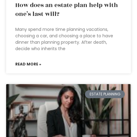
How does an estate plan help with
one’s last will?
Many spend more time planning vacations,
choosing a car, and choosing a place to have
dinner than planning property. After death,
decide who inherits the
READ MORE »
ESTATE PLANNING