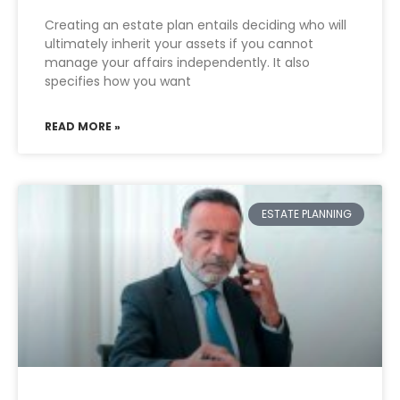
Creating an estate plan entails deciding who will
ultimately inherit your assets if you cannot
manage your affairs independently. It also
specifies how you want
READ MORE »
ESTATE PLANNING