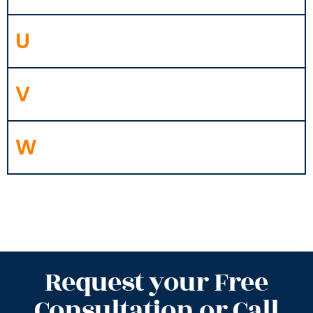
U
V
W
Request your Free
Consultation or Call