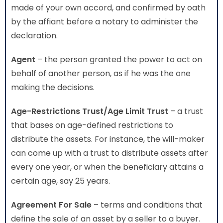
made of your own accord, and confirmed by oath
by the affiant before a notary to administer the
declaration.
Agent
– the person granted the power to act on
behalf of another person, as if he was the one
making the decisions.
Age-Restrictions Trust/Age Limit Trust
– a trust
that bases on age-defined restrictions to
distribute the assets. For instance, the will-maker
can come up with a trust to distribute assets after
every one year, or when the beneficiary attains a
certain age, say 25 years.
Agreement For Sale
– terms and conditions that
define the sale of an asset by a seller to a buyer.