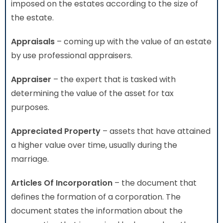
imposed on the estates according to the size of
the estate.
Appraisals
– coming up with the value of an estate
by use professional appraisers.
Appraiser
– the expert that is tasked with
determining the value of the asset for tax
purposes.
Appreciated Property
– assets that have attained
a higher value over time, usually during the
marriage.
Articles Of Incorporation
– the document that
defines the formation of a corporation. The
document states the information about the