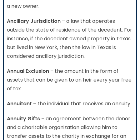
a new owner.
Ancillary Jurisdiction
– a law that operates
outside the state of residence of the decedent. For
instance, if the decedent owned property in Texas
but lived in New York, then the law in Texas is
considered ancillary jurisdiction.
Annual Exclusion
– the amount in the form of
assets that can be given to an heir every year free
of tax.
Annuitant
– the individual that receives an annuity.
Annuity Gifts
– an agreement between the donor
and a charitable organization allowing him to
transfer assets to the charity in exchange for an