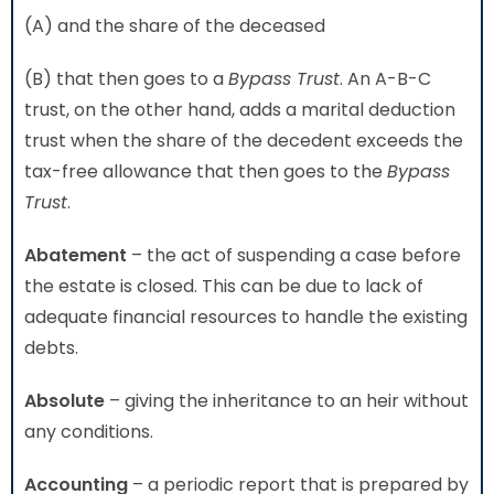
(A) and the share of the deceased
(B) that then goes to a
Bypass Trust
. An A-B-C
trust, on the other hand, adds a marital deduction
trust when the share of the decedent exceeds the
tax-free allowance that then goes to the
Bypass
Trust
.
Abatement
– the act of suspending a case before
the estate is closed. This can be due to lack of
adequate financial resources to handle the existing
debts.
Absolute
– giving the inheritance to an heir without
any conditions.
Accounting
– a periodic report that is prepared by