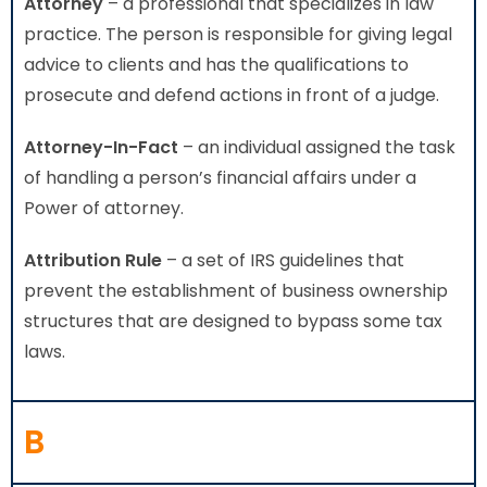
Attorney
– a professional that specializes in law
practice. The person is responsible for giving legal
advice to clients and has the qualifications to
prosecute and defend actions in front of a judge.
Attorney-In-Fact
– an individual assigned the task
of handling a person’s financial affairs under a
Power of attorney.
Attribution Rule
– a set of IRS guidelines that
prevent the establishment of business ownership
structures that are designed to bypass some tax
laws.
B