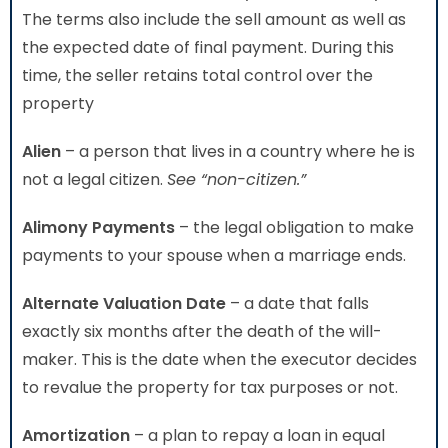
The terms also include the sell amount as well as
the expected date of final payment. During this
time, the seller retains total control over the
property
Alien
– a person that lives in a country where he is
not a legal citizen.
See “non-citizen.”
Alimony Payments
– the legal obligation to make
payments to your spouse when a marriage ends.
Alternate Valuation Date
– a date that falls
exactly six months after the death of the will-
maker. This is the date when the executor decides
to revalue the property for tax purposes or not.
Amortization
– a plan to repay a loan in equal