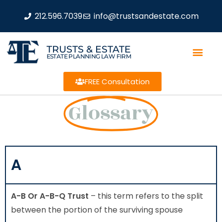
212.596.7039
info@trustsandestate.com
TRUSTS & ESTATE
ESTATE PLANNING LAW FIRM
FREE Consultation
Glossary
A
A-B Or A-B-Q Trust
– this term refers to the split
between the portion of the surviving spouse