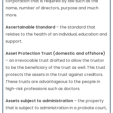
corporation that is required by law such as the
name, number of directors, purpose and much
more.
Ascertainable Standard
– the standard that
relates to the health of an individual, education and
support.
Asset Protection Trust (domestic and offshore)
– an irrevocable trust drafted to allow the trustor
to be the beneficiary of the trust as well. This trust
protects the assets in the trust against creditors.
These trusts are advantageous to the people in
high-risk professions such as doctors.
Assets subject to administration
– the property
that is subject to administration in a probate court,