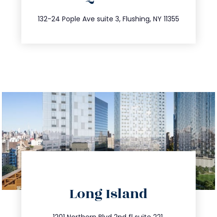
347.809.5539
132-24 Pople Ave suite 3, Flushing, NY 11355
directions
Long Island
info@trustsandestate.com
1201 Northern Blvd 2nd fl suite 221,