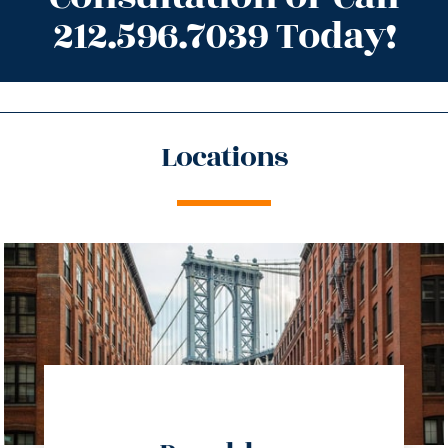
212.596.7039 Today!
Locations
directions