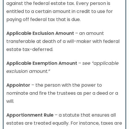
against the federal estate tax. Every person is
entitled to a certain amount in credit to use for
paying off federal tax that is due.
Applicable Exclusion Amount
– an amount
transferable at death of a will-maker with federal
estate tax-deferred.
Applicable Exemption Amount
–
see “applicable
exclusion amount.”
Appointor
– the person with the power to
nominate and fire the trustees as per a deed or a
will.
Apportionment Rule
– a statute that ensures all
estates are treated equally. For instance, taxes are