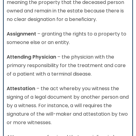
meaning the property that the deceased person
owned and remain in the estate because there is
no clear designation for a beneficiary.
Assignment
– granting the rights to a property to
someone else or an entity.
Attending Physician
– the physician with the
primary responsibility for the treatment and care
of a patient with a terminal disease.
Attestation
– the act whereby you witness the
signing of a legal document by another person and
by a witness. For instance, a will requires the
signature of the will-maker and attestation by two
or more witnesses.