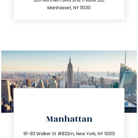
516.693.9363
Manhasset, NY 11030
directions
Manhattan
info@trustsandestate.com
212.404.7681
91-93 Walker St #832m, New York, NY 10013