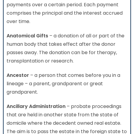
payments over a certain period. Each payment
comprises the principal and the interest accrued
over time.
Anatomical Gifts
– a donation of all or part of the
human body that takes effect after the donor
passes away. The donation can be for therapy,
transplantation or research.
Ancestor
– a person that comes before you in a
lineage – a parent, grandparent or great
grandparent.
Ancillary Administration
– probate proceedings
that are held in another state from the state of
domicile where the decedent owned real estate.
The aim is to pass the estate in the foreign state to