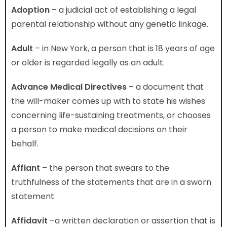
Adoption
– a judicial act of establishing a legal
parental relationship without any genetic linkage.
Adult
– in New York, a person that is 18 years of age
or older is regarded legally as an adult.
Advance Medical Directives
– a document that
the will-maker comes up with to state his wishes
concerning life-sustaining treatments, or chooses
a person to make medical decisions on their
behalf.
Affiant
– the person that swears to the
truthfulness of the statements that are in a sworn
statement.
Affidavit
–a written declaration or assertion that is