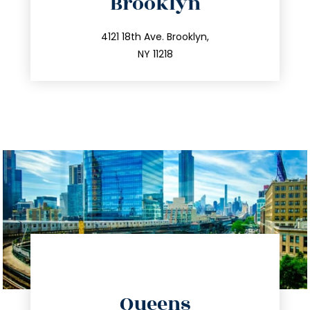
Brooklyn
info@trustsandestate.com
212.596.7039
4121 18th Ave. Brooklyn,
NY 11218
directions
Queens
info@trustsandestate.com