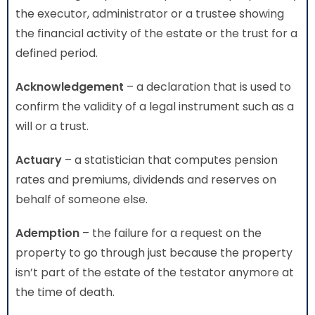
the executor, administrator or a trustee showing
the financial activity of the estate or the trust for a
defined period.
Acknowledgement
– a declaration that is used to
confirm the validity of a legal instrument such as a
will or a trust.
Actuary
– a statistician that computes pension
rates and premiums, dividends and reserves on
behalf of someone else.
Ademption
– the failure for a request on the
property to go through just because the property
isn’t part of the estate of the testator anymore at
the time of death.