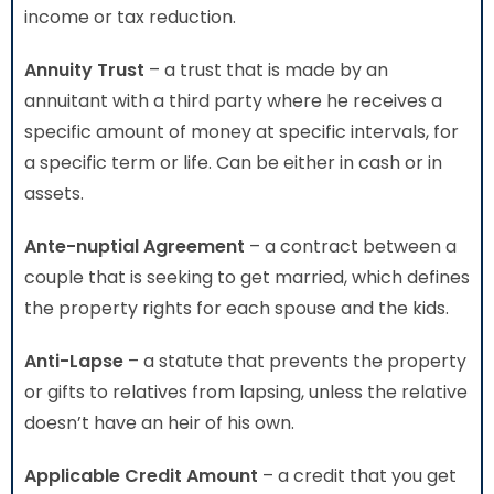
income or tax reduction.
Annuity Trust
– a trust that is made by an
annuitant with a third party where he receives a
specific amount of money at specific intervals, for
a specific term or life. Can be either in cash or in
assets.
Ante-nuptial Agreement
– a contract between a
couple that is seeking to get married, which defines
the property rights for each spouse and the kids.
Anti-Lapse
– a statute that prevents the property
or gifts to relatives from lapsing, unless the relative
doesn’t have an heir of his own.
Applicable Credit Amount
– a credit that you get