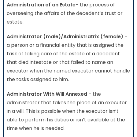
Administration
of an Estate
– the process of
overseeing the affairs of the decedent’s trust or
estate.
Administrator (male)/Administratrix (female)
–
a person or a financial entity that is assigned the
task of taking care of the estate of a decedent
that died intestate or that failed to name an
executor when the named executor cannot handle
the tasks assigned to him.
Administrator With Will Annexed
– the
administrator that takes the place of an executor
in a will. This is possible when the executor isn’t
able to perform his duties or isn’t available at the
time when he is needed.