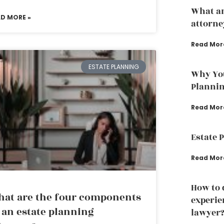
What an
AD MORE »
attorne
Read Mor
ESTATE PLANNING
Why You
Planni
Read Mor
Estate 
Read Mor
How to 
at are the four components
experie
 an estate planning
lawyer