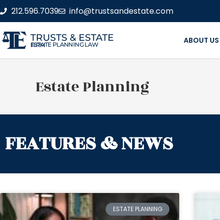
212.596.7039
info@trustsandestate.com
TRUSTS & ESTATE
ABOUT US
ESTATE PLANNING LAW FIRM
Estate Planning
FEATURES & NEWS
ESTATE PLANNING