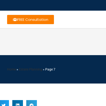
FREE Consultation
Home
»
Estate Planning
»
Page 7