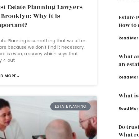
st Estate Planning Lawyers
 Brooklyn: Why it is
Estate 
portant?
How to d
Read Mor
ate Planning is something that we often
ore because we don’t find it necessary.
re is even, a survey which says that
What ar
y 4 out
an esta
AD MORE »
Read Mor
What is
ESTATE PLANNING
Read Mor
Do trust
What ro