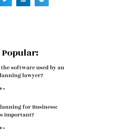
 Popular:
 the software used by an
planning lawyer?
e »
Planning for Business:
is Important?
e »