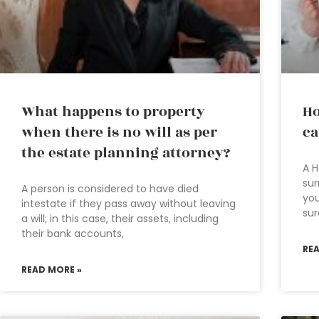
What happens to property
Ho
when there is no will as per
ca
the estate planning attorney?
A H
sur
A person is considered to have died
you
intestate if they pass away without leaving
sur
a will; in this case, their assets, including
their bank accounts,
RE
READ MORE »