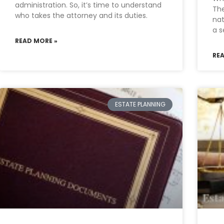
administration. So, it’s time to understand
The
who takes the attorney and its duties.
nat
a s
READ MORE »
RE
ESTATE PLANNING