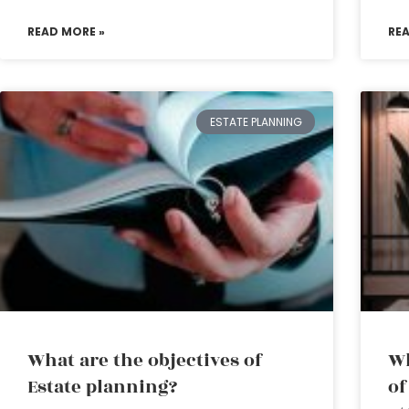
READ MORE »
RE
ESTATE PLANNING
What are the objectives of
Wh
Estate planning?
of