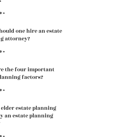
?
e »
ould one hire an estate
g attorney?
e »
e the four important
planning factors?
e »
 elder estate planning
by an estate planning
?
e »