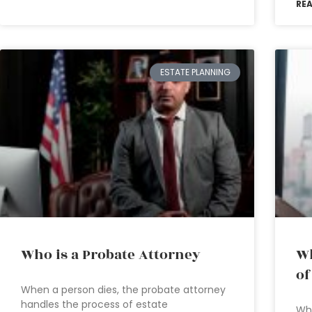
RE
ESTATE PLANNING
Who is a Probate Attorney
Wh
of
When a person dies, the probate attorney
handles the process of estate
Wha