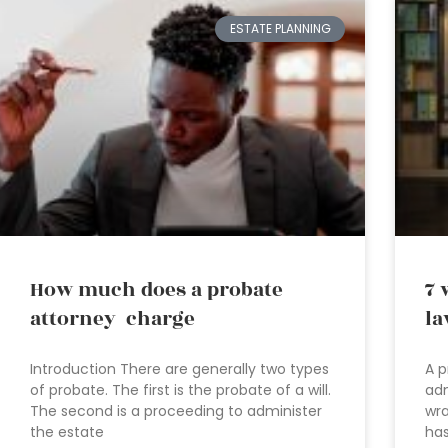
ESTATE PLANNING
How much does a probate
7 
attorney charge
la
Introduction There are generally two types
A p
of probate. The first is the probate of a will.
adm
The second is a proceeding to administer
wra
the estate
has