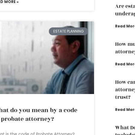
AD MORE »
Are est
underag
Read Mor
ESTATE PLANNING
How mu
attorne
Read Mor
How can
attorney
trust?
at do you mean by a code
Read Mor
 probate attorney?
What Do
t is the code of Probate Attorney?