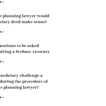
e »
te planning lawyer would
iciary deed make sense?
e »
estions to be asked
hiring a Probate Attorney
e »
eneficiary challenge a
 during the procedure of
te planning lawyer?
e »