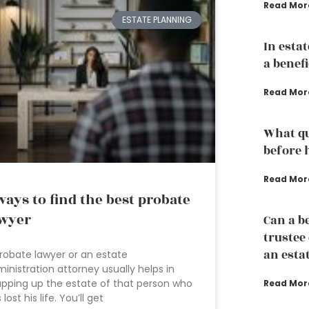
Read Mor
ESTATE PLANNING
In esta
a benef
Read Mor
What qu
before 
Read Mor
ways to find the best probate
wyer
Can a b
trustee
an esta
robate lawyer or an estate
inistration attorney usually helps in
pping up the estate of that person who
Read Mor
 lost his life. You’ll get