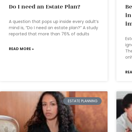
Do I need an Estate Plan?
Be
in
A question that pops up inside every adult’s
im
mind is, “Do I need an estate plan?” A study
reported that more than 76% of adults
Est
ign
READ MORE »
The
onl
RE
ESTATE PLANNING