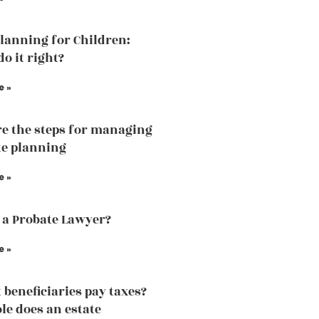
Planning for Children:
o it right?
e »
e the steps for managing
te planning
e »
 a Probate Lawyer?
e »
 beneficiaries pay taxes?
le does an estate