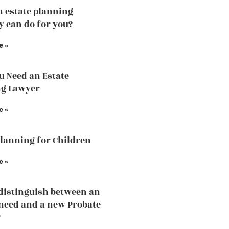
 estate planning
y can do for you?
e »
 Need an Estate
ng Lawyer
e »
Planning for Children
e »
distinguish between an
nced and a new Probate
?