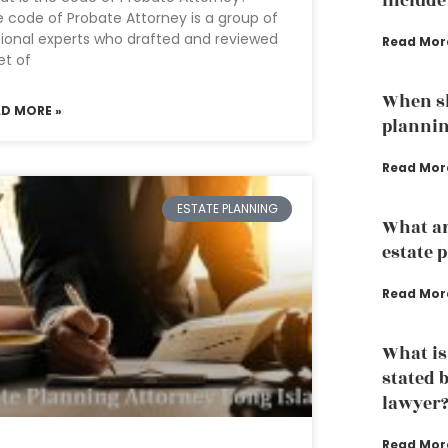
Include
 code of Probate Attorney is a group of
ional experts who drafted and reviewed
Read Mor
et of
When sh
AD MORE »
plannin
Read Mor
ESTATE PLANNING
What ar
estate 
Read Mor
What is
stated 
lawyer
Read Mor