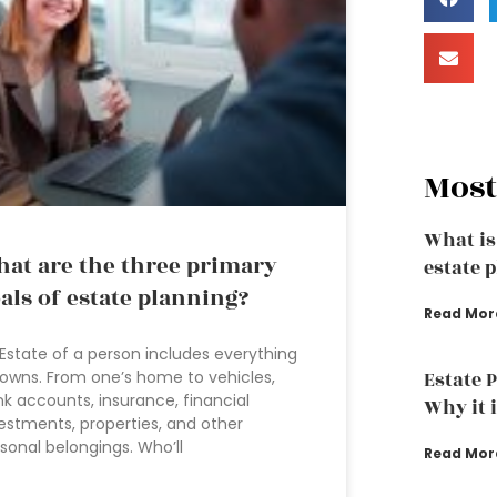
Most
What is
at are the three primary
estate 
als of estate planning?
Read Mor
Estate of a person includes everything
owns. From one’s home to vehicles,
Estate 
k accounts, insurance, financial
Why it 
estments, properties, and other
sonal belongings. Who’ll
Read Mor