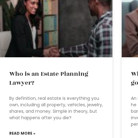
Who is an Estate Planning
Wh
Lawyer?
go
By definition, real estate is everything you
An 
own, including all property, vehicles, jewelry,
he 
shares, and money. Simple in theory, but
ban
what happens after you die?
inv
per
READ MORE »