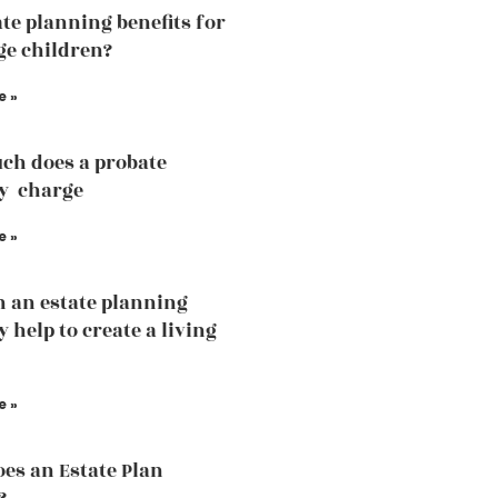
ate planning benefits for
e children?
e »
ch does a probate
y charge
e »
 an estate planning
 help to create a living
e »
es an Estate Plan