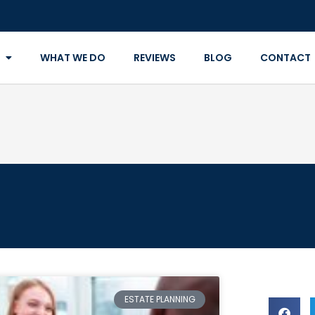
WHAT WE DO
REVIEWS
BLOG
CONTACT
ESTATE PLANNING