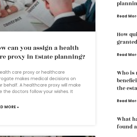
plannin
Read Mor
How qui
grante
w can you assign a health
Read Mor
re proxy in Estate planning?
ealth care proxy or healthcare
Who is n
rogate makes medical decisions on
benefici
r behalf. A healthcare proxy will make
the est
e the doctors follow your wishes. It
Read Mor
AD MORE »
What ha
found a