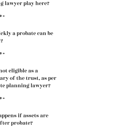
g lawyer play here?
e »
ckly a probate can be
d?
e »
ot eligible as a
ary of the trust, as per
ate planning lawyer?
e »
ppens if assets are
fter probate?