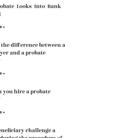
robate Looks Into Bank
t
e »
 the difference between a
yer and a probate
?
e »
 you hire a probate
?
e »
eneficiary challenge a