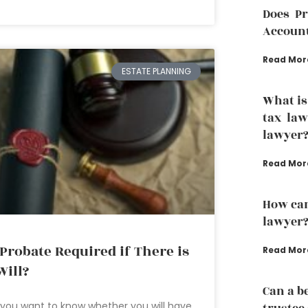
Does P
Accoun
Read Mor
ESTATE PLANNING
What is
tax law
lawyer
Read Mor
How can
lawyer
 Probate Required if There is
Read Mor
Will?
Can a b
you want to know whether you will have