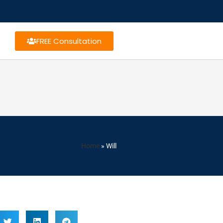
FREE Consultation
Home
»
Will