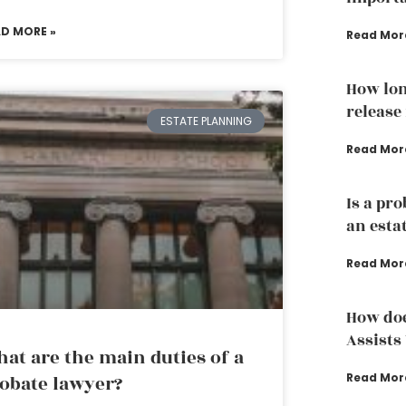
AD MORE »
Read Mor
How lon
release
ESTATE PLANNING
Read Mor
Is a pr
an esta
Read Mor
How doe
Assists
at are the main duties of a
Read Mor
obate lawyer?