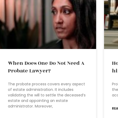
When Does One Do Not Need A
Ho
Probate Lawyer?
hi
The probate process covers every aspect
Pro
of estate administration. It includes
the
validating the will to settle the deceased’s
acc
estate and appointing an estate
administrator. Moreover,
RE