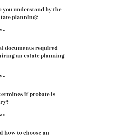
 you understand by the
state planning?
e »
al documents required
hiring an estate planning
e »
ermines if probate is
ry?
e »
d how to choose an