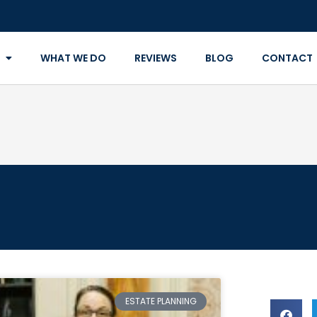
WHAT WE DO
REVIEWS
BLOG
CONTACT
ESTATE PLANNING