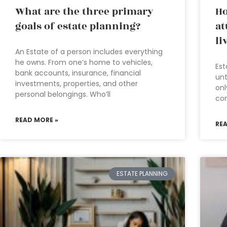
What are the three primary
Ho
goals of estate planning?
at
li
An Estate of a person includes everything
he owns. From one’s home to vehicles,
Est
bank accounts, insurance, financial
unt
investments, properties, and other
onl
personal belongings. Who’ll
com
READ MORE »
RE
ESTATE PLANNING