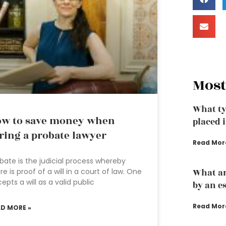
Most
What ty
w to save money when
placed i
ring a probate lawyer
Read Mor
bate is the judicial process whereby
re is proof of a will in a court of law. One
What ar
epts a will as a valid public
by an e
Read Mor
AD MORE »