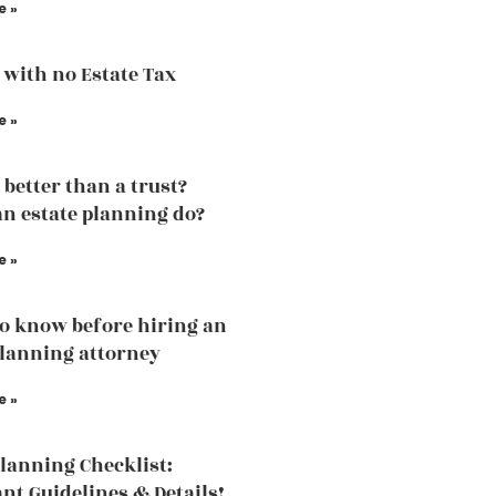
e »
 with no Estate Tax
e »
l better than a trust?
n estate planning do?
e »
o know before hiring an
planning attorney
e »
Planning Checklist:
nt Guidelines & Details!