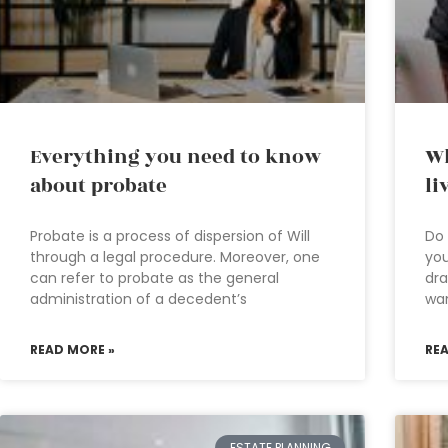
Everything you need to know
Wh
about probate
li
Probate is a process of dispersion of Will
Do 
through a legal procedure. Moreover, one
you
can refer to probate as the general
dra
administration of a decedent’s
wa
READ MORE »
RE
ESTATE PLANNING