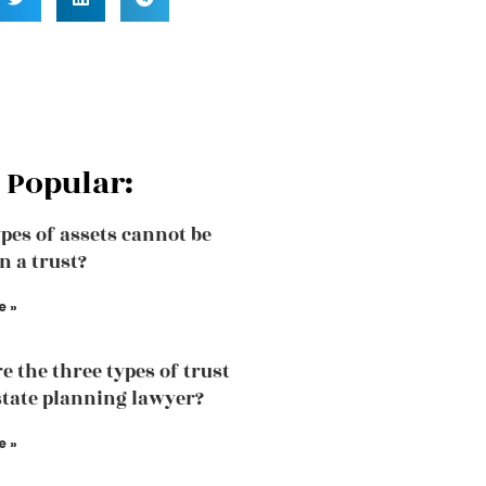
 Popular:
pes of assets cannot be
n a trust?
e »
e the three types of trust
state planning lawyer?
e »