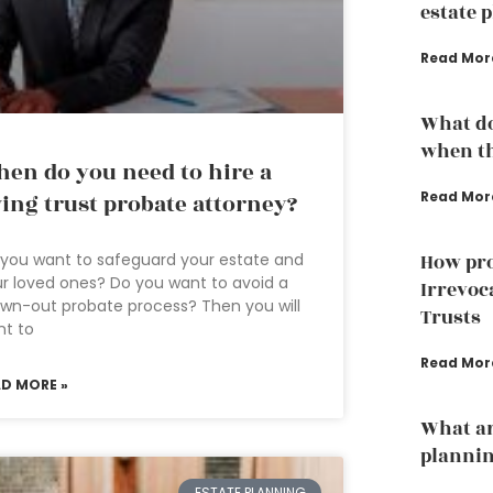
estate 
Read Mor
What do
when th
en do you need to hire a
Read Mor
ving trust probate attorney?
you want to safeguard your estate and
How pro
r loved ones? Do you want to avoid a
Irrevoc
wn-out probate process? Then you will
Trusts
nt to
Read Mor
AD MORE »
What ar
plannin
ESTATE PLANNING