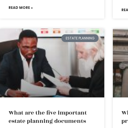
READ MORE »
RE
ESTATE PLANNING
What are the five important
Wh
estate planning documents
pr