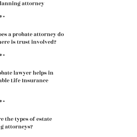
planning attorney
e »
es a probate attorney do
ere is trust involved?
e »
bate lawyer helps in
able Life Insurance
e »
e the types of estate
g attorneys?