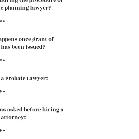
 during the procedure of
te planning lawyer?
e »
ppens once grant of
 has been issued?
e »
 a Probate Lawyer?
e »
ns asked before hiring a
 attorney?
e »