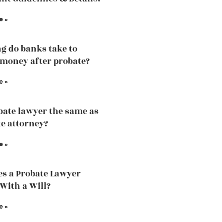
e »
g do banks take to
 money after probate?
e »
obate lawyer the same as
te attorney?
e »
s a Probate Lawyer
 With a Will?
e »