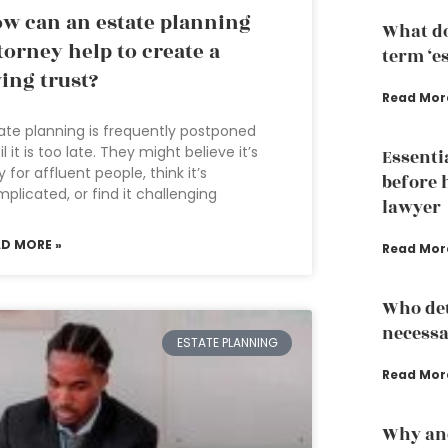
w can an estate planning
What do
torney help to create a
term ‘e
ving trust?
Read Mor
ate planning is frequently postponed
il it is too late. They might believe it’s
Essenti
y for affluent people, think it’s
before 
plicated, or find it challenging
lawyer
AD MORE »
Read Mor
Who det
necessa
ESTATE PLANNING
Read Mor
Why an