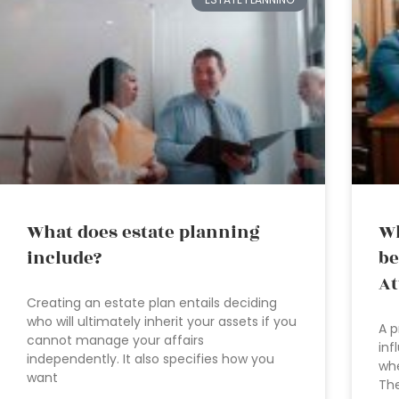
What does estate planning
Wh
include?
be
At
Creating an estate plan entails deciding
who will ultimately inherit your assets if you
A p
cannot manage your affairs
inf
independently. It also specifies how you
whe
want
Th