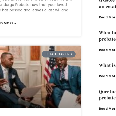
trustee
undergo Probate now that your loved
an esta
 has passed and leaves a last will and
Read Mor
AD MORE »
What ha
probate
Read Mor
ESTATE PLANNING
What is
Read Mor
Questio
probate
Read Mor