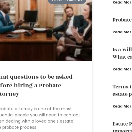
Read Mor
Probate
Read Mor
Is a wil
What ca
Read Mor
at questions to be asked
fore hiring a Probate
Terms t
torney
estate 
Read Mor
robate attorney is one of the most
luential people you will need to contact
n dealing with a loved one’s estate.
Estate 
e probate process
Importa