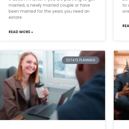
married, a newly married couple or have
to 
been married for the years you need an
one
estate
RE
READ MORE »
ESTATE PLANNING