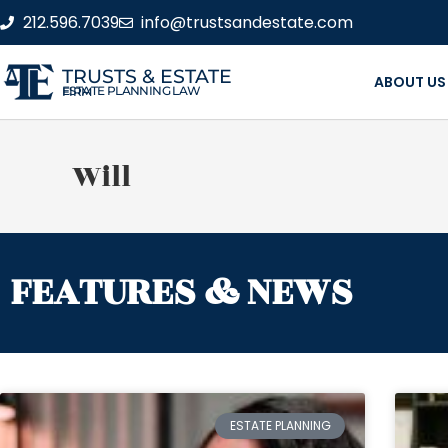
212.596.7039
info@trustsandestate.com
TRUSTS & ESTATE
ABOUT US
ESTATE PLANNING LAW FIRM
Will
FEATURES & NEWS
ESTATE PLANNING