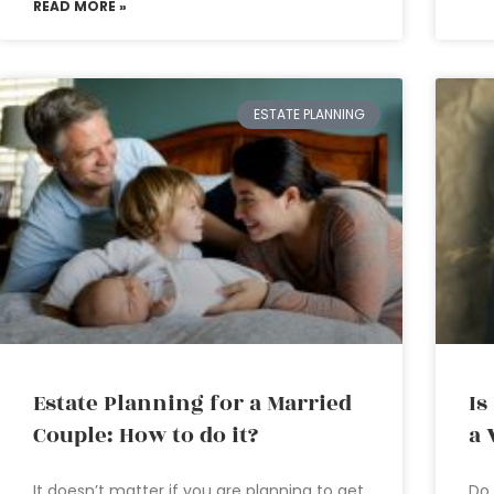
READ MORE »
ESTATE PLANNING
Estate Planning for a Married
Is
Couple: How to do it?
a 
It doesn’t matter if you are planning to get
Do 