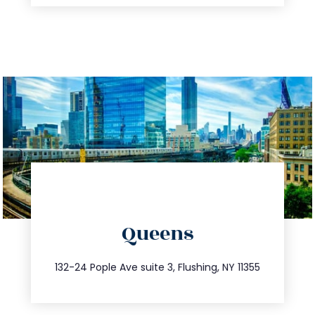
directions
Queens
info@trustsandestate.com
347.809.5539
132-24 Pople Ave suite 3, Flushing, NY 11355