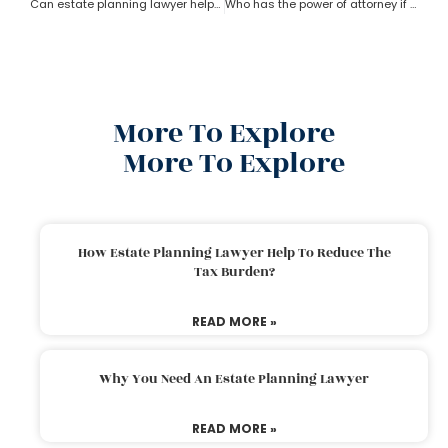
Can estate planning lawyer help with inheritance and retirement plan?
Who has the power of attorney if there is no will? How can an estate planning lawyer help a person in this case?
More To Explore
More To Explore
How Estate Planning Lawyer Help To Reduce The
Tax Burden?
READ MORE »
Why You Need An Estate Planning Lawyer
READ MORE »