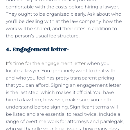
comfortable with the costs before hiring a lawyer.
They ought to be organized clearly. Ask about who
you’ll be dealing with at the law company, how the
work will be shared, and their rates in addition to
the person’s usual fee structure.
4. Engagement letter-
It’s time for the engagement letter
when you
locate a lawyer. You genuinely want to deal with
and who you feel has pretty transparent pricing
that you can afford. Signing an engagement letter
is the last step, which makes it official. You have
hired a law firm; however, make sure you both
understand before signing. Significant terms will
be listed and are essential to read twice. Include a
range of overtime work for attorneys and paralegals,
who will handle your legal issues, how many days