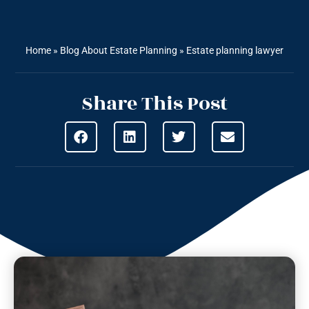
Home
»
Blog About Estate Planning
»
Estate planning lawyer
Share This Post