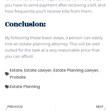
you have to send payment after receiving a bill, and
how frequently you’ll receive bills from them.
Conclusion:
By following these basic steps, a person can easily
hire an estate planning attorney. This will be well
suited for the task at a very reasonable price that
you can afford.
Estate
,
Estate Lawyer
,
Estate Planning Lawyer
,
Probate
Estate Planning
PREVIOUS
NEXT