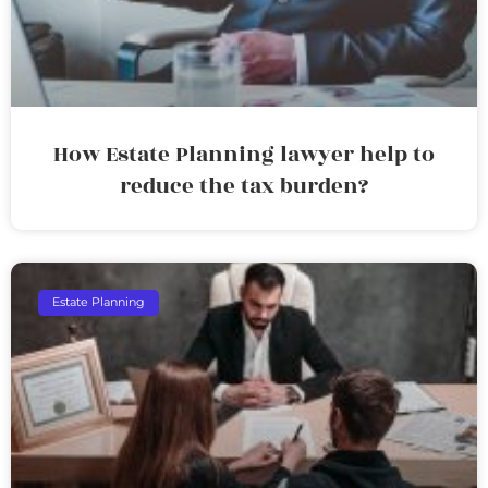
How Estate Planning lawyer help to
reduce the tax burden?
Estate Planning