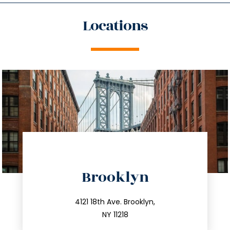
Locations
directions
Brooklyn
info@trustsandestate.com
212.596.7039
4121 18th Ave. Brooklyn,
NY 11218