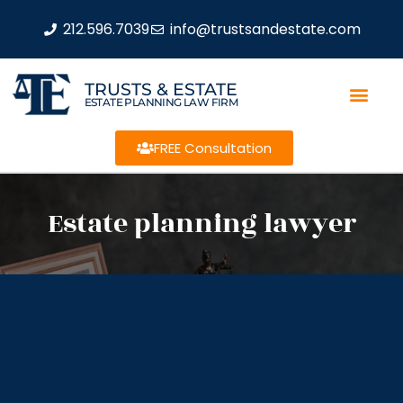
212.596.7039
info@trustsandestate.com
TRUSTS & ESTATE
ESTATE PLANNING LAW FIRM
FREE Consultation
Estate planning lawyer