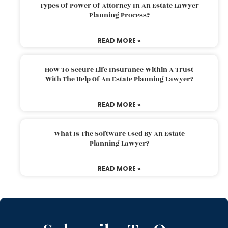
Types Of Power Of Attorney In An Estate Lawyer
Planning Process?
READ MORE »
How To Secure Life Insurance Within A Trust
With The Help Of An Estate Planning Lawyer?
READ MORE »
What Is The Software Used By An Estate
Planning Lawyer?
READ MORE »