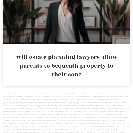
Will estate planning lawyers allow
parents to bequeath property to
their son?
legal will Long Island
lega lwill New York
legal will NYC
legal will Queens
legal will Staten Island
living trust Brooklyn
living trust Long Island
living trust
New York
living trust NYC
living trust Queens
living trust Staten Island
medicaid trust Brooklyn
medicaid trust Long Island
medicaid trust New York
medicaid trust NYC
medicaid trust Queens
medicaid trust Staten Island
New York estate planning legal
New York probate lawyers
NYC
guardianship lawyer
probate attorney Dutches county
probate attorney Kings county
probate attorney Nassau NY
probate attorney Orange
county
probate attorney Putnam county
probate attorney Queens
probate attorney Rockland
probate attorney Suffolk
probate attorney
Sullivan county
probate attorney Ulster county
probate Brooklyn lawyer
probate lawyer Kings county
probate lawyer Long Island
probate lawyer
Nassau
probate lawyer Queens
probate lawyers New York
probate lawyers NYC
probate lawyer Staten Island
probate lawyer Suffolk
probate
lawyers Ullivan county
probate New York attorneys
probate New York lawyer
probate NYC lawyer
probate NYC lawyers
probate property
attorney
probate property lawyer
revocable trust Brooklyn
revocable trust Long Island
lawyers directory NY
revocable trust New York
revocable
trust NYC
revocable trust Queens
revocable trust
trust Bronx
will attorney Brooklyn
will attorney Long Island
will attorney New York
will attorney
NYC
will attorney Queens
will attorney Staten Island
will lawyer Brooklyn
will lawyer Long Island
will lawyer New York
will lawyer NYC
will lawyer
Queens
will lawyer Staten Island
wills and trusts Bronx
Wills and trusts Brooklyn
wills and trusts Long Island
wills and trusts New York
wills and trusts
NYC
wills and trusts Queens
wills and trusts Staten Island
wills Brooklyn
Estate Planning Boca Raton
Miami Lawyer Near Me
Lawyer Magazine
Estate Planning Miami Lawyer
wills Long Island
wills New York
wills Staten Island
estate planning lawyers NYC
probate New York lawyers
trust and