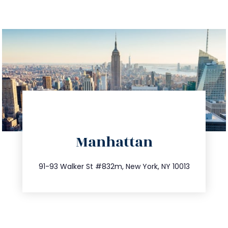
directions
Manhattan
info@trustsandestate.com
212.404.7681
91-93 Walker St #832m, New York, NY 10013