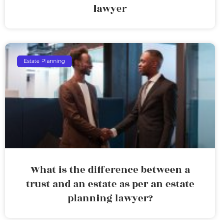
lawyer
Estate Planning
What is the difference between a
trust and an estate as per an estate
planning lawyer?