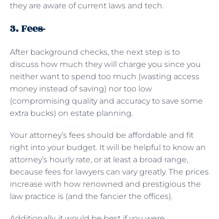
they are aware of current laws and tech.
3. Fees-
After background checks, the next step is to
discuss how much they will charge you since you
neither want to spend too much (wasting access
money instead of saving) nor too low
(compromising quality and accuracy to save some
extra bucks) on estate planning.
Your attorney’s fees should be affordable and fit
right into your budget. It will be helpful to know an
attorney’s hourly rate, or at least a broad range,
because fees for lawyers can vary greatly. The prices
increase with how renowned and prestigious the
law practice is (and the fancier the offices).
Additionally, it would be best if you were