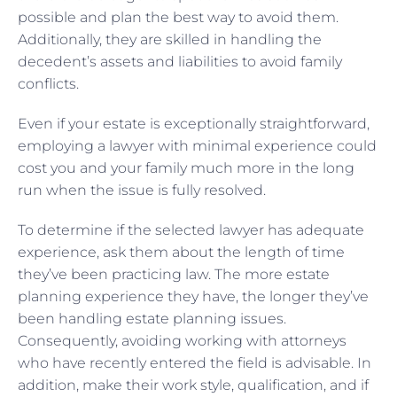
possible and plan the best way to avoid them.
Additionally, they are skilled in handling the
decedent’s assets and liabilities to avoid family
conflicts.
Even if your estate is exceptionally straightforward,
employing a lawyer with minimal experience could
cost you and your family much more in the long
run when the issue is fully resolved.
To determine if the selected lawyer has adequate
experience, ask them about the length of time
they’ve been practicing law. The more estate
planning experience they have, the longer they’ve
been handling estate planning issues.
Consequently, avoiding working with attorneys
who have recently entered the field is advisable. In
addition, make their work style, qualification, and if