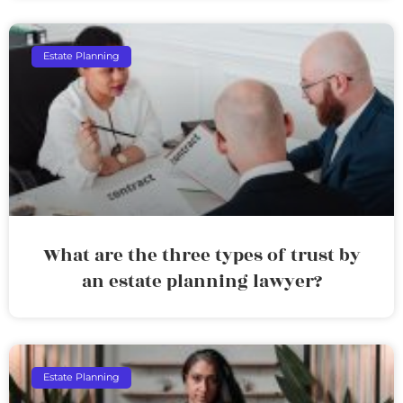
Estate Planning
What are the three types of trust by
an estate planning lawyer?
Estate Planning