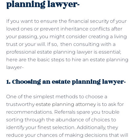
planning lawyer-
If you want to ensure the financial security of your
loved ones or prevent inheritance conflicts after
your passing, you might consider creating a living
trust or your will. If so, then consulting with a
professional estate planning lawyer is essential;
here are the basic steps to hire an estate planning
lawyer-
1. Choosing an estate planning lawyer-
One of the simplest methods to choose a
trustworthy
estate planning attorney
is to ask for
recommendations. Referrals spare you trouble
sorting through the abundance of choices to
identify your finest selection. Additionally, they
reduce your chances of making decisions that will