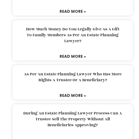
READ MORE »
How Much Money Do You Legally Give As A Gift
To Family Members As Per An Estate Planning
Lawyer?
READ MORE »
As Per An Estate Planning Lawyer Who Has More
Rights A Trustee Or A Beneficiary?
READ MORE »
During An Estate Planning Lawyer Process Can A
Trustee Sell The Property Without All
Beneficiaries Approving?