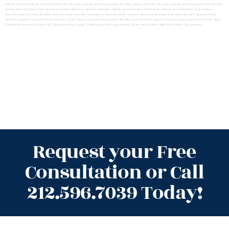
estate law firms
estate planning attorneys Brooklyn
estate planning lawyers Brooklyn
estate planning Brooklyn
estate planning New York attorney
estate planning New York attorneys
estate planning attorney Brooklyn
estate planning New York lawyer
estate planning New York lawyers
guardianship attorney Brooklyn
guardianship attorney Long Island
guardianship attorney New York
guardianship attorney NYC
guardianship
attorney Queens
guardianship attorney Staten Island
guardianship lawyer Brooklyn
guardianship lawyer Long Island
guardianship lawyer New
York
Estate Planning Lawyer NYC
guardianship lawyer Queens
guardianship lawyer Staten Island
Near Me Dental
Near Me Lawyers
Request your Free
Consultation or Call
212.596.7039 Today!