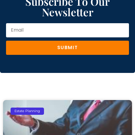
Subscribe To Our
Newsletter
SUBMIT
Estate Planning