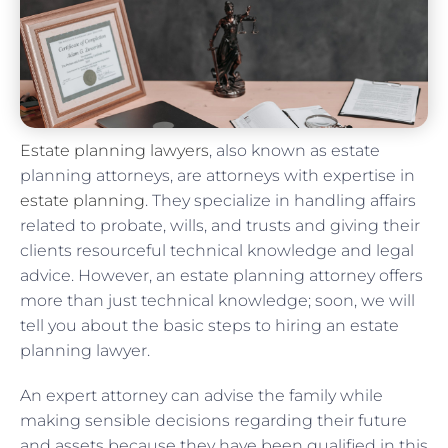
Estate planning lawyers
, also known as estate
planning attorneys, are attorneys with expertise in
estate planning
. They specialize in handling affairs
related to probate, wills, and trusts and giving their
clients resourceful technical knowledge and legal
advice. However, an estate planning attorney offers
more than just technical knowledge; soon, we will
tell you about the basic steps to hiring an estate
planning lawyer.
An expert attorney can advise the family while
making sensible decisions regarding their future
and assets because they have been qualified in this