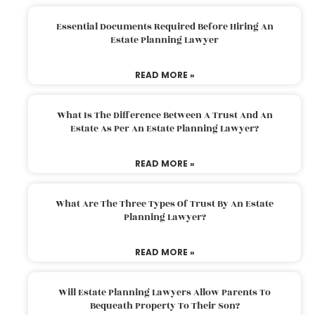
Essential Documents Required Before Hiring An
Estate Planning Lawyer
READ MORE »
What Is The Difference Between A Trust And An
Estate As Per An Estate Planning Lawyer?
READ MORE »
What Are The Three Types Of Trust By An Estate
Planning Lawyer?
READ MORE »
Will Estate Planning Lawyers Allow Parents To
Bequeath Property To Their Son?