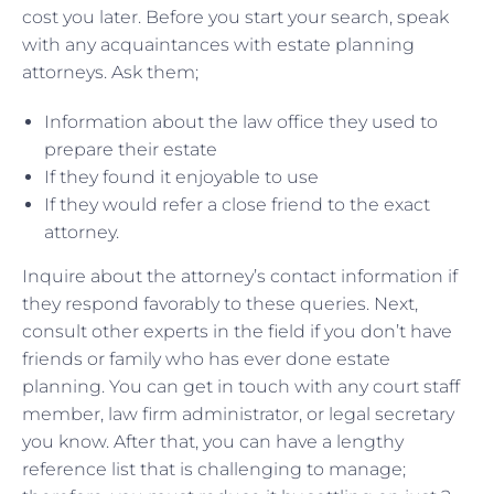
cost you later. Before you start your search, speak
with any acquaintances with estate planning
attorneys. Ask them;
Information about the law office they used to
prepare their estate
If they found it enjoyable to use
If they would refer a close friend to the exact
attorney.
Inquire about the attorney’s contact information if
they respond favorably to these queries. Next,
consult other experts in the field if you don’t have
friends or family who has ever done estate
planning. You can get in touch with any court staff
member, law firm administrator, or legal secretary
you know. After that, you can have a lengthy
reference list that is challenging to manage;