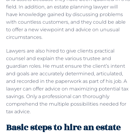
field. In addition, an estate planning lawyer will
have knowledge gained by discussing problems
with countless customers, and they could be able
to offer a new viewpoint and advice on unusual
circumstances.
Lawyers are also hired to give clients practical
counsel and explain the various trustee and
guardian roles. He must ensure the client’s intent
and goals are accurately determined, articulated,
and recorded in the paperwork as part of his job. A
lawyer can offer advice on maximizing potential tax
savings. Only a professional can thoroughly
comprehend the multiple possibilities needed for
tax advice.
Basic steps to hire an estate