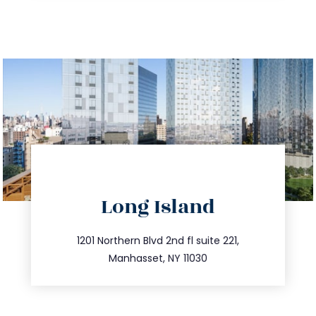
directions
Long Island
info@trustsandestate.com
516.693.9363
1201 Northern Blvd 2nd fl suite 221,
Manhasset, NY 11030