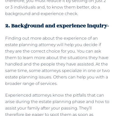
therefore, you must reduce it by settling on just 2
or 3 individuals and, to know them better, do a
background and experience check.
2. Background and experience inquiry-
Finding out more about the experience of an
estate planning attorney will help you decide if
they are the correct choice for you. You can ask
them to learn more about the situations they have
handled and the people they have assisted. At the
same time, some attorneys specialize in one or two
estate planning issues. Others can help you with a
broader range of services.
Experienced attorneys know the pitfalls that can
arise during the estate planning phase and how to
assist your family after your passing. They’ll
therefore be eager to spot them as soon as