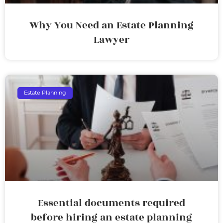
Why You Need an Estate Planning
Lawyer
Estate Planning
Essential documents required
before hiring an estate planning