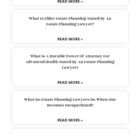
READ MORE »
What Is Elder Estate Planning Stated By An
Estate Planning Lawyer?
READ MORE »
What Is A Durable Power Of Attorney For
Advanced Health Stated By An Estate Planning
Lawyer?
READ MORE »
What Do Estate Planning Lawyers Do When One
Becomes Incapacitated?
READ MORE »