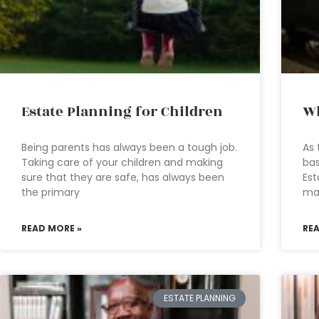
Estate Planning for Children
Wh
Being parents has always been a tough job.
As 
Taking care of your children and making
bas
sure that they are safe, has always been
Est
the primary
ma
READ MORE »
RE
ESTATE PLANNING