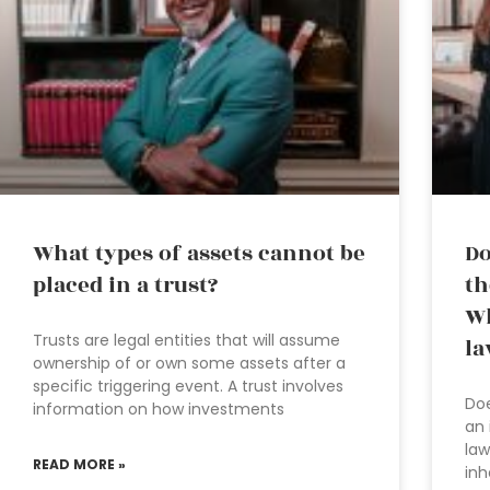
What types of assets cannot be
Do
placed in a trust?
th
Wh
Trusts are legal entities that will assume
la
ownership of or own some assets after a
specific triggering event. A trust involves
Doe
information on how investments
an 
law
READ MORE »
inh