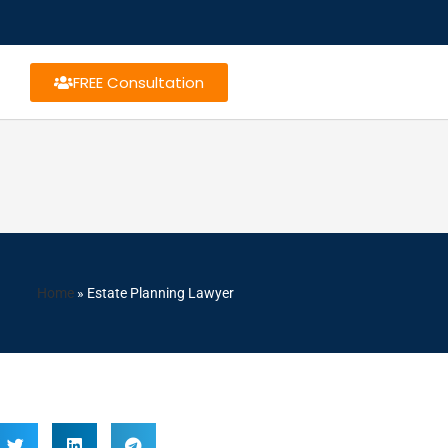
FREE Consultation
Home
»
Estate Planning Lawyer