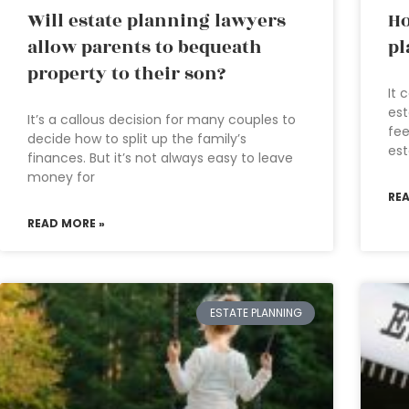
Will estate planning lawyers
Ho
allow parents to bequeath
pl
property to their son?
It 
est
It’s a callous decision for many couples to
fee
decide how to split up the family’s
est
finances. But it’s not always easy to leave
money for
RE
READ MORE »
ESTATE PLANNING