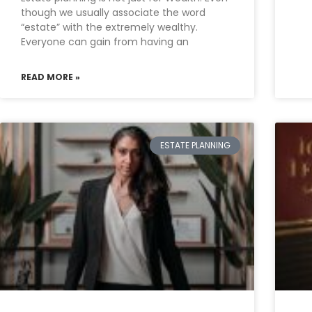
though we usually associate the word
“estate” with the extremely wealthy.
Everyone can gain from having an
READ MORE »
ESTATE PLANNING