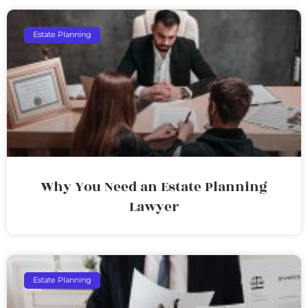
Estate Planning
Why You Need an Estate Planning
Lawyer
Estate Planning