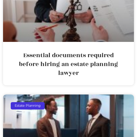
Essential documents required
before hiring an estate planning
lawyer
Estate Planning