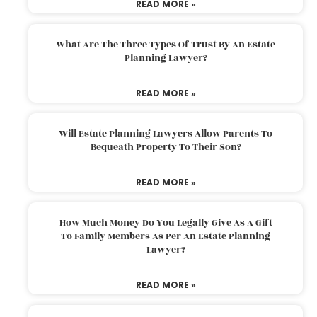
READ MORE »
What Are The Three Types Of Trust By An Estate
Planning Lawyer?
READ MORE »
Will Estate Planning Lawyers Allow Parents To
Bequeath Property To Their Son?
READ MORE »
How Much Money Do You Legally Give As A Gift
To Family Members As Per An Estate Planning
Lawyer?
READ MORE »