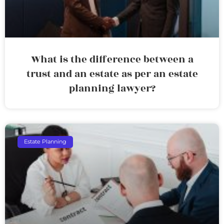
What is the difference between a
trust and an estate as per an estate
planning lawyer?
Estate Planning