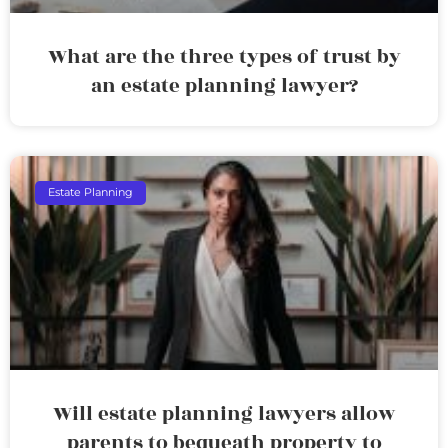
What are the three types of trust by
an estate planning lawyer?
Estate Planning
Will estate planning lawyers allow
parents to bequeath property to