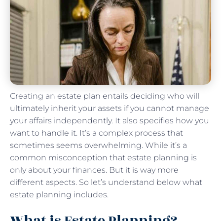
Creating an estate plan entails deciding who will
ultimately inherit your assets if you cannot manage
your affairs independently. It also specifies how you
want to handle it. It’s a complex process that
sometimes seems overwhelming. While it’s a
common misconception that estate planning is
only about your finances. But it is way more
different aspects. So let’s understand below what
estate planning includes.
What is Estate Planning?