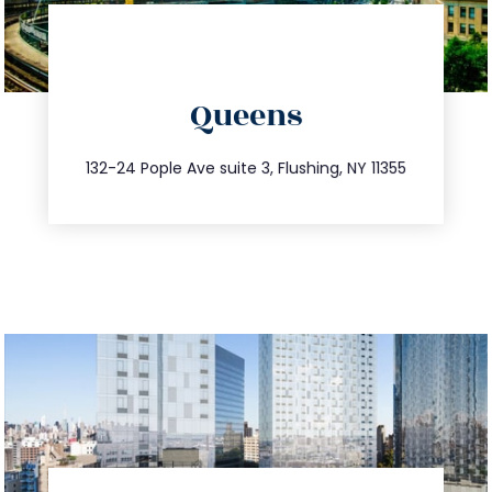
directions
Queens
info@trustsandestate.com
347.809.5539
132-24 Pople Ave suite 3, Flushing, NY 11355