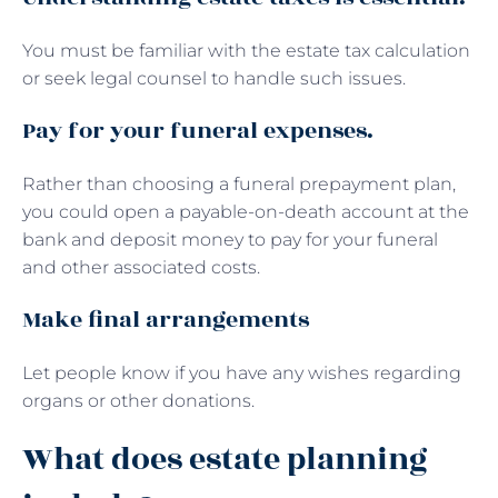
You must be familiar with the estate tax calculation
or seek legal counsel to handle such issues.
Pay for your funeral expenses.
Rather than choosing a funeral prepayment plan,
you could open a payable-on-death account at the
bank and deposit money to pay for your funeral
and other associated costs.
Make final arrangements
Let people know if you have any wishes regarding
organs or other donations.
What does estate planning