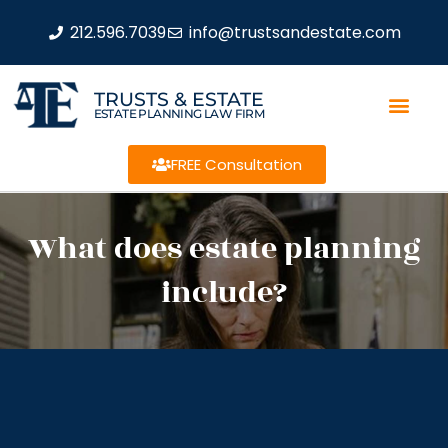
212.596.7039
info@trustsandestate.com
TRUSTS & ESTATE
ESTATE PLANNING LAW FIRM
FREE Consultation
What does estate planning
include?