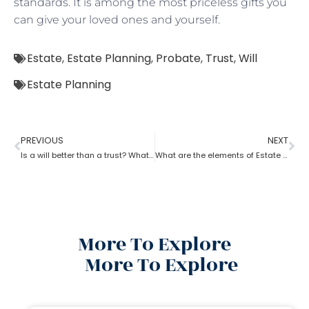
standards. It is among the most priceless gifts you
can give your loved ones and yourself.
Estate
,
Estate Planning
,
Probate
,
Trust
,
Will
Estate Planning
PREVIOUS
NEXT
Is a will better than a trust? What can estate planning do?
What are the elements of Estate Planning?
More To Explore
More To Explore