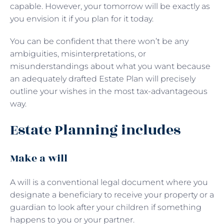
capable. However, your tomorrow will be exactly as
you envision it if you plan for it today.
You can be confident that there won’t be any
ambiguities, misinterpretations, or
misunderstandings about what you want because
an adequately drafted Estate Plan will precisely
outline your wishes in the most tax-advantageous
way.
Estate Planning includes
Make a will
A will is a conventional legal document where you
designate a beneficiary to receive your property or a
guardian to look after your children if something
happens to you or your partner.