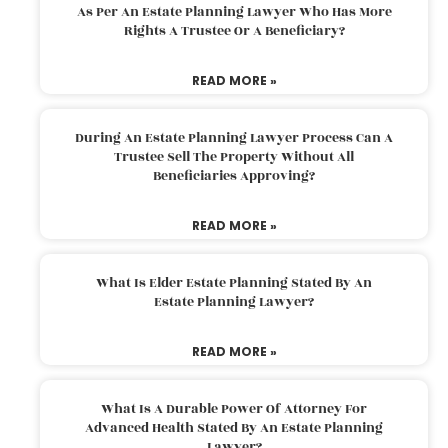
As Per An Estate Planning Lawyer Who Has More
Rights A Trustee Or A Beneficiary?
READ MORE »
During An Estate Planning Lawyer Process Can A
Trustee Sell The Property Without All
Beneficiaries Approving?
READ MORE »
What Is Elder Estate Planning Stated By An
Estate Planning Lawyer?
READ MORE »
What Is A Durable Power Of Attorney For
Advanced Health Stated By An Estate Planning
Lawyer?