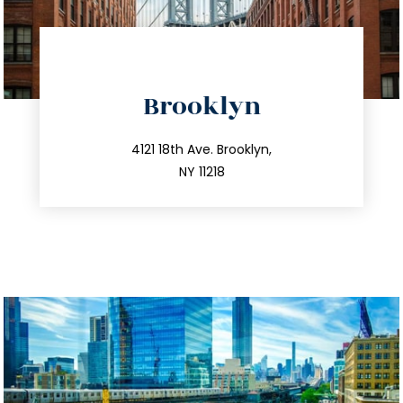
directions
Brooklyn
info@trustsandestate.com
212.596.7039
4121 18th Ave. Brooklyn,
NY 11218