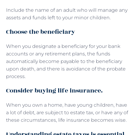
Include the name of an adult who will manage any
assets and funds left to your minor children.
Choose the beneficiary
When you designate a beneficiary for your bank
accounts or any retirement plans, the funds
automatically become payable to the beneficiary
upon death, and there is avoidance of the probate
process.
Consider buying life insurance.
When you own a home, have young children, have
a lot of debt, are subject to estate tax, or have any of
these circumstances, life insurance becomes wise.
Understanding estate taxes is essential.