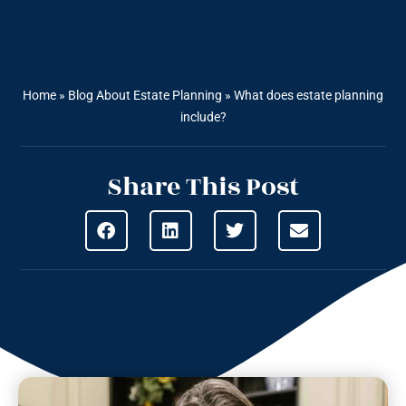
Home
»
Blog About Estate Planning
»
What does estate planning
include?
Share This Post