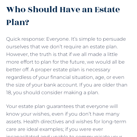
Who Should Have an Estate
Plan?
Quick response: Everyone. It’s simple to persuade
ourselves that we don’t require an estate plan.
However, the truth is that if we all made a little
more effort to plan for the future, we would all be
better off. A proper estate plan is necessary
regardless of your financial situation, age, or even
the size of your bank account. If you are older than
18, you should consider making a plan.
Your estate plan guarantees that everyone will
know your wishes, even if you don’t have many
assets. Health directives and wishes for long-term
care are ideal examples; if you were ever
incapacitated and unable to communicate your