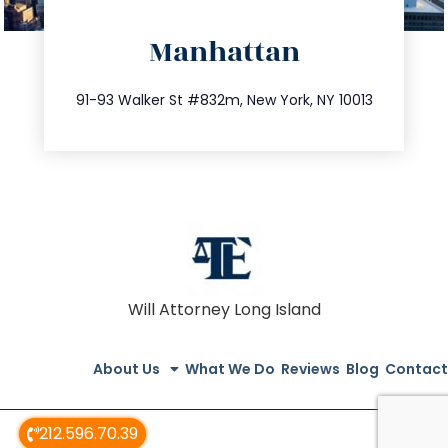
directions
Manhattan
info@trustsandestate.com
212.404.7681
91-93 Walker St #832m, New York, NY 10013
Will Attorney Long Island
About Us
What We Do
Reviews
Blog
Contact
212.596.70.39