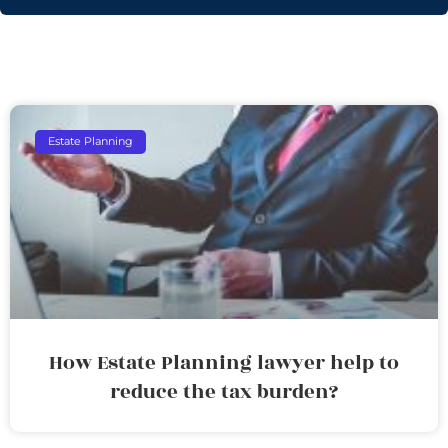
Estate Planning
How Estate Planning lawyer help to
reduce the tax burden?