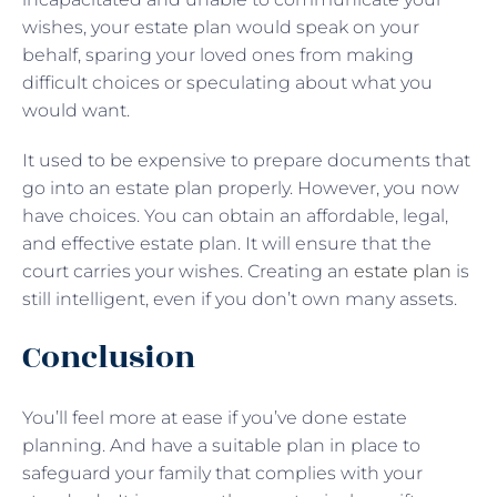
wishes, your estate plan would speak on your
behalf, sparing your loved ones from making
difficult choices or speculating about what you
would want.
It used to be expensive to prepare documents that
go into an estate plan properly. However, you now
have choices. You can obtain an affordable, legal,
and effective estate plan. It will ensure that the
court carries your wishes. Creating an
estate plan
is
still intelligent, even if you don’t own many assets.
Conclusion
You’ll feel more at ease if you’ve done estate
planning. And have a suitable plan in place to
safeguard your family that complies with your