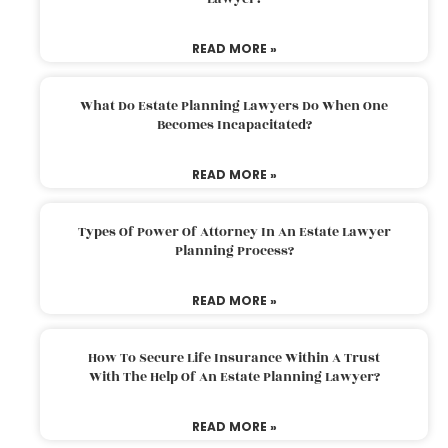
READ MORE »
What Do Estate Planning Lawyers Do When One
Becomes Incapacitated?
READ MORE »
Types Of Power Of Attorney In An Estate Lawyer
Planning Process?
READ MORE »
How To Secure Life Insurance Within A Trust
With The Help Of An Estate Planning Lawyer?
READ MORE »