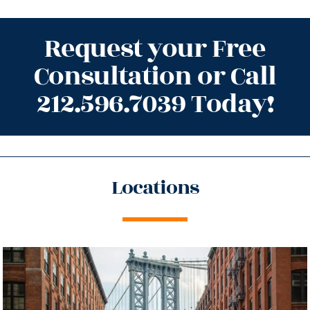
Request your Free
Consultation or Call
212.596.7039 Today!
Locations