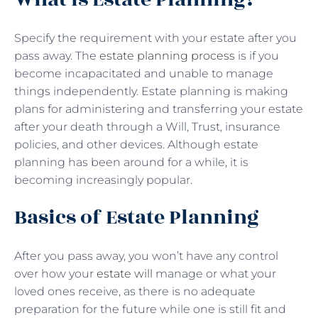
Specify the requirement with your estate after you
pass away. The
estate planning process
is if you
become incapacitated and unable to manage
things independently. Estate planning is making
plans for administering and transferring your estate
after your death through a Will, Trust, insurance
policies, and other devices. Although estate
planning has been around for a while, it is
becoming increasingly popular.
Basics of Estate Planning
After you pass away, you won’t have any control
over how your
estate will
manage or what your
loved ones receive, as there is no adequate
preparation for the future while one is still fit and