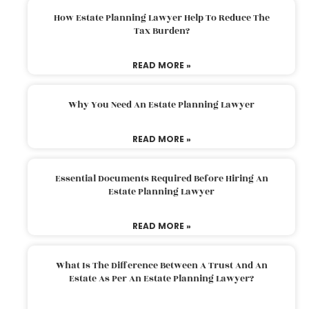
How Estate Planning Lawyer Help To Reduce The
Tax Burden?
READ MORE »
Why You Need An Estate Planning Lawyer
READ MORE »
Essential Documents Required Before Hiring An
Estate Planning Lawyer
READ MORE »
What Is The Difference Between A Trust And An
Estate As Per An Estate Planning Lawyer?