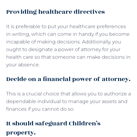
Providing healthcare directives
It is preferable to put your healthcare preferences
in writing, which can come in handy if you become
incapable of making decisions. Additionally, you
ought to designate a power of attorney for your
health care so that someone can make decisions in
your absence.
Decide on a financial power of attorney.
This is a crucial choice that allows you to authorize a
dependable individual to manage your assets and
finances if you cannot do so.
It should safeguard Children’s
property.