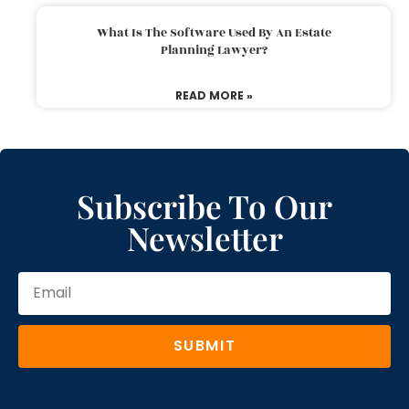
What Is The Software Used By An Estate
Planning Lawyer?
READ MORE »
Subscribe To Our
Newsletter
SUBMIT