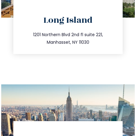
directions
Long Island
info@trustsandestate.com
516.693.9363
1201 Northern Blvd 2nd fl suite 221,
Manhasset, NY 11030