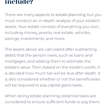
include?
There are many
aspects to estate planning
, but you
must conduct an in-depth analysis of your estate’s
assets. Your estate consists of everything you own,
including money, jewelry, real estate, vehicles,
savings, investments, and more.
The assets above are calculated after subtracting
debts that the person owes, such as loans and
mortgages, and adding them to estimate the
estate’s value. Then, based on the estate’s worth, it
is decided how much tax will be due after death. It
is also considered whether or not the beneficiaries
will be required to pay capital gains taxes.
When doing estate planning, potential taxes are
considered to ensure sufficient funds to pay them.