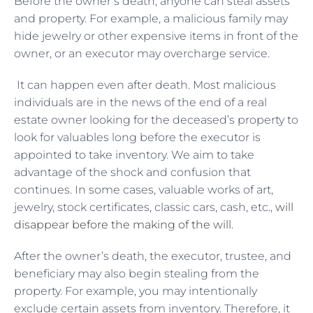
Before the owner’s death, anyone can steal assets
and property. For example, a malicious family may
hide jewelry or other expensive items in front of the
owner, or an executor may overcharge service.
It can happen even after death. Most malicious
individuals are in the news of the end of a real
estate owner looking for the deceased’s property to
look for valuables long before the executor is
appointed to take inventory. We aim to take
advantage of the shock and confusion that
continues. In some cases, valuable works of art,
jewelry, stock certificates, classic cars, cash, etc.,
will
disappear before the making of the will
.
After the owner’s death, the executor, trustee, and
beneficiary may also begin stealing from the
property. For example, you may intentionally
exclude certain assets from inventory. Therefore, it