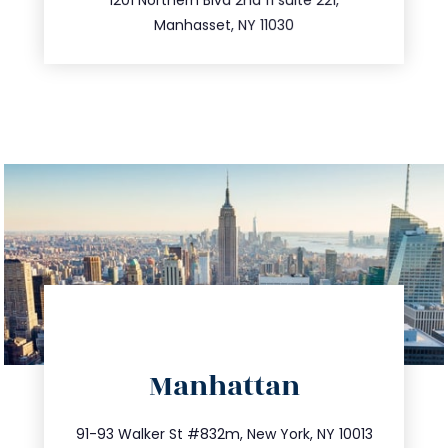
516.693.9363
Manhasset, NY 11030
directions
Manhattan
info@trustsandestate.com
212.404.7681
91-93 Walker St #832m, New York, NY 10013