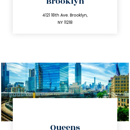
Brooklyn
info@trustsandestate.com
212.596.7039
4121 18th Ave. Brooklyn,
NY 11218
directions
Queens
info@trustsandestate.com