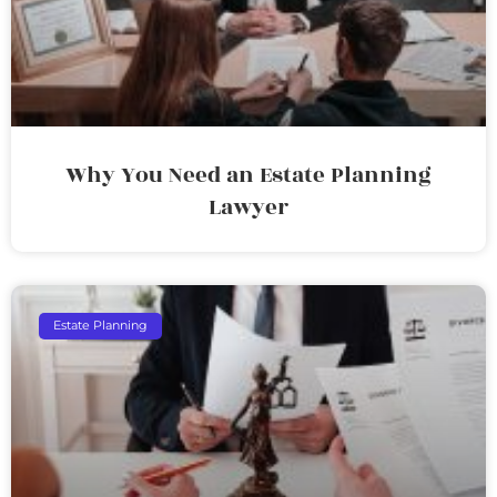
Why You Need an Estate Planning
Lawyer
Estate Planning