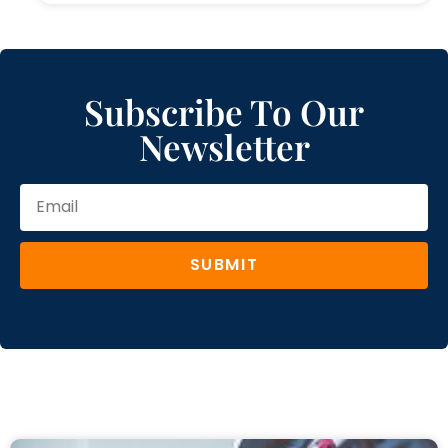
Subscribe To Our
Newsletter
SUBMIT