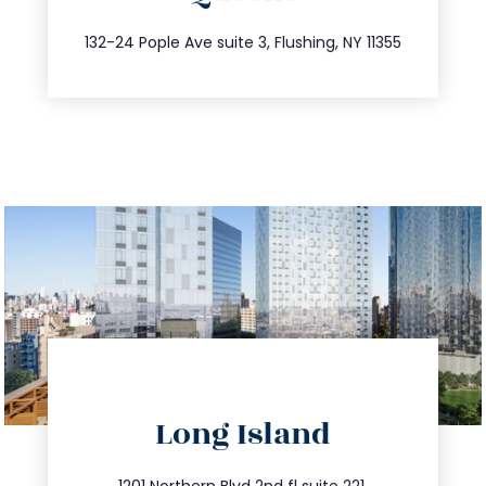
347.809.5539
132-24 Pople Ave suite 3, Flushing, NY 11355
directions
Long Island
info@trustsandestate.com
1201 Northern Blvd 2nd fl suite 221,