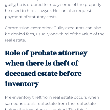
guilty, he is ordered to repay some of the property
he used to hire a lawyer. He can also request
payment of statutory costs.
Commission exemption: Guilty executors can also
be denied fees, usually one-third of the value of the
real estate.
Role of probate attorney
when there is theft of
deceased estate before
inventory
Pre-inventory theft from real estate occurs when
someone steals real estate from the real estate
before the inventory is acquired. The thief’s