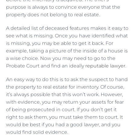
purpose is always to convince everyone that the
property does not belong to real estate.
A detailed list of deceased features makes it easy to
see what is missing. Once you have identified what
is missing, you may be able to get it back. For
example, taking a picture of the inside of a house is
a wise choice. Now you may need to go to the
Probate Court and find an ideally
reputable lawyer
.
An easy way to do this is to ask the suspect to hand
the property to real estate for inventory. Of course,
it’s always possible that this won’t work. However,
with evidence, you may return your assets for fear
of being prosecuted in court. If you don’t get it
right to ask them, you must take them to court. It
would be best if you had a good lawyer, and you
would find solid evidence.