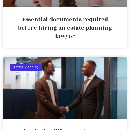
Essential documents required
before hiring an estate planning
lawyer
Estate Planning