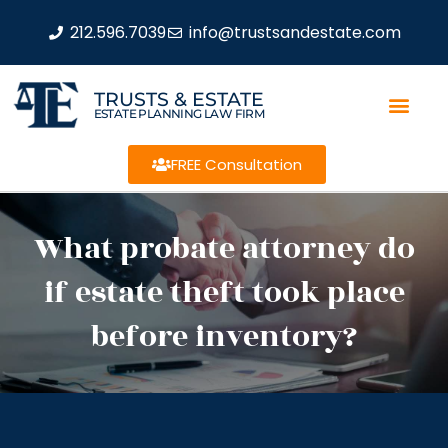
212.596.7039
info@trustsandestate.com
TRUSTS & ESTATE
ESTATE PLANNING LAW FIRM
FREE Consultation
What probate attorney do
if estate theft took place
before inventory?