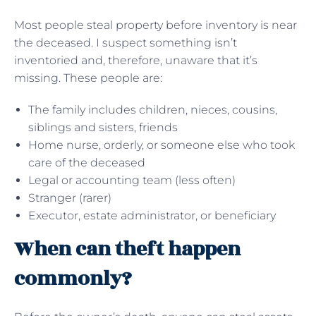
Most people steal property before inventory is near
the deceased. I suspect something isn’t
inventoried and, therefore, unaware that it’s
missing. These people are:
The family includes children, nieces, cousins,
siblings and sisters, friends
Home nurse, orderly, or someone else who took
care of the deceased
Legal or accounting team (less often)
Stranger (rarer)
Executor, estate administrator, or beneficiary
When can theft happen
commonly?