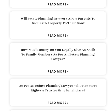
READ MORE »
Will Estate Planning Lawyers Allow Parents To
Bequeath Property To Their Son?
READ MORE »
How Much Money Do You Legally Give As A Gift
To Family Members As Per An Estate Planning
Lawyer?
READ MORE »
As Per An Estate Planning Lawyer Who Has More
Rights A Trustee Or A Beneficiary?
READ MORE »