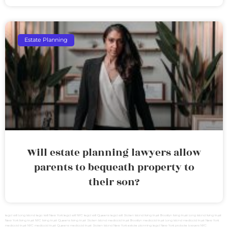
Estate Planning
Will estate planning lawyers allow
parents to bequeath property to
their son?
legal will Long Island
lega lwill New York
legal will NYC
legal will Queens
legal will Staten Island
living trust Brooklyn
living trust Long Island
living trust
New York
living trust NYC
living trust Queens
living trust Staten Island
medicaid trust Brooklyn
medicaid trust Long Island
medicaid trust New York
medicaid trust NYC
medicaid trust Queens
medicaid trust Staten Island
New York estate planning legal
New York probate lawyers
NYC