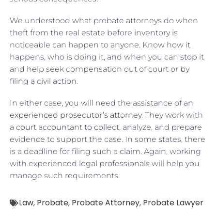
We understood what probate attorneys do when
theft from the real estate before inventory is
noticeable can happen to anyone. Know how it
happens, who is doing it, and when you can stop it
and help seek compensation out of court or by
filing a civil action.
In either case, you will need the assistance of an
experienced prosecutor’s attorney
. They work with
a court accountant to collect, analyze, and prepare
evidence to support the case. In some states, there
is a deadline for filing such a claim. Again, working
with experienced legal professionals will help you
manage such requirements.
Law
,
Probate
,
Probate Attorney
,
Probate Lawyer