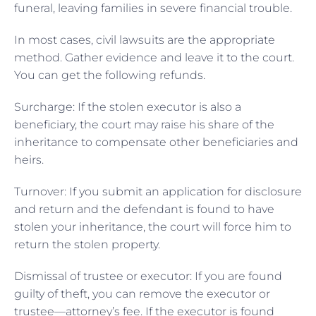
funeral, leaving families in severe financial trouble.
In most cases, civil lawsuits are the appropriate
method. Gather evidence and leave it to the court.
You can get the following refunds.
Surcharge: If the stolen executor is also a
beneficiary, the court may raise his share of the
inheritance to compensate other beneficiaries and
heirs.
Turnover: If you submit an application for disclosure
and return and the defendant is found to have
stolen your inheritance, the court will force him to
return the stolen property.
Dismissal of trustee or executor: If you are found
guilty of theft, you can remove the executor or
trustee—attorney’s fee. If the executor is found