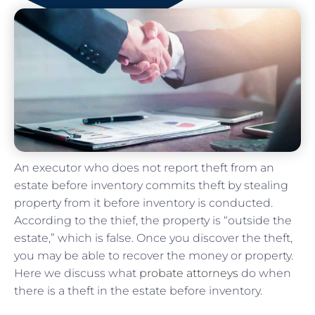
An executor who does not report theft from an
estate before inventory commits theft by stealing
property from it before inventory is conducted.
According to the thief, the property is “outside the
estate,” which is false. Once you discover the theft,
you may be able to recover the money or property.
Here we discuss what
probate attorneys
do when
there is a theft in the estate before inventory.