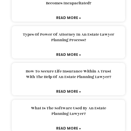
Becomes Incapacitated?
READ MORE »
Types Of Power Of Attorney In An Estate Lawyer
Planning Process?
READ MORE »
How To Secure Life Insurance Within A Trust
With The Help Of An Estate Planning Lawyer?
READ MORE »
What Is The Software Used By An Estate
Planning Lawyer?
READ MORE »