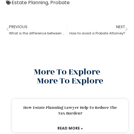
Estate Planning
,
Probate
PREVIOUS
NEXT
What is the difference between a probate attorney and a litigator?
How to avoid a Probate Attorney?
More To Explore
More To Explore
How Estate Planning Lawyer Help To Reduce The
Tax Burden?
READ MORE »