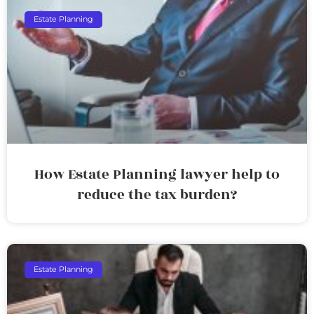
Estate Planning
How Estate Planning lawyer help to
reduce the tax burden?
Estate Planning