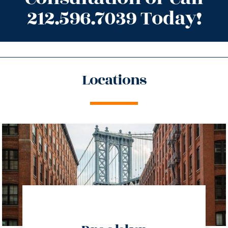
212.596.7039 Today!
Locations
directions