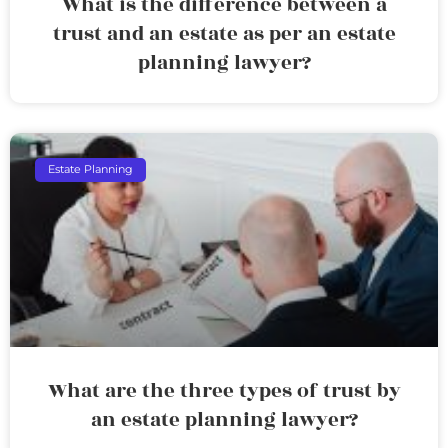
What is the difference between a
trust and an estate as per an estate
planning lawyer?
Estate Planning
What are the three types of trust by
an estate planning lawyer?