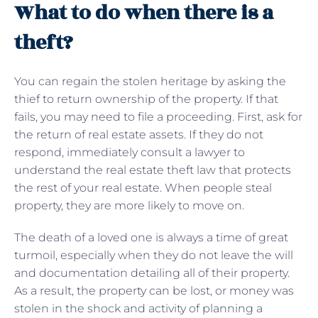
What to do when there is a
theft?
You can regain the stolen heritage by asking the
thief to return ownership of the property. If that
fails, you may need to file a proceeding. First, ask for
the return of real estate assets. If they do not
respond, immediately consult a lawyer to
understand the real estate theft law that protects
the rest of your real estate. When people steal
property, they are more likely to move on.
The death of a loved one is always a time of great
turmoil, especially when they do not leave the will
and documentation detailing all of their property.
As a result, the property can be lost, or money was
stolen in the shock and activity of planning a