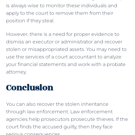
is always wise to monitor these individuals and
apply to the court to remove them from their
position if they steal.
However, there is a need for proper evidence to
dismiss an executor or administrator and recover
stolen or misappropriated assets. You may need to
use the services of a court accountant to analyze
your financial statements and work with a probate
attorney.
Conclusion
You can also recover the stolen inheritance
through law enforcement. Law enforcement
agencies help prosecutors prosecute thieves. If the
court finds the accused guilty, then they face
serious consequences.