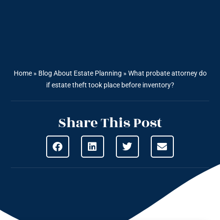
Home
»
Blog About Estate Planning
»
What probate attorney do
if estate theft took place before inventory?
Share This Post