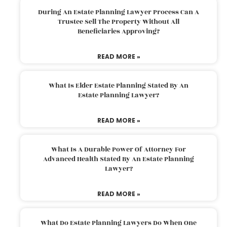
During An Estate Planning Lawyer Process Can A
Trustee Sell The Property Without All
Beneficiaries Approving?
READ MORE »
What Is Elder Estate Planning Stated By An
Estate Planning Lawyer?
READ MORE »
What Is A Durable Power Of Attorney For
Advanced Health Stated By An Estate Planning
Lawyer?
READ MORE »
What Do Estate Planning Lawyers Do When One