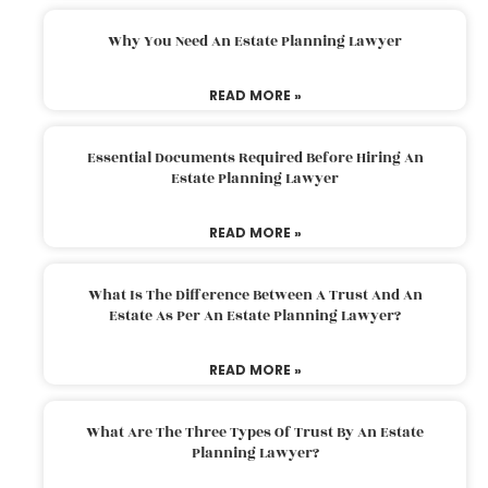
Why You Need An Estate Planning Lawyer
READ MORE »
Essential Documents Required Before Hiring An
Estate Planning Lawyer
READ MORE »
What Is The Difference Between A Trust And An
Estate As Per An Estate Planning Lawyer?
READ MORE »
What Are The Three Types Of Trust By An Estate
Planning Lawyer?