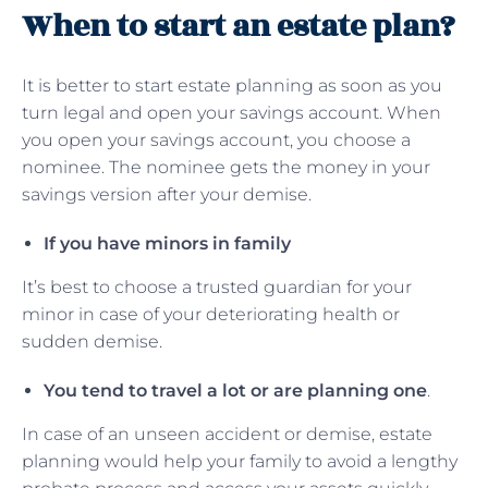
When to start an estate plan?
It is better to start estate planning as soon as you
turn legal and open your savings account. When
you open your savings account, you choose a
nominee. The nominee gets the money in your
savings version after your demise.
If you have minors in family
It’s best to choose a trusted guardian for your
minor in case of your deteriorating health or
sudden demise.
You tend to travel a lot or are planning one
.
In case of an unseen accident or demise, estate
planning would help your family to avoid a lengthy