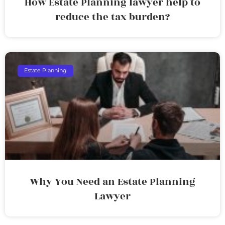
How Estate Planning lawyer help to
reduce the tax burden?
Estate Planning
Why You Need an Estate Planning
Lawyer