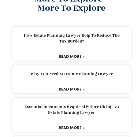
More To Explore
How Estate Planning Lawyer Help To Reduce The
Tax Burden?
READ MORE »
Why You Need An Estate Planning Lawyer
READ MORE »
Essential Documents Required Before Hiring An
Estate Planning Lawyer
READ MORE »