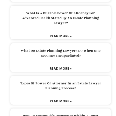
What Is A Durable Power Of Attorney For
Advanced Health Stated By An Estate Planning
Lawyer?
READ MORE »
What Do Estate Planning Lawyers Do When One
Becomes Incapacitated?
READ MORE »
Types Of Power Of Attorney In An Estate Lawyer
Planning Process?
READ MORE »
How To Secure Life Insurance Within A Trust