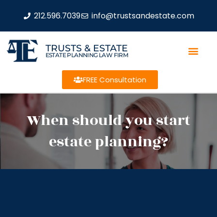
212.596.7039
info@trustsandestate.com
TRUSTS & ESTATE
ESTATE PLANNING LAW FIRM
FREE Consultation
When should you start
estate planning?