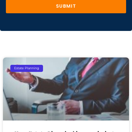
SUBMIT
Estate Planning