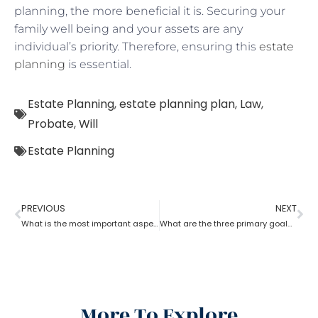
planning, the more beneficial it is. Securing your
family well being and your assets are any
individual’s priority. Therefore, ensuring this
estate
planning
is essential.
Estate Planning
,
estate planning plan
,
Law
,
Probate
,
Will
Estate Planning
PREVIOUS
NEXT
What is the most important aspect of estate planning?
What are the three primary goals of estate planning?
More To Explore