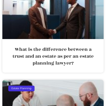
What is the difference between a
trust and an estate as per an estate
planning lawyer?
Estate Planning