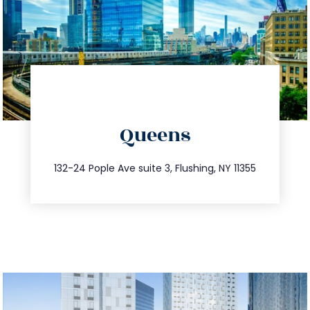
directions
Queens
info@trustsandestate.com
347.809.5539
132-24 Pople Ave suite 3, Flushing, NY 11355