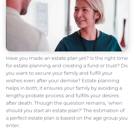
Have you made an
estate plan
yet? Is the right time
for estate planning and creating a fund or trust? Do
you want to secure your family and fulfill your
wishes even after your demise? Estate planning
helps in both; it ensures your family by avoiding a
lengthy probate process and fulfills your desires
after death. Though the question remains, ‘when
should you start an estate plan?’ The estimation of
a perfect estate plan is based on the age group you
enter.