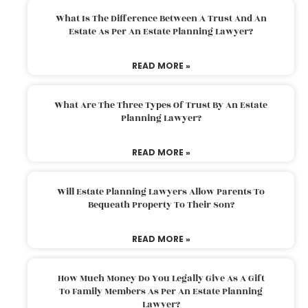
What Is The Difference Between A Trust And An
Estate As Per An Estate Planning Lawyer?
READ MORE »
What Are The Three Types Of Trust By An Estate
Planning Lawyer?
READ MORE »
Will Estate Planning Lawyers Allow Parents To
Bequeath Property To Their Son?
READ MORE »
How Much Money Do You Legally Give As A Gift
To Family Members As Per An Estate Planning
Lawyer?