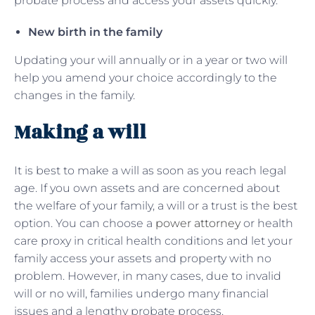
probate process and access your assets quickly.
New birth in the family
Updating your will annually or in a year or two will
help you amend your choice accordingly to the
changes in the family.
Making a will
It is best to make a will as soon as you reach legal
age. If you own assets and are concerned about
the welfare of your family, a will or a trust is the best
option. You can choose a
power attorney
or health
care proxy in critical health conditions and let your
family access your assets and property with no
problem. However, in many cases, due to invalid
will or no will, families undergo many financial
issues and a lengthy probate process.