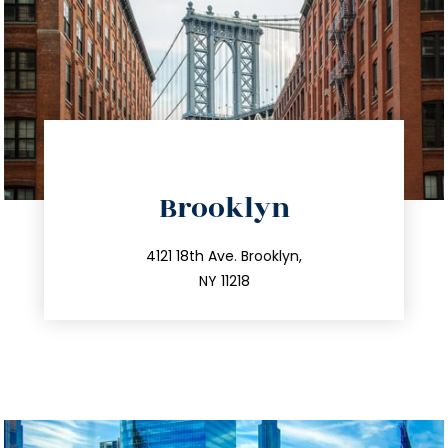
directions
Brooklyn
info@trustsandestate.com
212.596.7039
4121 18th Ave. Brooklyn,
NY 11218