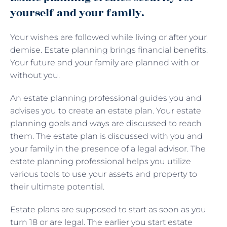
yourself and your family.
Your wishes are followed while living or after your
demise. Estate planning brings financial benefits.
Your future and your family are planned with or
without you.
An estate planning professional guides you and
advises you to create an estate plan. Your estate
planning goals and ways are discussed to reach
them. The estate plan is discussed with you and
your family in the presence of a legal advisor. The
estate planning professional helps you utilize
various tools to use your assets and property to
their ultimate potential.
Estate plans are supposed to start as soon as you
turn 18 or are legal. The earlier you start estate