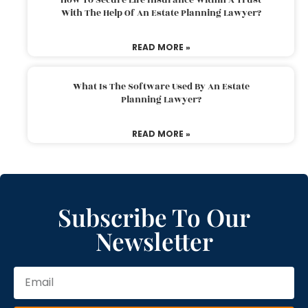
With The Help Of An Estate Planning Lawyer?
READ MORE »
What Is The Software Used By An Estate
Planning Lawyer?
READ MORE »
Subscribe To Our
Newsletter