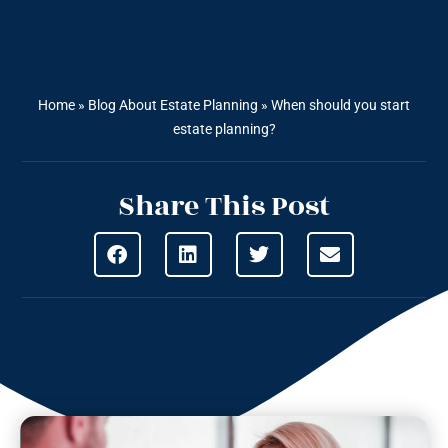
Home
»
Blog About Estate Planning
»
When should you start
estate planning?
Share This Post