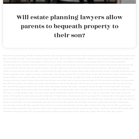
Will estate planning lawyers allow
parents to bequeath property to
their son?
legal will Long Island
lega lwill New York
legal will NYC
legal will Queens
legal will Staten Island
living trust Brooklyn
living trust Long Island
living trust
New York
living trust NYC
living trust Queens
living trust Staten Island
medicaid trust Brooklyn
medicaid trust Long Island
medicaid trust New York
medicaid trust NYC
medicaid trust Queens
medicaid trust Staten Island
New York estate planning legal
New York probate lawyers
NYC
guardianship lawyer
probate attorney Dutches county
probate attorney Kings county
probate attorney Nassau NY
probate attorney Orange
county
probate attorney Putnam county
probate attorney Queens
probate attorney Rockland
probate attorney Suffolk
probate attorney
Sullivan county
probate attorney Ulster county
probate Brooklyn lawyer
probate lawyer Kings county
probate lawyer Long Island
probate lawyer
Nassau
probate lawyer Queens
probate lawyers New York
probate lawyers NYC
probate lawyer Staten Island
probate lawyer Suffolk
probate
lawyers Ullivan county
probate New York attorneys
probate New York lawyer
probate NYC lawyer
probate NYC lawyers
probate property
attorney
probate property lawyer
revocable trust Brooklyn
revocable trust Long Island
lawyers directory NY
revocable trust New York
revocable
trust NYC
revocable trust Queens
revocable trust
trust Bronx
will attorney Brooklyn
will attorney Long Island
will attorney New York
will attorney
NYC
will attorney Queens
will attorney Staten Island
will lawyer Brooklyn
will lawyer Long Island
will lawyer New York
will lawyer NYC
will lawyer
Queens
will lawyer Staten Island
wills and trusts Bronx
Wills and trusts Brooklyn
wills and trusts Long Island
wills and trusts New York
wills and trusts
NYC
wills and trusts Queens
wills and trusts Staten Island
wills Brooklyn
Estate Planning Boca Raton
Miami Lawyer Near Me
Lawyer Magazine
Estate Planning Miami Lawyer
wills Long Island
wills New York
wills Staten Island
estate planning lawyers NYC
probate New York lawyers
trust and
estate law firms
estate planning attorneys Brooklyn
estate planning lawyers Brooklyn
estate planning Brooklyn
estate planning New York attorney
estate planning New York attorneys
estate planning attorney Brooklyn
estate planning New York lawyer
estate planning New York lawyers
guardianship attorney Brooklyn
guardianship attorney Long Island
guardianship attorney New York
guardianship attorney NYC
guardianship
attorney Queens
guardianship attorney Staten Island
guardianship lawyer Brooklyn
guardianship lawyer Long Island
guardianship lawyer New
York
Estate Planning Lawyer NYC
guardianship lawyer Queens
guardianship lawyer Staten Island
Near Me Dental
Near Me Lawyers