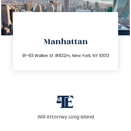
directions
Manhattan
info@trustsandestate.com
212.404.7681
91-93 Walker St #832m, New York, NY 10013
Will Attorney Long Island