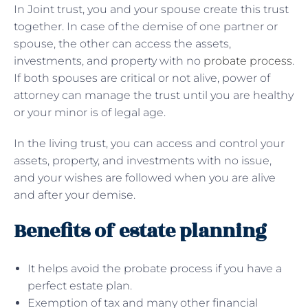
In Joint trust, you and your spouse create this trust
together. In case of the demise of one partner or
spouse, the other can access the assets,
investments, and property with no
probate process
.
If both spouses are critical or not alive, power of
attorney can manage the trust until you are healthy
or your minor is of legal age.
In the living trust, you can access and control your
assets, property, and investments with no issue,
and your wishes are followed when you are alive
and after your demise.
Benefits of estate planning
It helps avoid the probate process if you have a
perfect estate plan.
Exemption of tax and many other financial