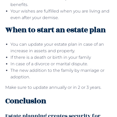
benefits.
Your wishes are fulfilled when you are living and
even after your demise.
When to start an estate plan
You can update your estate plan in case of an
increase in assets and property.
If there is a death or birth in your family
In case of a divorce or marital dispute.
The new addition to the family by marriage or
adoption.
Make sure to update annually or in 2 or 3 years.
Conclusion
Estate planning creates security for