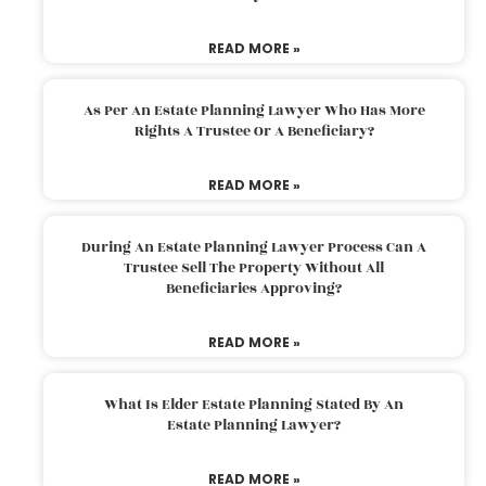
READ MORE »
As Per An Estate Planning Lawyer Who Has More
Rights A Trustee Or A Beneficiary?
READ MORE »
During An Estate Planning Lawyer Process Can A
Trustee Sell The Property Without All
Beneficiaries Approving?
READ MORE »
What Is Elder Estate Planning Stated By An
Estate Planning Lawyer?
READ MORE »