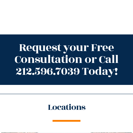
Request your Free
Consultation or Call
212.596.7039 Today!
Locations