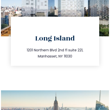
directions
Long Island
info@trustsandestate.com
516.693.9363
1201 Northern Blvd 2nd fl suite 221,
Manhasset, NY 11030