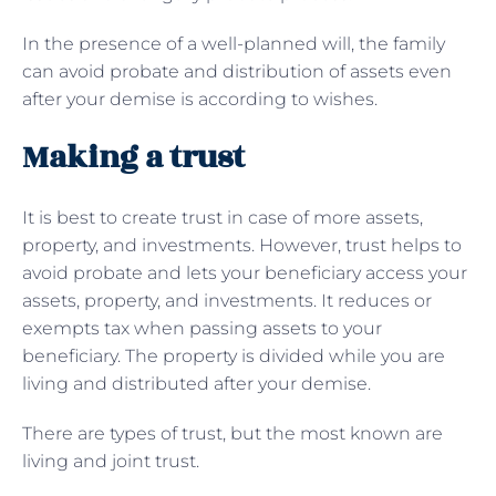
In the presence of a well-planned will, the family
can avoid probate and distribution of assets even
after your demise is according to wishes.
Making a trust
It is best to create trust in case of more assets,
property, and investments. However, trust helps to
avoid probate and lets your beneficiary access your
assets, property, and investments. It reduces or
exempts tax when passing assets to your
beneficiary. The property is divided while you are
living and distributed after your demise.
There are types of trust, but the most known are
living and joint trust.