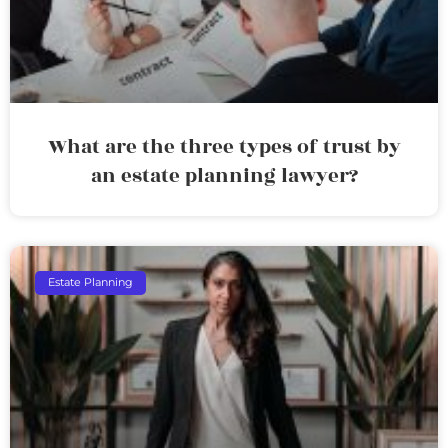
What are the three types of trust by
an estate planning lawyer?
Estate Planning