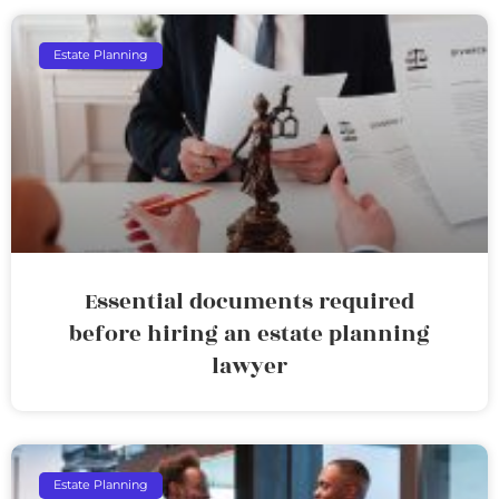
Estate Planning
Essential documents required
before hiring an estate planning
lawyer
Estate Planning