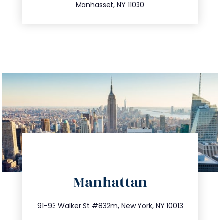
Manhasset, NY 11030
directions
Manhattan
info@trustsandestate.com
212.404.7681
91-93 Walker St #832m, New York, NY 10013