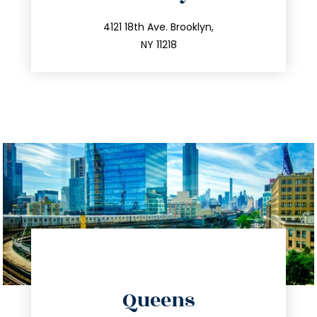
info@trustsandestate.com
212.596.7039
4121 18th Ave. Brooklyn,
NY 11218
directions
Queens
info@trustsandestate.com