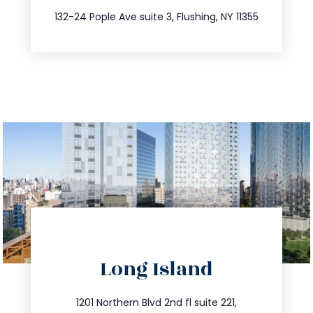
347.809.5539
132-24 Pople Ave suite 3, Flushing, NY 11355
directions
Long Island
info@trustsandestate.com
516.693.9363
1201 Northern Blvd 2nd fl suite 221,