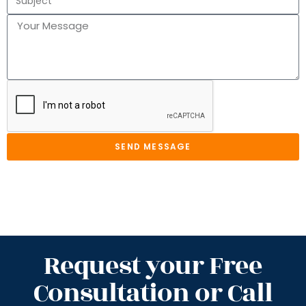
SEND MESSAGE
Request your Free
Consultation or Call