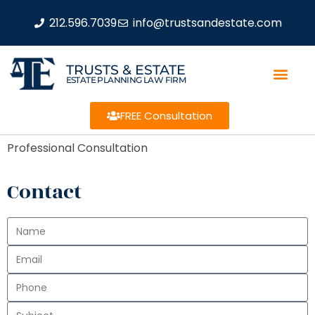
212.596.7039
info@trustsandestate.com
TRUSTS & ESTATE
ESTATE PLANNING LAW FIRM
FREE Consultation
Professional Consultation
Contact