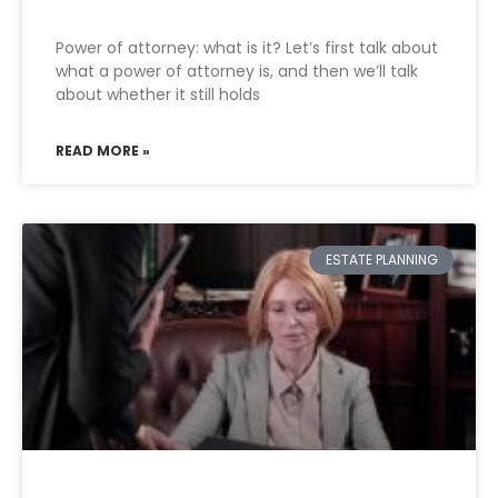
Power of attorney: what is it? Let’s first talk about
what a power of attorney is, and then we’ll talk
about whether it still holds
READ MORE »
ESTATE PLANNING