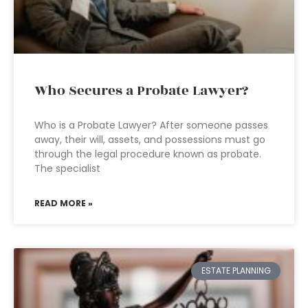
Who Secures a Probate Lawyer?
Who is a Probate Lawyer? After someone passes
away, their will, assets, and possessions must go
through the legal procedure known as probate.
The specialist
READ MORE »
ESTATE PLANNING