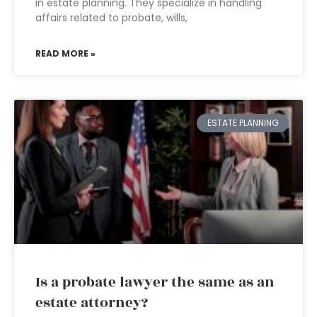
in estate planning. They specialize in handling
affairs related to probate, wills,
READ MORE »
ESTATE PLANNING
Is a probate lawyer the same as an
estate attorney?