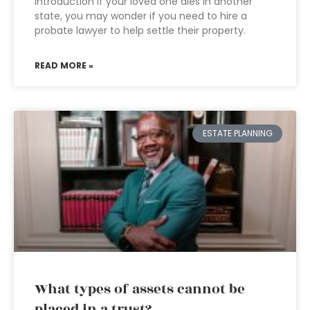
Introduction If your loved one dies in another
state, you may wonder if you need to hire a
probate lawyer to help settle their property.
READ MORE »
ESTATE PLANNING
What types of assets cannot be
placed in a trust?