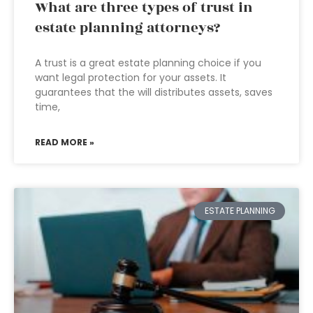
What are three types of trust in
estate planning attorneys?
A trust is a great estate planning choice if you
want legal protection for your assets. It
guarantees that the will distributes assets, saves
time,
READ MORE »
ESTATE PLANNING