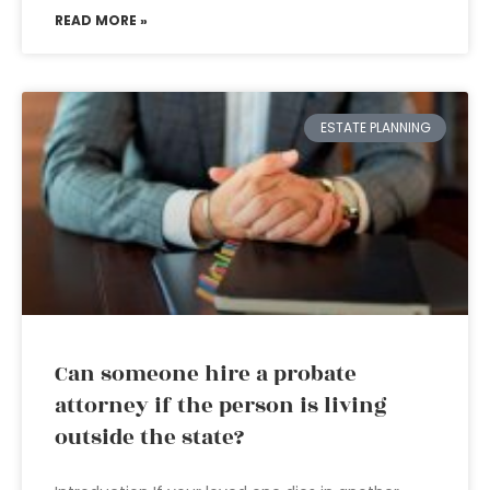
READ MORE »
ESTATE PLANNING
Can someone hire a probate
attorney if the person is living
outside the state?