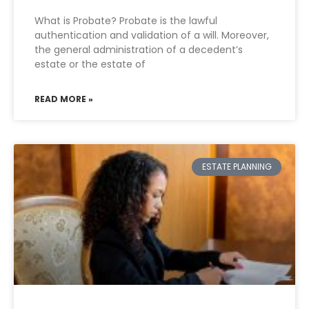
What is Probate? Probate is the lawful
authentication and validation of a will. Moreover,
the general administration of a decedent’s
estate or the estate of
READ MORE »
ESTATE PLANNING