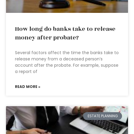
How long do banks take to release
money after probate?
Several factors affect the time the banks take to
release money from a deceased person’s
account after the probate. For example, suppose
a report of
READ MORE »
ESTATE PLANNING