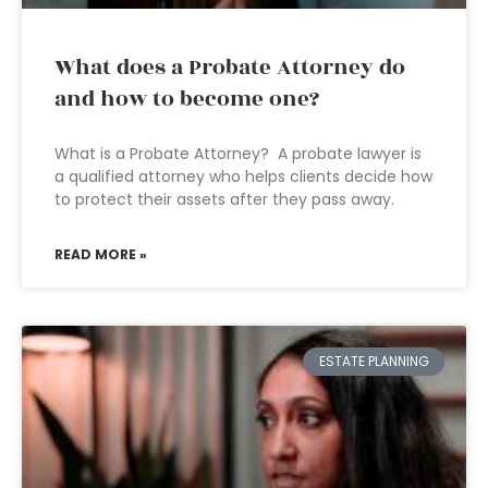
What does a Probate Attorney do
and how to become one?
What is a Probate Attorney? A probate lawyer is
a qualified attorney who helps clients decide how
to protect their assets after they pass away.
READ MORE »
ESTATE PLANNING