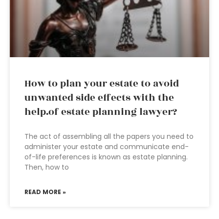
How to plan your estate to avoid
unwanted side effects with the
help.of estate planning lawyer?
The act of assembling all the papers you need to
administer your estate and communicate end-
of-life preferences is known as estate planning.
Then, how to
READ MORE »