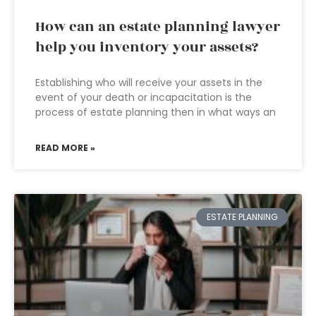
How can an estate planning lawyer
help you inventory your assets?
Establishing who will receive your assets in the
event of your death or incapacitation is the
process of estate planning then in what ways an
READ MORE »
ESTATE PLANNING