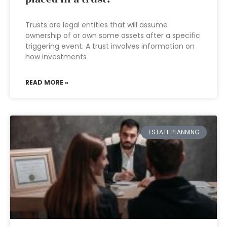
Trusts are legal entities that will assume
ownership of or own some assets after a specific
triggering event. A trust involves information on
how investments
READ MORE »
ESTATE PLANNING