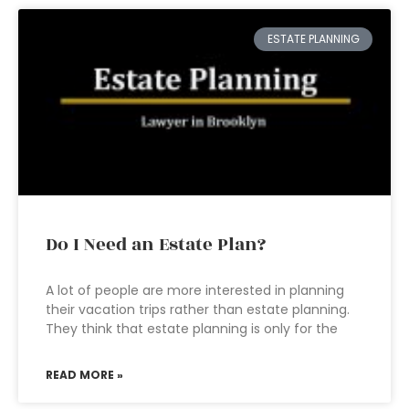
ESTATE PLANNING
Do I Need an Estate Plan?
A lot of people are more interested in planning
their vacation trips rather than estate planning.
They think that estate planning is only for the
READ MORE »