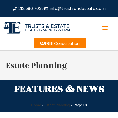
212.596.7039
info@trustsandestate.com
TRUSTS & ESTATE
ESTATE PLANNING LAW FIRM
FREE Consultation
Estate Planning
FEATURES & NEWS
Home
»
Estate Planning
»
Page 10