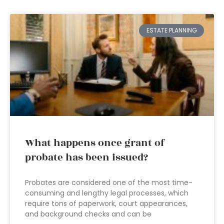
ESTATE PLANNING
What happens once grant of
probate has been issued?
Probates are considered one of the most time-
consuming and lengthy legal processes, which
require tons of paperwork, court appearances,
and background checks and can be