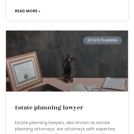
READ MORE »
ESTATE PLANNING
Estate planning lawyer
Estate planning lawyers, also known as estate
planning attorneys, are attorneys with expertise