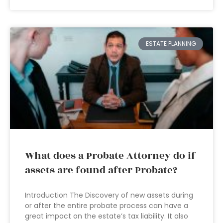
ESTATE PLANNING
What does a Probate Attorney do if
assets are found after Probate?
Introduction The Discovery of new assets during
or after the entire probate process can have a
great impact on the estate’s tax liability. It also