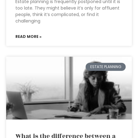
Estate planning is frequently postponed until it is
too late. They might believe it’s only for affluent
people, think it’s complicated, or find it
challenging
READ MORE »
ESTATE PLANNING
What is the difference between a