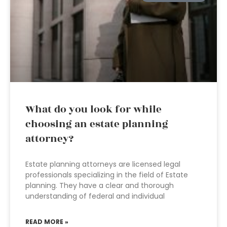
What do you look for while
choosing an estate planning
attorney?
Estate planning attorneys are licensed legal
professionals specializing in the field of Estate
planning. They have a clear and thorough
understanding of federal and individual
READ MORE »