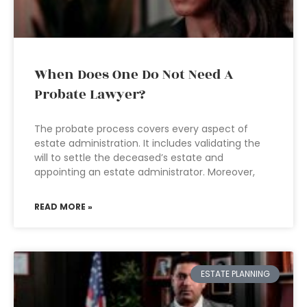
When Does One Do Not Need A
Probate Lawyer?
The probate process covers every aspect of
estate administration. It includes validating the
will to settle the deceased’s estate and
appointing an estate administrator. Moreover,
READ MORE »
ESTATE PLANNING