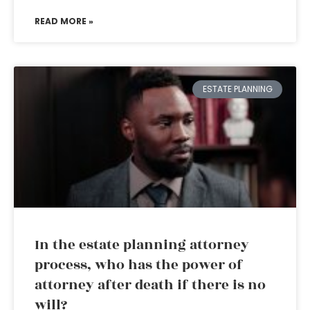
READ MORE »
ESTATE PLANNING
In the estate planning attorney
process, who has the power of
attorney after death if there is no
will?