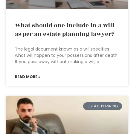
What should one include in a will
as per an estate planning lawyer?
The legal document known as a will specifies
what will happen to your possessions after death.
If you pass away without making a will, a
READ MORE »
ESTATE PLANNING