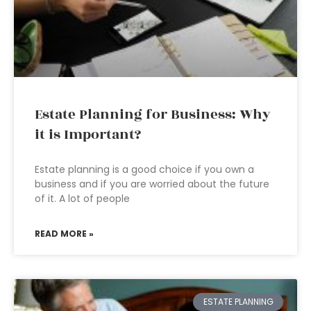
Estate Planning for Business: Why
it is Important?
Estate planning is a good choice if you own a
business and if you are worried about the future
of it. A lot of people
READ MORE »
ESTATE PLANNING