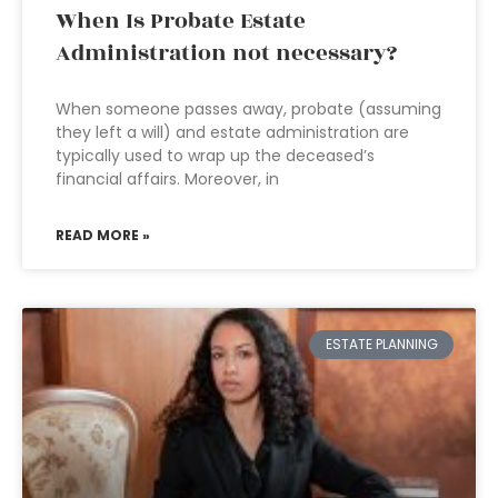
When Is Probate Estate
Administration not necessary?
When someone passes away, probate (assuming
they left a will) and estate administration are
typically used to wrap up the deceased’s
financial affairs. Moreover, in
READ MORE »
ESTATE PLANNING