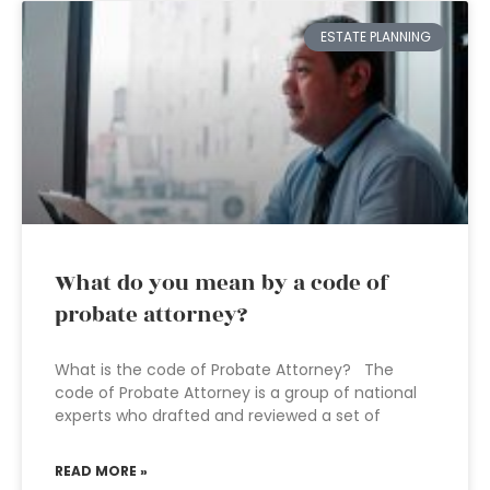
ESTATE PLANNING
What do you mean by a code of
probate attorney?
What is the code of Probate Attorney? The
code of Probate Attorney is a group of national
experts who drafted and reviewed a set of
READ MORE »