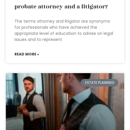
probate attorney and a litigator?
The terms attorney and litigator are synonyms
for professionals who have achieved the
appropriate level of education to advise on legal
issues and to represent
READ MORE »
ESTATE PLANNING