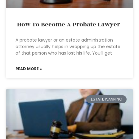
How To Become A Probate Lawyer
A probate lawyer or an estate administration
attorney usually helps in wrapping up the estate
of that person who has lost his life. You’ll get
READ MORE »
ESTATE PLANNING