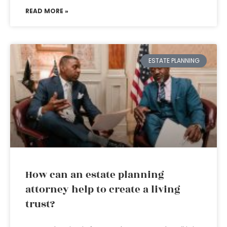
READ MORE »
ESTATE PLANNING
How can an estate planning
attorney help to create a living
trust?