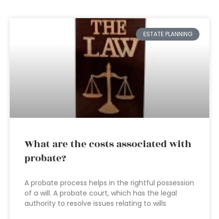
ESTATE PLANNING
What are the costs associated with
probate?
A probate process helps in the rightful possession
of a will. A probate court, which has the legal
authority to resolve issues relating to wills