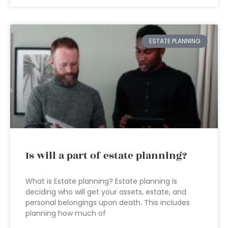
ESTATE PLANNING
Is will a part of estate planning?
What is Estate planning? Estate planning is
deciding who will get your assets, estate, and
personal belongings upon death. This includes
planning how much of