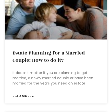
Estate Planning for a Married
Couple: How to do it?
It doesn’t matter if you are planning to get
married, a newly married couple or have been
married for the years you need an estate
READ MORE »