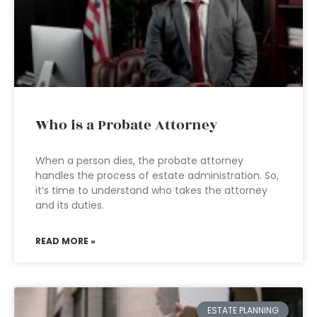
Who is a Probate Attorney
When a person dies, the probate attorney
handles the process of estate administration. So,
it’s time to understand who takes the attorney
and its duties.
READ MORE »
ESTATE PLANNING