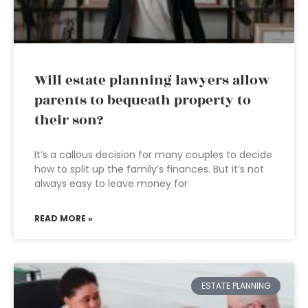
Will estate planning lawyers allow
parents to bequeath property to
their son?
It’s a callous decision for many couples to decide
how to split up the family’s finances. But it’s not
always easy to leave money for
READ MORE »
ESTATE PLANNING