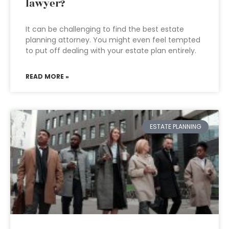
lawyer?
It can be challenging to find the best estate
planning attorney. You might even feel tempted
to put off dealing with your estate plan entirely.
READ MORE »
ESTATE PLANNING