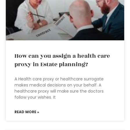
How can you assign a health care
proxy in Estate planning?
A Health care proxy or healthcare surrogate
makes medical decisions on your behalf. A
healthcare proxy will make sure the doctors
follow your wishes. It
READ MORE »