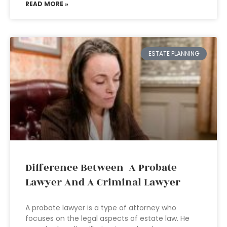
READ MORE »
ESTATE PLANNING
Difference Between A Probate
Lawyer And A Criminal Lawyer
A probate lawyer is a type of attorney who
focuses on the legal aspects of estate law. He