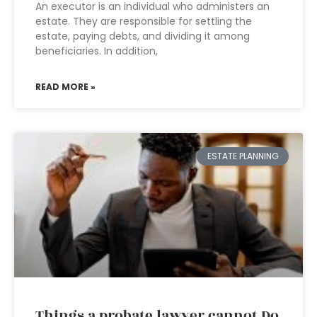
An executor is an individual who administers an
estate. They are responsible for settling the
estate, paying debts, and dividing it among
beneficiaries. In addition,
READ MORE »
ESTATE PLANNING
Things a probate lawyer cannot Do