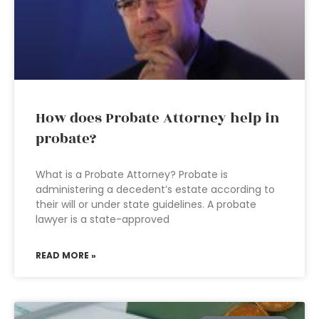
How does Probate Attorney help in
probate?
What is a Probate Attorney? Probate is
administering a decedent’s estate according to
their will or under state guidelines. A probate
lawyer is a state-approved
READ MORE »