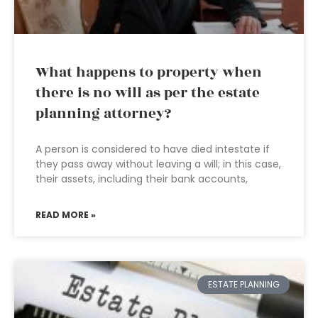
What happens to property when
there is no will as per the estate
planning attorney?
A person is considered to have died intestate if
they pass away without leaving a will; in this case,
their assets, including their bank accounts,
READ MORE »
ESTATE PLANNING