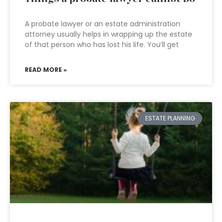
A probate lawyer or an estate administration
attorney usually helps in wrapping up the estate
of that person who has lost his life. You’ll get
READ MORE »
ESTATE PLANNING