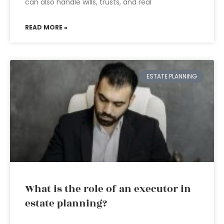
can also handle wills, trusts, and real
READ MORE »
ESTATE PLANNING
What is the role of an executor in
estate planning?