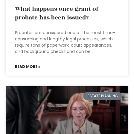
What happens once grant of
probate has been issued?
Probates are considered one of the most time-
consuming and lengthy legal processes, which
require tons of paperwork, court appearances,
and background checks and can be
READ MORE »
ESTATE PLANNING