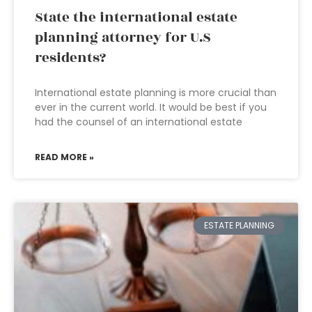
State the international estate
planning attorney for U.S
residents?
International estate planning is more crucial than
ever in the current world. It would be best if you
had the counsel of an international estate
READ MORE »
ESTATE PLANNING