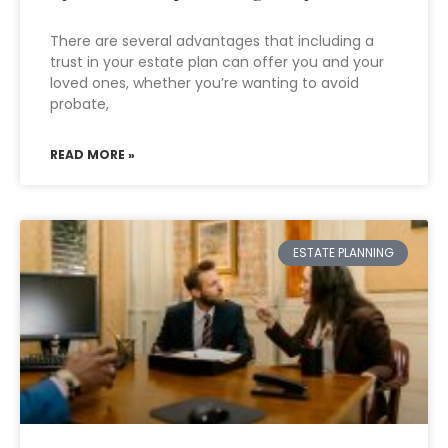
There are several advantages that including a
trust in your estate plan can offer you and your
loved ones, whether you’re wanting to avoid
probate,
READ MORE »
ESTATE PLANNING