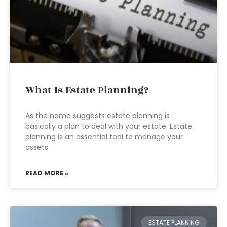
What Is Estate Planning?
As the name suggests estate planning is
basically a plan to deal with your estate. Estate
planning is an essential tool to manage your
assets
READ MORE »
ESTATE PLANNING