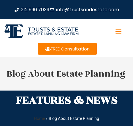
212.596.7039
info@trustsandestate.com
TRUSTS & ESTATE
ESTATE PLANNING LAW FIRM
FREE Consultation
Blog About Estate Planning
FEATURES & NEWS
Home
»
Blog About Estate Planning