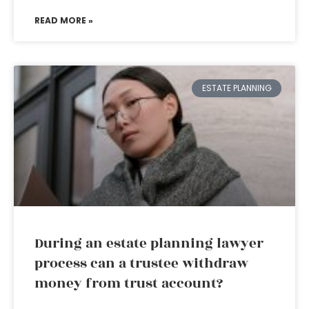
READ MORE »
ESTATE PLANNING
During an estate planning lawyer
process can a trustee withdraw
money from trust account?