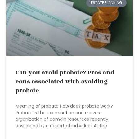
ESTATE PLANNING
Can you avoid probate? Pros and
cons associated with avoiding
probate
Meaning of probate How does probate work?
Probate is the examination and moves
organization of domain resources recently
possessed by a departed individual. At the