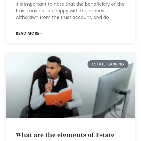
It is important to note that the beneficiary of the
trust may not be happy with the money
withdrawn from the trust account, and do
READ MORE »
ESTATE PLANNING
What are the elements of Estate