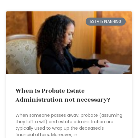
ESTATE PLANNING
When Is Probate Estate
Administration not necessary?
When someone passes away, probate (assuming
they left a will) and estate administration are
typically used to wrap up the deceased’s
financial affairs. Moreover, in