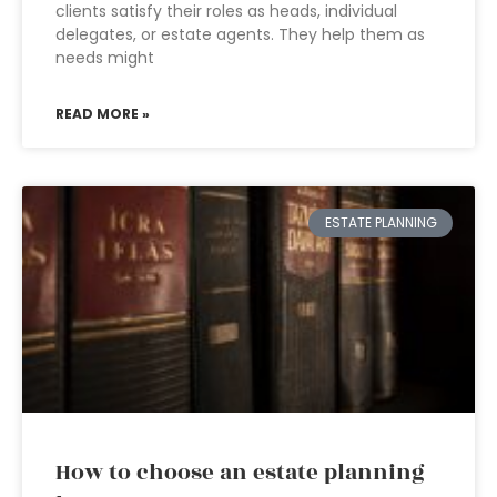
clients satisfy their roles as heads, individual
delegates, or estate agents. They help them as
needs might
READ MORE »
ESTATE PLANNING
How to choose an estate planning