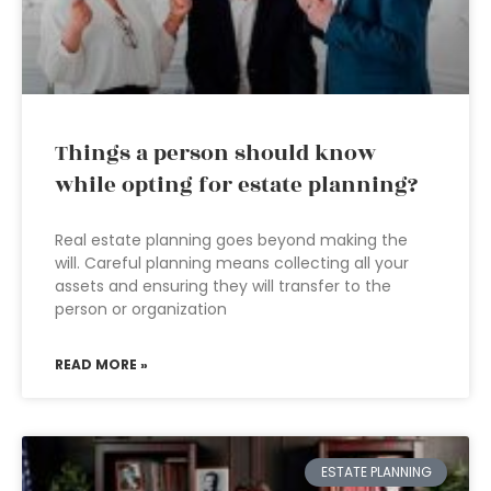
Things a person should know
while opting for estate planning?
Real estate planning goes beyond making the
will. Careful planning means collecting all your
assets and ensuring they will transfer to the
person or organization
READ MORE »
ESTATE PLANNING