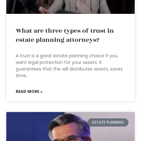
What are three types of trust in
estate planning attorneys?
A trust is a great estate planning choice if you
want legal protection for your assets. It
guarantees that the will distributes assets, saves
time,
READ MORE »
ESTATE PLANNING