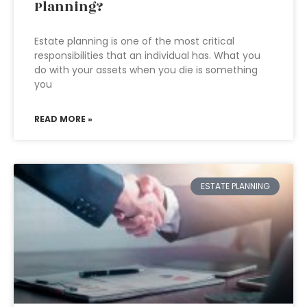
Planning?
Estate planning is one of the most critical
responsibilities that an individual has. What you
do with your assets when you die is something
you
READ MORE »
ESTATE PLANNING