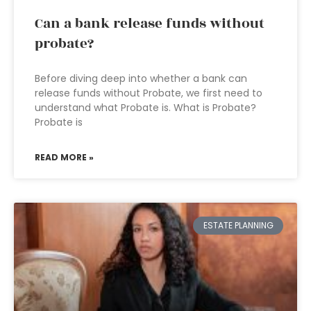
Can a bank release funds without
probate?
Before diving deep into whether a bank can
release funds without Probate, we first need to
understand what Probate is. What is Probate?
Probate is
READ MORE »
ESTATE PLANNING