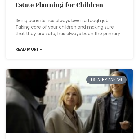
Estate Planning for Children
Being parents has always been a tough job.
Taking care of your children and making sure
that they are safe, has always been the primary
READ MORE »
ESTATE PLANNING