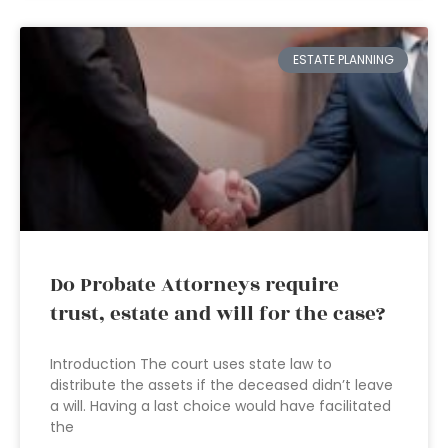
ESTATE PLANNING
Do Probate Attorneys require
trust, estate and will for the case?
Introduction The court uses state law to
distribute the assets if the deceased didn’t leave
a will. Having a last choice would have facilitated
the