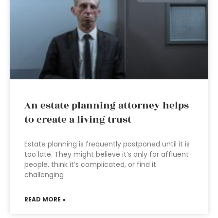
An estate planning attorney helps
to create a living trust
Estate planning is frequently postponed until it is
too late. They might believe it’s only for affluent
people, think it’s complicated, or find it
challenging
READ MORE »