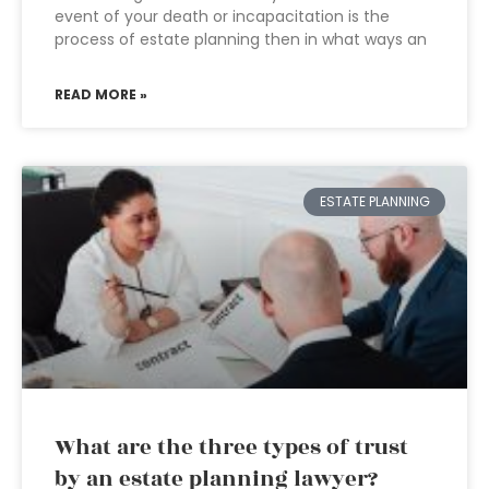
event of your death or incapacitation is the
process of estate planning then in what ways an
READ MORE »
ESTATE PLANNING
What are the three types of trust
by an estate planning lawyer?