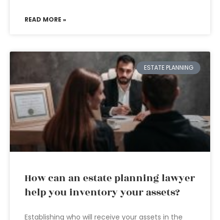
READ MORE »
ESTATE PLANNING
How can an estate planning lawyer
help you inventory your assets?
Establishing who will receive your assets in the