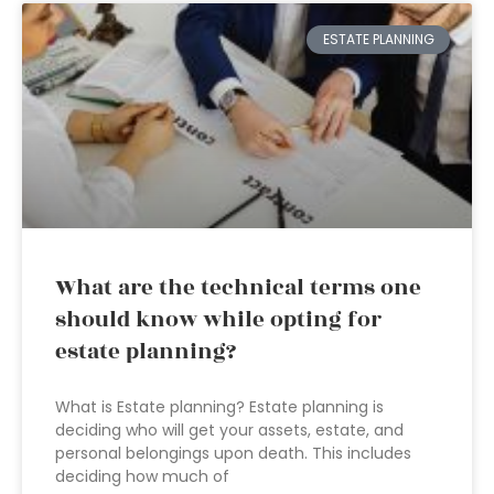
ESTATE PLANNING
What are the technical terms one
should know while opting for
estate planning?
What is Estate planning? Estate planning is
deciding who will get your assets, estate, and
personal belongings upon death. This includes
deciding how much of