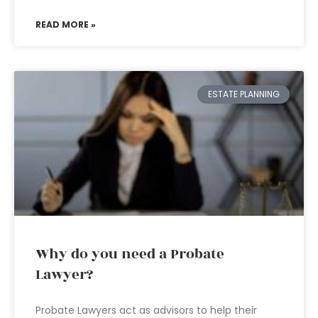
READ MORE »
ESTATE PLANNING
Why do you need a Probate
Lawyer?
Probate Lawyers act as advisors to help their