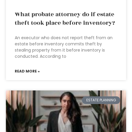
What probate attorney do if estate
theft took place before inventory?
An executor who does not report theft from an
estate before inventory commits theft by
stealing property from it before inventory is
conducted. According to
READ MORE »
ESTATE PLANNING