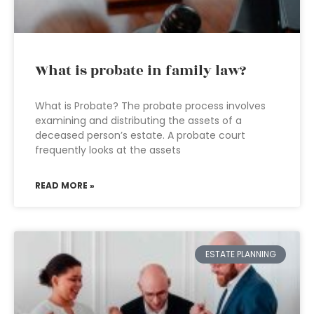
What is probate in family law?
What is Probate? The probate process involves
examining and distributing the assets of a
deceased person’s estate. A probate court
frequently looks at the assets
READ MORE »
ESTATE PLANNING