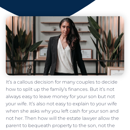
It’s a callous decision for many couples to decide
how to split up the family’s finances. But it’s not
always easy to leave money for your son but not
your wife. It’s also not easy to explain to your wife
when she asks why you left cash for your son and
not her. Then how will the estate lawyer allow the
parent to bequeath property to the son, not the