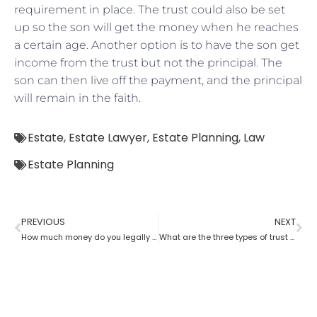
requirement in place. The trust could also be set
up so the son will get the money when he reaches
a certain age. Another option is to have the son get
income from the trust but not the principal. The
son can then live off the payment, and the principal
will remain in the faith.
Estate
,
Estate Lawyer
,
Estate Planning
,
Law
Estate Planning
PREVIOUS
NEXT
How much money do you legally give as a gift to family members as per an estate planning lawyer?
What are the three types of trust by an estate planning lawyer?