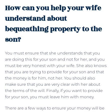
How can you help your wife
understand about
bequeathing property to the
son?
You must ensure that she understands that you
are doing this for your son and not for her, and you
must be very honest with your wife. She also knows
that you are trying to provide for your son and that
the money is for him, not her. You should also
make sure that you are very clear with her about
the terms of the will. Finally, if you want to provide
for your son, you must leave him with money.
There are a few ways to ensure your money will be