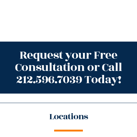
Request your Free
Consultation or Call
212.596.7039 Today!
Locations