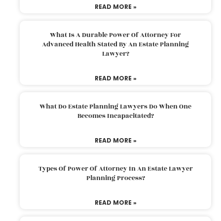
READ MORE »
What Is A Durable Power Of Attorney For
Advanced Health Stated By An Estate Planning
Lawyer?
READ MORE »
What Do Estate Planning Lawyers Do When One
Becomes Incapacitated?
READ MORE »
Types Of Power Of Attorney In An Estate Lawyer
Planning Process?
READ MORE »