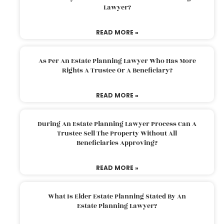
Lawyer?
READ MORE »
As Per An Estate Planning Lawyer Who Has More
Rights A Trustee Or A Beneficiary?
READ MORE »
During An Estate Planning Lawyer Process Can A
Trustee Sell The Property Without All
Beneficiaries Approving?
READ MORE »
What Is Elder Estate Planning Stated By An
Estate Planning Lawyer?