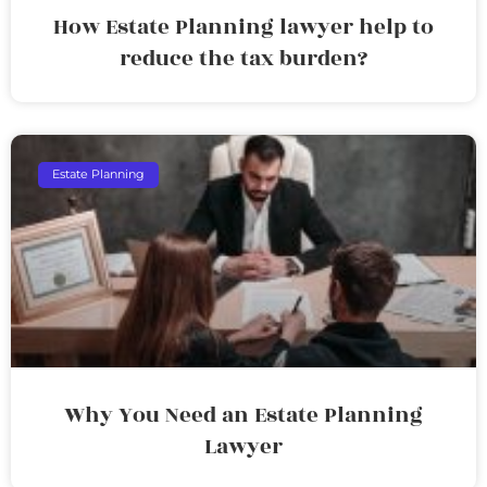
How Estate Planning lawyer help to
reduce the tax burden?
Estate Planning
Why You Need an Estate Planning
Lawyer