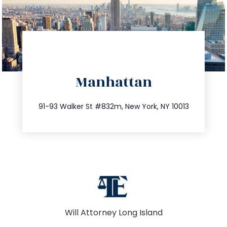
directions
Manhattan
info@trustsandestate.com
212.404.7681
91-93 Walker St #832m, New York, NY 10013
Will Attorney Long Island