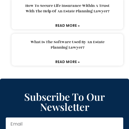
How To Secure Life Insurance Within A Trust
With The Help Of An Estate Planning Lawyer?
READ MORE »
What Is The Software Used By An Estate
Planning Lawyer?
READ MORE »
Subscribe To Our
Newsletter