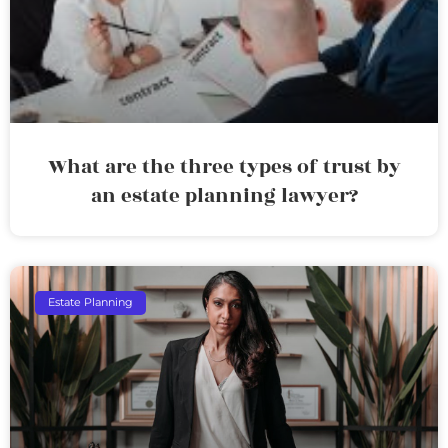
What are the three types of trust by
an estate planning lawyer?
Estate Planning