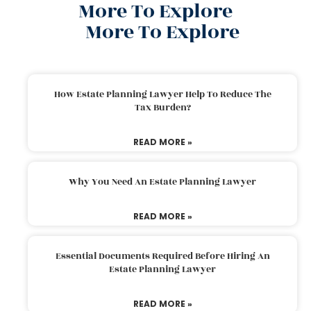
More To Explore
More To Explore
How Estate Planning Lawyer Help To Reduce The
Tax Burden?
READ MORE »
Why You Need An Estate Planning Lawyer
READ MORE »
Essential Documents Required Before Hiring An
Estate Planning Lawyer
READ MORE »