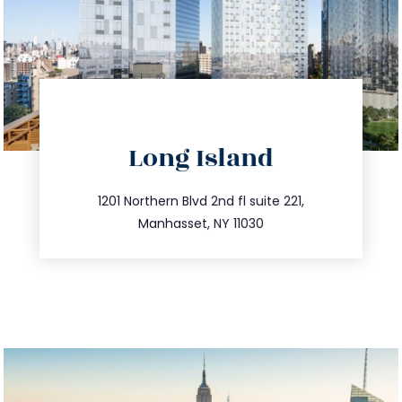
directions
Long Island
info@trustsandestate.com
516.693.9363
1201 Northern Blvd 2nd fl suite 221,
Manhasset, NY 11030