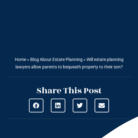
Home
»
Blog About Estate Planning
»
Will estate planning
lawyers allow parents to bequeath property to their son?
Share This Post