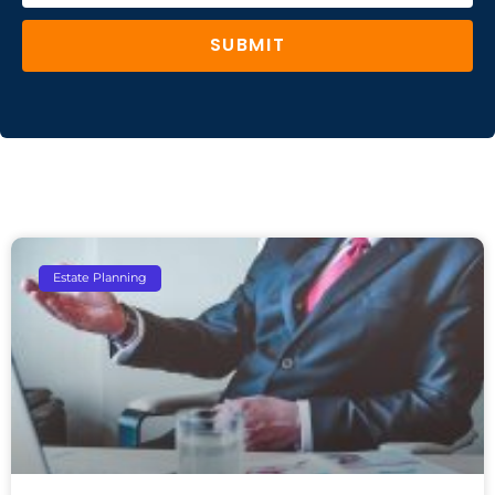
SUBMIT
Estate Planning