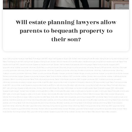
Will estate planning lawyers allow
parents to bequeath property to
their son?
legal will Long Island
lega lwill New York
legal will NYC
legal will Queens
legal will Staten Island
living trust Brooklyn
living trust Long Island
living trust
New York
living trust NYC
living trust Queens
living trust Staten Island
medicaid trust Brooklyn
medicaid trust Long Island
medicaid trust New York
medicaid trust NYC
medicaid trust Queens
medicaid trust Staten Island
New York estate planning legal
New York probate lawyers
NYC
guardianship lawyer
probate attorney Dutches county
probate attorney Kings county
probate attorney Nassau NY
probate attorney Orange
county
probate attorney Putnam county
probate attorney Queens
probate attorney Rockland
probate attorney Suffolk
probate attorney
Sullivan county
probate attorney Ulster county
probate Brooklyn lawyer
probate lawyer Kings county
probate lawyer Long Island
probate lawyer
Nassau
probate lawyer Queens
probate lawyers New York
probate lawyers NYC
probate lawyer Staten Island
probate lawyer Suffolk
probate
lawyers Ullivan county
probate New York attorneys
probate New York lawyer
probate NYC lawyer
probate NYC lawyers
probate property
attorney
probate property lawyer
revocable trust Brooklyn
revocable trust Long Island
lawyers directory NY
revocable trust New York
revocable
trust NYC
revocable trust Queens
revocable trust
trust Bronx
will attorney Brooklyn
will attorney Long Island
will attorney New York
will attorney
NYC
will attorney Queens
will attorney Staten Island
will lawyer Brooklyn
will lawyer Long Island
will lawyer New York
will lawyer NYC
will lawyer
Queens
will lawyer Staten Island
wills and trusts Bronx
Wills and trusts Brooklyn
wills and trusts Long Island
wills and trusts New York
wills and trusts
NYC
wills and trusts Queens
wills and trusts Staten Island
wills Brooklyn
Estate Planning Boca Raton
Miami Lawyer Near Me
Lawyer Magazine
Estate Planning Miami Lawyer
wills Long Island
wills New York
wills Staten Island
estate planning lawyers NYC
probate New York lawyers
trust and
estate law firms
estate planning attorneys Brooklyn
estate planning lawyers Brooklyn
estate planning Brooklyn
estate planning New York attorney
estate planning New York attorneys
estate planning attorney Brooklyn
estate planning New York lawyer
estate planning New York lawyers
guardianship attorney Brooklyn
guardianship attorney Long Island
guardianship attorney New York
guardianship attorney NYC
guardianship
attorney Queens
guardianship attorney Staten Island
guardianship lawyer Brooklyn
guardianship lawyer Long Island
guardianship lawyer New
York
Estate Planning Lawyer NYC
guardianship lawyer Queens
guardianship lawyer Staten Island
Near Me Dental
Near Me Lawyers