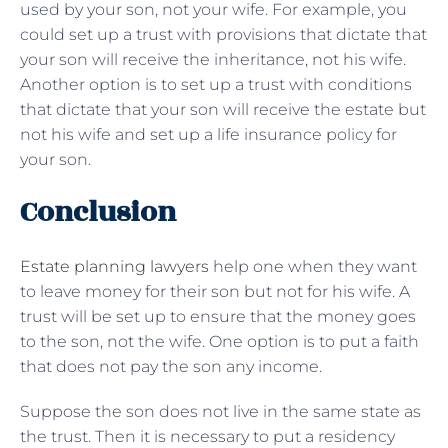
used by your son, not your wife. For example, you
could set up a trust with provisions that dictate that
your son will receive the inheritance, not his wife.
Another option is to set up a trust with conditions
that dictate that your son will receive the estate but
not his wife and set up a life insurance policy for
your son.
Conclusion
Estate planning lawyers
help one when they want
to leave money for their son but not for his wife. A
trust will be set up to ensure that the money goes
to the son, not the wife. One option is to put a faith
that does not pay the son any income.
Suppose the son does not live in the same state as
the trust. Then it is necessary to put a residency