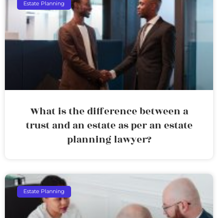
Estate Planning
What is the difference between a
trust and an estate as per an estate
planning lawyer?
Estate Planning