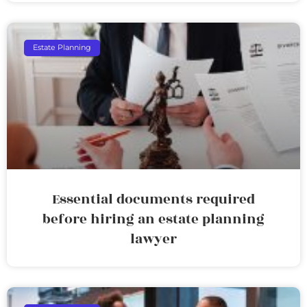
Estate Planning
Essential documents required
before hiring an estate planning
lawyer