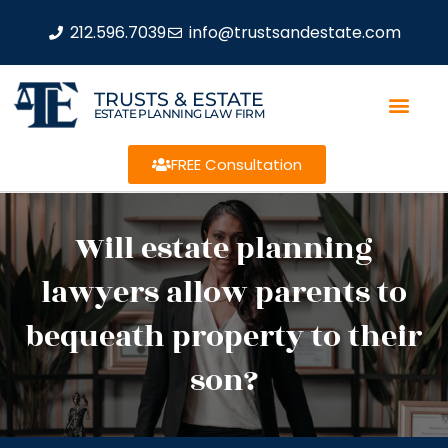
212.596.7039
info@trustsandestate.com
TRUSTS & ESTATE
ESTATE PLANNING LAW FIRM
FREE Consultation
Will estate planning
lawyers allow parents to
bequeath property to their
son?