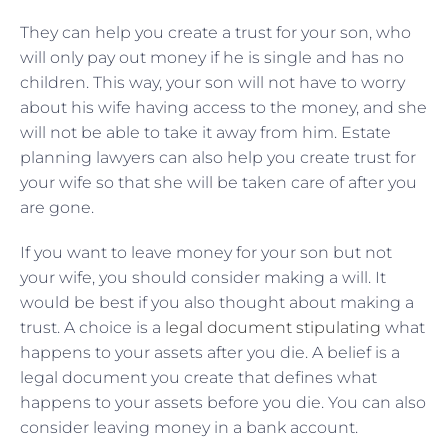
They can help you create a trust for your son, who
will only pay out money if he is single and has no
children. This way, your son will not have to worry
about his wife having access to the money, and she
will not be able to take it away from him. Estate
planning lawyers can also help you create trust for
your wife so that she will be taken care of after you
are gone.
If you want to leave money for your son but not
your wife, you should consider making a will. It
would be best if you also thought about making a
trust. A choice is a
legal document stipulating
what
happens to your assets after you die. A belief is a
legal document you create that defines what
happens to your assets before you die. You can also
consider leaving money in a bank account.