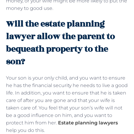
money, or your wife might be more likely to put the
money to good use.
Will the estate planning
lawyer allow the parent to
bequeath property to the
son?
Your son is your only child, and you want to ensure
he has the financial security he needs to live a good
life. In addition, you want to ensure that he is taken
care of after you are gone and that your wife is
taken care of. You feel that your son’s wife will not
be a good influence on him, and you want to
protect him from her.
Estate planning lawyers
help you do this.