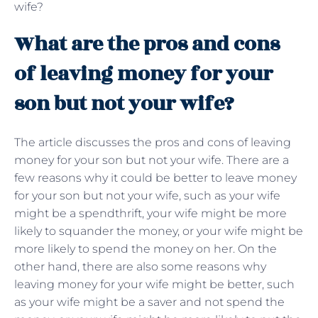
wife?
What are the pros and cons
of leaving money for your
son but not your wife?
The article discusses the pros and cons of leaving
money for your son but not your wife. There are a
few reasons why it could be better to leave money
for your son but not your wife, such as your wife
might be a spendthrift, your wife might be more
likely to squander the money, or your wife might be
more likely to spend the money on her. On the
other hand, there are also some reasons why
leaving money for your wife might be better, such
as your wife might be a saver and not spend the