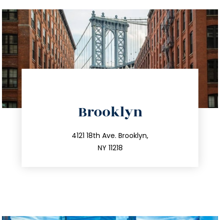
directions
Brooklyn
info@trustsandestate.com
212.596.7039
4121 18th Ave. Brooklyn,
NY 11218