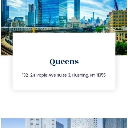
directions
Queens
info@trustsandestate.com
347.809.5539
132-24 Pople Ave suite 3, Flushing, NY 11355