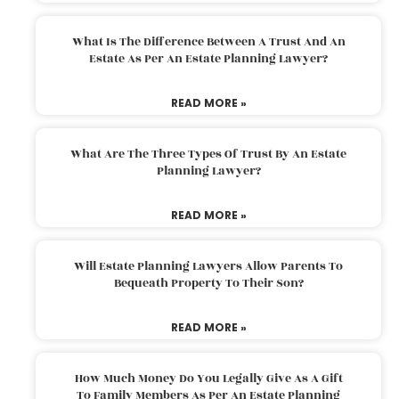
What Is The Difference Between A Trust And An
Estate As Per An Estate Planning Lawyer?
READ MORE »
What Are The Three Types Of Trust By An Estate
Planning Lawyer?
READ MORE »
Will Estate Planning Lawyers Allow Parents To
Bequeath Property To Their Son?
READ MORE »
How Much Money Do You Legally Give As A Gift
To Family Members As Per An Estate Planning