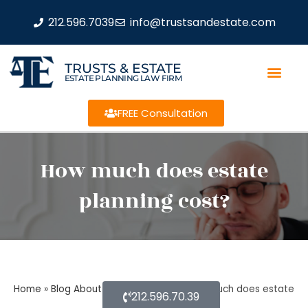
212.596.7039
info@trustsandestate.com
TRUSTS & ESTATE
ESTATE PLANNING LAW FIRM
FREE Consultation
How much does estate
planning cost?
Home
»
Blog About Estate Planning
»
How much does estate
212.596.70.39
planning cost?