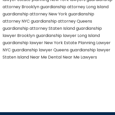
attorney Brooklyn
guardianship attorney Long Island
guardianship attorney New York
guardianship
attorney NYC
guardianship attorney Queens
guardianship attorney Staten Island
guardianship
lawyer Brooklyn
guardianship lawyer Long Island
guardianship lawyer New York
Estate Planning Lawyer
NYC
guardianship lawyer Queens
guardianship lawyer
Staten Island
Near Me Dental
Near Me Lawyers