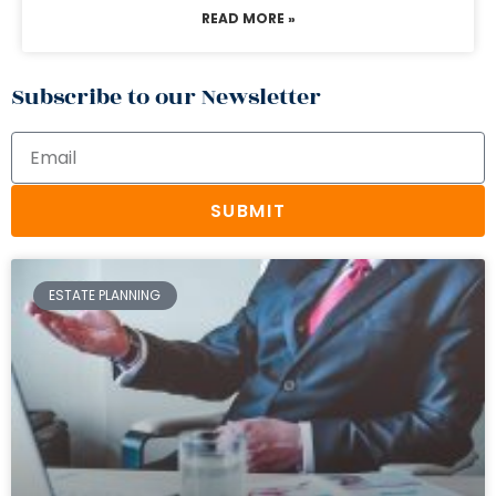
READ MORE »
Subscribe to our Newsletter
SUBMIT
ESTATE PLANNING