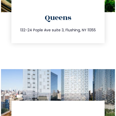
directions
Queens
info@trustsandestate.com
347.809.5539
132-24 Pople Ave suite 3, Flushing, NY 11355