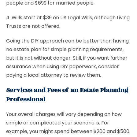
people and $699 for married people.
4. Wills start at $39 on US Legal Wills, although Living
Trusts are not offered.
Going the DIY approach can be better than having
no estate plan for simple planning requirements,
but it is not without danger. Still, if you want further
assurance when using DIY paperwork, consider
paying a local attorney to review them.
Services and Fees of an Estate Planning
Professional
Your overall charges will vary depending on how
simple or complicated your scenario is. For
example, you might spend between $200 and $500