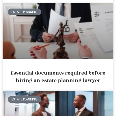
ESTATE PLANNING
Essential documents required before
hiring an estate planning lawyer
ESTATE PLANNING