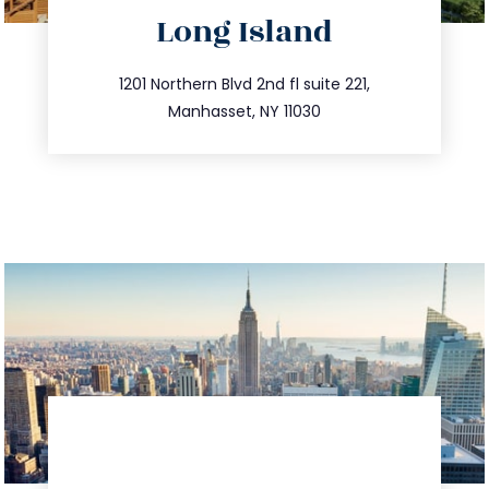
directions
Long Island
info@trustsandestate.com
516.693.9363
1201 Northern Blvd 2nd fl suite 221,
Manhasset, NY 11030
directions