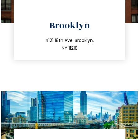
directions
Brooklyn
info@trustsandestate.com
212.596.7039
4121 18th Ave. Brooklyn,
NY 11218