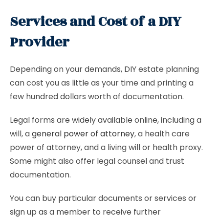
Services and Cost of a DIY
Provider
Depending on your demands, DIY estate planning
can cost you as little as your time and printing a
few hundred dollars worth of documentation.
Legal forms are widely available online, including a
will, a
general power of attorney
, a health care
power of attorney, and a living will or health proxy.
Some might also offer legal counsel and trust
documentation.
You can buy particular documents or services or
sign up as a member to receive further