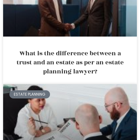
What is the difference between a
trust and an estate as per an estate
planning lawyer?
ESTATE PLANNING