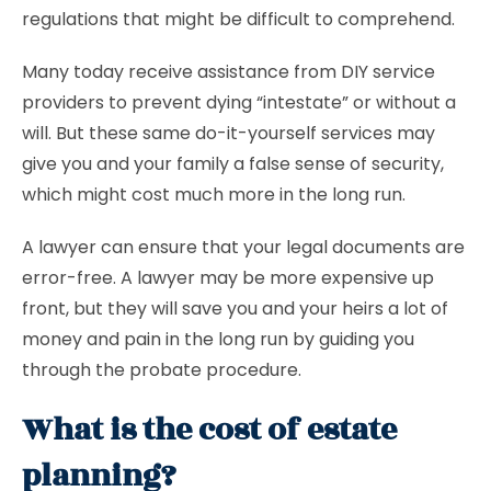
regulations that might be difficult to comprehend.
Many today receive assistance from DIY service
providers to prevent dying “intestate” or without a
will. But these same do-it-yourself services may
give you and your family a false sense of security,
which might cost much more in the long run.
A lawyer can ensure that your legal documents are
error-free. A lawyer may be more expensive up
front, but they will save you and your heirs a lot of
money and pain in the long run by guiding you
through the probate procedure.
What is the cost of estate
planning?