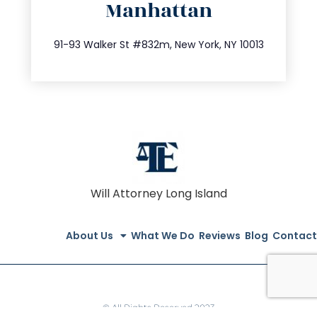
Manhattan
info@trustsandestate.com
212.404.7681
91-93 Walker St #832m, New York, NY 10013
Will Attorney Long Island
About Us
What We Do
Reviews
Blog
Contact
© All Rights Reserved 2023