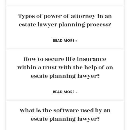
Types of power of attorney in an
estate lawyer planning process?
READ MORE »
How to secure life insurance
within a trust with the help of an
estate planning lawyer?
READ MORE »
What is the software used by an
estate planning lawyer?