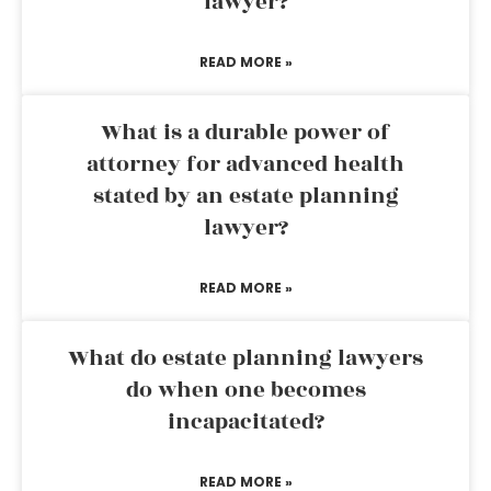
lawyer?
READ MORE »
What is a durable power of
attorney for advanced health
stated by an estate planning
lawyer?
READ MORE »
What do estate planning lawyers
do when one becomes
incapacitated?
READ MORE »