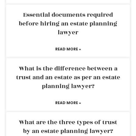
Essential documents required
before hiring an estate planning
lawyer
READ MORE »
What is the difference between a
trust and an estate as per an estate
planning lawyer?
READ MORE »
What are the three types of trust
by an estate planning lawyer?