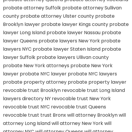
probate attorney Suffolk
probate attorney Sullivan
county
probate attorney Ulster county
probate
Brooklyn lawyer
probate lawyer Kings county
probate
lawyer Long Island
probate lawyer Nassau
probate
lawyer Queens
probate lawyers New York
probate
lawyers NYC
probate lawyer Staten Island
probate
lawyer Suffolk
probate lawyers Ullivan county
probate New York attorneys
probate New York
lawyer
probate NYC lawyer
probate NYC lawyers
probate property attorney
probate property lawyer
revocable trust Brooklyn
revocable trust Long Island
lawyers directory NY
revocable trust New York
revocable trust NYC
revocable trust Queens
revocable trust
trust Bronx
will attorney Brooklyn
will
attorney Long Island
will attorney New York
will
attorney NYC
will attorney Queens
will attorney