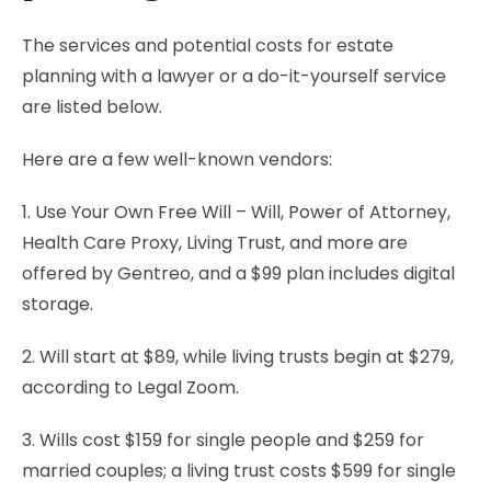
The services and potential costs for estate
planning with a lawyer or a do-it-yourself service
are listed below.
Here are a few well-known vendors:
1. Use Your Own Free Will – Will, Power of Attorney,
Health Care Proxy, Living Trust, and more are
offered by Gentreo, and a $99 plan includes digital
storage.
2. Will start at $89, while living trusts begin at $279,
according to Legal Zoom.
3. Wills cost $159 for single people and $259 for
married couples; a living trust costs $599 for single