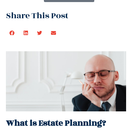
Share This Post
What is Estate Planning?