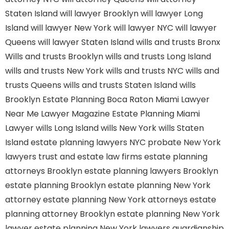
Staten Island
will lawyer Brooklyn
will lawyer Long
Island
will lawyer New York
will lawyer NYC
will lawyer
Queens
will lawyer Staten Island
wills and trusts Bronx
Wills and trusts Brooklyn
wills and trusts Long Island
wills and trusts New York
wills and trusts NYC
wills and
trusts Queens
wills and trusts Staten Island
wills
Brooklyn
Estate Planning Boca Raton
Miami Lawyer
Near Me
Lawyer Magazine
Estate Planning Miami
Lawyer
wills Long Island
wills New York
wills Staten
Island
estate planning lawyers NYC
probate New York
lawyers
trust and estate law firms
estate planning
attorneys Brooklyn
estate planning lawyers Brooklyn
estate planning Brooklyn
estate planning New York
attorney
estate planning New York attorneys
estate
planning attorney Brooklyn
estate planning New York
lawyer
estate planning New York lawyers
guardianship