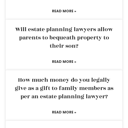
READ MORE »
Will estate planning lawyers allow
parents to bequeath property to
their son?
READ MORE »
How much money do you legally
give as a gift to family members as
per an estate planning lawyer?
READ MORE »