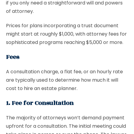
if you only need a straightforward will and powers
of attorney.
Prices for plans incorporating a trust document
might start at roughly $1,000, with attorney fees for
sophisticated programs reaching $5,000 or more.
Fees
A consultation charge, a flat fee, or an hourly rate
are typically used to determine how much it will
cost to hire an estate planner.
1. Fee for Consultation
The majority of attorneys won’t demand payment
upfront for a consultation. The initial meeting could