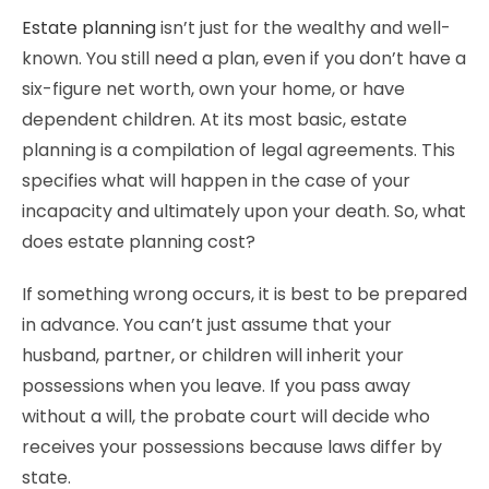
Estate planning
isn’t just for the wealthy and well-
known. You still need a plan, even if you don’t have a
six-figure net worth, own your home, or have
dependent children. At its most basic, estate
planning is a compilation of legal agreements. This
specifies what will happen in the case of your
incapacity and ultimately upon your death. So, what
does estate planning cost?
If something wrong occurs, it is best to be prepared
in advance. You can’t just assume that your
husband, partner, or children will inherit your
possessions when you leave. If you pass away
without a will, the probate court will decide who
receives your possessions because laws differ by
state.