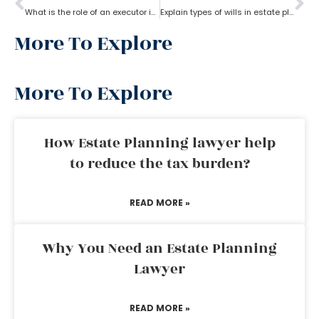
What is the role of an executor in estate planning?
Explain types of wills in estate planning?
More To Explore
More To Explore
How Estate Planning lawyer help
to reduce the tax burden?
READ MORE »
Why You Need an Estate Planning
Lawyer
READ MORE »