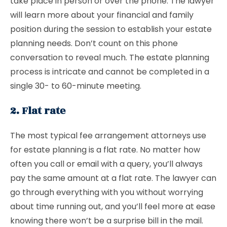
take place in person or over the phone. The lawyer
will learn more about your financial and family
position during the session to establish your estate
planning needs. Don’t count on this phone
conversation to reveal much. The estate planning
process is intricate and cannot be completed in a
single 30- to 60-minute meeting.
2. Flat rate
The most typical fee arrangement attorneys use
for estate planning is a flat rate. No matter how
often you call or email with a query, you’ll always
pay the same amount at a flat rate. The lawyer can
go through everything with you without worrying
about time running out, and you’ll feel more at ease
knowing there won’t be a surprise bill in the mail.