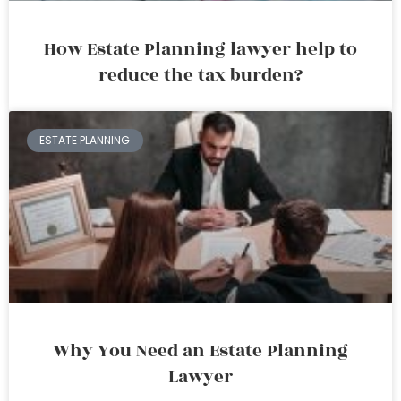
How Estate Planning lawyer help to
reduce the tax burden?
ESTATE PLANNING
Why You Need an Estate Planning
Lawyer