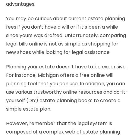
advantages.
You may be curious about current estate planning
fees if you don’t have a will or if it’s been a while
since yours was drafted. Unfortunately, comparing
legal bills online is not as simple as shopping for
new shoes while looking for legal assistance.
Planning your estate doesn’t have to be expensive.
For instance, Michigan offers a free online will
planning tool that you can use. In addition, you can
use various trustworthy online resources and do-it-
yourself (DIY) estate planning books to create a
simple estate plan.
However, remember that the legal system is
composed of a complex web of estate planning