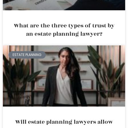
What are the three types of trust by
an estate planning lawyer?
ESTATE PLANNING
Will estate planning lawyers allow