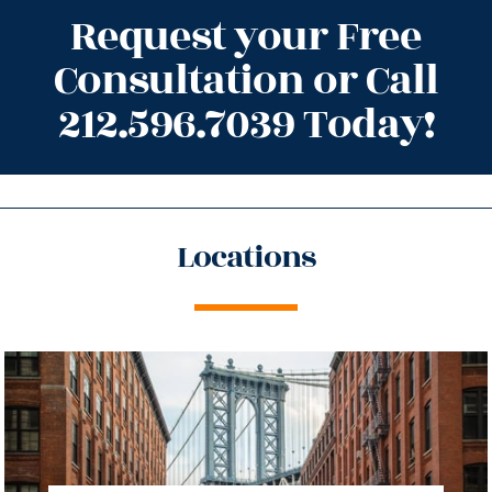
Request your Free
Consultation or Call
212.596.7039 Today!
Locations