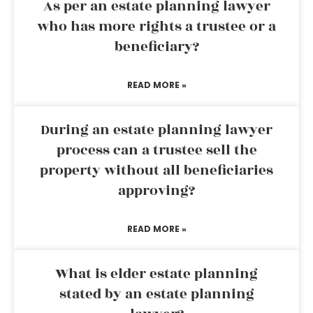
As per an estate planning lawyer
who has more rights a trustee or a
beneficiary?
READ MORE »
During an estate planning lawyer
process can a trustee sell the
property without all beneficiaries
approving?
READ MORE »
What is elder estate planning
stated by an estate planning