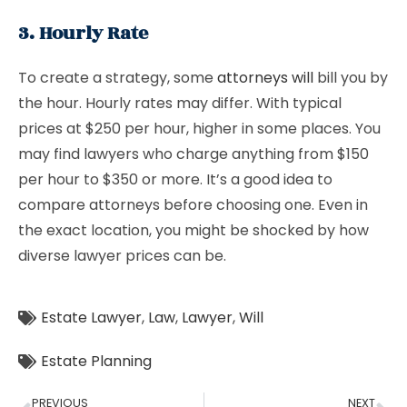
3. Hourly Rate
To create a strategy, some
attorneys will
bill you by
the hour. Hourly rates may differ. With typical
prices at $250 per hour, higher in some places. You
may find lawyers who charge anything from $150
per hour to $350 or more. It’s a good idea to
compare attorneys before choosing one. Even in
the exact location, you might be shocked by how
diverse lawyer prices can be.
Estate Lawyer
,
Law
,
Lawyer
,
Will
Estate Planning
PREVIOUS
NEXT