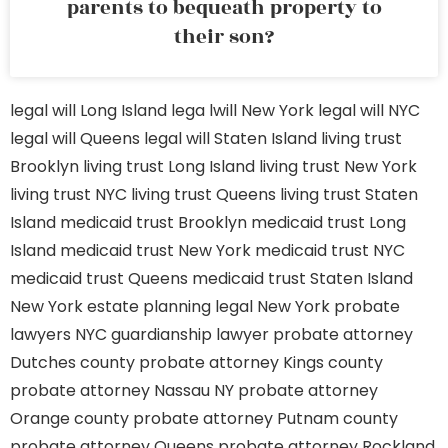
parents to bequeath property to
their son?
legal will Long Island
lega lwill New York
legal will NYC
legal will Queens
legal will Staten Island
living trust
Brooklyn
living trust Long Island
living trust New York
living trust NYC
living trust Queens
living trust Staten
Island
medicaid trust Brooklyn
medicaid trust Long
Island
medicaid trust New York
medicaid trust NYC
medicaid trust Queens
medicaid trust Staten Island
New York estate planning legal
New York probate
lawyers
NYC guardianship lawyer
probate attorney
Dutches county
probate attorney Kings county
probate attorney Nassau NY
probate attorney
Orange county
probate attorney Putnam county
probate attorney Queens
probate attorney Rockland