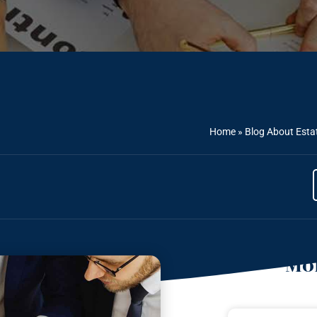
Home
»
Blog About Esta
Mor