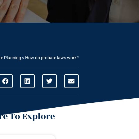
te Planning
»
How do probate laws work?
e To Explore