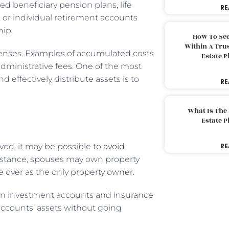
d beneficiary pension plans, life
RE
 or individual retirement accounts
hip.
How To Sec
Within A Trus
penses. Examples of accumulated costs
Estate 
administrative fees. One of the most
 effectively distribute assets is to
RE
What Is The
Estate 
ved, it may be possible to
avoid
RE
instance, spouses may own property
e over as the only property owner.
d in investment accounts and insurance
 accounts’ assets without going