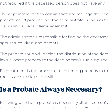
not required if the deceased person does not have any h
The appointment of an administrator to manage the decede
probate court proceeding. The administrator serves as th
disbursing all legal claims against it.
The administrator is responsible for finding the deceased’
spouses, children, and parents.
The probate court will decide the distribution of the dec
laws allocate property to the dead person’s surviving sp
Escheatment is the process of transferring property to t
most states to claim the will.
Is a Probate Always Necessary?
Knowing whether a probate is necessary after a person’s 