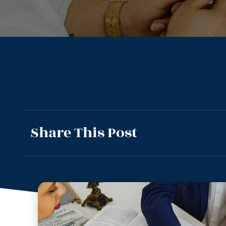
Share This Post