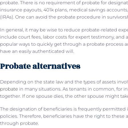
probate. There is no requirement of probate for designate
insurance payouts, 401k plans, medical savings accounts,
(IRAs). One can avoid the probate procedure in survivors
In general, it may be wise to reduce probate-related ex
include court fees, labor costs for expert testimony, and 
popular ways to quickly get through a probate process and
have an easily authenticated will.
Probate alternatives
Depending on the state law and the types of assets invol
probate
in many situations. As tenants in common, for 
together. If one spouse dies, the other spouse might tak
The designation of beneficiaries is frequently permitte
policies. Therefore, beneficiaries have the right to these
through probate.