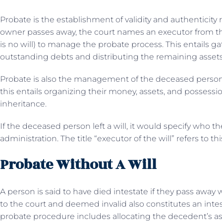
Probate is the establishment of validity and authenticity
owner passes away, the court names an executor from the
is no will) to manage the probate process. This entails ga
outstanding debts and distributing the remaining assets 
Probate is also the management of the deceased person’s
this entails organizing their money, assets, and possess
inheritance.
If the deceased person left a will, it would specify who t
administration. The title “executor of the will” refers to th
Probate Without A Will
A person is said to have died intestate if they pass away w
to the court and deemed invalid also constitutes an intest
probate procedure includes allocating the decedent’s ass