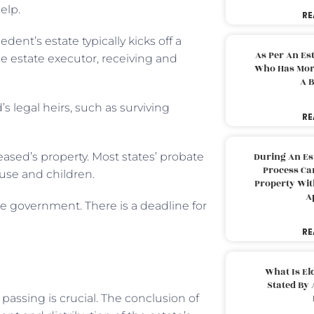
elp.
RE
nt’s estate typically kicks off a
As Per An Es
e estate executor, receiving and
Who Has More
A B
s legal heirs, such as surviving
RE
eased’s property. Most states’ probate
During An Es
Process Can
ouse and children.
Property With
A
he government. There is a deadline for
RE
What Is El
Stated By 
passing is crucial. The conclusion of