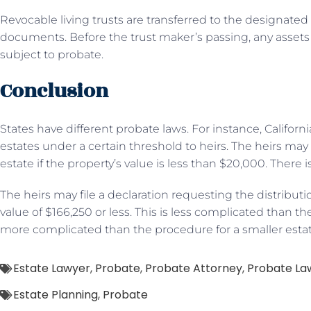
Revocable living trusts are transferred to the designated 
documents. Before the trust maker’s passing, any assets 
subject to probate.
Conclusion
States have different probate laws. For instance, Califor
estates under a certain threshold to heirs. The heirs may 
estate if the property’s value is less than $20,000. There i
The heirs may file a declaration requesting the distributio
value of $166,250 or less. This is less complicated than th
more complicated than the procedure for a smaller estat
Estate Lawyer
,
Probate
,
Probate Attorney
,
Probate La
Estate Planning
,
Probate