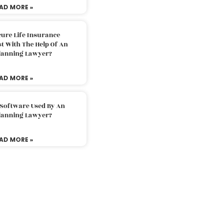
AD MORE »
ure Life Insurance
t With The Help Of An
Planning Lawyer?
AD MORE »
 Software Used By An
Planning Lawyer?
AD MORE »