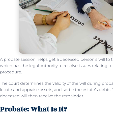
A probate session helps get a deceased person’s will to t
which has the legal authority to resolve issues relating t
procedure.
The court determines the validity of the will during probat
locate and appraise assets, and settle the estate’s debts.
deceased will then receive the remainder.
Probate: What Is It?