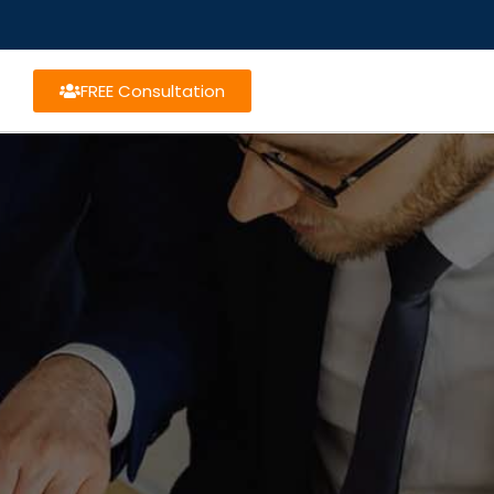
FREE Consultation