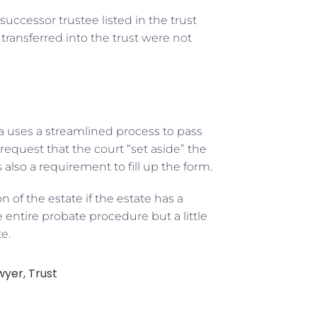
successor trustee listed in the trust
transferred into the trust were not
nia uses a streamlined process to pass
request that the court “set aside” the
s also a requirement to fill up the form.
n of the estate if the estate has a
e entire probate procedure but a little
e.
wyer
,
Trust