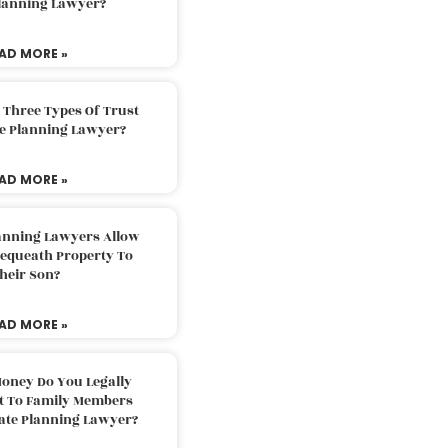
Planning Lawyer?
AD MORE »
 Three Types Of Trust
te Planning Lawyer?
AD MORE »
lanning Lawyers Allow
Bequeath Property To
heir Son?
AD MORE »
oney Do You Legally
ft To Family Members
tate Planning Lawyer?