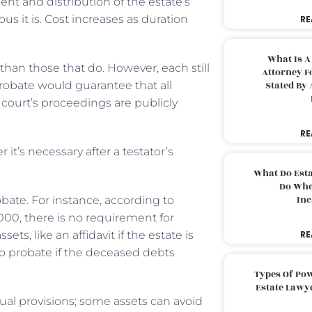
nt and distribution of the estate’s
s it is. Cost increases as duration
RE
What Is A
 than those that do. However, each still
Attorney F
probate would guarantee that all
Stated By 
court’s proceedings are publicly
RE
it’s necessary after a testator’s
What Do Est
Do Whe
Inc
bate. For instance, according to
5,000, there is no requirement for
ts, like an affidavit if the estate is
RE
o probate if the deceased debts
Types Of Pow
Estate Lawy
ual provisions; some assets can avoid