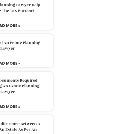
Planning Lawyer Help
e The Tax Burden?
AD MORE »
d An Estate Planning
Lawyer
AD MORE »
Documents Required
g An Estate Planning
Lawyer
AD MORE »
Difference Between A
An Estate As Per An