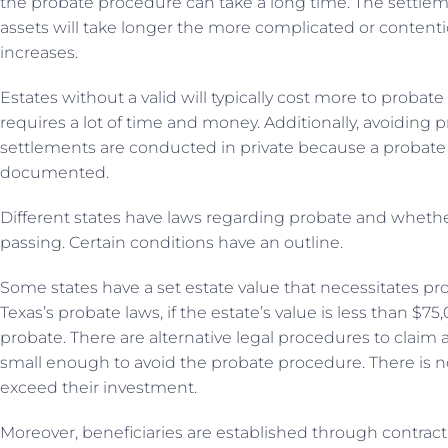
the probate procedure can take a long time. The settleme
assets will take longer the more complicated or contentiou
increases.
Estates without a valid will typically cost more to probate
requires a lot of time and money. Additionally, avoiding 
settlements are conducted in private because a probate 
documented.
Different states have laws regarding probate and whether 
passing. Certain conditions have an outline.
Some states have a set estate value that necessitates pro
Texas’s probate laws, if the estate’s value is less than $7
probate. There are alternative legal procedures to claim asse
small enough to avoid the probate procedure. There is n
exceed their investment.
Moreover, beneficiaries are established through contract