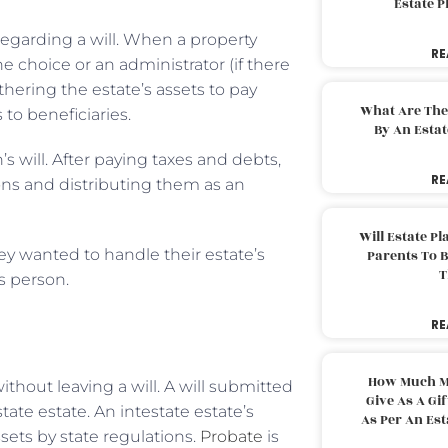
Estate 
 regarding a will. When a property
RE
 choice or an administrator (if there
thering the estate’s assets to pay
What Are The
to beneficiaries.
By An Esta
 will. After paying taxes and debts,
RE
ions and distributing them as an
Will Estate P
hey wanted to handle their estate’s
Parents To 
T
is person.
RE
How Much M
ithout leaving a will. A will submitted
Give As A Gi
ate estate. An intestate estate’s
As Per An Es
ets by state regulations.
Probate
is