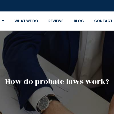
WHAT WE DO
REVIEWS
BLOG
CONTACT
How do probate laws work?