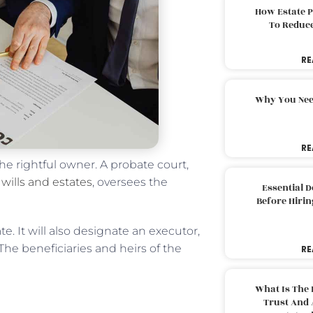
How Estate 
To Reduc
RE
Why You Nee
RE
he rightful owner. A probate court,
o
wills and estates
, oversees the
Essential 
Before Hirin
e. It will also designate an executor,
 The beneficiaries and heirs of the
RE
What Is The 
Trust And 