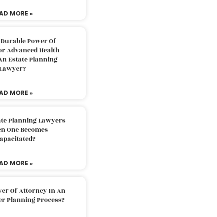
AD MORE »
 Durable Power Of
or Advanced Health
An Estate Planning
Lawyer?
AD MORE »
ate Planning Lawyers
n One Becomes
apacitated?
AD MORE »
er Of Attorney In An
er Planning Process?