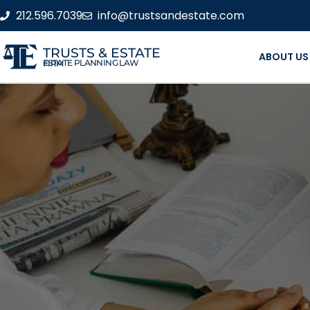
212.596.7039
info@trustsandestate.com
TRUSTS & ESTATE
ABOUT US
ESTATE PLANNING LAW FIRM