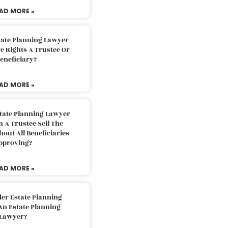
AD MORE »
tate Planning Lawyer
 Rights A Trustee Or
eneficiary?
AD MORE »
tate Planning Lawyer
 A Trustee Sell The
out All Beneficiaries
pproving?
AD MORE »
der Estate Planning
An Estate Planning
Lawyer?