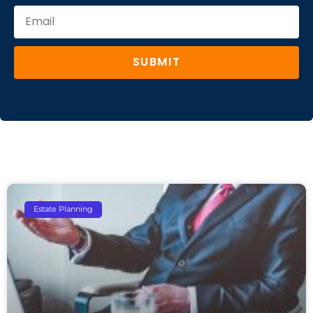
SUBMIT
Estate Planning