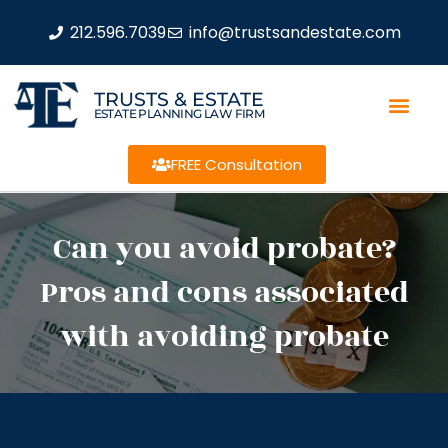
212.596.7039
info@trustsandestate.com
TRUSTS & ESTATE
ESTATE PLANNING LAW FIRM
FREE Consultation
Can you avoid probate?
Pros and cons associated
with avoiding probate