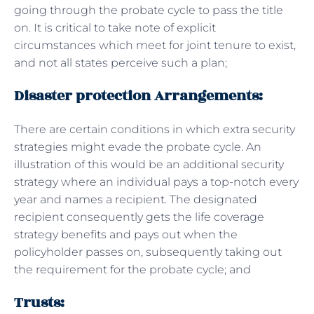
going through the probate cycle to pass the title
on. It is critical to take note of explicit
circumstances which meet for joint tenure to exist,
and not all states perceive such a plan;
Disaster protection Arrangements:
There are certain conditions in which extra security
strategies might evade the probate cycle. An
illustration of this would be an additional security
strategy where an individual pays a top-notch every
year and names a recipient. The designated
recipient consequently gets the life coverage
strategy benefits and pays out when the
policyholder passes on, subsequently taking out
the requirement for the probate cycle; and
Trusts: