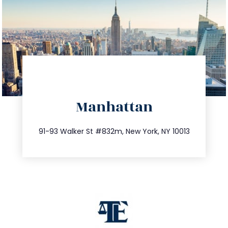
directions
Manhattan
info@trustsandestate.com
212.404.7681
91-93 Walker St #832m, New York, NY 10013