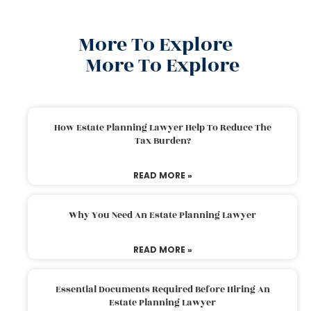
More To Explore
More To Explore
How Estate Planning Lawyer Help To Reduce The
Tax Burden?
READ MORE »
Why You Need An Estate Planning Lawyer
READ MORE »
Essential Documents Required Before Hiring An
Estate Planning Lawyer