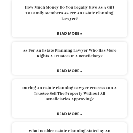
How Much Money Do You Legally Give As A Gift
To Family Members As Per An Estate Planning
Lawyer?
READ MORE »
As Per An Estate Planning Lawyer Who Has More
Rights A Trustee Or A Beneficiary?
READ MORE »
During An Estate Planning Lawyer Process Can A
Trustee Sell The Property Without All
Beneficiaries Approving?
READ MORE »
What Is Elder Estate Planning Stated By An