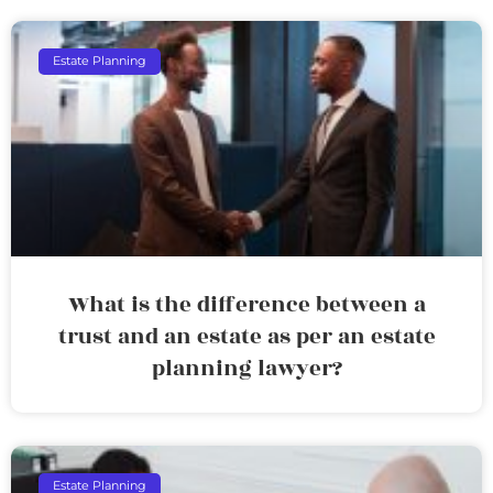
Estate Planning
What is the difference between a
trust and an estate as per an estate
planning lawyer?
Estate Planning