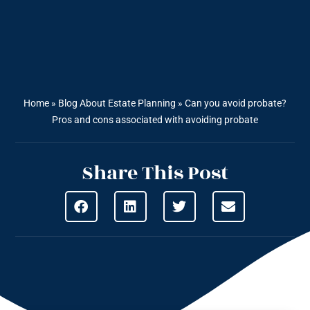
Home
»
Blog About Estate Planning
»
Can you avoid probate?
Pros and cons associated with avoiding probate
Share This Post