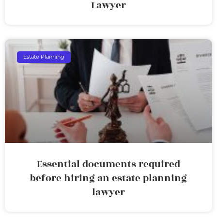
Lawyer
Estate Planning
Essential documents required
before hiring an estate planning
lawyer