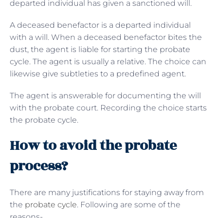
departed individual has given a sanctioned will.
A deceased benefactor is a departed individual
with a will. When a deceased benefactor bites the
dust, the agent is liable for starting the probate
cycle. The agent is usually a relative. The choice can
likewise give subtleties to a predefined agent.
The agent is answerable for documenting the will
with the probate court. Recording the choice starts
the probate cycle.
How to avoid the probate
process?
There are many justifications for staying away from
the
probate cycle
. Following are some of the
reasons-