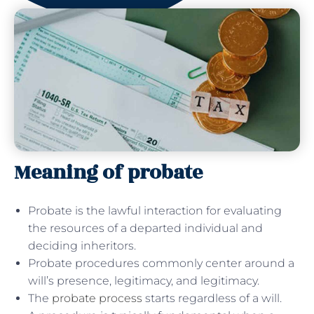
Meaning of probate
Probate is the lawful interaction for evaluating
the resources of a departed individual and
deciding inheritors.
Probate procedures commonly center around a
will’s presence, legitimacy, and legitimacy.
The
probate process
starts regardless of a will.