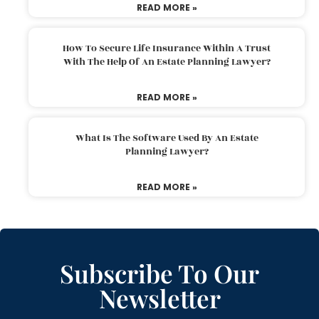
READ MORE »
How To Secure Life Insurance Within A Trust
With The Help Of An Estate Planning Lawyer?
READ MORE »
What Is The Software Used By An Estate
Planning Lawyer?
READ MORE »
Subscribe To Our
Newsletter