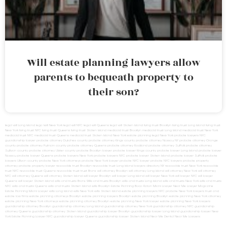
Will estate planning lawyers allow
parents to bequeath property to
their son?
legal will Long Island
lega lwill New York
legal will NYC
legal will Queens
legal will Staten Island
living trust Brooklyn
living trust Long Island
living trust
New York
living trust NYC
living trust Queens
living trust Staten Island
medicaid trust Brooklyn
medicaid trust Long Island
medicaid trust New York
medicaid trust NYC
medicaid trust Queens
medicaid trust Staten Island
New York estate planning legal
New York probate lawyers
NYC
guardianship lawyer
probate attorney Dutches county
probate attorney Kings county
probate attorney Nassau NY
probate attorney Orange
county
probate attorney Putnam county
probate attorney Queens
probate attorney Rockland
probate attorney Suffolk
probate attorney
Sullivan county
probate attorney Ulster county
probate Brooklyn lawyer
probate lawyer Kings county
probate lawyer Long Island
probate lawyer
Nassau
probate lawyer Queens
probate lawyers New York
probate lawyers NYC
probate lawyer Staten Island
probate lawyer Suffolk
probate
lawyers Ullivan county
probate New York attorneys
probate New York lawyer
probate NYC lawyer
probate NYC lawyers
probate property
attorney
probate property lawyer
revocable trust Brooklyn
revocable trust Long Island
lawyers directory NY
revocable trust New York
revocable
trust NYC
revocable trust Queens
revocable trust
trust Bronx
will attorney Brooklyn
will attorney Long Island
will attorney New York
will attorney
NYC
will attorney Queens
will attorney Staten Island
will lawyer Brooklyn
will lawyer Long Island
will lawyer New York
will lawyer NYC
will lawyer
Queens
will lawyer Staten Island
wills and trusts Bronx
Wills and trusts Brooklyn
wills and trusts Long Island
wills and trusts New York
wills and trusts
NYC
wills and trusts Queens
wills and trusts Staten Island
wills Brooklyn
Estate Planning Boca Raton
Miami Lawyer Near Me
Lawyer Magazine
Estate Planning Miami Lawyer
wills Long Island
wills New York
wills Staten Island
estate planning lawyers NYC
probate New York lawyers
trust and
estate law firms
estate planning attorneys Brooklyn
estate planning lawyers Brooklyn
estate planning Brooklyn
estate planning New York attorney
estate planning New York attorneys
estate planning attorney Brooklyn
estate planning New York lawyer
estate planning New York lawyers
guardianship attorney Brooklyn
guardianship attorney Long Island
guardianship attorney New York
guardianship attorney NYC
guardianship
attorney Queens
guardianship attorney Staten Island
guardianship lawyer Brooklyn
guardianship lawyer Long Island
guardianship lawyer New
York
Estate Planning Lawyer NYC
guardianship lawyer Queens
guardianship lawyer Staten Island
Near Me Dental
Near Me Lawyers