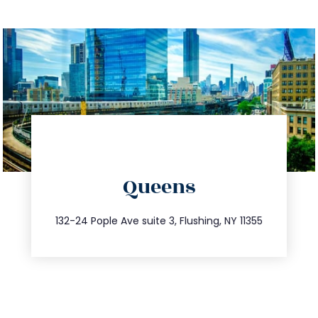
directions
Queens
info@trustsandestate.com
347.809.5539
132-24 Pople Ave suite 3, Flushing, NY 11355