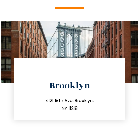
directions
Brooklyn
info@trustsandestate.com
212.596.7039
4121 18th Ave. Brooklyn,
NY 11218