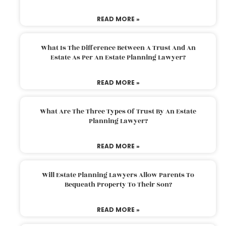
READ MORE »
What Is The Difference Between A Trust And An
Estate As Per An Estate Planning Lawyer?
READ MORE »
What Are The Three Types Of Trust By An Estate
Planning Lawyer?
READ MORE »
Will Estate Planning Lawyers Allow Parents To
Bequeath Property To Their Son?
READ MORE »