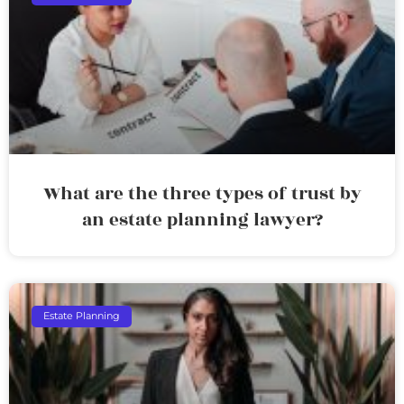
What are the three types of trust by
an estate planning lawyer?
Estate Planning