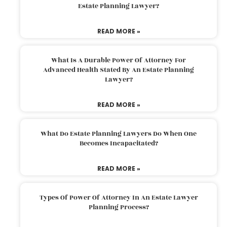
Estate Planning Lawyer?
READ MORE »
What Is A Durable Power Of Attorney For
Advanced Health Stated By An Estate Planning
Lawyer?
READ MORE »
What Do Estate Planning Lawyers Do When One
Becomes Incapacitated?
READ MORE »
Types Of Power Of Attorney In An Estate Lawyer
Planning Process?