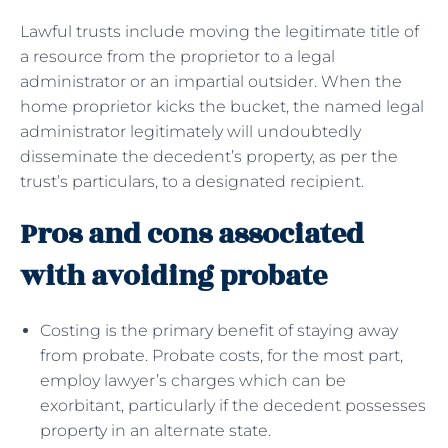
Lawful trusts include moving the legitimate title of
a resource from the proprietor to a legal
administrator or an impartial outsider. When the
home proprietor kicks the bucket, the named legal
administrator legitimately will undoubtedly
disseminate the decedent’s property, as per the
trust’s particulars, to a designated recipient.
Pros and cons associated
with avoiding probate
Costing is the primary benefit of staying away
from probate. Probate costs, for the most part,
employ lawyer’s charges which can be
exorbitant, particularly if the decedent possesses
property in an alternate state.