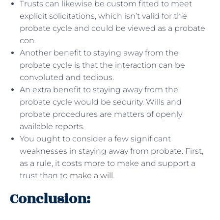
Trusts can likewise be custom fitted to meet
explicit solicitations, which isn’t valid for the
probate cycle and could be viewed as a probate
con.
Another benefit to staying away from the
probate cycle is that the interaction can be
convoluted and tedious.
An extra benefit to staying away from the
probate cycle would be security. Wills and
probate procedures are matters of openly
available reports.
You ought to consider a few significant
weaknesses in staying away from probate. First,
as a rule, it costs more to make and support a
trust than to
make a will
.
Conclusion: