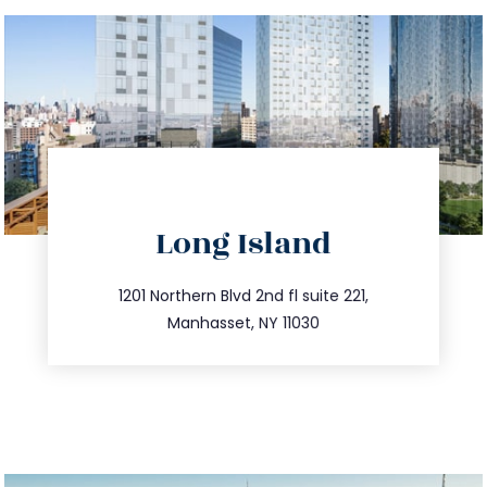
directions
Long Island
info@trustsandestate.com
516.693.9363
1201 Northern Blvd 2nd fl suite 221,
Manhasset, NY 11030