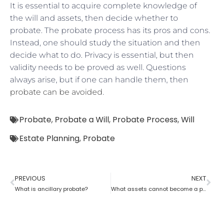
It is essential to acquire complete knowledge of
the will and assets, then decide whether to
probate. The probate process has its pros and cons.
Instead, one should study the situation and then
decide what to do. Privacy is essential, but then
validity needs to be proved as well. Questions
always arise, but if one can handle them, then
probate can be avoided
.
Probate
,
Probate a Will
,
Probate Process
,
Will
Estate Planning
,
Probate
PREVIOUS
NEXT
What is ancillary probate?
What assets cannot become a part of a probate estate?