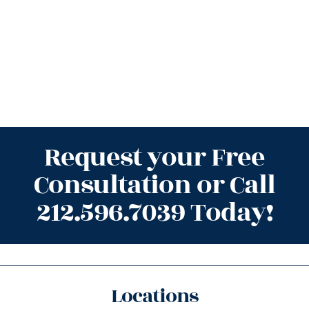
Request your Free
Consultation or Call
212.596.7039 Today!
Locations