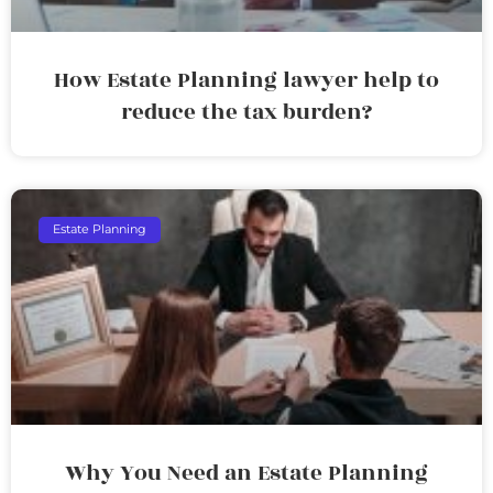
How Estate Planning lawyer help to
reduce the tax burden?
Estate Planning
Why You Need an Estate Planning