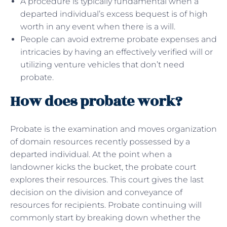
A procedure is typically fundamental when a
departed individual’s excess bequest is of high
worth in any event when there is a will.
People can avoid extreme probate expenses and
intricacies by having an effectively verified will or
utilizing venture vehicles that don’t need
probate.
How does probate work?
Probate is the examination and moves organization
of domain resources recently possessed by a
departed individual. At the point when a
landowner kicks the bucket, the probate court
explores their resources. This court gives the last
decision on the division and conveyance of
resources for recipients. Probate continuing will
commonly start by breaking down whether the