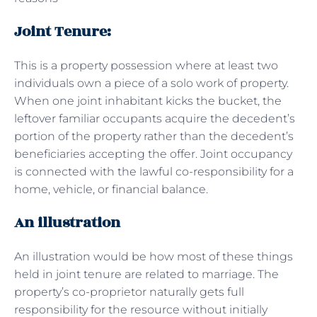
Joint Tenure:
This is a property possession where at least two
individuals own a piece of a solo work of property.
When one joint inhabitant kicks the bucket, the
leftover familiar occupants acquire the decedent’s
portion of the property rather than the decedent’s
beneficiaries accepting the offer. Joint occupancy
is connected with the lawful co-responsibility for a
home, vehicle, or financial balance.
An illustration
An illustration would be how most of these things
held in joint tenure are related to marriage. The
property’s co-proprietor naturally gets full
responsibility for the resource without initially