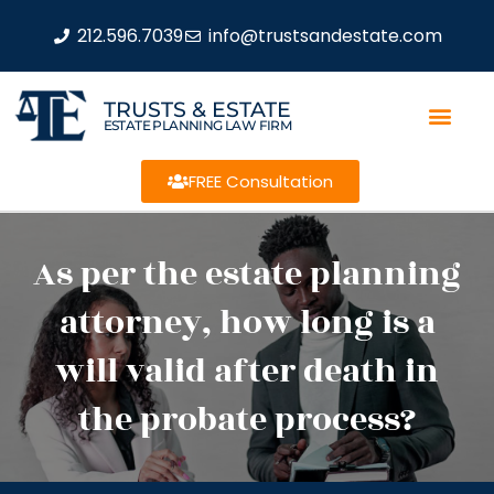
212.596.7039
info@trustsandestate.com
TRUSTS & ESTATE
ESTATE PLANNING LAW FIRM
FREE Consultation
As per the estate planning
attorney, how long is a
will valid after death in
the probate process?