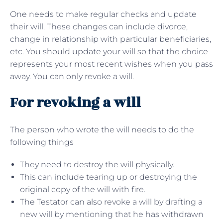
One needs to make regular checks and update
their will. These changes can include divorce,
change in relationship with particular beneficiaries,
etc. You should update your will so that the choice
represents your most recent wishes when you pass
away. You can only revoke a will.
For revoking a will
The person who wrote the will needs to do the
following things
They need to destroy the will physically.
This can include tearing up or destroying the
original copy of the will with fire.
The Testator can also revoke a will by drafting a
new will by mentioning that he has withdrawn