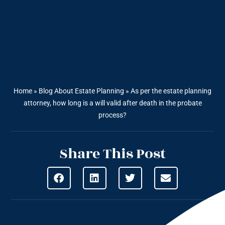
Home
»
Blog About Estate Planning
»
As per the estate planning
attorney, how long is a will valid after death in the probate
process?
Share This Post