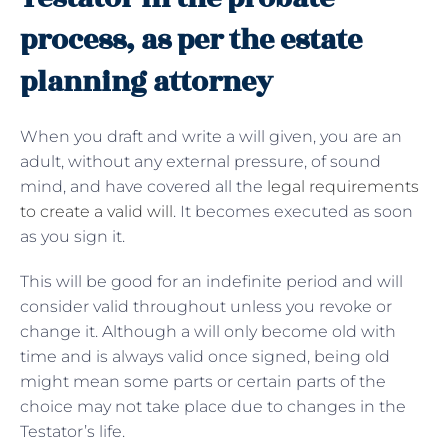
process, as per the estate
planning attorney
When you draft and write a will given, you are an
adult, without any external pressure, of sound
mind, and have covered all the
legal requirements
to create a valid will
. It becomes executed as soon
as you sign it.
This will be good for an indefinite period and will
consider valid throughout unless you revoke or
change it. Although a will only become old with
time and is always valid once signed, being old
might mean some parts or certain parts of the
choice may not take place due to changes in the
Testator’s life.