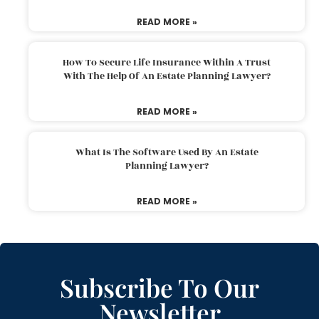
READ MORE »
How To Secure Life Insurance Within A Trust
With The Help Of An Estate Planning Lawyer?
READ MORE »
What Is The Software Used By An Estate
Planning Lawyer?
READ MORE »
Subscribe To Our
Newsletter