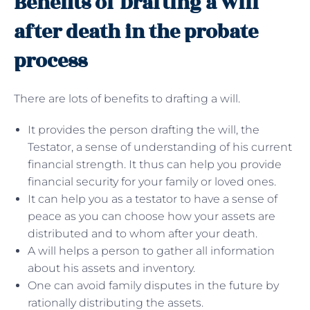
Benefits of Drafting a will
after death in the probate
process
There are lots of benefits to drafting a will.
It provides the person drafting the will, the
Testator, a sense of understanding of his current
financial strength. It thus can help you provide
financial security for your family or loved ones.
It can help you as a testator to have a sense of
peace as you can choose how your assets are
distributed and to whom after your death.
A will helps a person to gather all information
about his assets and inventory.
One can avoid family disputes in the future by
rationally distributing the assets.