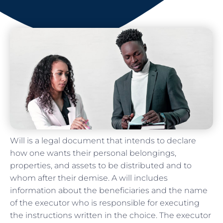
Will is a legal document that intends to declare
how one wants their personal belongings,
properties, and assets to be distributed and to
whom after their demise. A will includes
information about the beneficiaries and the name
of the executor who is responsible for executing
the instructions written in the choice. The executor