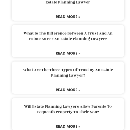
Estate Planning Lawyer
READ MORE »
What Is The Difference Between A Trust And An
Estate As Per An Estate Planning Lawyer?
READ MORE »
What Are The Three Types Of Trust By An Estate
Planning Lawyer?
READ MORE »
Will Estate Planning Lawyers Allow Parents To
Bequeath Property To Their Son?
READ MORE »