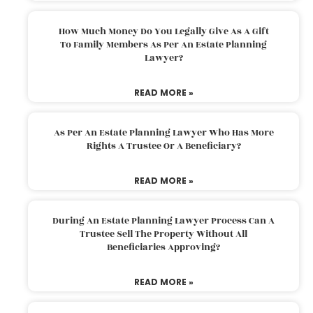
How Much Money Do You Legally Give As A Gift
To Family Members As Per An Estate Planning
Lawyer?
READ MORE »
As Per An Estate Planning Lawyer Who Has More
Rights A Trustee Or A Beneficiary?
READ MORE »
During An Estate Planning Lawyer Process Can A
Trustee Sell The Property Without All
Beneficiaries Approving?
READ MORE »