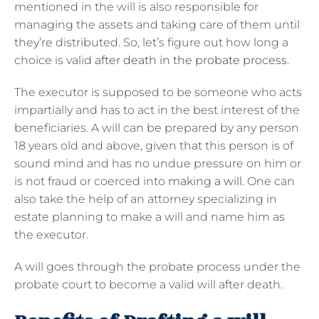
mentioned in the will is also responsible for
managing the assets and taking care of them until
they’re distributed. So, let’s figure out how long a
choice is valid
after death in the probate process
.
The executor is supposed to be someone who acts
impartially and has to act in the best interest of the
beneficiaries. A will can be prepared by any person
18 years old and above, given that this person is of
sound mind and has no undue pressure on him or
is not fraud or coerced into
making a will
. One can
also take the help of an attorney specializing in
estate planning to make a will and name him as
the executor.
A will goes through the probate process under the
probate court to become a valid will after death.