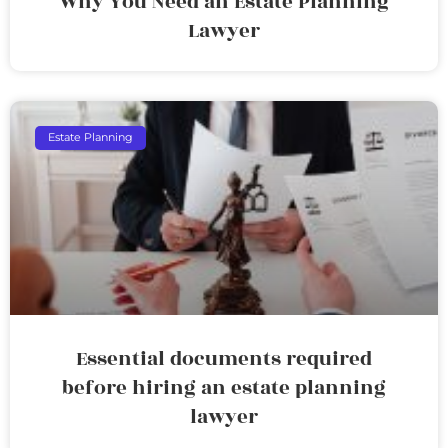
Why You Need an Estate Planning
Lawyer
Estate Planning
Essential documents required
before hiring an estate planning
lawyer