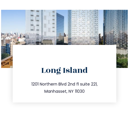
directions
Long Island
info@trustsandestate.com
516.693.9363
1201 Northern Blvd 2nd fl suite 221,
Manhasset, NY 11030