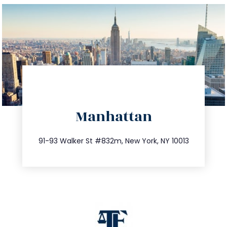
directions
Manhattan
info@trustsandestate.com
212.404.7681
91-93 Walker St #832m, New York, NY 10013