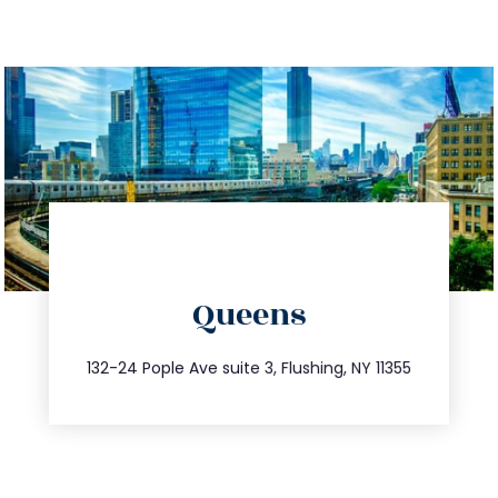
directions
Queens
info@trustsandestate.com
347.809.5539
132-24 Pople Ave suite 3, Flushing, NY 11355