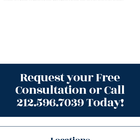
Request your Free
Consultation or Call
212.596.7039 Today!