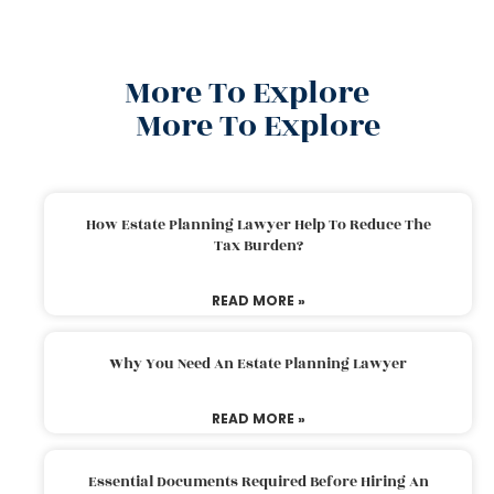
More To Explore
More To Explore
How Estate Planning Lawyer Help To Reduce The
Tax Burden?
READ MORE »
Why You Need An Estate Planning Lawyer
READ MORE »
Essential Documents Required Before Hiring An