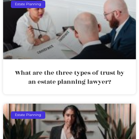
Estate Planning
What are the three types of trust by
an estate planning lawyer?
Estate Planning