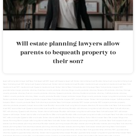
Will estate planning lawyers allow
parents to bequeath property to
their son?
legal will Long Island
lega lwill New York
legal will NYC
legal will Queens
legal will Staten Island
living trust Brooklyn
living trust Long Island
living trust
New York
living trust NYC
living trust Queens
living trust Staten Island
medicaid trust Brooklyn
medicaid trust Long Island
medicaid trust New York
medicaid trust NYC
medicaid trust Queens
medicaid trust Staten Island
New York estate planning legal
New York probate lawyers
NYC
guardianship lawyer
probate attorney Dutches county
probate attorney Kings county
probate attorney Nassau NY
probate attorney Orange
county
probate attorney Putnam county
probate attorney Queens
probate attorney Rockland
probate attorney Suffolk
probate attorney
Sullivan county
probate attorney Ulster county
probate Brooklyn lawyer
probate lawyer Kings county
probate lawyer Long Island
probate lawyer
Nassau
probate lawyer Queens
probate lawyers New York
probate lawyers NYC
probate lawyer Staten Island
probate lawyer Suffolk
probate
lawyers Ullivan county
probate New York attorneys
probate New York lawyer
probate NYC lawyer
probate NYC lawyers
probate property
attorney
probate property lawyer
revocable trust Brooklyn
revocable trust Long Island
lawyers directory NY
revocable trust New York
revocable
trust NYC
revocable trust Queens
revocable trust
trust Bronx
will attorney Brooklyn
will attorney Long Island
will attorney New York
will attorney
NYC
will attorney Queens
will attorney Staten Island
will lawyer Brooklyn
will lawyer Long Island
will lawyer New York
will lawyer NYC
will lawyer
Queens
will lawyer Staten Island
wills and trusts Bronx
Wills and trusts Brooklyn
wills and trusts Long Island
wills and trusts New York
wills and trusts
NYC
wills and trusts Queens
wills and trusts Staten Island
wills Brooklyn
Estate Planning Boca Raton
Miami Lawyer Near Me
Lawyer Magazine
Estate Planning Miami Lawyer
wills Long Island
wills New York
wills Staten Island
estate planning lawyers NYC
probate New York lawyers
trust and
estate law firms
estate planning attorneys Brooklyn
estate planning lawyers Brooklyn
estate planning Brooklyn
estate planning New York attorney
estate planning New York attorneys
estate planning attorney Brooklyn
estate planning New York lawyer
estate planning New York lawyers
guardianship attorney Brooklyn
guardianship attorney Long Island
guardianship attorney New York
guardianship attorney NYC
guardianship
attorney Queens
guardianship attorney Staten Island
guardianship lawyer Brooklyn
guardianship lawyer Long Island
guardianship lawyer New
York
Estate Planning Lawyer NYC
guardianship lawyer Queens
guardianship lawyer Staten Island
Near Me Dental
Near Me Lawyers