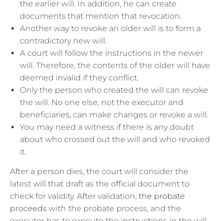
the earlier will. In addition, he can create
documents that mention that revocation.
Another way to revoke an older will is to form a
contradictory new will.
A court will follow the instructions in the newer
will. Therefore, the contents of the older will have
deemed invalid if they conflict.
Only the person who created the will can revoke
the will. No one else, not the executor and
beneficiaries, can make changes or revoke a will.
You may need a witness if there is any doubt
about who crossed out the will and who revoked
it.
After a person dies, the court will consider the
latest will that draft as the official document to
check for validity. After validation,
the probate
proceeds
with the probate process, and the
executor has to execute the instructions in the will.