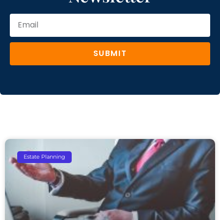
SUBMIT
Estate Planning