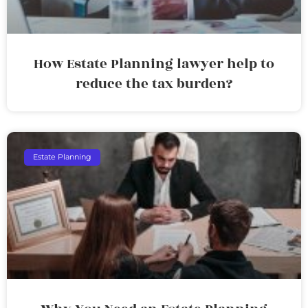
How Estate Planning lawyer help to
reduce the tax burden?
Estate Planning