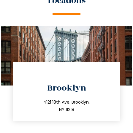
Locations
directions
Brooklyn
info@trustsandestate.com
212.596.7039
4121 18th Ave. Brooklyn,
NY 11218