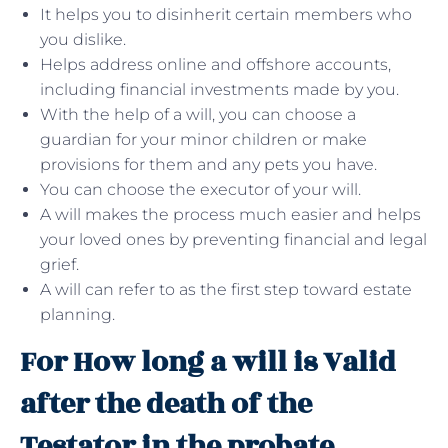
It helps you to disinherit certain members who
you dislike.
Helps address online and offshore accounts,
including financial investments made by you.
With the help of a will, you can choose a
guardian for your minor children or make
provisions for them and any pets you have.
You can choose the executor of your will.
A will makes the process much easier and helps
your loved ones by preventing financial and legal
grief.
A will can refer to as the first step toward estate
planning.
For How long a will is Valid
after the death of the
Testator in the probate