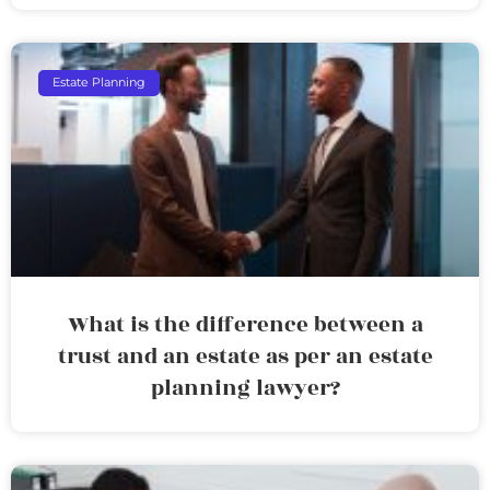
Estate Planning
What is the difference between a
trust and an estate as per an estate
planning lawyer?