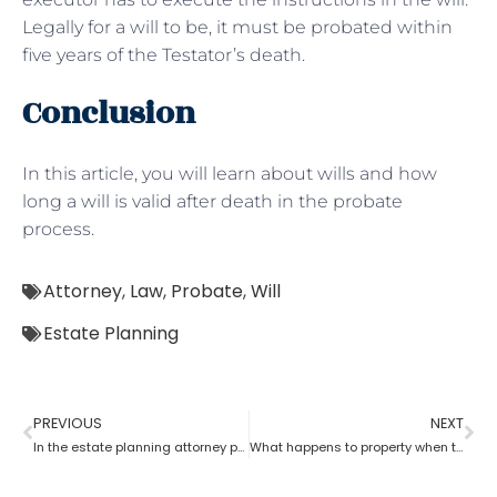
Legally for a will to be, it must be probated within
five years of the Testator’s death.
Conclusion
In this article, you will learn about wills and how
long a will is valid after death in the probate
process.
Attorney
,
Law
,
Probate
,
Will
Estate Planning
PREVIOUS
NEXT
In the estate planning attorney process, who has the power of attorney after death if there is no will?
What happens to property when there is no will as per the estate planning attorney?