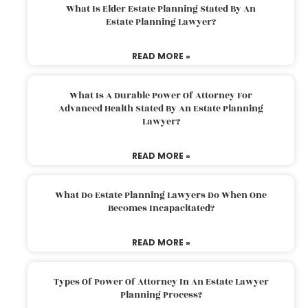
What Is Elder Estate Planning Stated By An
Estate Planning Lawyer?
READ MORE »
What Is A Durable Power Of Attorney For
Advanced Health Stated By An Estate Planning
Lawyer?
READ MORE »
What Do Estate Planning Lawyers Do When One
Becomes Incapacitated?
READ MORE »
Types Of Power Of Attorney In An Estate Lawyer
Planning Process?