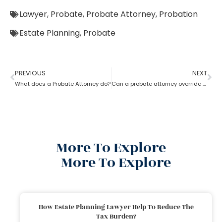
Lawyer
,
Probate
,
Probate Attorney
,
Probation
Estate Planning
,
Probate
PREVIOUS
NEXT
What does a Probate Attorney do?
Can a probate attorney override a beneficiary?
More To Explore
More To Explore
How Estate Planning Lawyer Help To Reduce The
Tax Burden?