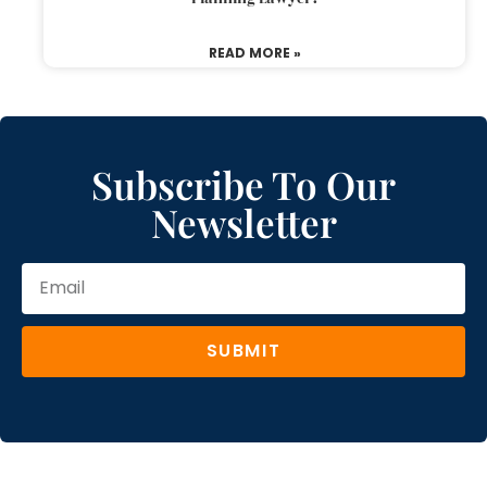
READ MORE »
Subscribe To Our
Newsletter
SUBMIT