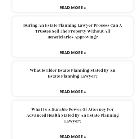
READ MORE »
During An Estate Planning Lawyer Process Can A
Trustee Sell The Property Without All
Beneficiaries Approving?
READ MORE »
What Is Elder Estate Planning Stated By An
Estate Planning Lawyer?
READ MORE »
What Is A Durable Power Of Attorney For
Advanced Health Stated By An Estate Planning
Lawyer?
READ MORE »