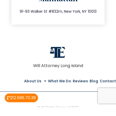
212.404.7681
91-93 Walker St #832m, New York, NY 10013
Will Attorney Long Island
About Us
What We Do
Reviews
Blog
Contact
212.596.70.39
© All Rights Reserved 2023