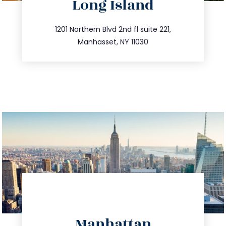
Long Island
info@trustsandestate.com
516.693.9363
1201 Northern Blvd 2nd fl suite 221,
Manhasset, NY 11030
directions
Manhattan
info@trustsandestate.com