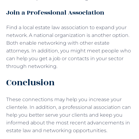
Join a Professional Association
Find a local estate law association to expand your
network. A national organization is another option.
Both enable networking with other estate
attorneys. In addition, you might meet people who
can help you get a job or contacts in your sector
through networking.
Conclusion
These connections may help you increase your
clientele. In addition, a professional association can
help you better serve your clients and keep you
informed about the most recent advancements in
estate law and networking opportunities.