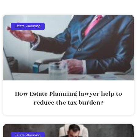
Estate Planning
How Estate Planning lawyer help to
reduce the tax burden?
Estate Planning