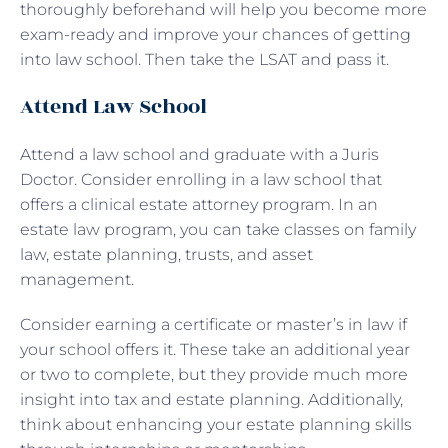
thoroughly beforehand will help you become more
exam-ready and improve your chances of getting
into law school. Then take the LSAT and pass it.
Attend Law School
Attend a law school and graduate with a Juris
Doctor. Consider enrolling in a law school that
offers a clinical estate attorney program. In an
estate law program, you can take classes on family
law, estate planning, trusts, and asset
management.
Consider earning a certificate or master’s in law if
your school offers it. These take an additional year
or two to complete, but they provide much more
insight into tax and estate planning. Additionally,
think about enhancing your estate planning skills