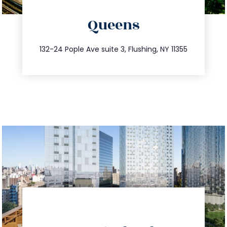
directions
Queens
info@trustsandestate.com
347.809.5539
132-24 Pople Ave suite 3, Flushing, NY 11355
directions