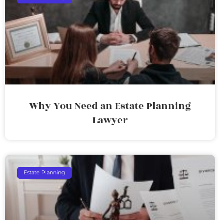
Why You Need an Estate Planning
Lawyer
Estate Planning