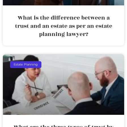
What is the difference between a
trust and an estate as per an estate
planning lawyer?
Estate Planning