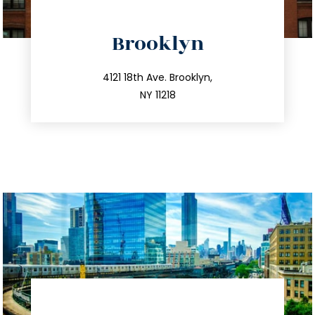
directions
Brooklyn
info@trustsandestate.com
212.596.7039
4121 18th Ave. Brooklyn,
NY 11218