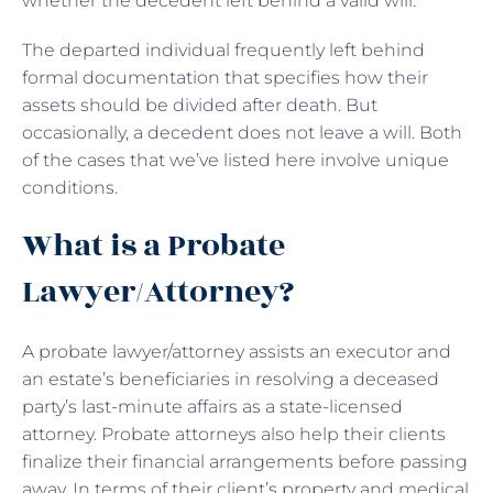
whether the decedent left behind a valid will.
The departed individual frequently left behind
formal documentation that specifies how their
assets should be divided after death. But
occasionally, a decedent does not leave a will. Both
of the cases that we’ve listed here involve unique
conditions.
What is a Probate
Lawyer/Attorney?
A probate lawyer/attorney assists an executor and
an estate’s beneficiaries in resolving a deceased
party’s last-minute affairs as a state-licensed
attorney. Probate attorneys also help their clients
finalize their financial arrangements before passing
away. In terms of their client’s property and medical