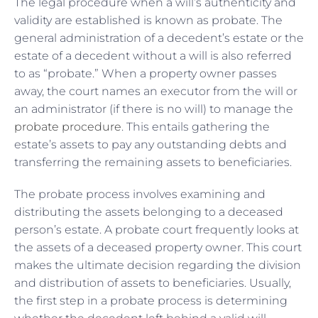
The legal procedure when a will’s authenticity and
validity are established is known as probate. The
general administration of a decedent’s estate or the
estate of a decedent without a will is also referred
to as “probate.” When a property owner passes
away, the court names an executor from the will or
an administrator (if there is no will) to manage the
probate procedure
. This entails gathering the
estate’s assets to pay any outstanding debts and
transferring the remaining assets to beneficiaries.
The probate process involves examining and
distributing the assets belonging to a deceased
person’s estate. A probate court frequently looks at
the assets of a deceased property owner. This court
makes the ultimate decision regarding the division
and distribution of assets to beneficiaries. Usually,
the first step in a probate process is determining