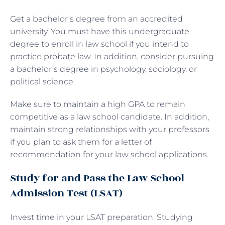
Get a bachelor’s degree from an accredited
university. You must have this undergraduate
degree to enroll in law school if you intend to
practice probate law. In addition, consider pursuing
a bachelor’s degree in psychology, sociology, or
political science.
Make sure to maintain a high GPA to remain
competitive as a law school candidate. In addition,
maintain strong relationships with your professors
if you plan to ask them for a letter of
recommendation for your law school applications.
Study for and Pass the Law School
Admission Test (LSAT)
Invest time in your LSAT preparation. Studying