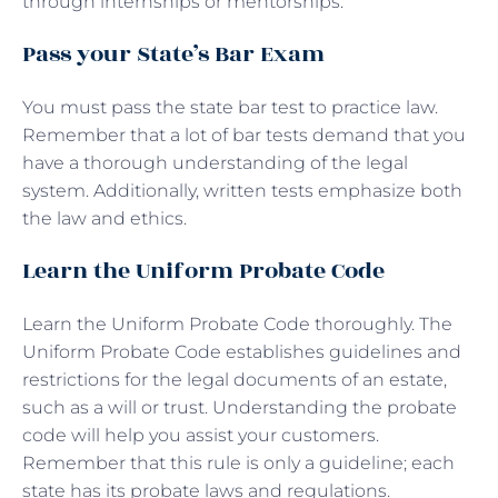
through internships or mentorships.
Pass your State’s Bar Exam
You must pass the state bar test to practice law.
Remember that a lot of bar tests demand that you
have a thorough understanding of the legal
system. Additionally, written tests emphasize both
the law and ethics.
Learn the Uniform Probate Code
Learn the Uniform Probate Code thoroughly. The
Uniform Probate Code establishes guidelines and
restrictions for the legal documents of an estate,
such as a will or trust. Understanding the probate
code will help you assist your customers.
Remember that this rule is only a guideline; each
state has its probate laws and regulations.