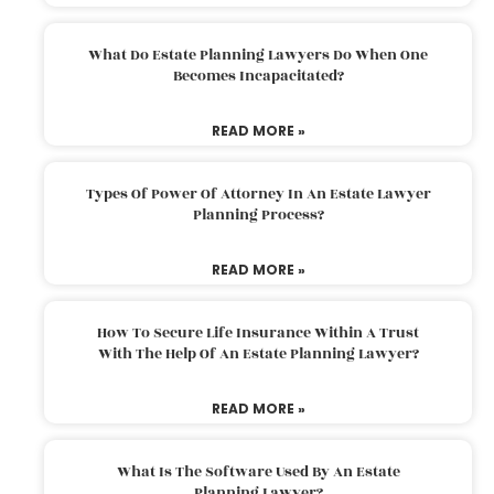
What Do Estate Planning Lawyers Do When One
Becomes Incapacitated?
READ MORE »
Types Of Power Of Attorney In An Estate Lawyer
Planning Process?
READ MORE »
How To Secure Life Insurance Within A Trust
With The Help Of An Estate Planning Lawyer?
READ MORE »
What Is The Software Used By An Estate
Planning Lawyer?