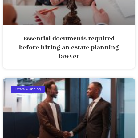
Essential documents required
before hiring an estate planning
lawyer
Estate Planning