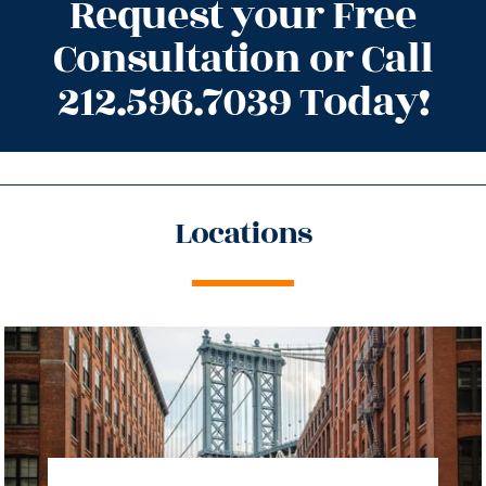
Request your Free
Consultation or Call
212.596.7039 Today!
Locations