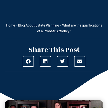
Home
»
Blog About Estate Planning
»
What are the qualifications
of a Probate Attorney?
Share This Post