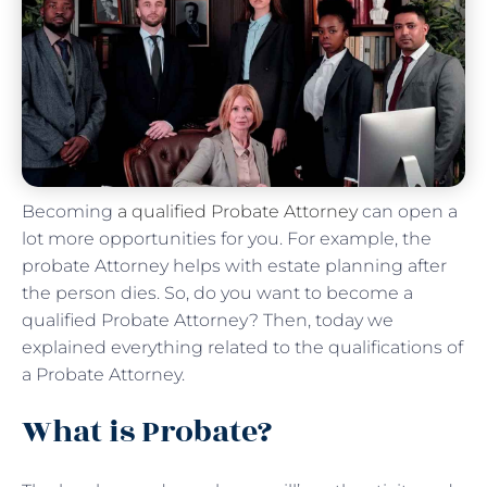
Becoming
a qualified Probate Attorney
can open a
lot more opportunities for you. For example, the
probate Attorney helps with estate planning after
the person dies. So, do you want to become a
qualified Probate Attorney? Then, today we
explained everything related to the qualifications of
a Probate Attorney.
What is Probate?