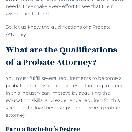
needs, they make every effort to see that their
wishes are fulfilled.
So, let us know the qualifications of a Probate
Attorney.
What are the Qualifications
of a Probate Attorney?
You must fulfill several requirements to become a
probate attorney
. Your chances of landing a career
in this industry can improve by acquiring the
education, skills, and experience required for this
vocation. Follow these steps to become a probate
attorney:
Earn a Bachelor’s Degree