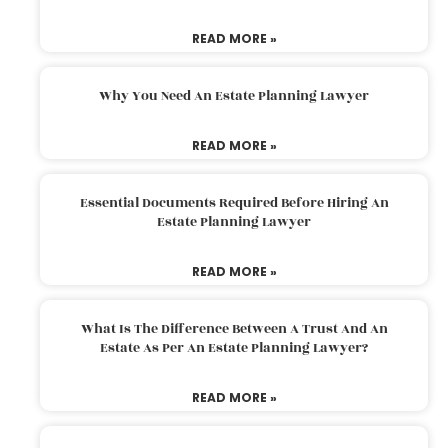
READ MORE »
Why You Need An Estate Planning Lawyer
READ MORE »
Essential Documents Required Before Hiring An
Estate Planning Lawyer
READ MORE »
What Is The Difference Between A Trust And An
Estate As Per An Estate Planning Lawyer?
READ MORE »