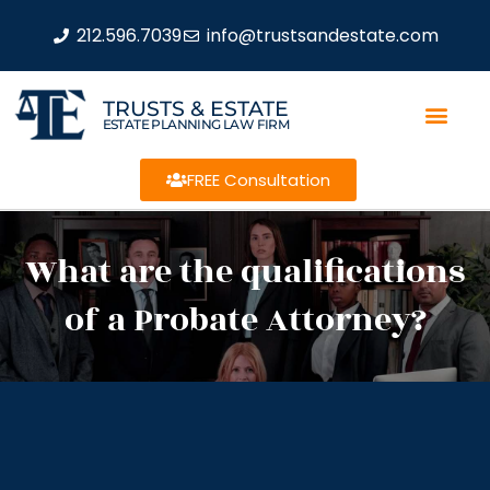
212.596.7039
info@trustsandestate.com
TRUSTS & ESTATE
ESTATE PLANNING LAW FIRM
FREE Consultation
What are the qualifications
of a Probate Attorney?