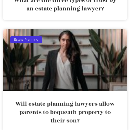
What are the three types of trust by
an estate planning lawyer?
Estate Planning
Will estate planning lawyers allow
parents to bequeath property to
their son?