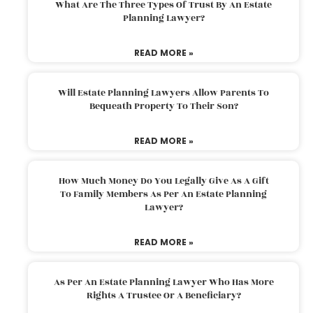
What Are The Three Types Of Trust By An Estate
Planning Lawyer?
READ MORE »
Will Estate Planning Lawyers Allow Parents To
Bequeath Property To Their Son?
READ MORE »
How Much Money Do You Legally Give As A Gift
To Family Members As Per An Estate Planning
Lawyer?
READ MORE »
As Per An Estate Planning Lawyer Who Has More
Rights A Trustee Or A Beneficiary?