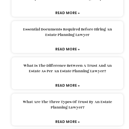
READ MORE »
Essential Documents Required Before Hiring An
Estate Planning Lawyer
READ MORE »
What Is The Difference Between A Trust And An
Estate As Per An Estate Planning Lawyer?
READ MORE »
What Are The Three Types Of Trust By An Estate
Planning Lawyer?
READ MORE »