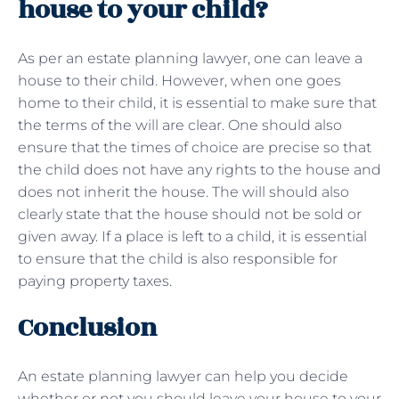
house to your child?
As per an estate planning lawyer, one can leave a
house to their child. However, when one goes
home to their child, it is essential to make sure that
the terms of the will are clear. One should also
ensure that the times of choice are precise so that
the child does not have any rights to the house and
does not inherit the house. The will should also
clearly state that the house should not be sold or
given away. If a place is left to a child, it is essential
to ensure that the child is also responsible for
paying property taxes.
Conclusion
An estate planning lawyer can help you decide
whether or not you should leave your house to your