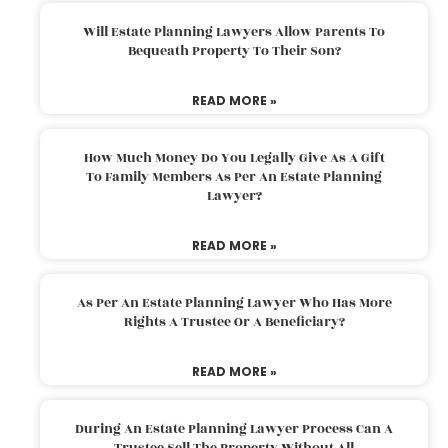
Will Estate Planning Lawyers Allow Parents To
Bequeath Property To Their Son?
READ MORE »
How Much Money Do You Legally Give As A Gift
To Family Members As Per An Estate Planning
Lawyer?
READ MORE »
As Per An Estate Planning Lawyer Who Has More
Rights A Trustee Or A Beneficiary?
READ MORE »
During An Estate Planning Lawyer Process Can A
Trustee Sell The Property Without All