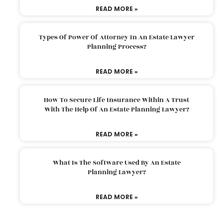
READ MORE »
Types Of Power Of Attorney In An Estate Lawyer
Planning Process?
READ MORE »
How To Secure Life Insurance Within A Trust
With The Help Of An Estate Planning Lawyer?
READ MORE »
What Is The Software Used By An Estate
Planning Lawyer?
READ MORE »