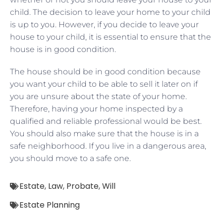
child. The decision to leave your home to your child
is up to you. However, if you decide to leave your
house to your child, it is essential to ensure that the
house is in good condition.
The house should be in good condition because
you want your child to be able to sell it later on if
you are unsure about the state of your home.
Therefore, having your home inspected by a
qualified and reliable professional would be best.
You should also make sure that the house is in a
safe neighborhood. If you live in a dangerous area,
you should move to a safe one.
Estate
,
Law
,
Probate
,
Will
Estate Planning