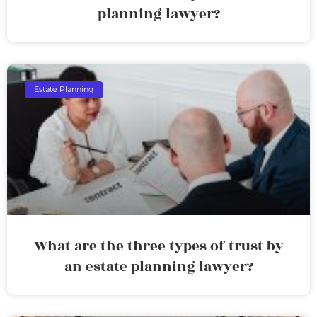
planning lawyer?
Estate Planning
What are the three types of trust by
an estate planning lawyer?