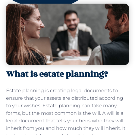
What is estate planning?
Estate planning is creating legal documents to
ensure that your assets are distributed according
to your wishes. Estate planning can take many
forms, but the most common is the will. A will is a
legal document that tells your heirs who they will
inherit from you and how much they will inherit. It