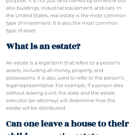
purpose. It is not just land owned by someone but
also buildings, industrial equipment, and cars. In
the United States, real estate is the most common
type of investment. It is also the most common
type of asset.
What is an estate?
An estate is a legal term that refers to a person’s
assets, including all money, property, and
possessions. It is also used to refer to the person’s
legal representative. For example, if a person dies
without leaving a will, the state and the estate
executor (an attorney) will determine how the
estate will be distributed.
Can one leave a house to their