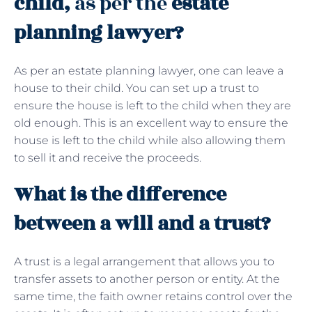
child,
as per the
estate
planning lawyer?
As per an estate planning lawyer, one can leave a
house to their child. You can set up a trust to
ensure the house is left to the child when they are
old enough. This is an excellent way to ensure the
house is left to the child while also allowing them
to sell it and receive the proceeds.
What is the difference
between a will and a trust?
A trust is a legal arrangement that allows you to
transfer assets to another person or entity. At the
same time, the faith owner retains control over the