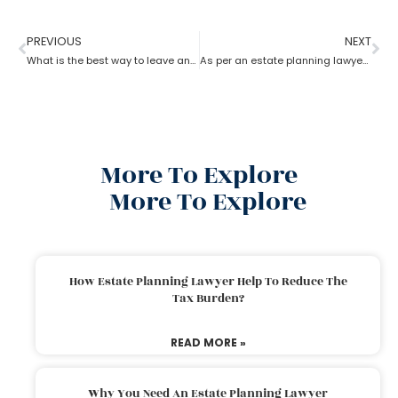
PREVIOUS
NEXT
What is the best way to leave an inheritance as per the estate planning lawyer?
As per an estate planning lawyer, how much can you inherit from your parents without paying taxes?
More To Explore
More To Explore
How Estate Planning Lawyer Help To Reduce The
Tax Burden?
READ MORE »
Why You Need An Estate Planning Lawyer