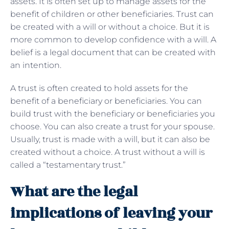
assets. It is often set up to manage assets for the
benefit of children or other beneficiaries. Trust can
be created with a will or without a choice. But it is
more common to develop confidence with a will. A
belief is a legal document that can be created with
an intention.
A trust is often created to hold assets for the
benefit of a beneficiary or beneficiaries. You can
build trust with the beneficiary or beneficiaries you
choose. You can also create a trust for your spouse.
Usually, trust is made with a will, but it can also be
created without a choice. A trust without a will is
called a “testamentary trust.”
What are the legal
implications of leaving your