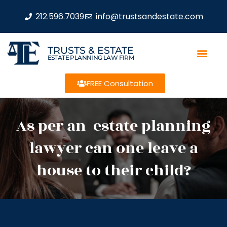
212.596.7039
info@trustsandestate.com
TRUSTS & ESTATE
ESTATE PLANNING LAW FIRM
FREE Consultation
As per an estate planning
lawyer can one leave a
house to their child?