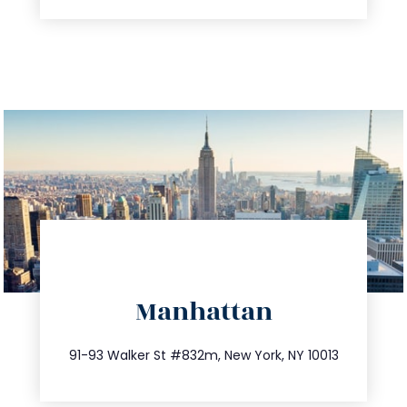
directions
Manhattan
info@trustsandestate.com
212.404.7681
91-93 Walker St #832m, New York, NY 10013