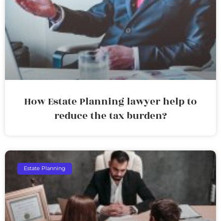
How Estate Planning lawyer help to
reduce the tax burden?
Estate Planning