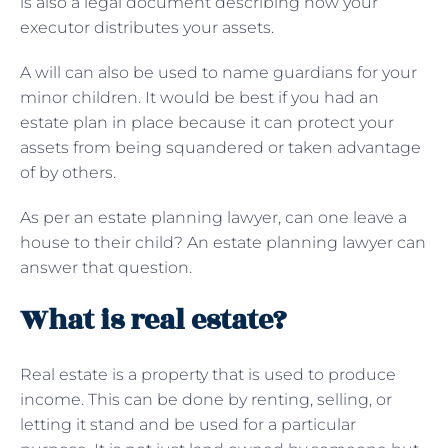
is also a legal document describing how your
executor distributes your assets.
A will can also be used to name guardians for your
minor children. It would be best if you had an
estate plan in place because it can protect your
assets from being squandered or taken advantage
of by others.
As per an estate planning lawyer, can one leave a
house to their child? An estate planning lawyer can
answer that question.
What is real estate?
Real estate is a property that is used to produce
income. This can be done by renting, selling, or
letting it stand and be used for a particular