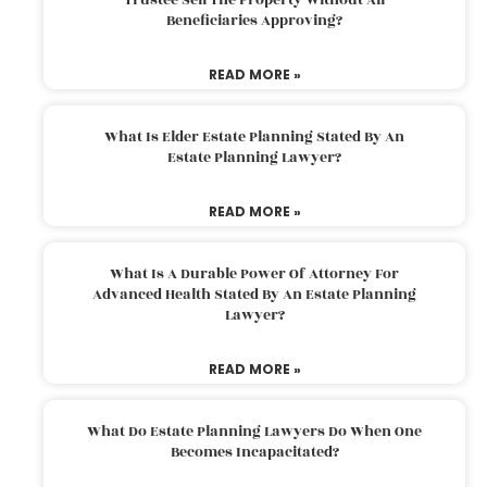
Beneficiaries Approving?
READ MORE »
What Is Elder Estate Planning Stated By An
Estate Planning Lawyer?
READ MORE »
What Is A Durable Power Of Attorney For
Advanced Health Stated By An Estate Planning
Lawyer?
READ MORE »
What Do Estate Planning Lawyers Do When One
Becomes Incapacitated?