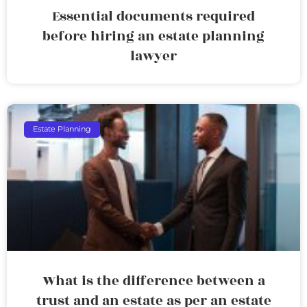
Essential documents required
before hiring an estate planning
lawyer
Estate Planning
What is the difference between a
trust and an estate as per an estate