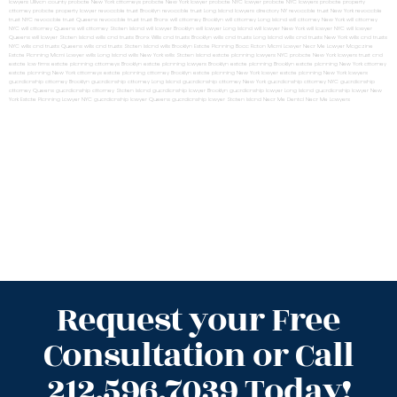
lawyers Ullivan county
probate New York attorneys
probate New York lawyer
probate NYC lawyer
probate NYC lawyers
probate property
attorney
probate property lawyer
revocable trust Brooklyn
revocable trust Long Island
lawyers directory NY
revocable trust New York
revocable
trust NYC
revocable trust Queens
revocable trust
trust Bronx
will attorney Brooklyn
will attorney Long Island
will attorney New York
will attorney
NYC
will attorney Queens
will attorney Staten Island
will lawyer Brooklyn
will lawyer Long Island
will lawyer New York
will lawyer NYC
will lawyer
Queens
will lawyer Staten Island
wills and trusts Bronx
Wills and trusts Brooklyn
wills and trusts Long Island
wills and trusts New York
wills and trusts
NYC
wills and trusts Queens
wills and trusts Staten Island
wills Brooklyn
Estate Planning Boca Raton
Miami Lawyer Near Me
Lawyer Magazine
Estate Planning Miami Lawyer
wills Long Island
wills New York
wills Staten Island
estate planning lawyers NYC
probate New York lawyers
trust and
estate law firms
estate planning attorneys Brooklyn
estate planning lawyers Brooklyn
estate planning Brooklyn
estate planning New York attorney
estate planning New York attorneys
estate planning attorney Brooklyn
estate planning New York lawyer
estate planning New York lawyers
guardianship attorney Brooklyn
guardianship attorney Long Island
guardianship attorney New York
guardianship attorney NYC
guardianship
attorney Queens
guardianship attorney Staten Island
guardianship lawyer Brooklyn
guardianship lawyer Long Island
guardianship lawyer New
York
Estate Planning Lawyer NYC
guardianship lawyer Queens
guardianship lawyer Staten Island
Near Me Dental
Near Me Lawyers
Request your Free
Consultation or Call
212.596.7039 Today!