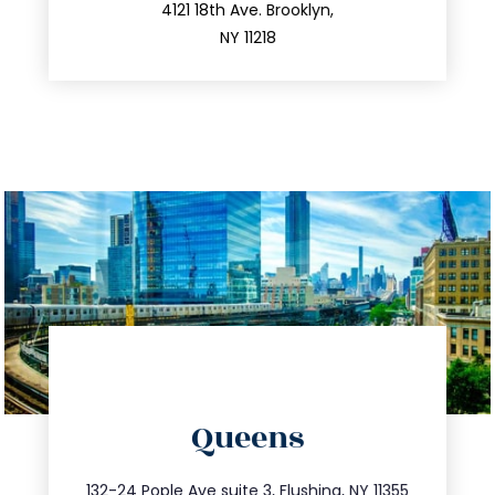
212.596.7039
4121 18th Ave. Brooklyn,
NY 11218
directions
Queens
info@trustsandestate.com
347.809.5539
132-24 Pople Ave suite 3, Flushing, NY 11355