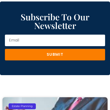
Subscribe To Our
Newsletter
SUBMIT
Estate Planning