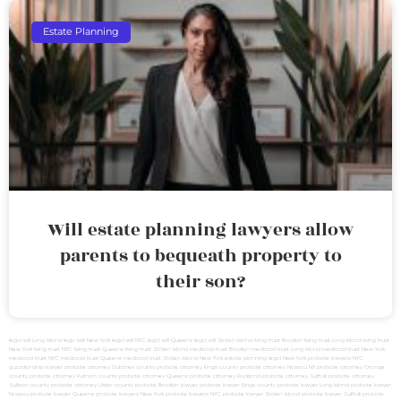
Estate Planning
Will estate planning lawyers allow
parents to bequeath property to
their son?
legal will Long Island
lega lwill New York
legal will NYC
legal will Queens
legal will Staten Island
living trust Brooklyn
living trust Long Island
living trust
New York
living trust NYC
living trust Queens
living trust Staten Island
medicaid trust Brooklyn
medicaid trust Long Island
medicaid trust New York
medicaid trust NYC
medicaid trust Queens
medicaid trust Staten Island
New York estate planning legal
New York probate lawyers
NYC
guardianship lawyer
probate attorney Dutches county
probate attorney Kings county
probate attorney Nassau NY
probate attorney Orange
county
probate attorney Putnam county
probate attorney Queens
probate attorney Rockland
probate attorney Suffolk
probate attorney
Sullivan county
probate attorney Ulster county
probate Brooklyn lawyer
probate lawyer Kings county
probate lawyer Long Island
probate lawyer
Nassau
probate lawyer Queens
probate lawyers New York
probate lawyers NYC
probate lawyer Staten Island
probate lawyer Suffolk
probate