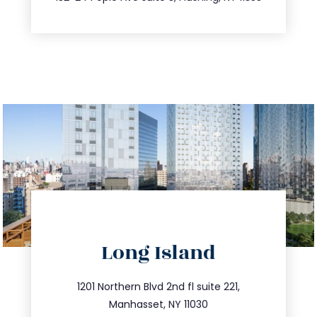
directions
Long Island
info@trustsandestate.com
516.693.9363
1201 Northern Blvd 2nd fl suite 221,
Manhasset, NY 11030