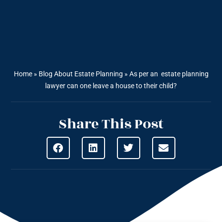
Home
»
Blog About Estate Planning
»
As per an estate planning
lawyer can one leave a house to their child?
Share This Post