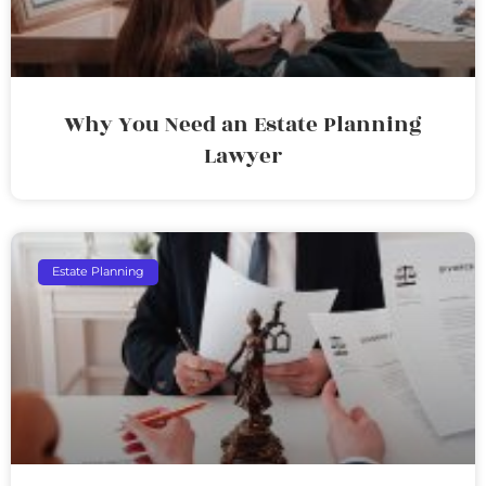
Why You Need an Estate Planning
Lawyer
Estate Planning