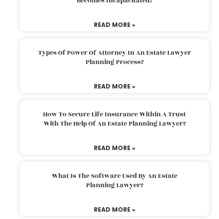
Becomes Incapacitated?
READ MORE »
Types Of Power Of Attorney In An Estate Lawyer
Planning Process?
READ MORE »
How To Secure Life Insurance Within A Trust
With The Help Of An Estate Planning Lawyer?
READ MORE »
What Is The Software Used By An Estate
Planning Lawyer?
READ MORE »