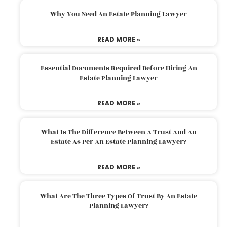
Why You Need An Estate Planning Lawyer
READ MORE »
Essential Documents Required Before Hiring An
Estate Planning Lawyer
READ MORE »
What Is The Difference Between A Trust And An
Estate As Per An Estate Planning Lawyer?
READ MORE »
What Are The Three Types Of Trust By An Estate
Planning Lawyer?