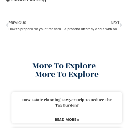
PREVIOUS
NEXT
How to prepare for your first estate planning Appointment?
A probate attorney deals with holographic will
More To Explore
More To Explore
How Estate Planning Lawyer Help To Reduce The
Tax Burden?
READ MORE »