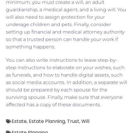
minimum, you must create a will, an adult
guardianship, a medical agent, and a living will. You
will also need to assign protection for your
underage children and pets. Finally, consider
setting up financial and medical attorney authority
so that a trusted person can handle your work if
something happens.
You can also write instructions to leave step-by-
step instructions to elaborate on your wishes, such
as funerals, and how to handle digital assets, such
as social media accounts. In addition, a separate will
should be prepared by each spouse for the
surviving spouse. Finally, make sure that everyone
affected has a copy of these documents.
Estate
,
Estate Planning
,
Trust
,
Will
Estate Planning