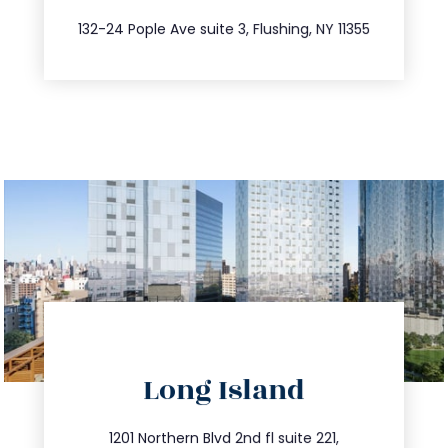
347.809.5539
132-24 Pople Ave suite 3, Flushing, NY 11355
directions
Long Island
info@trustsandestate.com
516.693.9363
1201 Northern Blvd 2nd fl suite 221,