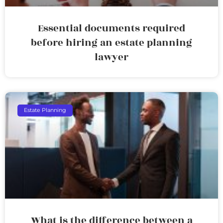
Essential documents required
before hiring an estate planning
lawyer
Estate Planning
What is the difference between a