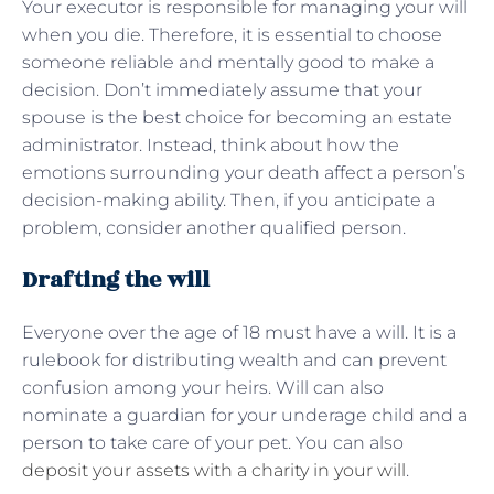
Your executor is responsible for managing your will
when you die. Therefore, it is essential to choose
someone reliable and mentally good to make a
decision. Don’t immediately assume that your
spouse is the best choice for becoming an estate
administrator. Instead, think about how the
emotions surrounding your death affect a person’s
decision-making ability. Then, if you anticipate a
problem, consider another qualified person.
Drafting the will
Everyone over the age of 18 must have a will. It is a
rulebook for distributing wealth and can prevent
confusion among your heirs. Will can also
nominate a guardian for your underage child and a
person to take care of your pet. You can also
deposit your assets with a charity in your will
.