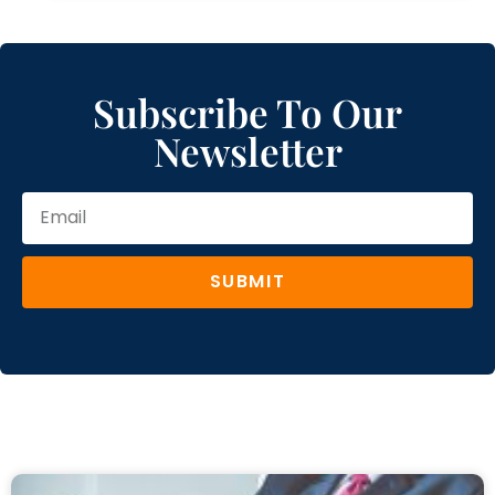
Subscribe To Our
Newsletter
SUBMIT