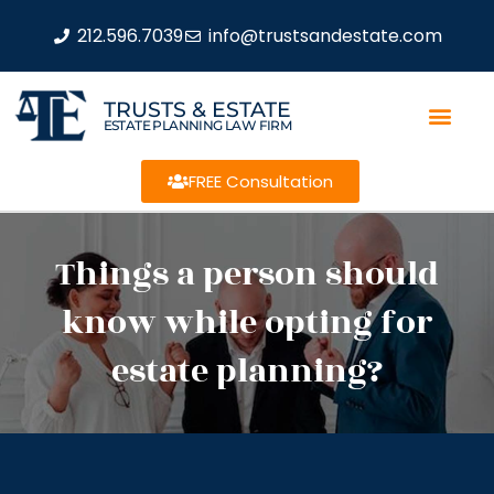
212.596.7039
info@trustsandestate.com
TRUSTS & ESTATE
ESTATE PLANNING LAW FIRM
FREE Consultation
Things a person should
know while opting for
estate planning?