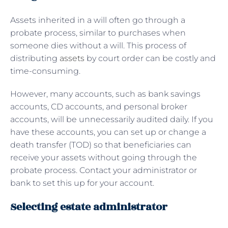
Assets inherited in a will often go through a
probate process, similar to purchases when
someone dies without a will. This process of
distributing
assets
by court order can be costly and
time-consuming.
However, many accounts, such as bank savings
accounts, CD accounts, and personal broker
accounts, will be unnecessarily audited daily. If you
have these accounts, you can set up or change a
death transfer (TOD) so that beneficiaries can
receive your assets without going through the
probate process. Contact your administrator or
bank to set this up for your account.
Selecting estate administrator