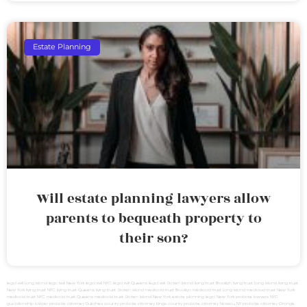
Estate Planning
Will estate planning lawyers allow
parents to bequeath property to
their son?
legal will Long Island
lega lwill New York
legal will NYC
legal will Queens
legal will Staten Island
living trust Brooklyn
living trust Long Island
living trust
New York
living trust NYC
living trust Queens
living trust Staten Island
medicaid trust Brooklyn
medicaid trust Long Island
medicaid trust New York
medicaid trust NYC
medicaid trust Queens
medicaid trust Staten Island
New York estate planning legal
New York probate lawyers
NYC
guardianship lawyer
probate attorney Dutches county
probate attorney Kings county
probate attorney Nassau NY
probate attorney Orange