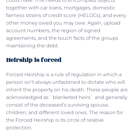
could have. This needs to encompass objects
together with car loans, mortgages, domestic
fairness strains of credit score (HELOCs), and every
other money owed you may owe. Again, upload
account numbers, the region of signed
agreements, and the touch facts of the groups
maintaining the debt.
Heirship is forced
Forced Heirship is a rule of regulation in which a
person isn’t always unfastened to dictate who will
inherit the property on his death. These people are
acknowledged as `blanketed heirs` and generally
consist of the deceased’s surviving spouse,
children, and different loved ones. The reason for
the Forced Heirship is its circle of relative
protection.