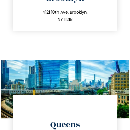
info@trustsandestate.com
212.596.7039
4121 18th Ave. Brooklyn,
NY 11218
directions
Queens
info@trustsandestate.com