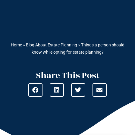
Home
»
Blog About Estate Planning
»
Things a person should
know while opting for estate planning?
Share This Post