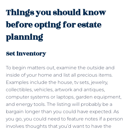
Things you should know
before opting for estate
planning
Set inventory
To begin matters out, examine the outside and
inside of your home and list all precious items.
Examples include the house, tv sets, jewelry,
collectibles, vehicles, artwork and antiques,
computer systems or laptops, garden equipment,
and energy tools. The listing will probably be a
bargain longer than you could have expected. As
you go, you could need to feature notes if a person
involves thoughts that you’d want to have the