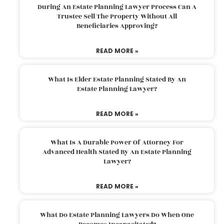
During An Estate Planning Lawyer Process Can A
Trustee Sell The Property Without All
Beneficiaries Approving?
READ MORE »
What Is Elder Estate Planning Stated By An
Estate Planning Lawyer?
READ MORE »
What Is A Durable Power Of Attorney For
Advanced Health Stated By An Estate Planning
Lawyer?
READ MORE »
What Do Estate Planning Lawyers Do When One