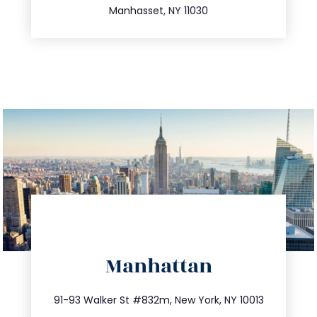
Manhasset, NY 11030
directions
Manhattan
info@trustsandestate.com
212.404.7681
91-93 Walker St #832m, New York, NY 10013