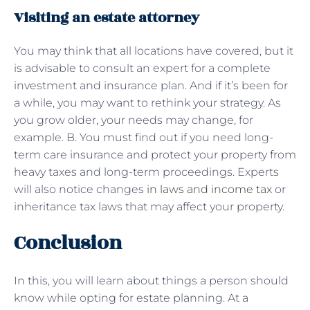
Visiting an estate attorney
You may think that all locations have covered, but it
is advisable to consult an expert for a complete
investment and insurance plan. And if it’s been for
a while, you may want to rethink your strategy. As
you grow older, your needs may change, for
example. B. You must find out if you need long-
term care insurance and protect your property from
heavy taxes and long-term proceedings. Experts
will also notice changes
in laws and income tax
or
inheritance tax laws that may affect your property.
Conclusion
In this, you will learn about things a person should
know while opting for estate planning. At a