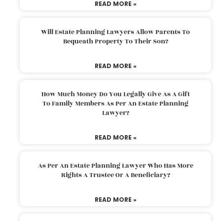
READ MORE »
Will Estate Planning Lawyers Allow Parents To
Bequeath Property To Their Son?
READ MORE »
How Much Money Do You Legally Give As A Gift
To Family Members As Per An Estate Planning
Lawyer?
READ MORE »
As Per An Estate Planning Lawyer Who Has More
Rights A Trustee Or A Beneficiary?
READ MORE »