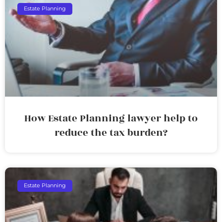
Estate Planning
How Estate Planning lawyer help to
reduce the tax burden?
Estate Planning