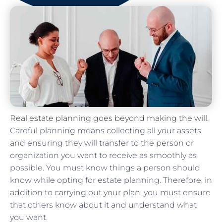
Real estate planning goes beyond making the will
.
Careful planning means collecting all your assets
and ensuring they will transfer to the person or
organization you want to receive as smoothly as
possible. You must know things a person should
know while opting for estate planning. Therefore, in
addition to carrying out your plan, you must ensure
that others know about it and understand what
you want.