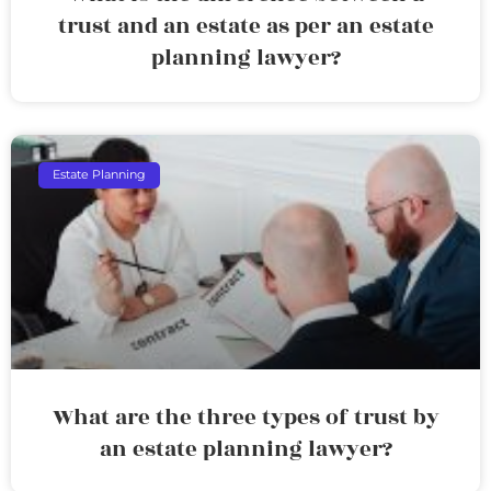
trust and an estate as per an estate
planning lawyer?
Estate Planning
What are the three types of trust by
an estate planning lawyer?