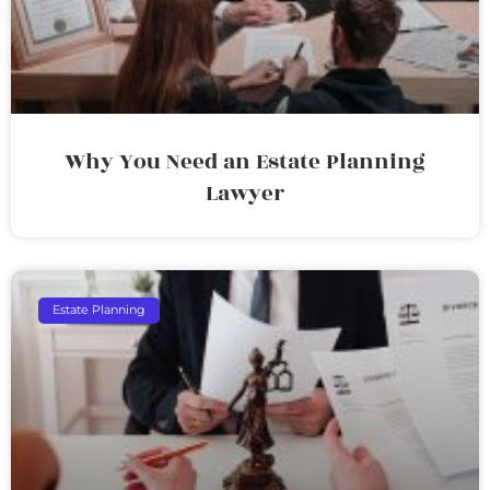
Why You Need an Estate Planning
Lawyer
Estate Planning