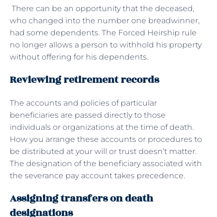
There can be an opportunity that the deceased,
who changed into the number one breadwinner,
had some dependents. The Forced Heirship rule
no longer allows a person to withhold his property
without offering for his dependents.
Reviewing retirement records
The accounts and policies of particular
beneficiaries are passed directly to those
individuals or organizations at the time of death.
How you arrange these accounts or procedures to
be distributed at your will or trust doesn’t matter.
The designation of the beneficiary associated with
the severance pay account takes precedence.
Assigning transfers on death
designations