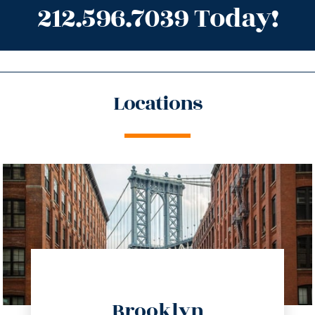
212.596.7039 Today!
Locations
directions
Brooklyn