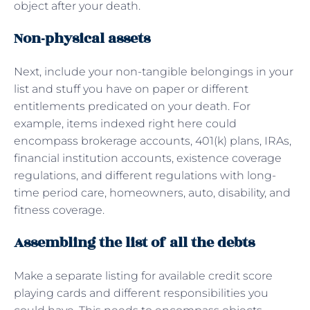
object after your death.
Non-physical assets
Next, include your non-tangible belongings in your
list and stuff you have on paper or different
entitlements predicated on your death. For
example, items indexed right here could
encompass brokerage accounts, 401(k) plans, IRAs,
financial institution accounts, existence coverage
regulations, and different regulations with long-
time period care, homeowners, auto, disability, and
fitness coverage.
Assembling the list of all the debts
Make a separate listing for available credit score
playing cards and different responsibilities you