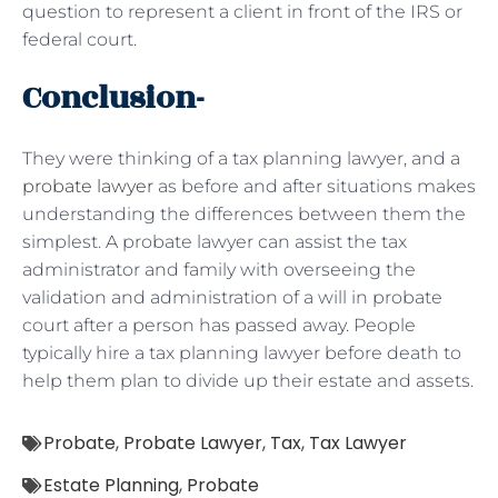
question to represent a client in front of the IRS or
federal court.
Conclusion-
They were thinking of a tax planning lawyer, and a
probate lawyer
as before and after situations makes
understanding the differences between them the
simplest. A probate lawyer can assist the tax
administrator and family with overseeing the
validation and administration of a will in probate
court after a person has passed away. People
typically hire a tax planning lawyer before death to
help them plan to divide up their estate and assets.
Probate
,
Probate Lawyer
,
Tax
,
Tax Lawyer
Estate Planning
,
Probate