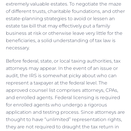
extremely valuable estates. To negotiate the maze
of different trusts, charitable foundations, and other
estate-planning strategies to avoid or lessen an
estate tax bill that may effectively put a family
business at risk or otherwise leave very little for the
beneficiaries, a solid understanding of tax law is
necessary.
Before federal, state, or local taxing authorities, tax
attorneys may appear. In the event of an issue or
audit, the IRS is somewhat picky about who can
represent a taxpayer at the federal level. The
approved counsel list comprises attorneys, CPAs,
and enrolled agents. Federal licensing is required
for enrolled agents who undergo a rigorous
application and testing process. Since attorneys are
thought to have “unlimited” representation rights,
they are not required to draught the tax return in