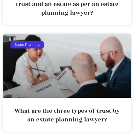
trust and an estate as per an estate
planning lawyer?
Estate Planning
What are the three types of trust by
an estate planning lawyer?