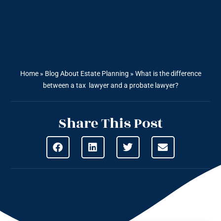
Home
»
Blog About Estate Planning
»
What is the difference
between a tax lawyer and a probate lawyer?
Share This Post