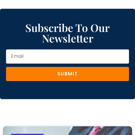
Subscribe To Our
Newsletter
SUBMIT