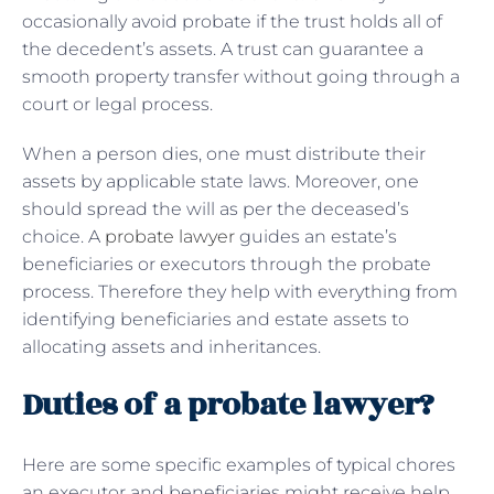
occasionally avoid probate if the trust holds all of
the decedent’s assets. A trust can guarantee a
smooth property transfer without going through a
court or legal process.
When a person dies, one must distribute their
assets by applicable state laws. Moreover, one
should spread the will as per the deceased’s
choice. A
probate lawyer
guides an estate’s
beneficiaries or executors through the probate
process. Therefore they help with everything from
identifying beneficiaries and estate assets to
allocating assets and inheritances.
Duties of a probate lawyer?
Here are some specific examples of typical chores
an executor and beneficiaries might receive help