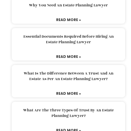
Why You Need An Estate Planning Lawyer
READ MORE »
Essential Documents Required Before Hiring An
Estate Planning Lawyer
READ MORE »
What Is The Difference Between A Trust And An
Estate As Per An Estate Planning Lawyer?
READ MORE »
What Are The Three Types Of Trust By An Estate
Planning Lawyer?
READ MORE »