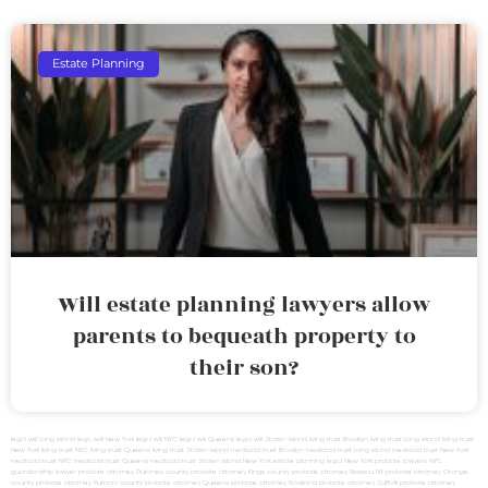
Estate Planning
Will estate planning lawyers allow
parents to bequeath property to
their son?
legal will Long Island
lega lwill New York
legal will NYC
legal will Queens
legal will Staten Island
living trust Brooklyn
living trust Long Island
living trust
New York
living trust NYC
living trust Queens
living trust Staten Island
medicaid trust Brooklyn
medicaid trust Long Island
medicaid trust New York
medicaid trust NYC
medicaid trust Queens
medicaid trust Staten Island
New York estate planning legal
New York probate lawyers
NYC
guardianship lawyer
probate attorney Dutches county
probate attorney Kings county
probate attorney Nassau NY
probate attorney Orange
county
probate attorney Putnam county
probate attorney Queens
probate attorney Rockland
probate attorney Suffolk
probate attorney