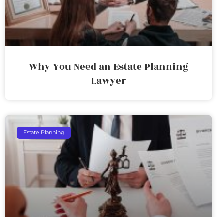
Why You Need an Estate Planning
Lawyer
Estate Planning