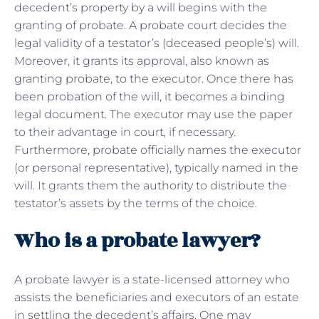
decedent’s property by a will begins with the
granting of probate. A probate court decides the
legal validity of a testator’s (deceased people’s) will.
Moreover, it grants its approval, also known as
granting probate, to the executor. Once there has
been probation of the will, it becomes a binding
legal document. The executor may use the paper
to their advantage in court, if necessary.
Furthermore, probate officially names the executor
(or personal representative), typically named in the
will. It grants them the authority to distribute the
testator’s assets by the terms of the choice.
Who is a probate lawyer?
A probate lawyer is a state-licensed attorney who
assists the beneficiaries and executors of an estate
in settling the decedent’s affairs. One may