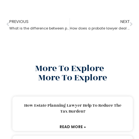
PREVIOUS
NEXT
What is the difference between probate lawyer and corporate lawyer?
How does a probate lawyer deal with someone’s will when they die?
More To Explore
More To Explore
How Estate Planning Lawyer Help To Reduce The
Tax Burden?
READ MORE »