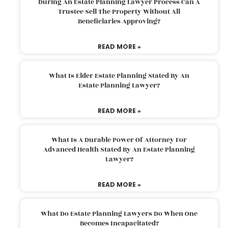
During An Estate Planning Lawyer Process Can A
Trustee Sell The Property Without All
Beneficiaries Approving?
READ MORE »
What Is Elder Estate Planning Stated By An
Estate Planning Lawyer?
READ MORE »
What Is A Durable Power Of Attorney For
Advanced Health Stated By An Estate Planning
Lawyer?
READ MORE »
What Do Estate Planning Lawyers Do When One
Becomes Incapacitated?