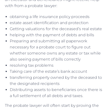
with from a probate lawyer:
obtaining a life insurance policy proceeds
estate asset identification and protection
Getting valuations for the deceased’s real estate
helping with the payment of debts and bills
Preparing and submitting all paperwork
necessary for a probate court to figure out
whether someone owns any estate or tax while
also seeing payment of bills correctly
resolving tax problems
Taking care of the estate’s bank account
transferring property owned by the deceased to
the designated recipients
Distributing assets to beneficiaries once there is
a full settlement of all debts and taxes.
The probate lawyer will often start by proving the