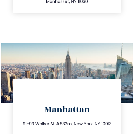
Manhasset, NY 11030
directions
Manhattan
info@trustsandestate.com
212.404.7681
91-93 Walker St #832m, New York, NY 10013