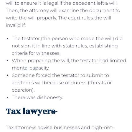
will to ensure it is legal if the decedent left a will.
Then, the attorney will examine the document to
write the will properly. The court rules the will
invalid if:
The testator (the person who made the will) did
not sign it in line with state rules, establishing
criteria for witnesses.
When preparing the will, the testator had limited
mental capacity.
Someone forced the testator to submit to
another’s will because of duress (threats or
coercion).
There was dishonesty.
Tax lawyers-
Tax attorneys advise businesses and high-net-