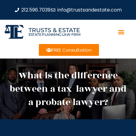
212.596.7039
info@trustsandestate.com
TRUSTS & ESTATE
ESTATE PLANNING LAW FIRM
FREE Consultation
What is the difference
between a tax lawyer and
a probate lawyer?