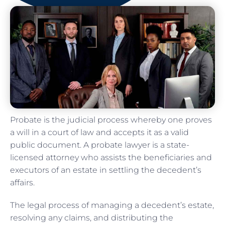
Probate is the judicial process whereby one proves
a will in a court of law and accepts it as a valid
public document. A probate lawyer is a state-
licensed attorney who assists the beneficiaries and
executors of an estate in settling the decedent’s
affairs.
The legal process of managing a decedent’s estate,
resolving any claims, and distributing the