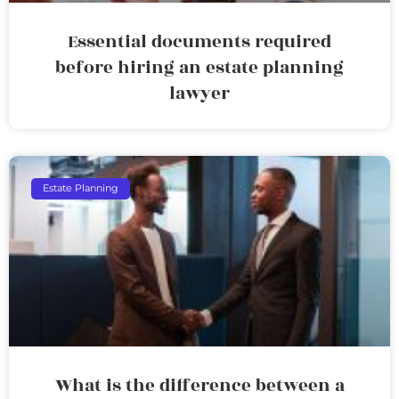
Essential documents required
before hiring an estate planning
lawyer
Estate Planning
What is the difference between a