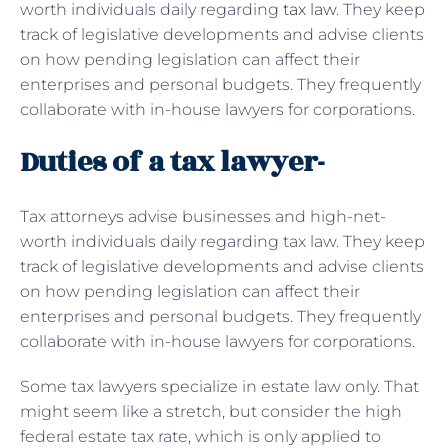
worth individuals daily regarding
tax law
. They keep
track of legislative developments and advise clients
on how pending legislation can affect their
enterprises and personal budgets. They frequently
collaborate with in-house lawyers for corporations.
Duties of a tax lawyer-
Tax attorneys advise businesses and high-net-
worth individuals daily regarding tax law. They keep
track of legislative developments and advise clients
on how pending legislation can affect their
enterprises and personal budgets. They frequently
collaborate with in-house lawyers for corporations.
Some tax lawyers specialize in estate law only. That
might seem like a stretch, but consider the high
federal estate tax rate, which is only applied to