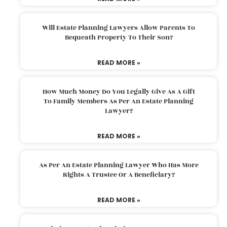
Will Estate Planning Lawyers Allow Parents To
Bequeath Property To Their Son?
READ MORE »
How Much Money Do You Legally Give As A Gift
To Family Members As Per An Estate Planning
Lawyer?
READ MORE »
As Per An Estate Planning Lawyer Who Has More
Rights A Trustee Or A Beneficiary?
READ MORE »