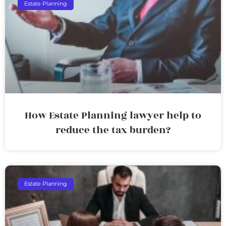
Estate Planning
How Estate Planning lawyer help to
reduce the tax burden?
Estate Planning