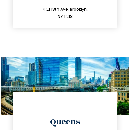
212.596.7039
4121 18th Ave. Brooklyn,
NY 11218
directions
Queens
info@trustsandestate.com