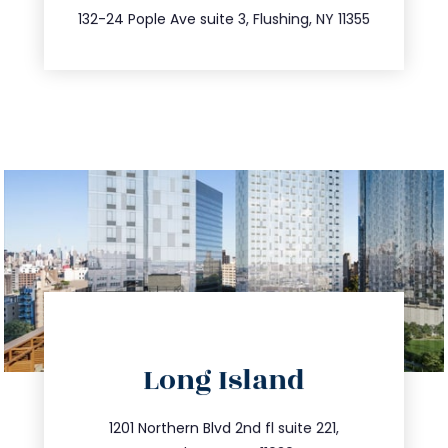
347.809.5539
132-24 Pople Ave suite 3, Flushing, NY 11355
directions
Long Island
info@trustsandestate.com
516.693.9363
1201 Northern Blvd 2nd fl suite 221,