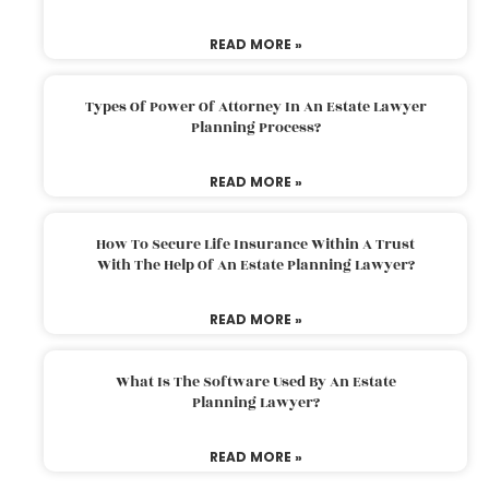
READ MORE »
Types Of Power Of Attorney In An Estate Lawyer
Planning Process?
READ MORE »
How To Secure Life Insurance Within A Trust
With The Help Of An Estate Planning Lawyer?
READ MORE »
What Is The Software Used By An Estate
Planning Lawyer?
READ MORE »