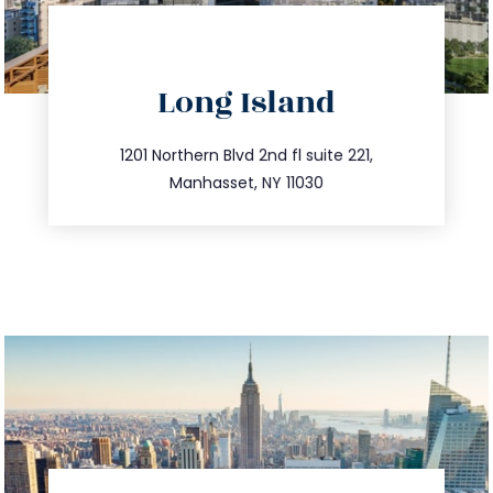
directions
Long Island
info@trustsandestate.com
516.693.9363
1201 Northern Blvd 2nd fl suite 221,
Manhasset, NY 11030