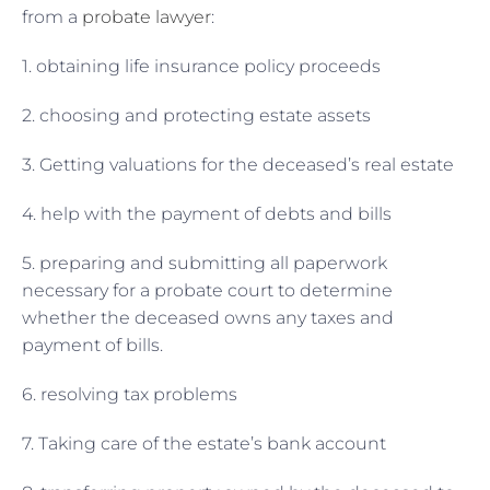
from a
probate lawyer
:
1. obtaining life insurance policy proceeds
2. choosing and protecting estate assets
3. Getting valuations for the deceased’s real estate
4. help with the payment of debts and bills
5. preparing and submitting all paperwork
necessary for a probate court to determine
whether the deceased owns any taxes and
payment of bills.
6. resolving tax problems
7. Taking care of the estate’s bank account