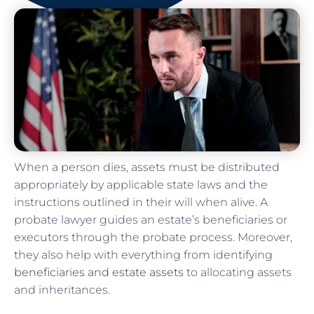
When a person dies, assets must be distributed
appropriately by applicable state laws and the
instructions outlined in their will when alive. A
probate lawyer guides an estate’s beneficiaries or
executors through the probate process. Moreover,
they also help with everything from identifying
beneficiaries and estate assets
to allocating assets
and inheritances.