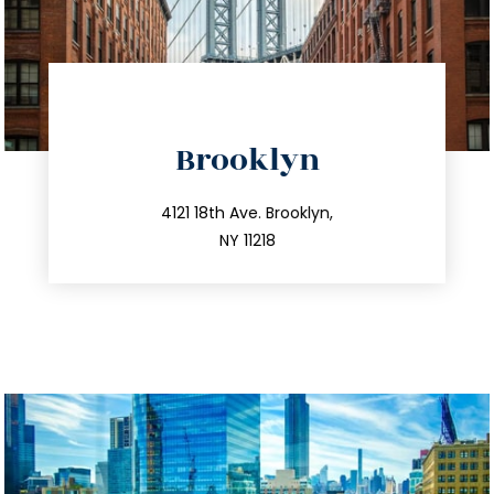
directions
Brooklyn
info@trustsandestate.com
212.596.7039
4121 18th Ave. Brooklyn,
NY 11218