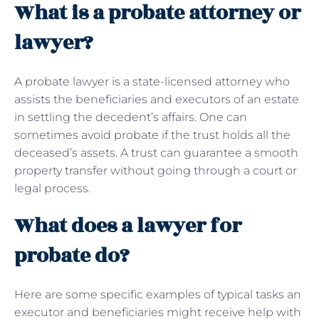
What is a probate attorney or
lawyer?
A probate lawyer is a state-licensed attorney who
assists the beneficiaries and executors of an estate
in settling the decedent’s affairs. One can
sometimes avoid probate if the trust holds all the
deceased’s assets. A trust can guarantee a smooth
property transfer without going through a court or
legal process.
What does a lawyer for
probate do?
Here are some specific examples of typical tasks an
executor and beneficiaries might receive help with