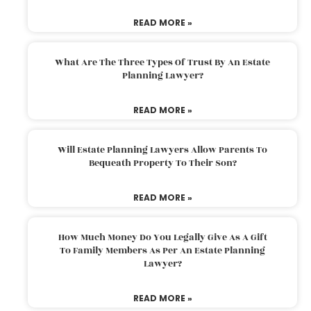
READ MORE »
What Are The Three Types Of Trust By An Estate
Planning Lawyer?
READ MORE »
Will Estate Planning Lawyers Allow Parents To
Bequeath Property To Their Son?
READ MORE »
How Much Money Do You Legally Give As A Gift
To Family Members As Per An Estate Planning
Lawyer?
READ MORE »