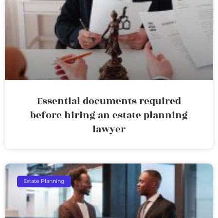
Essential documents required
before hiring an estate planning
lawyer
Estate Planning