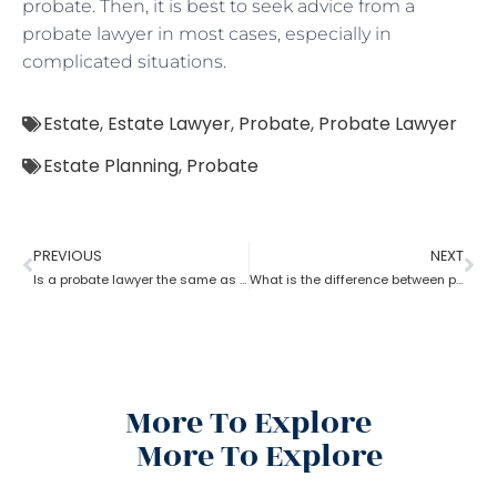
probate. Then, it is best to seek advice from a
probate lawyer in most cases, especially in
complicated situations.
Estate
,
Estate Lawyer
,
Probate
,
Probate Lawyer
Estate Planning
,
Probate
PREVIOUS
NEXT
Is a probate lawyer the same as an estate attorney?
What is the difference between probate lawyer and corporate lawyer?
More To Explore
More To Explore