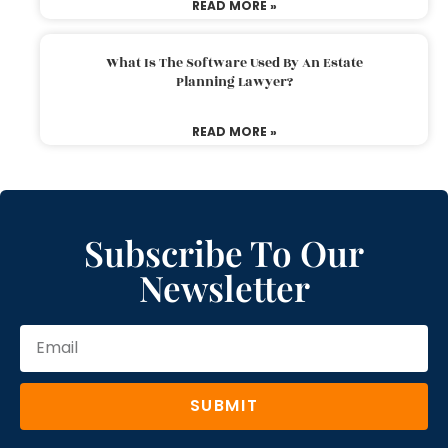
READ MORE »
What Is The Software Used By An Estate
Planning Lawyer?
READ MORE »
Subscribe To Our
Newsletter
SUBMIT