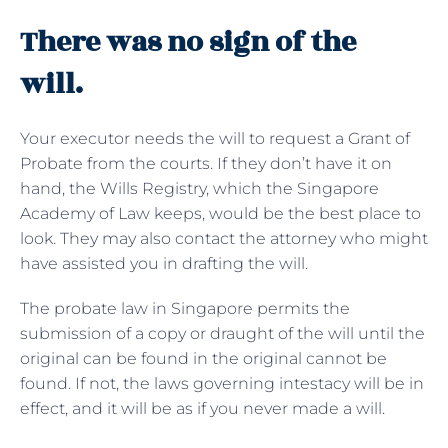
There was no sign of the
will.
Your executor needs the will to request a Grant of
Probate from the courts. If they don’t have it on
hand, the Wills Registry, which the Singapore
Academy of Law keeps, would be the best place to
look. They may also contact the attorney who might
have assisted you in drafting the will.
The probate law in Singapore permits the
submission of a copy or draught of the will until the
original can be found in the original cannot be
found. If not, the laws governing intestacy will be in
effect, and it will be as if you never made a will.