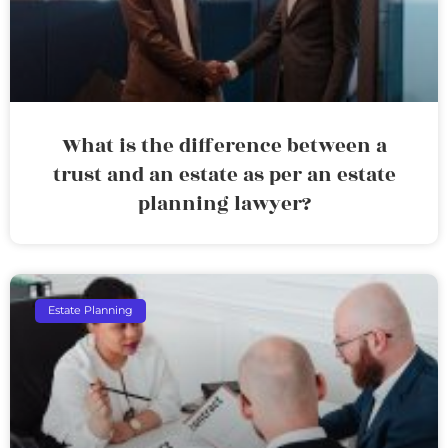
What is the difference between a
trust and an estate as per an estate
planning lawyer?
Estate Planning