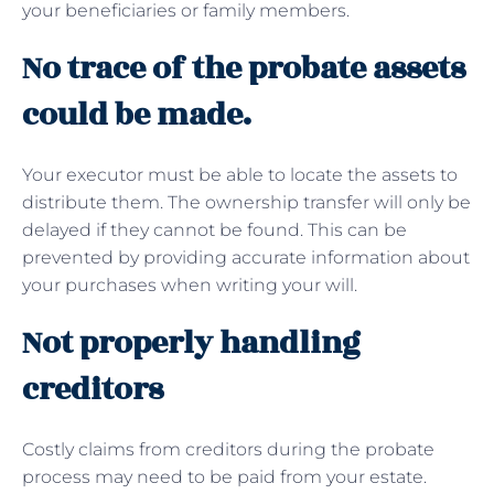
your beneficiaries or family members.
No trace of the probate assets
could be made.
Your executor must be able to locate the assets to
distribute them. The ownership transfer will only be
delayed if they cannot be found. This can be
prevented by providing accurate information about
your purchases when writing your will.
Not properly handling
creditors
Costly claims from creditors during the probate
process may need to be paid from your estate.