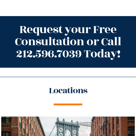
Request your Free
Consultation or Call
212.596.7039 Today!
Locations