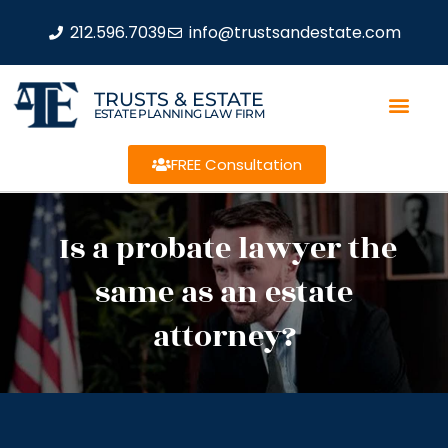
212.596.7039
info@trustsandestate.com
TRUSTS & ESTATE
ESTATE PLANNING LAW FIRM
FREE Consultation
Is a probate lawyer the
same as an estate
attorney?