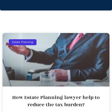
Estate Planning
How Estate Planning lawyer help to
reduce the tax burden?