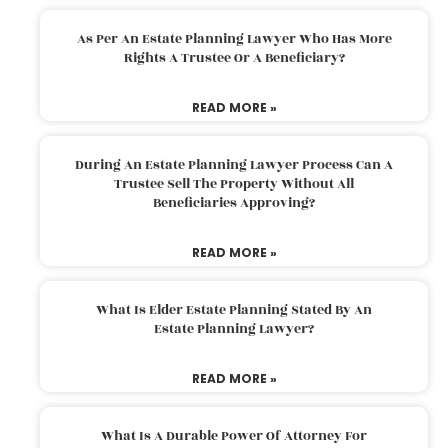
As Per An Estate Planning Lawyer Who Has More
Rights A Trustee Or A Beneficiary?
READ MORE »
During An Estate Planning Lawyer Process Can A
Trustee Sell The Property Without All
Beneficiaries Approving?
READ MORE »
What Is Elder Estate Planning Stated By An
Estate Planning Lawyer?
READ MORE »
What Is A Durable Power Of Attorney For