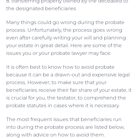
8. transferring property owned by the deceased to
the designated beneficiaries
Many things could go wrong during the probate
process. Unfortunately, the process goes wrong
even after carefully writing your will and planning
your estate in great detail. Here are some of the
issues you or your probate lawyer may face:
It is often best to know how to avoid probate
because it can be a drawn-out and expensive legal
process. However, to make sure that your
beneficiaries receive their fair share of your estate, it
is crucial for you, the testator, to comprehend the
probate statutes in cases where it is necessary.
The most frequent issues that beneficiaries run
into during the probate process are listed below,
along with advice on how to avoid them.