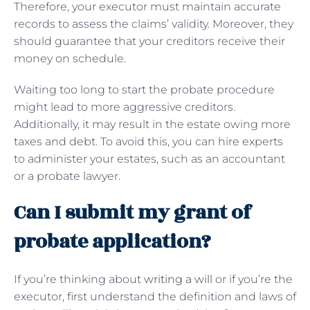
Therefore, your executor must maintain accurate
records to assess the claims’ validity. Moreover, they
should guarantee that your creditors receive their
money on schedule.
Waiting too long to start the probate procedure
might lead to more aggressive creditors.
Additionally, it may result in the estate owing more
taxes and debt. To avoid this, you can hire experts
to administer your estates, such as an accountant
or a probate lawyer.
Can I submit my grant of
probate application?
If you’re thinking about
writing a will
or if you’re the
executor, first understand the definition and laws of