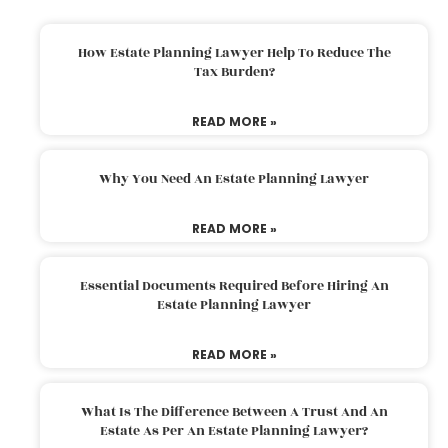
How Estate Planning Lawyer Help To Reduce The
Tax Burden?
READ MORE »
Why You Need An Estate Planning Lawyer
READ MORE »
Essential Documents Required Before Hiring An
Estate Planning Lawyer
READ MORE »
What Is The Difference Between A Trust And An
Estate As Per An Estate Planning Lawyer?