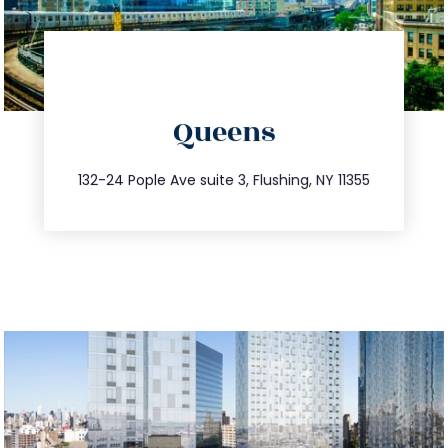
directions
Queens
info@trustsandestate.com
347.809.5539
132-24 Pople Ave suite 3, Flushing, NY 11355