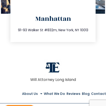
directions
Manhattan
info@trustsandestate.com
212.404.7681
91-93 Walker St #832m, New York, NY 10013
Will Attorney Long Island
About Us
What We Do
Reviews
Blog
Contact