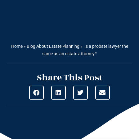
Home
»
Blog About Estate Planning
»
Is a probate lawyer the
same as an estate attorney?
Share This Post