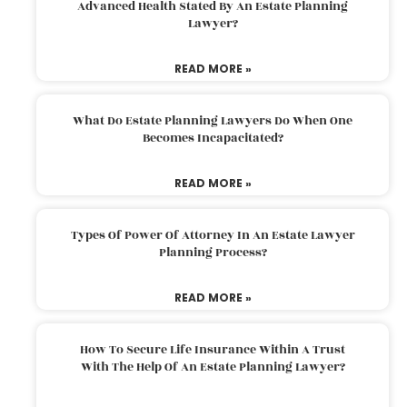
Advanced Health Stated By An Estate Planning
Lawyer?
READ MORE »
What Do Estate Planning Lawyers Do When One
Becomes Incapacitated?
READ MORE »
Types Of Power Of Attorney In An Estate Lawyer
Planning Process?
READ MORE »
How To Secure Life Insurance Within A Trust
With The Help Of An Estate Planning Lawyer?