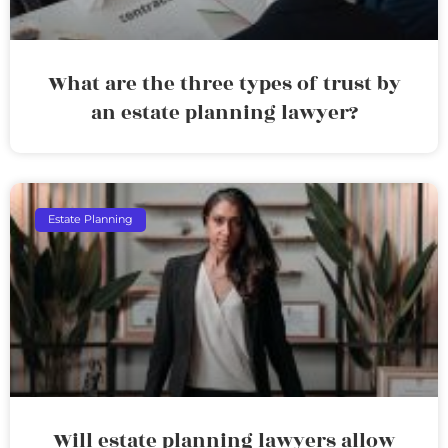
What are the three types of trust by
an estate planning lawyer?
Estate Planning
Will estate planning lawyers allow