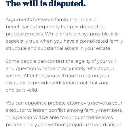
The will is disputed.
Arguments between family members or
beneficiaries frequently happen during the
probate process. While this is always possible, it is
especially true when you have a complicated family
structure and substantial assets in your estate.
Some people can contest the legality of your will
and question whether it accurately reflects your
wishes. After that, you will have to rely on your
executor to provide additional proof that your
choice is valid.
You can appoint a
probate attorney
to serve as your
executor to lessen conflict among family members.
This person will be able to conduct themselves
professionally and without prejudice toward any of