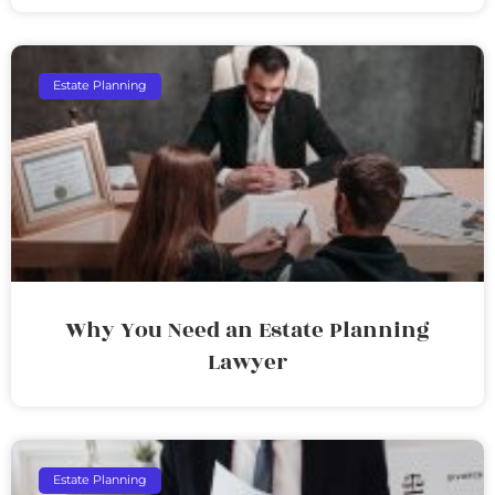
Estate Planning
Why You Need an Estate Planning
Lawyer
Estate Planning