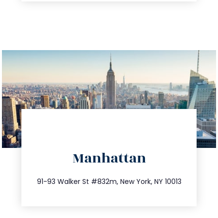
directions
Manhattan
info@trustsandestate.com
212.404.7681
91-93 Walker St #832m, New York, NY 10013