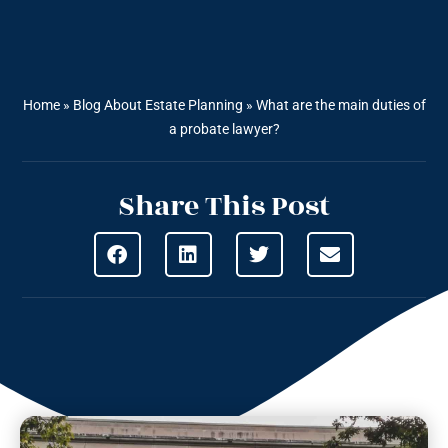
Home
»
Blog About Estate Planning
»
What are the main duties of
a probate lawyer?
Share This Post