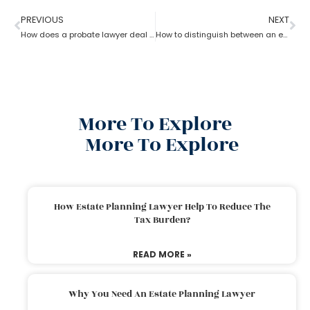
PREVIOUS
NEXT
How does a probate lawyer deal with someone’s will when they die?
How to distinguish between an experienced and a new Probate lawyer?
More To Explore
More To Explore
How Estate Planning Lawyer Help To Reduce The
Tax Burden?
READ MORE »
Why You Need An Estate Planning Lawyer