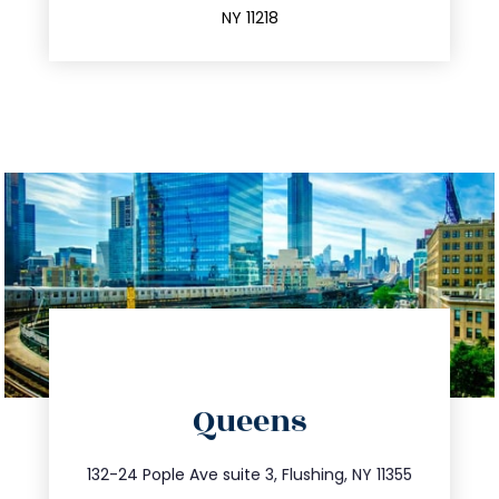
NY 11218
directions
Queens
info@trustsandestate.com
347.809.5539
132-24 Pople Ave suite 3, Flushing, NY 11355