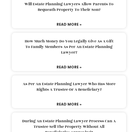
Will Estate Planning Lawyers Allow Parents To
Bequeath Property To Their Son?
READ MORE »
How Much Money Do You Legally Give As A Gift
To Family Members As Per An Estate Planning
Lawyer?
READ MORE »
As Per An Estate Planning Lawyer Who Has More
Rights A Trustee Or A Beneficiary?
READ MORE »
During An Estate Planning Lawyer Process Can A
Trustee Sell The Property Without All