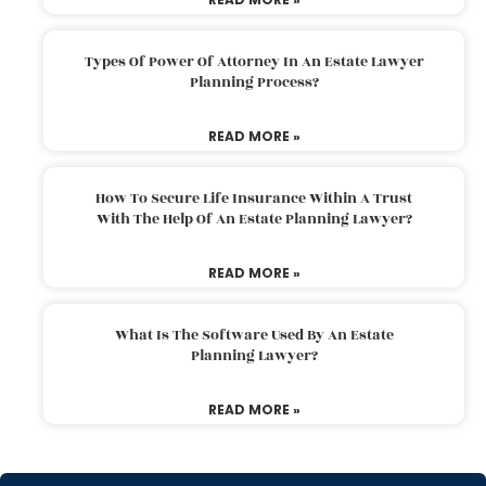
Types Of Power Of Attorney In An Estate Lawyer
Planning Process?
READ MORE »
How To Secure Life Insurance Within A Trust
With The Help Of An Estate Planning Lawyer?
READ MORE »
What Is The Software Used By An Estate
Planning Lawyer?
READ MORE »