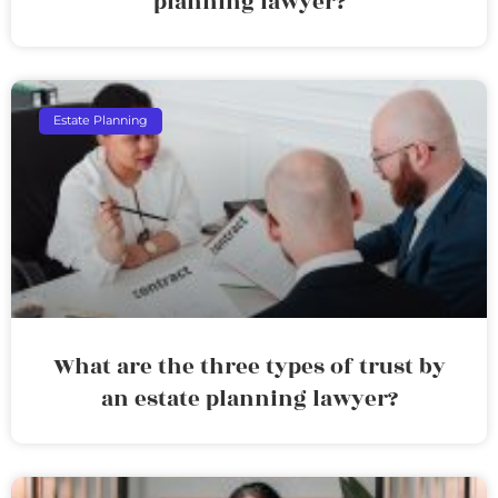
planning lawyer?
Estate Planning
What are the three types of trust by
an estate planning lawyer?