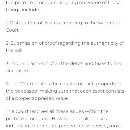
the probate procedure is going on. Some of these
things include :
1. Distribution of assets according to the will or the
Court
2. Submission of proof regarding the authenticity of
the will
3. Proper payment of all the debts and taxes to the
deceased,
4. The Court makes the catalog of each property of
the deceased, making sure that each asset consists
of a proper appraised value
The Court resolves all these issues within the
probate procedure. However, not all families
indulge in the probate procedure. Moreover, most