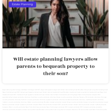
Estate Planning
Will estate planning lawyers allow
parents to bequeath property to
their son?
legal will Long Island
lega lwill New York
legal will NYC
legal will Queens
legal will Staten Island
living trust Brooklyn
living trust Long Island
living trust
New York
living trust NYC
living trust Queens
living trust Staten Island
medicaid trust Brooklyn
medicaid trust Long Island
medicaid trust New York
medicaid trust NYC
medicaid trust Queens
medicaid trust Staten Island
New York estate planning legal
New York probate lawyers
NYC
guardianship lawyer
probate attorney Dutches county
probate attorney Kings county
probate attorney Nassau NY
probate attorney Orange
county
probate attorney Putnam county
probate attorney Queens
probate attorney Rockland
probate attorney Suffolk
probate attorney
Sullivan county
probate attorney Ulster county
probate Brooklyn lawyer
probate lawyer Kings county
probate lawyer Long Island
probate lawyer
Nassau
probate lawyer Queens
probate lawyers New York
probate lawyers NYC
probate lawyer Staten Island
probate lawyer Suffolk
probate
lawyers Ullivan county
probate New York attorneys
probate New York lawyer
probate NYC lawyer
probate NYC lawyers
probate property
attorney
probate property lawyer
revocable trust Brooklyn
revocable trust Long Island
lawyers directory NY
revocable trust New York
revocable