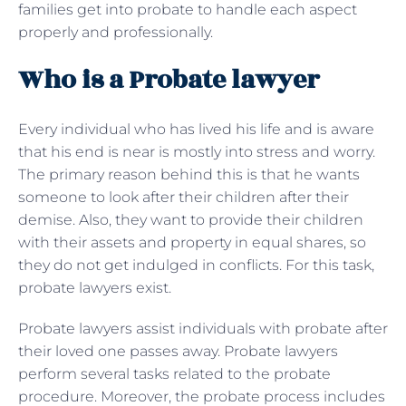
families get into probate to handle each aspect
properly and professionally.
Who is a Probate lawyer
Every individual who has lived his life and is aware
that his end is near is mostly into stress and worry.
The primary reason behind this is that he wants
someone to look after their children after their
demise. Also, they want to provide their children
with their assets and property in equal shares, so
they do not get indulged in conflicts. For this task,
probate lawyers exist.
Probate lawyers assist individuals with probate after
their loved one passes away. Probate lawyers
perform several tasks related to the probate
procedure. Moreover, the probate process includes