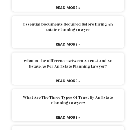
READ MORE »
Essential Documents Required Before Hiring An
Estate Planning Lawyer
READ MORE »
What Is The Difference Between A Trust And An
Estate As Per An Estate Planning Lawyer?
READ MORE »
What Are The Three Types Of Trust By An Estate
Planning Lawyer?
READ MORE »