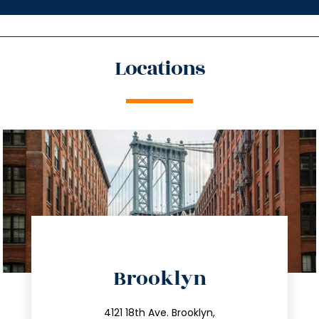
Locations
directions
Brooklyn
info@trustsandestate.com
212.596.7039
4121 18th Ave. Brooklyn,