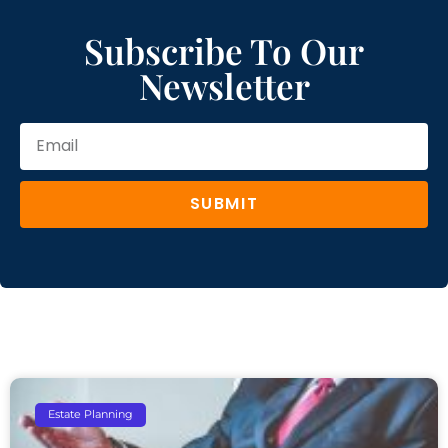
Subscribe To Our
Newsletter
SUBMIT
Estate Planning