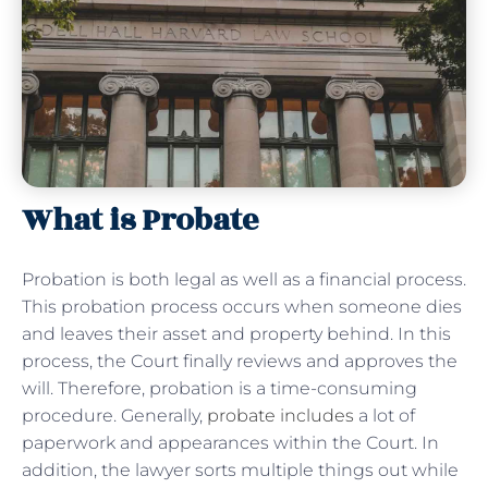
What is Probate
Probation is both legal as well as a financial process.
This probation process occurs when someone dies
and leaves their asset and property behind. In this
process, the Court finally reviews and approves the
will. Therefore, probation is a time-consuming
procedure. Generally,
probate includes
a lot of
paperwork and appearances within the Court. In
addition, the lawyer sorts multiple things out while