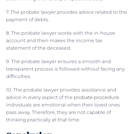
7. The probate lawyer provides advice related to the
payment of debts.
8. The probate lawyer works with the in-house
account and then makes the income tax
statement of the deceased.
9. The probate lawyer ensures a smooth and
transparent process is followed without facing any
difficulties.
10. The probate lawyer provides assistance and
advice in every aspect of the
probate procedure
.
Individuals are emotional when their loved ones
pass away. Therefore, they are not capable of
thinking practically at that time.