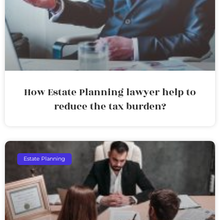
How Estate Planning lawyer help to
reduce the tax burden?
Estate Planning