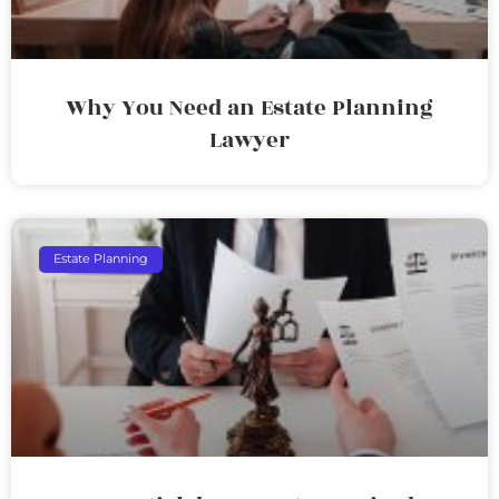
Why You Need an Estate Planning
Lawyer
Estate Planning