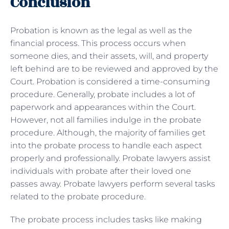
Conclusion
Probation is known as the legal as well as the
financial process. This process occurs when
someone dies, and their assets, will, and property
left behind are to be reviewed and approved by the
Court. Probation is considered a time-consuming
procedure. Generally, probate includes a lot of
paperwork and appearances within the Court.
However, not all families indulge in the probate
procedure. Although, the majority of families get
into the probate process to handle each aspect
properly and professionally. Probate lawyers assist
individuals with probate after their loved one
passes away. Probate lawyers perform several tasks
related to the probate procedure.
The probate process includes tasks like making