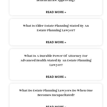
Beneficiaries Approving?
READ MORE »
What Is Elder Estate Planning Stated By An
Estate Planning Lawyer?
READ MORE »
What Is A Durable Power Of Attorney For
Advanced Health Stated By An Estate Planning
Lawyer?
READ MORE »
What Do Estate Planning Lawyers Do When One
Becomes Incapacitated?
READ MORE »