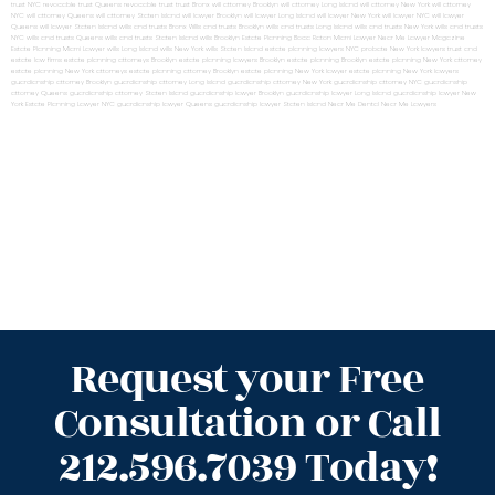
trust NYC
revocable trust Queens
revocable trust
trust Bronx
will attorney Brooklyn
will attorney Long Island
will attorney New York
will attorney
NYC
will attorney Queens
will attorney Staten Island
will lawyer Brooklyn
will lawyer Long Island
will lawyer New York
will lawyer NYC
will lawyer
Queens
will lawyer Staten Island
wills and trusts Bronx
Wills and trusts Brooklyn
wills and trusts Long Island
wills and trusts New York
wills and trusts
NYC
wills and trusts Queens
wills and trusts Staten Island
wills Brooklyn
Estate Planning Boca Raton
Miami Lawyer Near Me
Lawyer Magazine
Estate Planning Miami Lawyer
wills Long Island
wills New York
wills Staten Island
estate planning lawyers NYC
probate New York lawyers
trust and
estate law firms
estate planning attorneys Brooklyn
estate planning lawyers Brooklyn
estate planning Brooklyn
estate planning New York attorney
estate planning New York attorneys
estate planning attorney Brooklyn
estate planning New York lawyer
estate planning New York lawyers
guardianship attorney Brooklyn
guardianship attorney Long Island
guardianship attorney New York
guardianship attorney NYC
guardianship
attorney Queens
guardianship attorney Staten Island
guardianship lawyer Brooklyn
guardianship lawyer Long Island
guardianship lawyer New
York
Estate Planning Lawyer NYC
guardianship lawyer Queens
guardianship lawyer Staten Island
Near Me Dental
Near Me Lawyers
Request your Free
Consultation or Call
212.596.7039 Today!