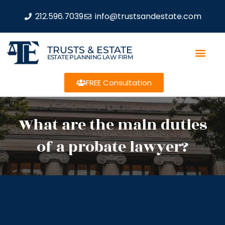
212.596.7039
info@trustsandestate.com
TRUSTS & ESTATE
ESTATE PLANNING LAW FIRM
FREE Consultation
What are the main duties
of a probate lawyer?