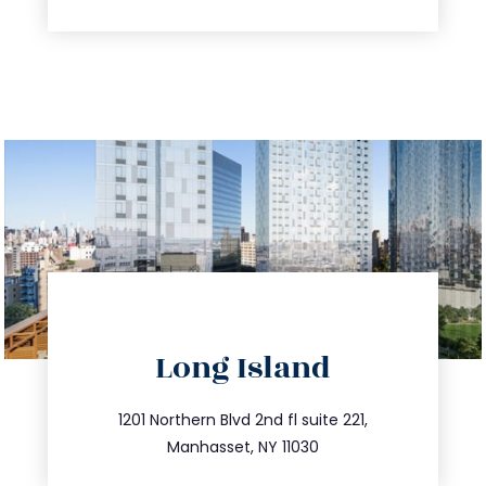
directions
Long Island
info@trustsandestate.com
516.693.9363
1201 Northern Blvd 2nd fl suite 221,
Manhasset, NY 11030