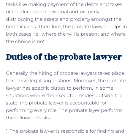
tasks like making payment of the debts and taxes
of the deceased individual and properly
distributing the assets and property amongst the
beneficiaries. Therefore, the
probate lawyer helps
in
both cases, i.e., where the will is present and where
the choice is not.
Duties of the probate lawyer
Generally, the hiring of probate lawyers takes place
to receive legal suggestions. Moreover, the probate
lawyer has specific duties to perform. In some
situations where the executor resides outside the
state, the probate lawyer is accountable for
performing every role. The probate layer performs
the following tasks :
1. The probate lawyer is responsible for finding and