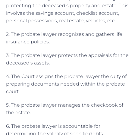
protecting the deceased’s property and estate. This
involves the savings account, checklist account,
personal possessions, real estate, vehicles, etc.
2. The probate lawyer recognizes and gathers life
insurance policies.
3. The probate lawyer protects the appraisals for the
deceased’s assets.
4. The Court assigns the probate lawyer the duty of
preparing documents needed within the probate
court.
5. The probate lawyer manages the checkbook of
the estate.
6. The probate lawyer is accountable for
determining the validity of specific debts.