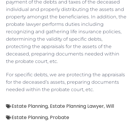
payment of the debts and taxes of the deceased
individual and properly distributing the assets and
property amongst the beneficiaries. In addition, the
probate lawyer performs duties including
recognizing and gathering life insurance policies,
determining the validity of specific debts,
protecting the appraisals for the assets of the
deceased, preparing documents needed within
the probate court, etc.
For specific debts, we are protecting the appraisals
for the deceased’s assets, preparing documents
needed within the probate court, etc.
Estate Planning
,
Estate Planning Lawyer
,
Will
Estate Planning
,
Probate