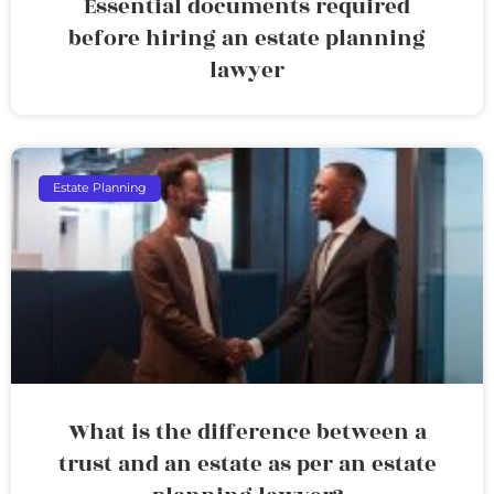
Essential documents required
before hiring an estate planning
lawyer
Estate Planning
What is the difference between a
trust and an estate as per an estate