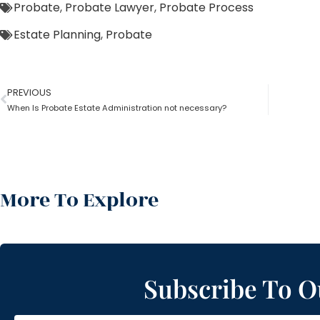
Probate
,
Probate Lawyer
,
Probate Process
Estate Planning
,
Probate
PREVIOUS
When Is Probate Estate Administration not necessary?
More To Explore
Subscribe To O