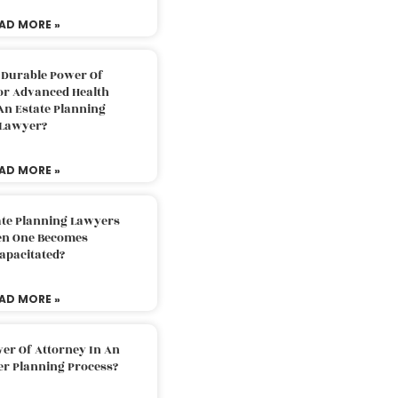
AD MORE »
 Durable Power Of
or Advanced Health
An Estate Planning
Lawyer?
AD MORE »
ate Planning Lawyers
n One Becomes
apacitated?
AD MORE »
er Of Attorney In An
er Planning Process?