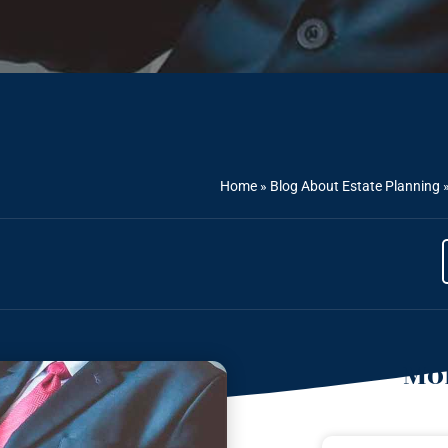
Home
»
Blog About Estate Planning
Mor