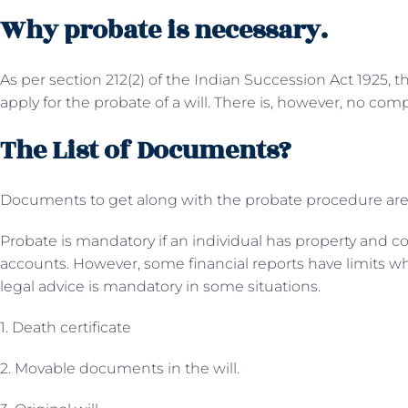
Why probate is necessary.
As per section 212(2) of the Indian Succession Act 1925, 
apply for the probate of a will. There is, however, no com
The List of Documents?
Documents to get along with the probate procedure are
Probate is mandatory if an individual has property and c
accounts. However, some financial reports have limits wh
legal advice is mandatory in some situations.
1. Death certificate
2. Movable documents in the will.