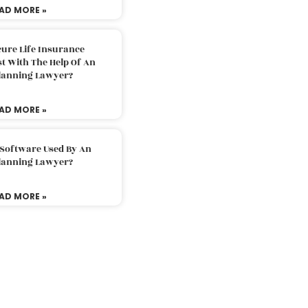
AD MORE »
ure Life Insurance
t With The Help Of An
Planning Lawyer?
AD MORE »
 Software Used By An
Planning Lawyer?
AD MORE »