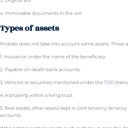
3. Original will
4. Immovable documents in the will
Types of assets
Probate does not take into account some assets. Those a
1. Insurance under the name of the beneficiary.
2. Payable-on-death bank accounts.
3. Vehicles or securities mentioned under the TOD (trans
4. A property within a living trust.
5. Real estate, other assets kept in joint tenancy, tenanc
accounts.