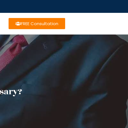
FREE Consultation
sary?