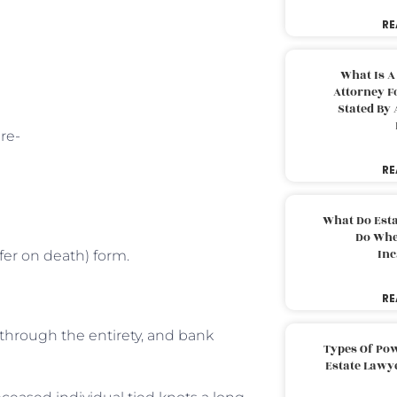
RE
What Is A
Attorney F
Stated By 
re-
RE
What Do Est
Do Whe
Inc
fer on death) form.
RE
y through the entirety, and bank
Types Of Pow
Estate Lawy