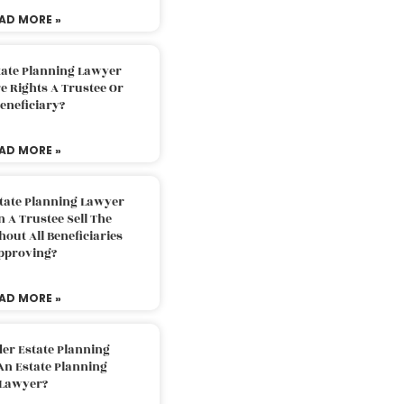
AD MORE »
tate Planning Lawyer
 Rights A Trustee Or
eneficiary?
AD MORE »
tate Planning Lawyer
 A Trustee Sell The
out All Beneficiaries
pproving?
AD MORE »
der Estate Planning
An Estate Planning
Lawyer?