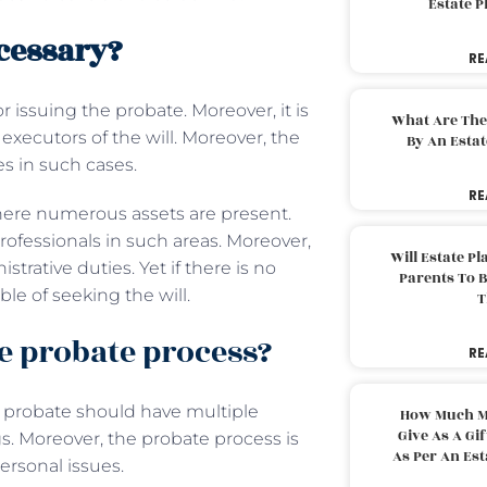
Estate 
cessary?
RE
r issuing the probate. Moreover, it is
What Are The
executors of the will. Moreover, the
By An Esta
es in such cases.
RE
here numerous assets are present.
ofessionals in such areas. Moreover,
Will Estate P
strative duties. Yet if there is no
Parents To 
le of seeking the will.
T
e probate process?
RE
, probate should have multiple
How Much M
Give As A Gi
gs. Moreover, the probate process is
As Per An Es
personal issues.