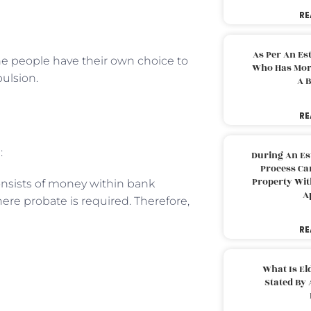
RE
As Per An Es
the people have their own choice to
Who Has More
pulsion.
A B
RE
:
During An Es
Process Can
Property With
onsists of money within bank
A
ere probate is required. Therefore,
RE
What Is El
Stated By 