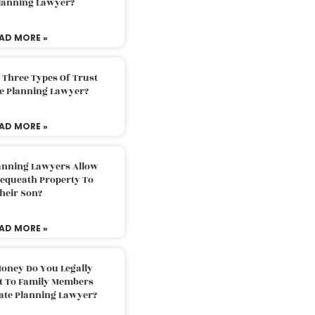
Planning Lawyer?
AD MORE »
 Three Types Of Trust
te Planning Lawyer?
AD MORE »
lanning Lawyers Allow
Bequeath Property To
heir Son?
AD MORE »
oney Do You Legally
ft To Family Members
tate Planning Lawyer?