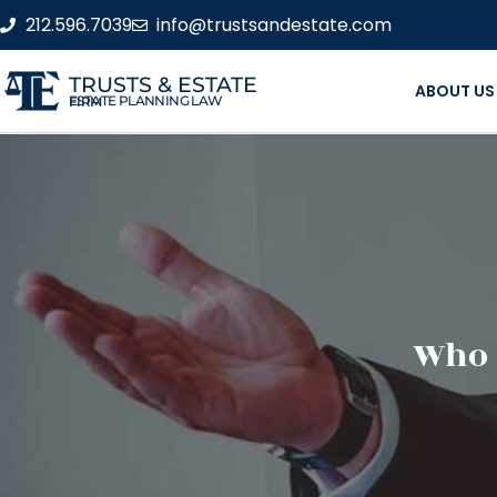
212.596.7039
info@trustsandestate.com
TRUSTS & ESTATE
ABOUT US
ESTATE PLANNING LAW FIRM
Who 