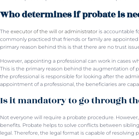
Who determines if probate is ne
The
executor of the will or administrator
is accountable fo
commonly practiced that friends or family are appointed 
primary reason behind this is that there are no trust issu
However, appointing a professional can work in cases w
This is the primary reason behind the augmentation of pr
the professional is responsible for looking after the admini
appointment of a professional, the beneficiaries are capab
Is it mandatory to go through th
Not everyone will require a probate procedure. However
benefits. Probate helps to solve conflicts between siblin
legal. Therefore, the legal format is capable of resolving 