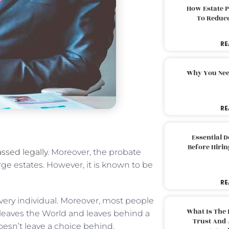
How Estate 
To Reduc
RE
Why You Nee
RE
Essential 
Before Hirin
ssed legally
. Moreover, the probate
rge estates. However, it is known to be
RE
very individual. Moreover, most people
What Is The 
leaves the World and leaves behind a
Trust And 
oesn’t leave a choice behind.