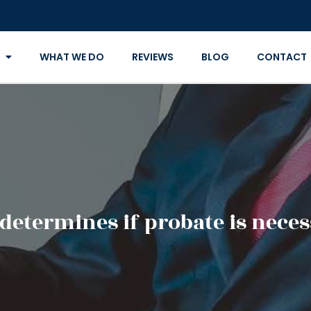
WHAT WE DO
REVIEWS
BLOG
CONTACT
determines if probate is neces