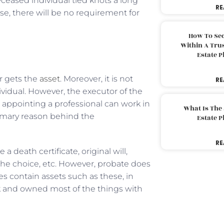
eceased individual tied knots a long
RE
e, there will be no requirement for
How To Sec
Within A Trus
Estate 
r gets the
asset
. Moreover, it is not
RE
vidual. However, the executor of the
, appointing a professional can work in
What Is The
rimary reason behind the
Estate 
RE
eath certificate, original will,
e choice, etc. However, probate does
es contain assets such as these, in
k and owned most of the things with