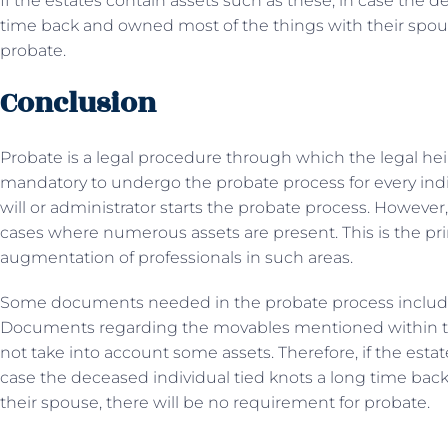
If the estates contain assets such as these, in case the d
time back and owned most of the things with their spous
probate.
Conclusion
Probate is a legal procedure through which the legal hei
mandatory to undergo the probate process for every indi
will or administrator starts the probate process. However
cases where numerous assets are present. This is the p
augmentation of professionals in such areas.
Some documents needed in the probate process include a d
Documents regarding the movables mentioned within th
not take into account some assets. Therefore, if the estat
case the deceased individual tied knots a long time bac
their spouse, there will be no requirement for probate.