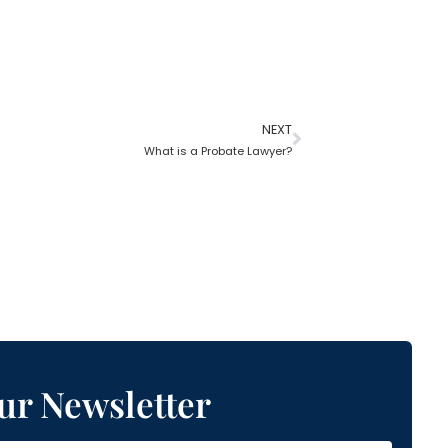
NEXT
What is a Probate Lawyer?
ur Newsletter