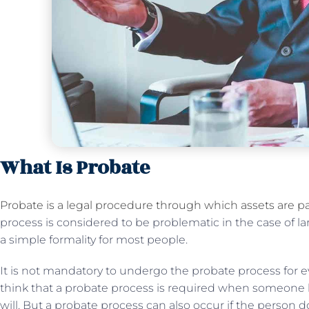
What Is Probate
Probate is a legal procedure through which assets are pa
process is considered to be problematic in the case of la
a simple formality for most people.
It is not mandatory to undergo the probate process for e
think that a probate process is required when someone 
will. But a probate process can also occur if the person d