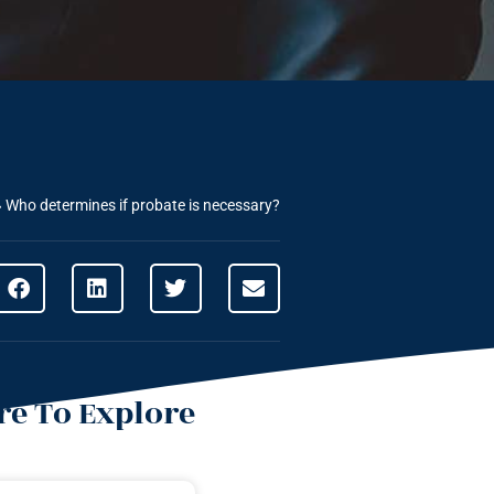
»
Who determines if probate is necessary?
e To Explore