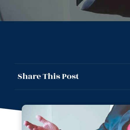
Share This Post