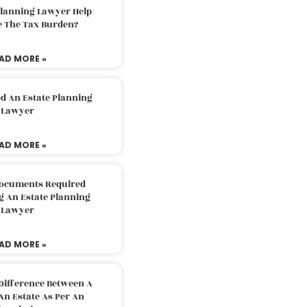
Planning Lawyer Help
e The Tax Burden?
AD MORE »
d An Estate Planning
Lawyer
AD MORE »
Documents Required
g An Estate Planning
Lawyer
AD MORE »
Difference Between A
An Estate As Per An