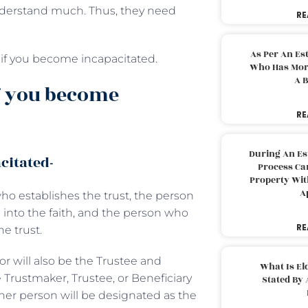
nderstand much. Thus, they need
RE
As Per An Es
p if you become incapacitated.
Who Has More
A B
f you become
RE
During An Es
citated-
Process Can
Property With
A
ho establishes the trust, the person
into the faith, and the person who
RE
he trust.
tor will also be the Trustee and
What Is El
e Trustmaker, Trustee, or Beneficiary
Stated By 
her person will be designated as the