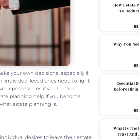
How Estate 
To Reduc
RE
Why You Nee
RE
ake your own decisions, especially if
n, individual loved ones need to fight
Essential 
h your possessions if you became
Before Hirin
tate planning help
if you become
hat estate planning is.
RE
What Is The 
Trust And 
dividual desires to leave their estate