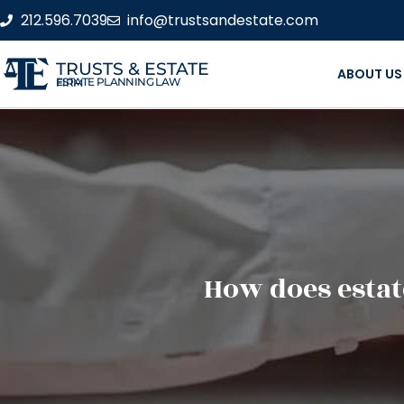
212.596.7039
info@trustsandestate.com
TRUSTS & ESTATE
ABOUT US
ESTATE PLANNING LAW FIRM
How does estat