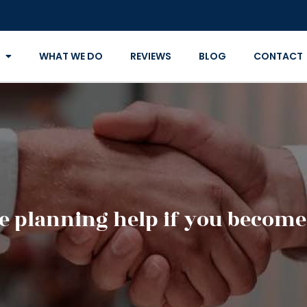
WHAT WE DO
REVIEWS
BLOG
CONTACT
e planning help if you become