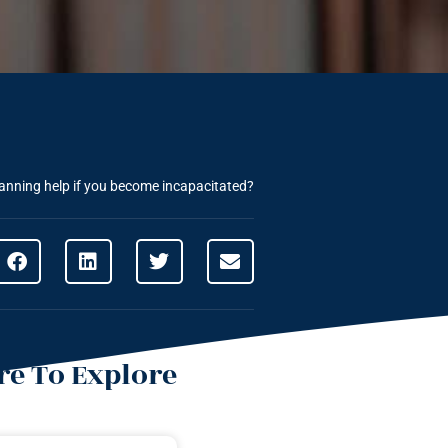
anning help if you become incapacitated?
e To Explore