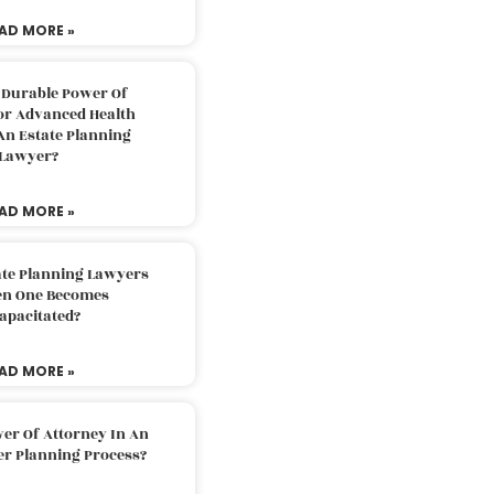
AD MORE »
 Durable Power Of
or Advanced Health
An Estate Planning
Lawyer?
AD MORE »
ate Planning Lawyers
n One Becomes
apacitated?
AD MORE »
er Of Attorney In An
er Planning Process?