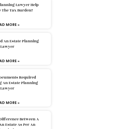
Planning Lawyer Help
e The Tax Burden?
AD MORE »
d An Estate Planning
Lawyer
AD MORE »
Documents Required
g An Estate Planning
Lawyer
AD MORE »
Difference Between A
An Estate As Per An