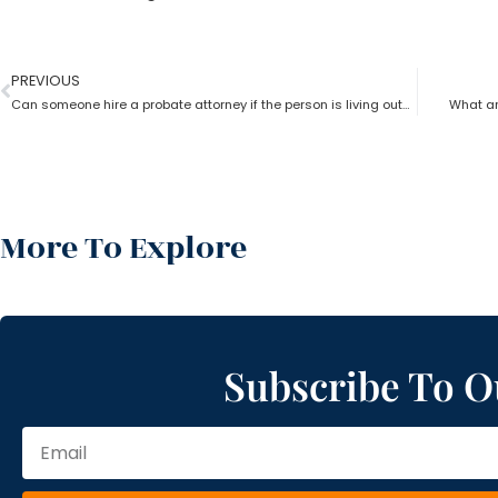
PREVIOUS
Can someone hire a probate attorney if the person is living outside the state?
What ar
More To Explore
Subscribe To O