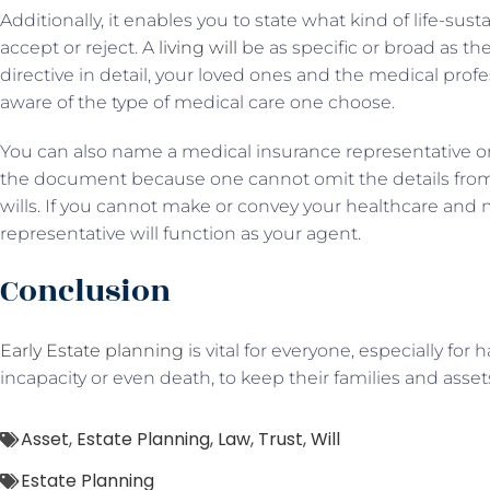
Additionally, it enables you to state what kind of life-su
accept or reject. A
living will
be as specific or broad as the
directive in detail, your loved ones and the medical profe
aware of the type of medical care one choose.
You can also name a medical insurance representative o
the document because one cannot omit the details fro
wills. If you cannot make or convey your healthcare and 
representative will function as your agent.
Conclusion
Early Estate planning
is vital for everyone, especially for 
incapacity or even death, to keep their families and asset
Asset
,
Estate Planning
,
Law
,
Trust
,
Will
Estate Planning