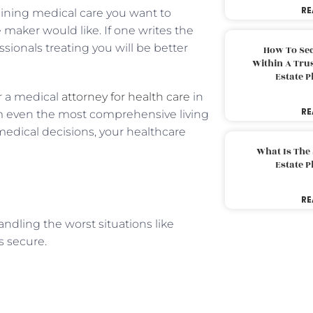
RE
staining medical care you want to
 maker would like. If one writes the
ssionals treating you will be better
How To Sec
Within A Trus
Estate 
r a medical
attorney for health care
in
RE
m even the most comprehensive living
medical decisions, your healthcare
What Is The
Estate 
RE
handling the worst situations like
s secure.