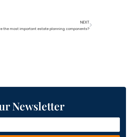
NEXT
e the most important estate planning components?
ur Newsletter