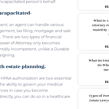
incapacitated person’s behalf.
RE
ncapacitated-
What Is A
ment, an agent can handle various
Attorney F
Stated By 
gement, tax filing, mortgage and sale
. There are two types of financial
ower of Attorney
only becomes
RE
ntally incompetent, unlike a Durable
signing.
What Do Est
th estate planning.
Do Whe
Inc
a HIPAA authorization are two essential
RE
the ability to govern your medical
rences in case you become
Types Of Pow
rectly, you can do so in a healthcare
Estate Lawy