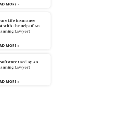
AD MORE »
ure Life Insurance
t With The Help Of An
Planning Lawyer?
AD MORE »
 Software Used By An
Planning Lawyer?
AD MORE »