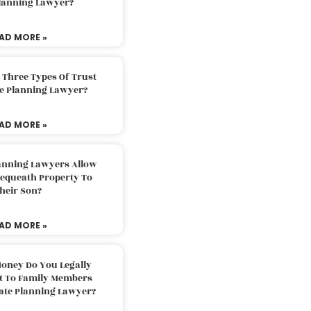
Planning Lawyer?
AD MORE »
 Three Types Of Trust
te Planning Lawyer?
AD MORE »
lanning Lawyers Allow
Bequeath Property To
heir Son?
AD MORE »
oney Do You Legally
ft To Family Members
tate Planning Lawyer?