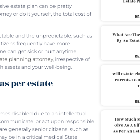
Estate 
ive estate plan can be pretty
y or do it yourself, the total cost of
RE
What Are The
ctable and the unpredictable, such as
By An Esta
itizens frequently have more
ne can get sick or hurt anytime.
RE
ate planning attorney
, irrespective of
oth assets and your well-being.
Will Estate P
as per estate
Parents To 
T
RE
mes disabled due to an intellectual
How Much M
d, communicate, or act upon responsible
Give As A Gi
re generally senior citizens, such as
As Per An Es
ay be in a critical medical State