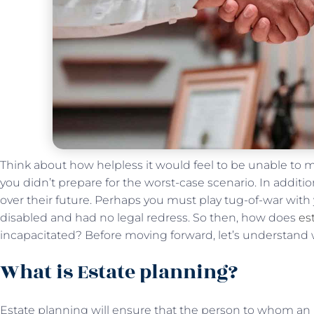
Think about how helpless it would feel to be unable to m
you didn’t prepare for the worst-case scenario. In additio
over their future. Perhaps you must play tug-of-war wit
disabled and had no legal redress. So then, how does
es
incapacitated? Before moving forward, let’s understand w
What is Estate planning?
Estate planning will ensure that the person to whom an in