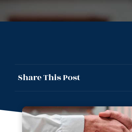
Share This Post