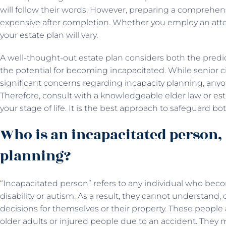
will follow their words. However, preparing a comprehens
expensive after completion. Whether you employ an attorne
your estate plan will vary.
A well-thought-out estate plan considers both the predi
the potential for becoming incapacitated. While senior c
significant concerns regarding incapacity planning, anyo
Therefore, consult with a knowledgeable elder law or
est
your stage of life. It is the best approach to safeguard b
Who is an incapacitated person, 
planning?
“Incapacitated person” refers to any individual who beco
disability or autism. As a result, they cannot understan
decisions for themselves or their property. These people a
older adults or injured people due to an accident. They m