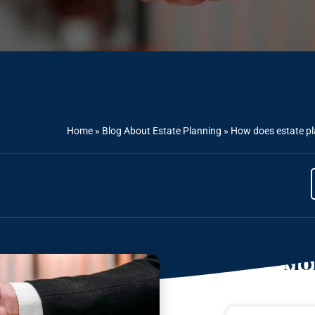
Home
»
Blog About Estate Planning
»
How does estate pl
Mor