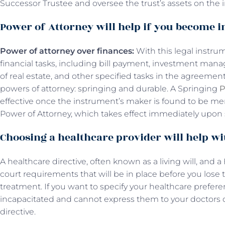
Successor Trustee and oversee the trust’s assets on the 
Power of Attorney will help if you become i
Power of attorney over finances:
With this legal instru
financial tasks, including bill payment, investment mana
of real estate, and other specified tasks in the agreement
powers of attorney: springing and durable. A Springing
P
effective once the instrument’s maker is found to be me
Power of Attorney, which takes effect immediately upon 
Choosing a healthcare provider will help wi
A healthcare directive, often known as a living will, and 
court requirements that will be in place before you lose 
treatment. If you want to specify your healthcare prefe
incapacitated and cannot express them to your doctors di
directive.