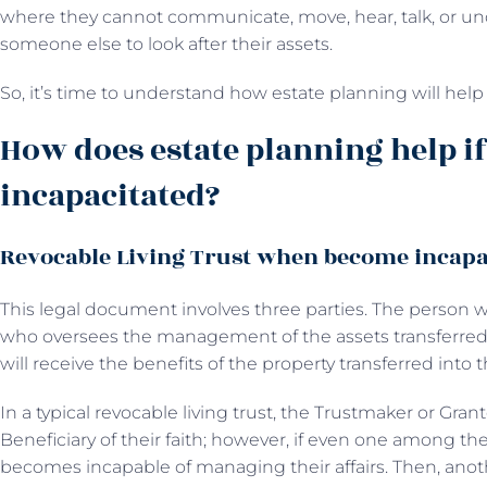
where they cannot communicate, move, hear, talk, or u
someone else to look after their assets.
So, it’s time to understand how estate planning will hel
How does estate planning help i
incapacitated?
Revocable Living Trust when become incapa
This legal document involves three parties. The person w
who oversees the management of the assets transferred 
will receive the benefits of the property transferred into t
In a typical revocable living trust, the Trustmaker or Gran
Beneficiary of their faith; however, if even one among th
becomes incapable of managing their affairs. Then, anot