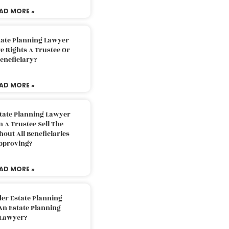
AD MORE »
tate Planning Lawyer
 Rights A Trustee Or
eneficiary?
AD MORE »
tate Planning Lawyer
 A Trustee Sell The
out All Beneficiaries
pproving?
AD MORE »
der Estate Planning
An Estate Planning
Lawyer?