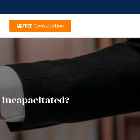
FREE Consultation
 incapacitated?