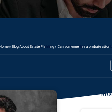
Home
»
Blog About Estate Planning
»
Can someone hire a probate attorney 
Mor