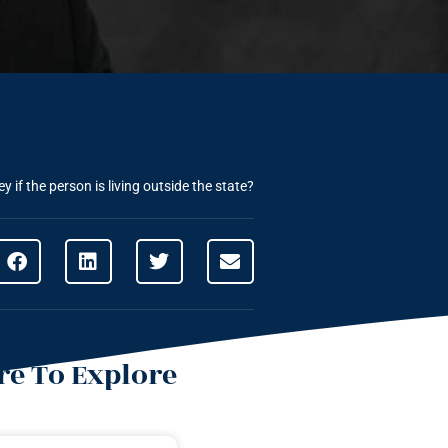
if the person is living outside the state?
e To Explore