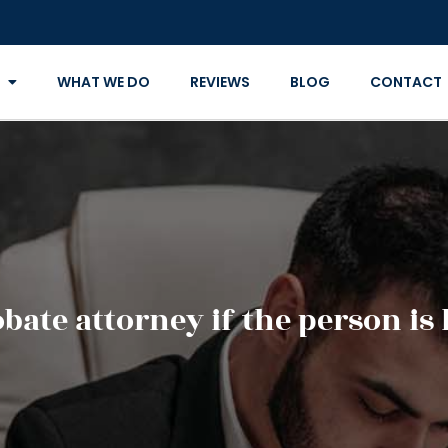
WHAT WE DO
REVIEWS
BLOG
CONTACT
ate attorney if the person is l