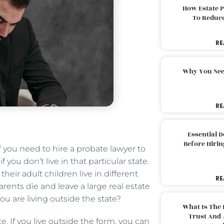
How Estate 
To Reduc
RE
Why You Nee
RE
Essential 
Before Hirin
f you need to hire a probate lawyer to
f you don’t live in that particular state.
heir adult children live in different
RE
rents die and leave a large real estate
you are living outside the state?
What Is The 
Trust And 
e. If you live outside the form, you can