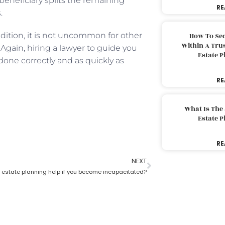
 beneficiary splits the remaining
RE
s.
addition, it is not uncommon for other
How To Sec
Within A Trus
. Again, hiring a lawyer to guide you
Estate 
done correctly and as quickly as
RE
What Is The
Estate 
RE
NEXT
estate planning help if you become incapacitated?