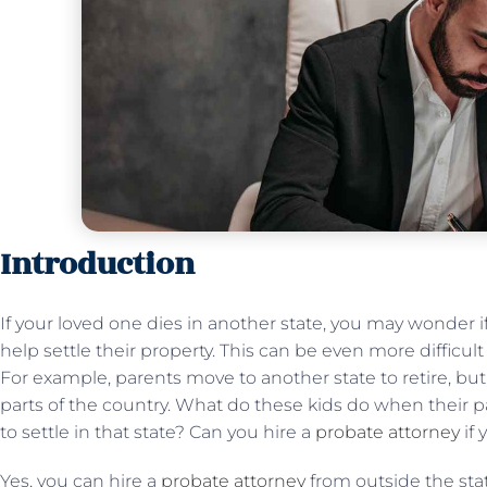
Introduction
If your loved one dies in another state, you may wonder i
help settle their property. This can be even more difficult i
For example, parents move to another state to retire, but t
parts of the country. What do these kids do when their pa
to settle in that state? Can you hire a
probate attorney
if 
Yes, you can hire a
probate attorney
from outside the stat