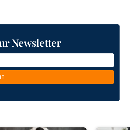
ur Newsletter
IT