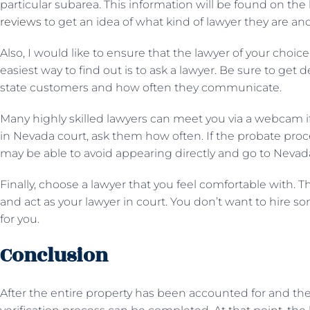
particular subarea. This information will be found on the 
reviews
to get an idea of ​​what kind of lawyer they are 
Also, I would like to ensure that the lawyer of your choic
easiest way to find out is to ask a lawyer. Be sure to get 
state customers and how often they communicate.
Many highly skilled lawyers can meet you via a webcam if
in Nevada court, ask them how often. If the probate pro
may be able to avoid appearing directly and go to Nevad
Finally, choose a lawyer that you feel comfortable with. 
and act as your lawyer in court. You don’t want to hire s
for you.
Conclusion
After the entire property has been accounted for and the