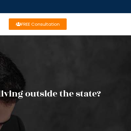
FREE Consultation
iving outside the state?