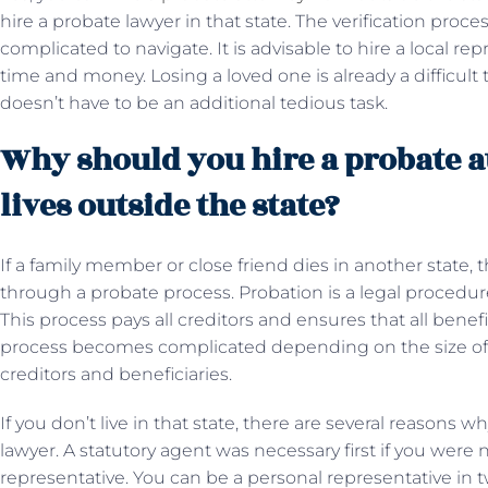
hire a probate lawyer in that state. The verification pr
complicated to navigate. It is advisable to hire a local re
time and money. Losing a loved one is already a difficult
doesn’t have to be an additional tedious task.
Why should you hire a probate a
lives outside the state?
If a family member or close friend dies in another state, 
through a probate process. Probation is a legal procedur
This process pays all creditors and ensures that all benefi
process becomes complicated depending on the size of
creditors and beneficiaries.
If you don’t live in that state, there are several reasons
lawyer. A statutory agent was necessary first if you wer
representative. You can be a personal representative in 