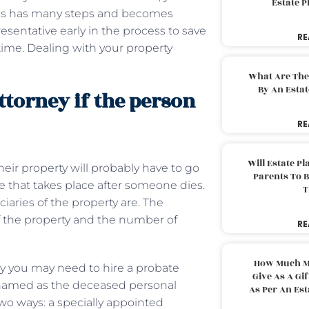
Estate 
ocess has many steps and becomes
presentative early in the process to save
RE
 time. Dealing with your property
What Are The
By An Esta
ttorney if the person
RE
Will Estate P
their property will probably have to go
Parents To 
e that takes place after someone dies.
T
ciaries of the property are. The
 the property and the number of
RE
How Much M
 why you may need to hire a probate
Give As A Gi
e named as the deceased personal
As Per An Es
two ways: a specially appointed