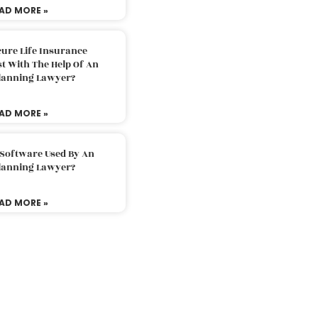
AD MORE »
ure Life Insurance
t With The Help Of An
Planning Lawyer?
AD MORE »
 Software Used By An
Planning Lawyer?
AD MORE »