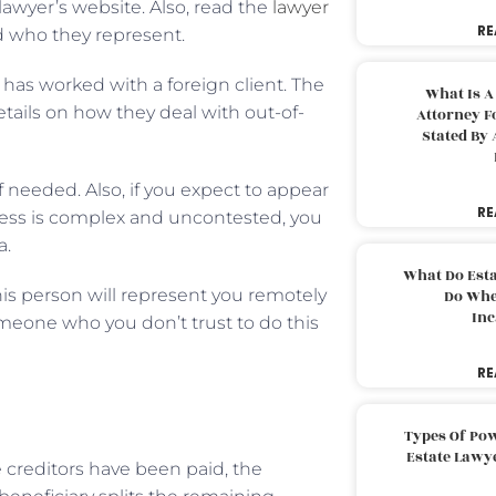
lawyer’s website. Also, read the
lawyer
RE
and who they represent.
e has worked with a foreign client. The
What Is A
details on how they deal with out-of-
Attorney F
Stated By 
 needed. Also, if you expect to appear
RE
cess is complex and uncontested, you
a.
What Do Est
This person will represent you remotely
Do Whe
Inc
omeone who you don’t trust to do this
RE
Types Of Pow
Estate Lawy
 creditors have been paid, the