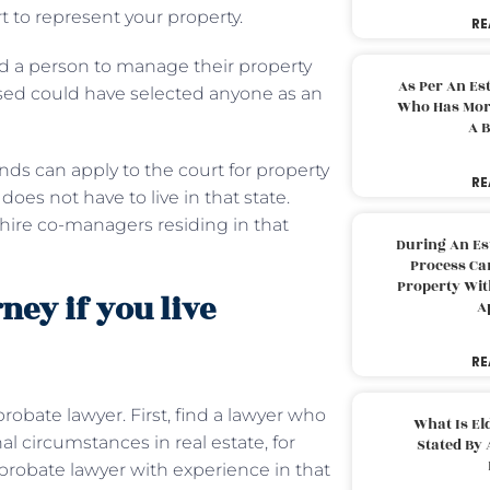
rt to represent your property.
RE
ed a person to manage their property
As Per An Es
ased could have selected anyone as an
Who Has More
.
A B
iends can apply to the court for property
RE
es not have to live in that state.
hire co-managers residing in that
During An Es
Process Can
Property With
ney if you live
A
RE
robate lawyer. First, find a lawyer who
What Is El
al circumstances in real estate, for
Stated By 
 a probate lawyer with experience in that