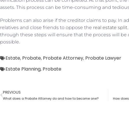
verification process can be completed. At that point, the
assets. This process can be time-consuming and tediou
Problems can also arise if the creditor claims to pay. In 
relatives and close friends to oppose the
real estate split
through these steps will ensure that the process will be 
possible.
Estate
,
Probate
,
Probate Attorney
,
Probate Lawyer
Estate Planning
,
Probate
PREVIOUS
What does a Probate Attorney do and how to become one?
How does 