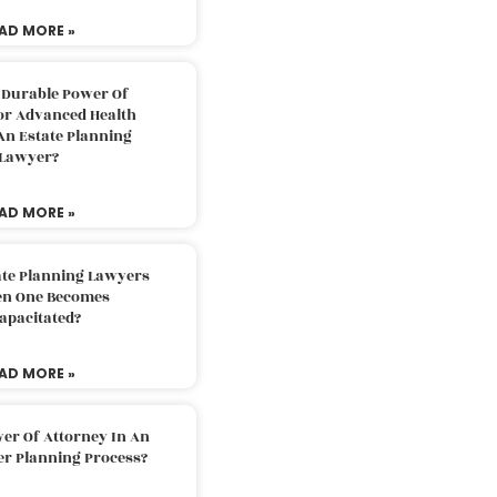
AD MORE »
 Durable Power Of
or Advanced Health
An Estate Planning
Lawyer?
AD MORE »
ate Planning Lawyers
n One Becomes
apacitated?
AD MORE »
er Of Attorney In An
er Planning Process?