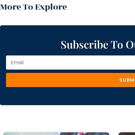
More To Explore
Subscribe To O
SUBM