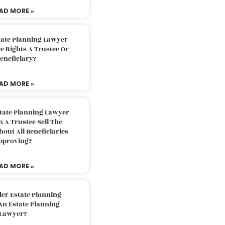
AD MORE »
tate Planning Lawyer
 Rights A Trustee Or
eneficiary?
AD MORE »
tate Planning Lawyer
 A Trustee Sell The
out All Beneficiaries
pproving?
AD MORE »
der Estate Planning
An Estate Planning
Lawyer?