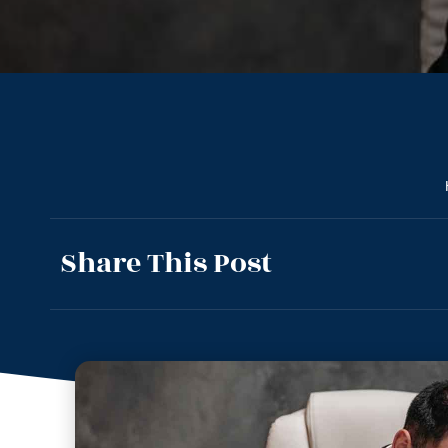
Share This Post