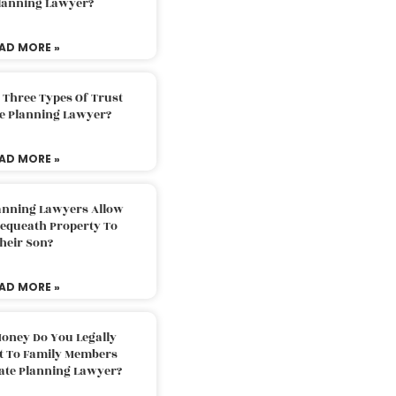
Planning Lawyer?
AD MORE »
 Three Types Of Trust
te Planning Lawyer?
AD MORE »
lanning Lawyers Allow
Bequeath Property To
heir Son?
AD MORE »
oney Do You Legally
ft To Family Members
tate Planning Lawyer?