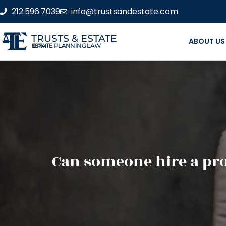
212.596.7039
info@trustsandestate.com
TRUSTS & ESTATE
ABOUT US
ESTATE PLANNING LAW FIRM
Can someone hire a prob