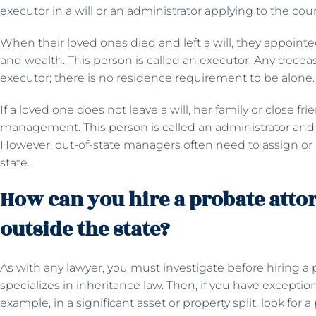
executor in a will or an administrator applying to the cou
When their loved ones died and left a will, they appoint
and wealth. This person is called an executor. Any dece
executor; there is no residence requirement to be alone
If a loved one does not leave a will, her family or close fr
management. This person is called an administrator and do
However, out-of-state managers often need to assign or 
state.
How can you hire a probate attor
outside the state?
As with any lawyer, you must investigate before hiring a p
specializes in inheritance law. Then, if you have exception
example, in a significant asset or property split, look for