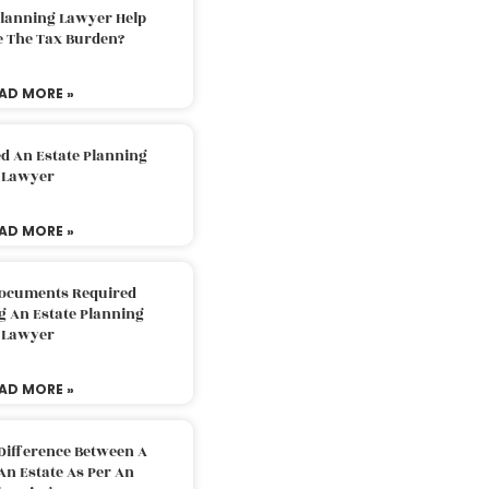
Planning Lawyer Help
e The Tax Burden?
AD MORE »
d An Estate Planning
Lawyer
AD MORE »
Documents Required
g An Estate Planning
Lawyer
AD MORE »
Difference Between A
An Estate As Per An