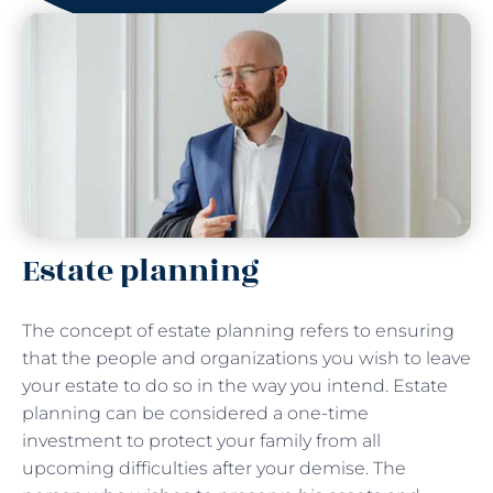
Estate planning
The concept of estate planning refers to ensuring
that the people and organizations you wish to leave
your estate to do so in the way you intend. Estate
planning can be considered a one-time
investment to protect your family from all
upcoming difficulties after your demise. The