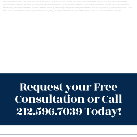
estate planning New York attorneys
estate planning attorney Brooklyn
estate planning New York lawyer
estate planning New York lawyers
guardianship attorney Brooklyn
guardianship attorney Long Island
guardianship attorney New York
guardianship attorney NYC
guardianship
attorney Queens
guardianship attorney Staten Island
guardianship lawyer Brooklyn
guardianship lawyer Long Island
guardianship lawyer New
York
Estate Planning Lawyer NYC
guardianship lawyer Queens
guardianship lawyer Staten Island
Near Me Dental
Near Me Lawyers
Request your Free
Consultation or Call
212.596.7039 Today!