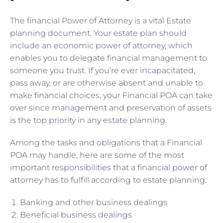
The financial Power of Attorney is a vital Estate
planning document. Your estate plan should
include an economic power of attorney, which
enables you to delegate financial management to
someone you trust. If you’re ever incapacitated,
pass away, or are otherwise absent and unable to
make financial choices, your Financial POA can take
over since management and preservation of assets
is the top priority in any estate planning.
Among the tasks and obligations that a Financial
POA may handle, here are some of the most
important responsibilities that a financial power of
attorney has to fulfill according to estate planning:
Banking and other business dealings
Beneficial business dealings