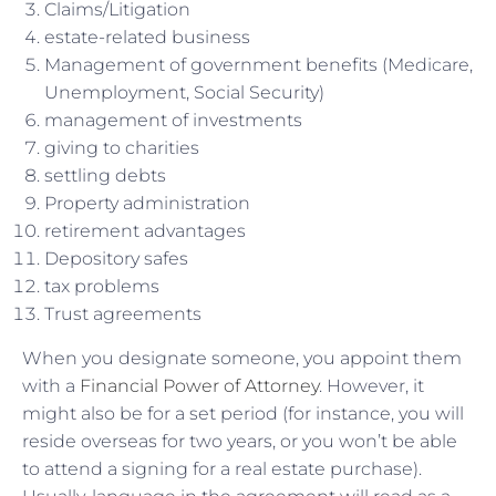
Claims/Litigation
estate-related business
Management of government benefits (Medicare,
Unemployment, Social Security)
management of investments
giving to charities
settling debts
Property administration
retirement advantages
Depository safes
tax problems
Trust agreements
When you designate someone, you appoint them
with a
Financial Power of Attorney
. However, it
might also be for a set period (for instance, you will
reside overseas for two years, or you won’t be able
to attend a signing for a real estate purchase).