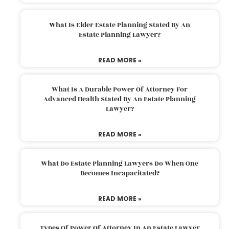
What Is Elder Estate Planning Stated By An
Estate Planning Lawyer?
READ MORE »
What Is A Durable Power Of Attorney For
Advanced Health Stated By An Estate Planning
Lawyer?
READ MORE »
What Do Estate Planning Lawyers Do When One
Becomes Incapacitated?
READ MORE »
Types Of Power Of Attorney In An Estate Lawyer