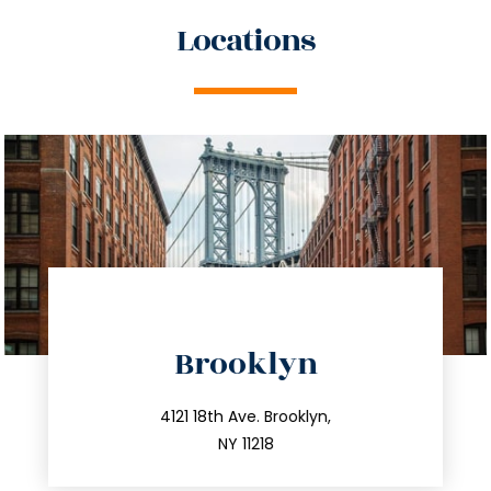
Locations
directions
Brooklyn
info@trustsandestate.com
212.596.7039
4121 18th Ave. Brooklyn,
NY 11218