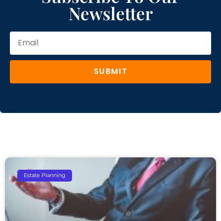
Newsletter
SUBMIT
Estate Planning