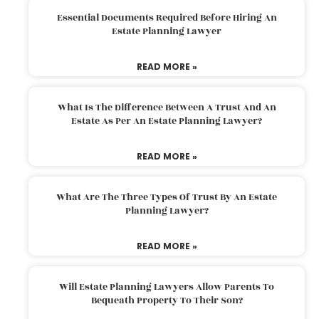
Essential Documents Required Before Hiring An
Estate Planning Lawyer
READ MORE »
What Is The Difference Between A Trust And An
Estate As Per An Estate Planning Lawyer?
READ MORE »
What Are The Three Types Of Trust By An Estate
Planning Lawyer?
READ MORE »
Will Estate Planning Lawyers Allow Parents To
Bequeath Property To Their Son?