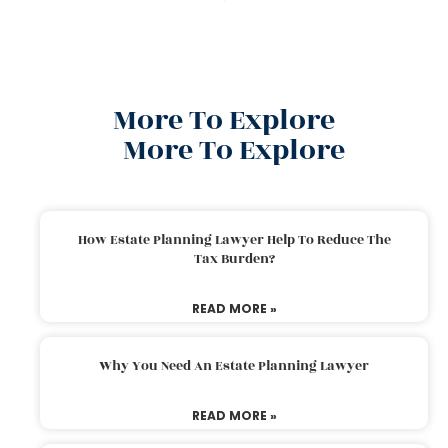
More To Explore
More To Explore
How Estate Planning Lawyer Help To Reduce The
Tax Burden?
READ MORE »
Why You Need An Estate Planning Lawyer
READ MORE »