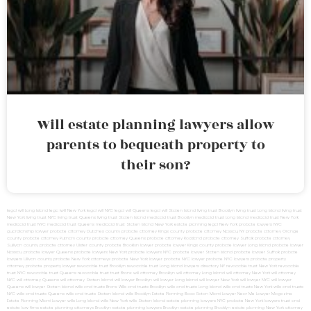
Will estate planning lawyers allow
parents to bequeath property to
their son?
legal will Long Island
lega lwill New York
legal will NYC
legal will Queens
legal will Staten Island
living trust Brooklyn
living trust Long Island
living trust
New York
living trust NYC
living trust Queens
living trust Staten Island
medicaid trust Brooklyn
medicaid trust Long Island
medicaid trust New York
medicaid trust NYC
medicaid trust Queens
medicaid trust Staten Island
New York estate planning legal
New York probate lawyers
NYC
guardianship lawyer
probate attorney Dutches county
probate attorney Kings county
probate attorney Nassau NY
probate attorney Orange
county
probate attorney Putnam county
probate attorney Queens
probate attorney Rockland
probate attorney Suffolk
probate attorney
Sullivan county
probate attorney Ulster county
probate Brooklyn lawyer
probate lawyer Kings county
probate lawyer Long Island
probate lawyer
Nassau
probate lawyer Queens
probate lawyers New York
probate lawyers NYC
probate lawyer Staten Island
probate lawyer Suffolk
probate
lawyers Ullivan county
probate New York attorneys
probate New York lawyer
probate NYC lawyer
probate NYC lawyers
probate property
attorney
probate property lawyer
revocable trust Brooklyn
revocable trust Long Island
lawyers directory NY
revocable trust New York
revocable
trust NYC
revocable trust Queens
revocable trust
trust Bronx
will attorney Brooklyn
will attorney Long Island
will attorney New York
will attorney
NYC
will attorney Queens
will attorney Staten Island
will lawyer Brooklyn
will lawyer Long Island
will lawyer New York
will lawyer NYC
will lawyer
Queens
will lawyer Staten Island
wills and trusts Bronx
Wills and trusts Brooklyn
wills and trusts Long Island
wills and trusts New York
wills and trusts
NYC
wills and trusts Queens
wills and trusts Staten Island
wills Brooklyn
Estate Planning Boca Raton
Miami Lawyer Near Me
Lawyer Magazine
Estate Planning Miami Lawyer
wills Long Island
wills New York
wills Staten Island
estate planning lawyers NYC
probate New York lawyers
trust and
estate law firms
estate planning attorneys Brooklyn
estate planning lawyers Brooklyn
estate planning Brooklyn
estate planning New York attorney