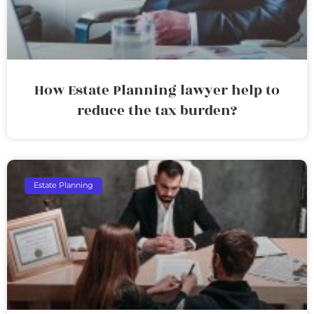
How Estate Planning lawyer help to
reduce the tax burden?
Estate Planning