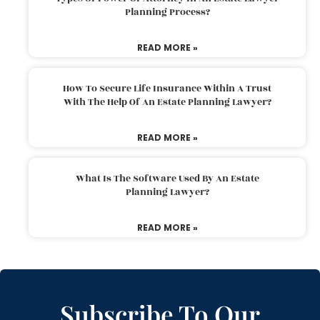
Planning Process?
READ MORE »
How To Secure Life Insurance Within A Trust
With The Help Of An Estate Planning Lawyer?
READ MORE »
What Is The Software Used By An Estate
Planning Lawyer?
READ MORE »
Subscribe To Our