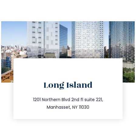
directions
Long Island
info@trustsandestate.com
516.693.9363
1201 Northern Blvd 2nd fl suite 221,
Manhasset, NY 11030