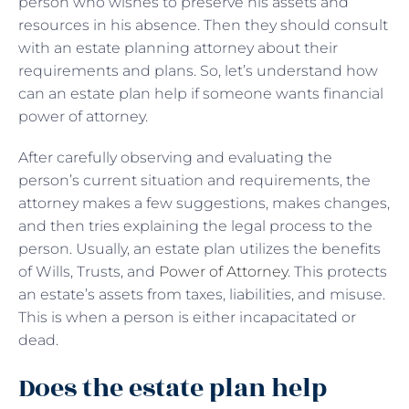
person who wishes to preserve his assets and
resources in his absence. Then they should consult
with an estate planning attorney about their
requirements and plans. So, let’s understand how
can an estate plan help if someone wants financial
power of attorney.
After carefully observing and evaluating the
person’s current situation and requirements, the
attorney makes a few suggestions, makes changes,
and then tries explaining the legal process to the
person. Usually, an estate plan utilizes the benefits
of Wills, Trusts, and
Power of Attorney
. This protects
an estate’s assets from taxes, liabilities, and misuse.
This is when a person is either incapacitated or
dead.
Does the estate plan help