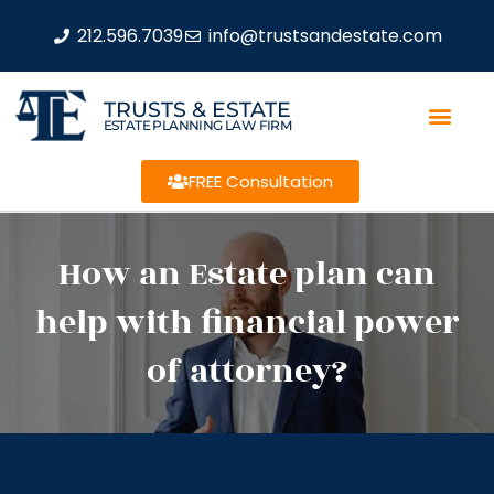
212.596.7039
info@trustsandestate.com
TRUSTS & ESTATE
ESTATE PLANNING LAW FIRM
FREE Consultation
How an Estate plan can
help with financial power
of attorney?