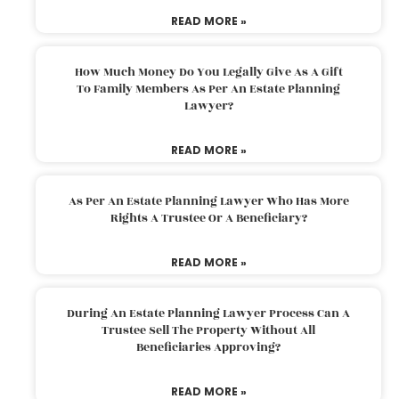
READ MORE »
How Much Money Do You Legally Give As A Gift
To Family Members As Per An Estate Planning
Lawyer?
READ MORE »
As Per An Estate Planning Lawyer Who Has More
Rights A Trustee Or A Beneficiary?
READ MORE »
During An Estate Planning Lawyer Process Can A
Trustee Sell The Property Without All
Beneficiaries Approving?
READ MORE »