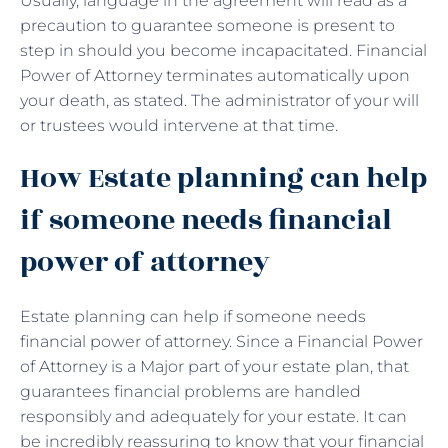
Usually, language in the agreement will read as a
precaution to guarantee someone is present to
step in should you become incapacitated. Financial
Power of Attorney terminates automatically upon
your death, as stated. The administrator of your will
or trustees would intervene at that time.
How Estate planning can help
if someone needs financial
power of attorney
Estate planning can help if someone needs
financial power of attorney. Since a Financial Power
of Attorney is a Major part of your estate plan, that
guarantees financial problems are handled
responsibly and adequately for your estate. It can
be incredibly reassuring to know that your financial