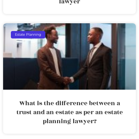
lawyer
Estate Planning
What is the difference between a
trust and an estate as per an estate
planning lawyer?