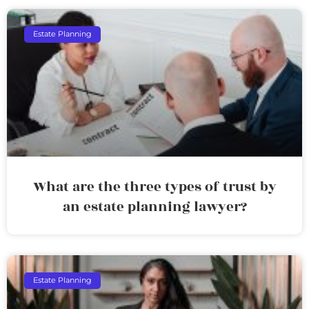
Estate Planning
What are the three types of trust by
an estate planning lawyer?
Estate Planning