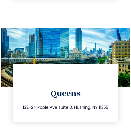
directions
Queens
info@trustsandestate.com
347.809.5539
132-24 Pople Ave suite 3, Flushing, NY 11355