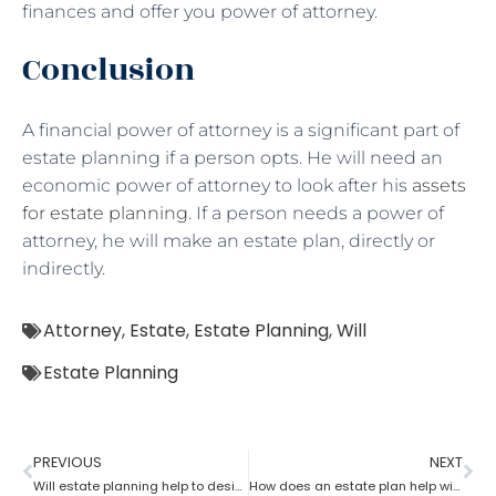
finances and offer you power of attorney.
Conclusion
A financial power of attorney is a significant part of
estate planning if a person opts. He will need an
economic power of attorney to look after his
assets
for estate planning
. If a person needs a power of
attorney, he will make an estate plan, directly or
indirectly.
Attorney
,
Estate
,
Estate Planning
,
Will
Estate Planning
PREVIOUS
NEXT
Will estate planning help to designate a beneficiary?
How does an estate plan help with one’s last will?