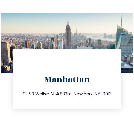
directions
Manhattan
info@trustsandestate.com
212.404.7681
91-93 Walker St #832m, New York, NY 10013