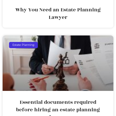
Why You Need an Estate Planning
Lawyer
Estate Planning
Essential documents required
before hiring an estate planning