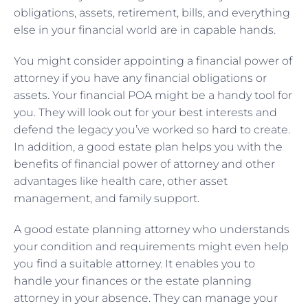
obligations, assets, retirement, bills, and everything
else in your financial world are in capable hands.
You might consider appointing a financial power of
attorney if you have any financial obligations or
assets. Your financial POA might be a handy tool for
you. They will look out for your best interests and
defend the legacy you’ve worked so hard to create.
In addition, a good estate plan helps you with the
benefits of financial power of attorney and other
advantages like health care, other asset
management, and family support.
A good estate planning attorney who understands
your condition and requirements might even help
you find a suitable attorney. It enables you to
handle your finances or the estate planning
attorney in your absence. They can manage your