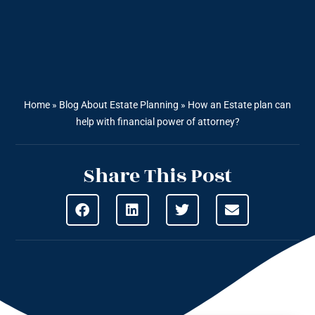
Home
»
Blog About Estate Planning
»
How an Estate plan can
help with financial power of attorney?
Share This Post