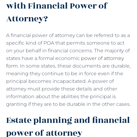
with Financial Power of
Attorney?
A financial power of attorney can be referred to as a
specific kind of POA that permits someone to act
on your behalf in financial concerns. The majority of
states have a formal economic
power of attorney
form
. In some states, these documents are durable,
meaning they continue to be in force even if the
principal becomes incapacitated. A power of
attorney must provide these details and other
information about the abilities the principal is
granting if they are to be durable in the other cases.
Estate planning and financial
power of attorney