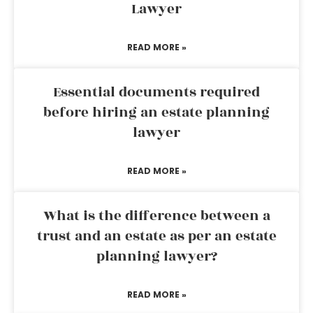
Lawyer
READ MORE »
Essential documents required
before hiring an estate planning
lawyer
READ MORE »
What is the difference between a
trust and an estate as per an estate
planning lawyer?
READ MORE »