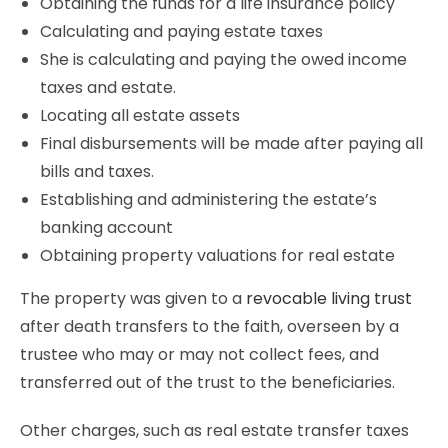
Obtaining the funds for a life insurance policy
Calculating and paying estate taxes
She is calculating and paying the owed income
taxes and estate.
Locating all estate assets
Final disbursements will be made after paying all
bills and taxes.
Establishing and administering the estate’s
banking account
Obtaining property valuations for real estate
The property was given to a
revocable living trust
after death transfers to the faith, overseen by a
trustee who may or may not collect fees, and
transferred out of the trust to the beneficiaries.
Other charges, such as real estate transfer taxes