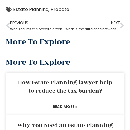
Estate Planning
,
Probate
PREVIOUS
NEXT
Who secures the probate attorney?
What is the difference between a probate attorney and a litigator?
More To Explore
More To Explore
How Estate Planning lawyer help
to reduce the tax burden?
READ MORE »
Why You Need an Estate Planning