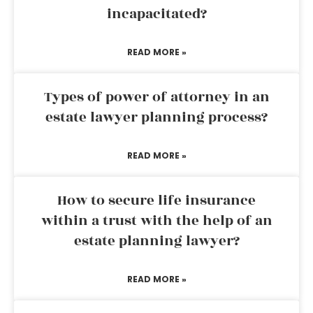
incapacitated?
READ MORE »
Types of power of attorney in an
estate lawyer planning process?
READ MORE »
How to secure life insurance
within a trust with the help of an
estate planning lawyer?
READ MORE »