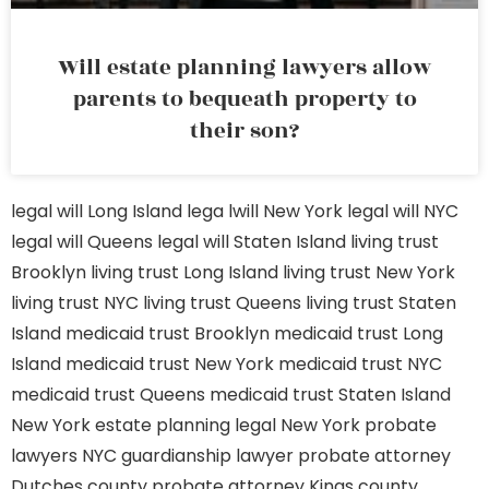
Will estate planning lawyers allow
parents to bequeath property to
their son?
legal will Long Island
lega lwill New York
legal will NYC
legal will Queens
legal will Staten Island
living trust
Brooklyn
living trust Long Island
living trust New York
living trust NYC
living trust Queens
living trust Staten
Island
medicaid trust Brooklyn
medicaid trust Long
Island
medicaid trust New York
medicaid trust NYC
medicaid trust Queens
medicaid trust Staten Island
New York estate planning legal
New York probate
lawyers
NYC guardianship lawyer
probate attorney
Dutches county
probate attorney Kings county