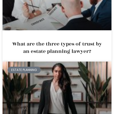
What are the three types of trust by
an estate planning lawyer?
ESTATE PLANNING