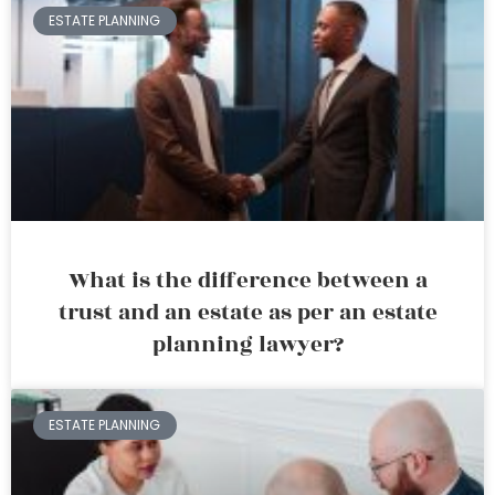
ESTATE PLANNING
What is the difference between a
trust and an estate as per an estate
planning lawyer?
ESTATE PLANNING