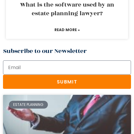
What is the software used by an
estate planning lawyer?
READ MORE »
Subscribe to our Newsletter
SUBMIT
ESTATE PLANNING