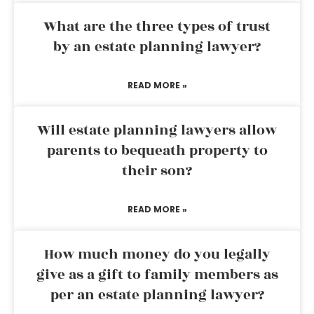
What are the three types of trust
by an estate planning lawyer?
READ MORE »
Will estate planning lawyers allow
parents to bequeath property to
their son?
READ MORE »
How much money do you legally
give as a gift to family members as
per an estate planning lawyer?