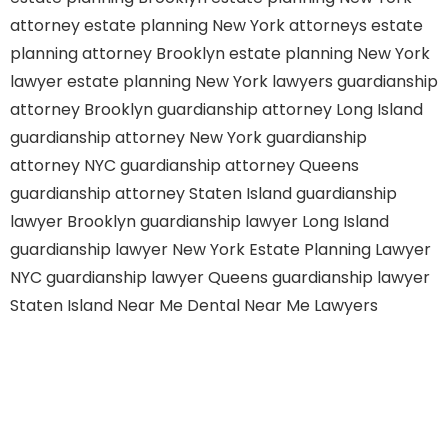
attorney
estate planning New York attorneys
estate
planning attorney Brooklyn
estate planning New York
lawyer
estate planning New York lawyers
guardianship
attorney Brooklyn
guardianship attorney Long Island
guardianship attorney New York
guardianship
attorney NYC
guardianship attorney Queens
guardianship attorney Staten Island
guardianship
lawyer Brooklyn
guardianship lawyer Long Island
guardianship lawyer New York
Estate Planning Lawyer
NYC
guardianship lawyer Queens
guardianship lawyer
Staten Island
Near Me Dental
Near Me Lawyers