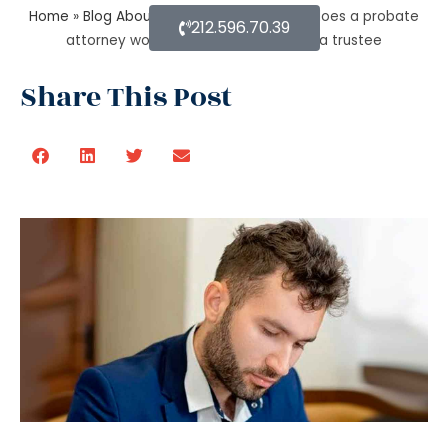
Home
»
Blog About Estate Planning
»
How does a probate
212.596.70.39
attorney work for probate if you are a trustee
Share This Post