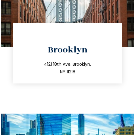
directions
Brooklyn
info@trustsandestate.com
212.596.7039
4121 18th Ave. Brooklyn,
NY 11218