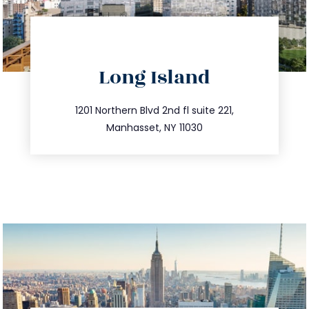
directions
Long Island
info@trustsandestate.com
516.693.9363
1201 Northern Blvd 2nd fl suite 221,
Manhasset, NY 11030