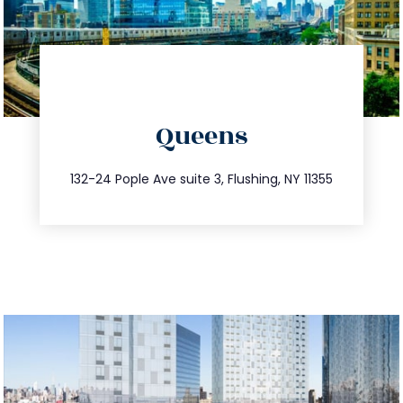
directions
Queens
info@trustsandestate.com
347.809.5539
132-24 Pople Ave suite 3, Flushing, NY 11355