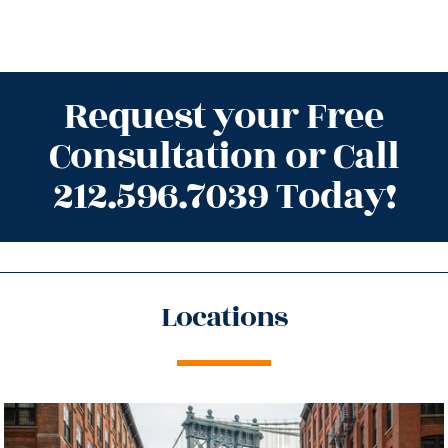
Request your Free
Consultation or Call
212.596.7039 Today!
Locations