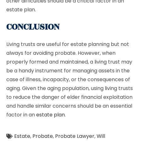
other difficulties should be a critical factor in an
estate plan.
CONCLUSION
Living trusts are useful for estate planning but not
always for avoiding probate. However, when
properly formed and maintained, a living trust may
be a handy instrument for managing assets in the
case of illness, incapacity, or the consequences of
aging. Given the aging population, using living trusts
to reduce the danger of elder financial exploitation
and handle similar concerns should be an essential
factor in an
estate plan
.
Estate
,
Probate
,
Probate Lawyer
,
Will