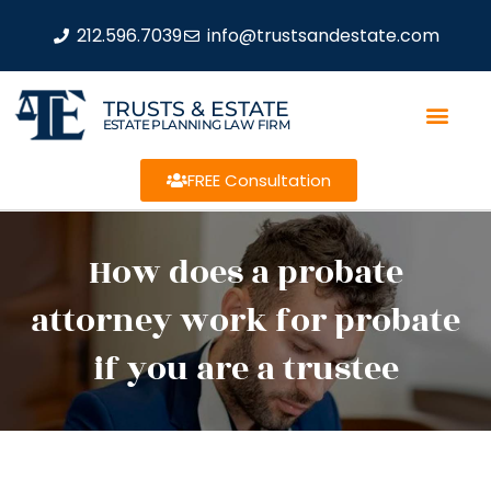
212.596.7039
info@trustsandestate.com
TRUSTS & ESTATE
ESTATE PLANNING LAW FIRM
FREE Consultation
How does a probate
attorney work for probate
if you are a trustee