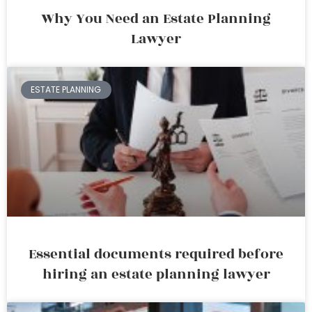
Why You Need an Estate Planning
Lawyer
ESTATE PLANNING
Essential documents required before
hiring an estate planning lawyer