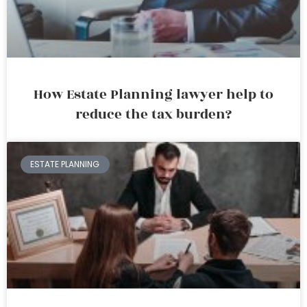
How Estate Planning lawyer help to
reduce the tax burden?
ESTATE PLANNING