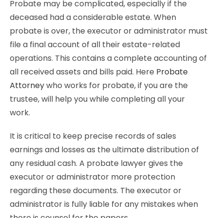
Probate may be complicated, especially if the
deceased had a considerable estate. When
probate is over, the executor or administrator must
file a final account of all their estate-related
operations. This contains a complete accounting of
all received assets and bills paid. Here
Probate
Attorney
who works for probate, if you are the
trustee, will help you while completing all your
work.
It is critical to keep precise records of sales
earnings and losses as the ultimate distribution of
any residual cash. A probate lawyer gives the
executor or administrator more protection
regarding these documents. The executor or
administrator is fully liable for any mistakes when
there is counsel for the papers.