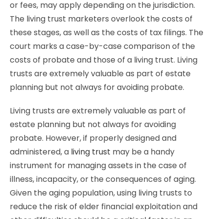
or fees, may apply depending on the jurisdiction.
The living trust marketers overlook the costs of
these stages, as well as the costs of tax filings. The
court marks a case-by-case comparison of the
costs of probate and those of a living trust. Living
trusts are extremely valuable as part of estate
planning but not always for avoiding probate.
Living trusts are extremely valuable as part of
estate planning but not always for avoiding
probate. However, if properly designed and
administered, a
living trust
may be a handy
instrument for managing assets in the case of
illness, incapacity, or the consequences of aging.
Given the aging population, using living trusts to
reduce the risk of elder financial exploitation and