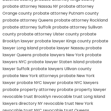
probate attorney Nassau NY
probate attorney
Orange county
probate attorney Putnam county
probate attorney Queens
probate attorney Rockland
probate attorney Suffolk
probate attorney Sullivan
county
probate attorney Ulster county
probate
Brooklyn lawyer
probate lawyer Kings county
probate
lawyer Long Island
probate lawyer Nassau
probate
lawyer Queens
probate lawyers New York
probate
lawyers NYC
probate lawyer Staten Island
probate
lawyer Suffolk
probate lawyers Ullivan county
probate New York attorneys
probate New York
lawyer
probate NYC lawyer
probate NYC lawyers
probate property attorney
probate property lawyer
revocable trust Brooklyn
revocable trust Long Island
lawyers directory NY
revocable trust New York
revocable trust NYC
revocable trust Queens