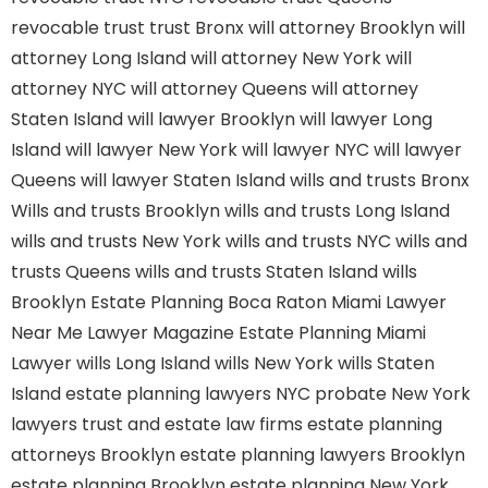
revocable trust
trust Bronx
will attorney Brooklyn
will
attorney Long Island
will attorney New York
will
attorney NYC
will attorney Queens
will attorney
Staten Island
will lawyer Brooklyn
will lawyer Long
Island
will lawyer New York
will lawyer NYC
will lawyer
Queens
will lawyer Staten Island
wills and trusts Bronx
Wills and trusts Brooklyn
wills and trusts Long Island
wills and trusts New York
wills and trusts NYC
wills and
trusts Queens
wills and trusts Staten Island
wills
Brooklyn
Estate Planning Boca Raton
Miami Lawyer
Near Me
Lawyer Magazine
Estate Planning Miami
Lawyer
wills Long Island
wills New York
wills Staten
Island
estate planning lawyers NYC
probate New York
lawyers
trust and estate law firms
estate planning
attorneys Brooklyn
estate planning lawyers Brooklyn
estate planning Brooklyn
estate planning New York