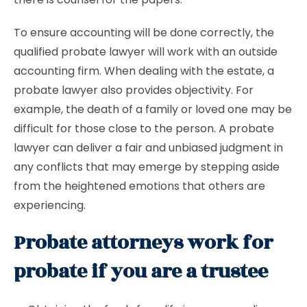
To ensure accounting will be done correctly, the
qualified probate lawyer will work with an outside
accounting firm. When dealing with the estate, a
probate lawyer also provides objectivity. For
example, the death of a family or loved one may be
difficult for those close to the person. A probate
lawyer can deliver a fair and unbiased judgment in
any conflicts that may emerge by stepping aside
from the heightened emotions that others are
experiencing.
Probate attorneys work for
probate if you are a trustee