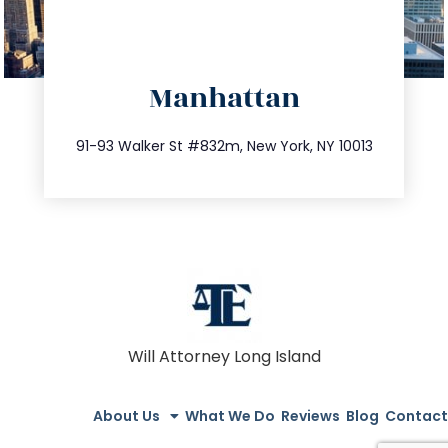
directions
Manhattan
info@trustsandestate.com
212.404.7681
91-93 Walker St #832m, New York, NY 10013
Will Attorney Long Island
About Us
What We Do
Reviews
Blog
Contact