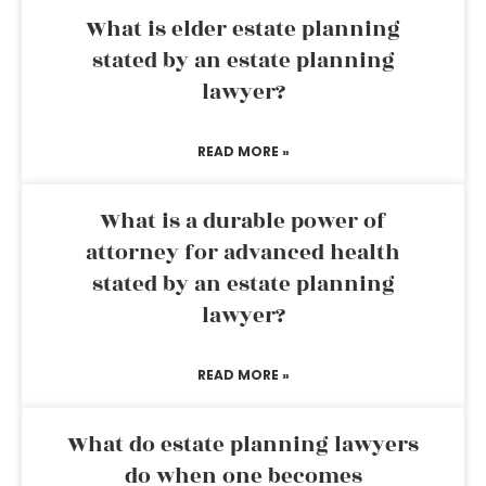
What is elder estate planning
stated by an estate planning
lawyer?
READ MORE »
What is a durable power of
attorney for advanced health
stated by an estate planning
lawyer?
READ MORE »
What do estate planning lawyers
do when one becomes