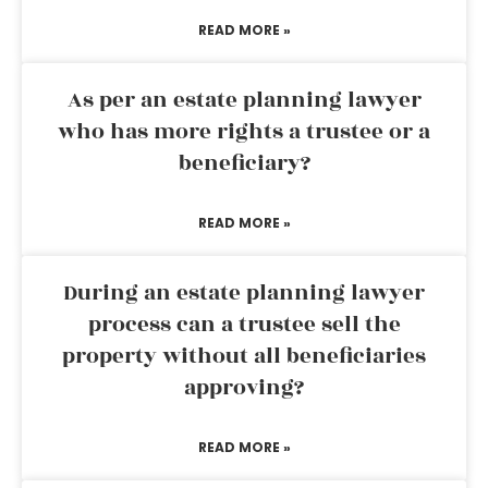
READ MORE »
As per an estate planning lawyer
who has more rights a trustee or a
beneficiary?
READ MORE »
During an estate planning lawyer
process can a trustee sell the
property without all beneficiaries
approving?
READ MORE »