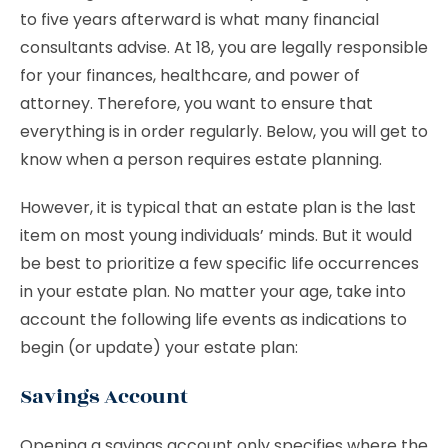
to five years afterward is what many financial
consultants advise. At 18, you are legally responsible
for your finances, healthcare, and power of
attorney. Therefore, you want to ensure that
everything is in order regularly. Below, you will get to
know when a person requires estate planning.
However, it is typical that an estate plan is the last
item on most young individuals’ minds. But it would
be best to prioritize a few specific life occurrences
in your estate plan. No matter your age, take into
account the following life events as indications to
begin (or update) your estate plan:
Savings Account
Opening a savings account only specifies where the