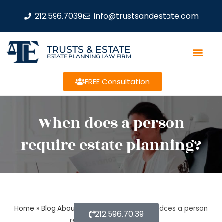
212.596.7039
info@trustsandestate.com
TRUSTS & ESTATE
ESTATE PLANNING LAW FIRM
FREE Consultation
When does a person
require estate planning?
Home
»
Blog About Estate Planning
»
When does a person
212.596.70.39
require estate planning?