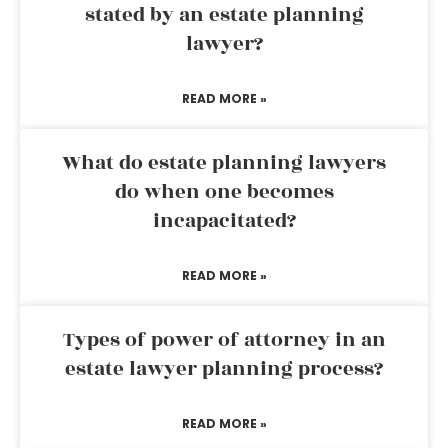
stated by an estate planning
lawyer?
READ MORE »
What do estate planning lawyers
do when one becomes
incapacitated?
READ MORE »
Types of power of attorney in an
estate lawyer planning process?
READ MORE »