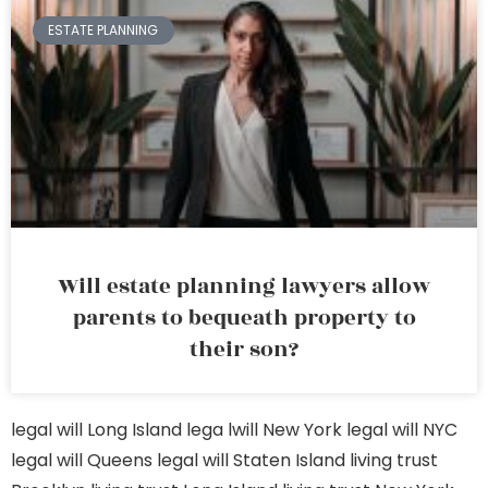
ESTATE PLANNING
Will estate planning lawyers allow
parents to bequeath property to
their son?
legal will Long Island
lega lwill New York
legal will NYC
legal will Queens
legal will Staten Island
living trust