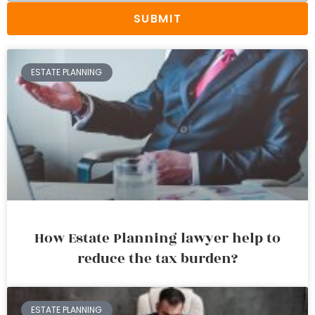
SUBMIT
ESTATE PLANNING
How Estate Planning lawyer help to
reduce the tax burden?
ESTATE PLANNING