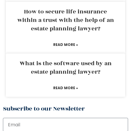
How to secure life insurance
within a trust with the help of an
estate planning lawyer?
READ MORE »
What is the software used by an
estate planning lawyer?
READ MORE »
Subscribe to our Newsletter