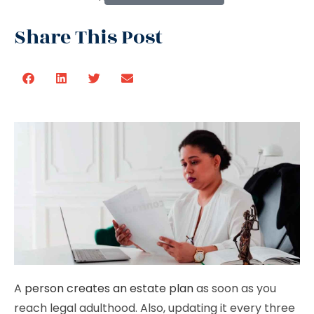
Share This Post
A
person creates an estate plan
as soon as you
reach legal adulthood. Also, updating it every three