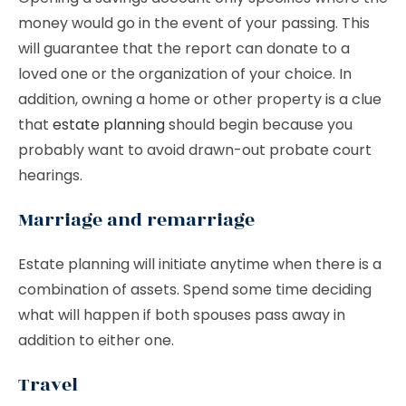
money would go in the event of your passing. This
will guarantee that the report can donate to a
loved one or the organization of your choice. In
addition, owning a home or other property is a clue
that
estate planning
should begin because you
probably want to avoid drawn-out probate court
hearings.
Marriage and remarriage
Estate planning will initiate anytime when there is a
combination of assets. Spend some time deciding
what will happen if both spouses pass away in
addition to either one.
Travel