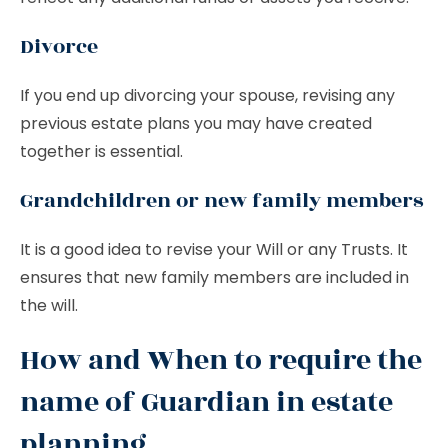
Divorce
If you end up divorcing your spouse, revising any
previous estate plans you may have created
together is essential.
Grandchildren or new family members
It is a good idea to revise your Will or any Trusts. It
ensures that new family members are included in
the will.
How and When to require the
name of Guardian in estate
planning