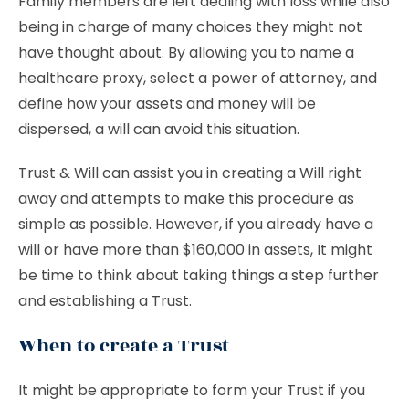
Family members are left dealing with loss while also
being in charge of many choices they might not
have thought about. By allowing you to name a
healthcare proxy, select a power of attorney, and
define how your assets and money will be
dispersed, a will can avoid this situation.
Trust & Will can assist you in creating a Will right
away and attempts to make this procedure as
simple as possible. However, if you already have a
will or have more than $160,000 in assets, It might
be time to think about taking things a step further
and establishing a Trust.
When to create a Trust
It might be appropriate to form your Trust if you