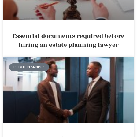
Essential documents required before
hiring an estate planning lawyer
ESTATE PLANNING