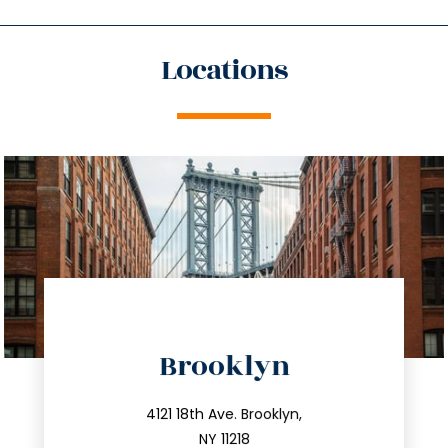
Locations
directions
Brooklyn
info@trustsandestate.com
212.596.7039
4121 18th Ave. Brooklyn,
NY 11218