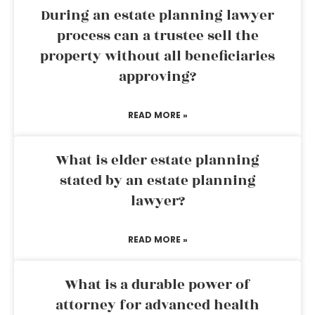
During an estate planning lawyer
process can a trustee sell the
property without all beneficiaries
approving?
READ MORE »
What is elder estate planning
stated by an estate planning
lawyer?
READ MORE »
What is a durable power of
attorney for advanced health