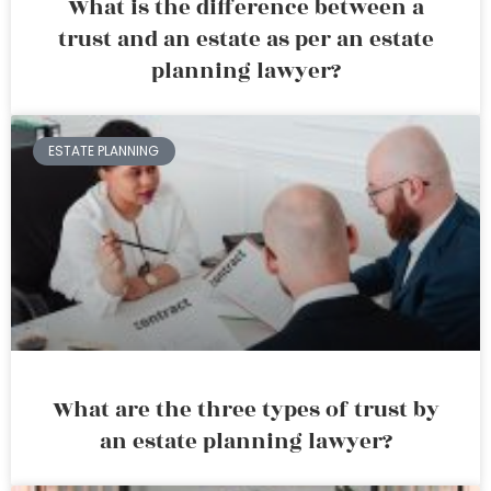
What is the difference between a
trust and an estate as per an estate
planning lawyer?
ESTATE PLANNING
What are the three types of trust by
an estate planning lawyer?