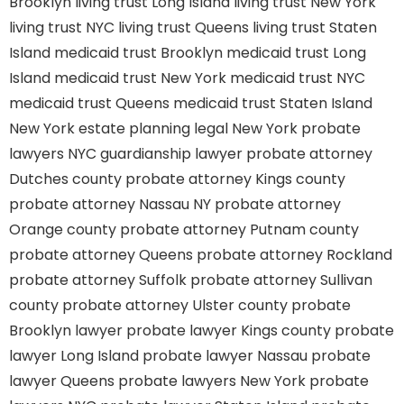
Brooklyn
living trust Long Island
living trust New York
living trust NYC
living trust Queens
living trust Staten
Island
medicaid trust Brooklyn
medicaid trust Long
Island
medicaid trust New York
medicaid trust NYC
medicaid trust Queens
medicaid trust Staten Island
New York estate planning legal
New York probate
lawyers
NYC guardianship lawyer
probate attorney
Dutches county
probate attorney Kings county
probate attorney Nassau NY
probate attorney
Orange county
probate attorney Putnam county
probate attorney Queens
probate attorney Rockland
probate attorney Suffolk
probate attorney Sullivan
county
probate attorney Ulster county
probate
Brooklyn lawyer
probate lawyer Kings county
probate
lawyer Long Island
probate lawyer Nassau
probate
lawyer Queens
probate lawyers New York
probate