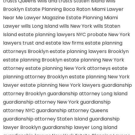
trusts Queens
wills and trusts Staten Island
wills
Brooklyn
Estate Planning Boca Raton
Miami Lawyer
Near Me
Lawyer Magazine
Estate Planning Miami
Lawyer
wills Long Island
wills New York
wills Staten
Island
estate planning lawyers NYC
probate New York
lawyers
trust and estate law firms
estate planning
attorneys Brooklyn
estate planning lawyers Brooklyn
estate planning Brooklyn
estate planning New York
attorney
estate planning New York attorneys
estate
planning attorney Brooklyn
estate planning New York
lawyer
estate planning New York lawyers
guardianship
attorney Brooklyn
guardianship attorney Long Island
guardianship attorney New York
guardianship
attorney NYC
guardianship attorney Queens
guardianship attorney Staten Island
guardianship
lawyer Brooklyn
guardianship lawyer Long Island