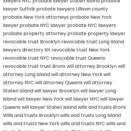
lawyers NYC
probate lawyer Staten Island
probate
lawyer Suffolk
probate lawyers Ullivan county
probate New York attorneys
probate New York
lawyer
probate NYC lawyer
probate NYC lawyers
probate property attorney
probate property lawyer
revocable trust Brooklyn
revocable trust Long Island
lawyers directory NY
revocable trust New York
revocable trust NYC
revocable trust Queens
revocable trust
trust Bronx
will attorney Brooklyn
will
attorney Long Island
will attorney New York
will
attorney NYC
will attorney Queens
will attorney
Staten Island
will lawyer Brooklyn
will lawyer Long
Island
will lawyer New York
will lawyer NYC
will lawyer
Queens
will lawyer Staten Island
wills and trusts Bronx
Wills and trusts Brooklyn
wills and trusts Long Island
wills and trusts New York
wills and trusts NYC
wills and