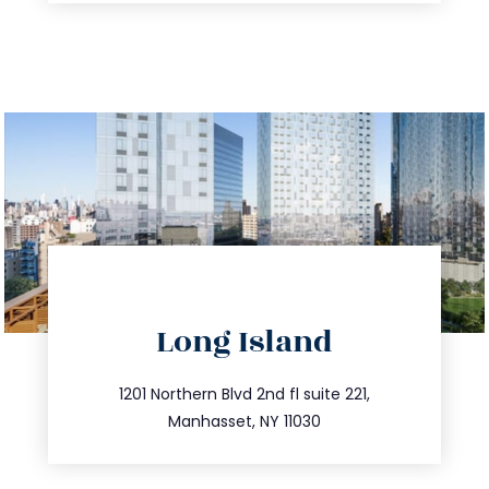
directions
Long Island
info@trustsandestate.com
516.693.9363
1201 Northern Blvd 2nd fl suite 221,
Manhasset, NY 11030