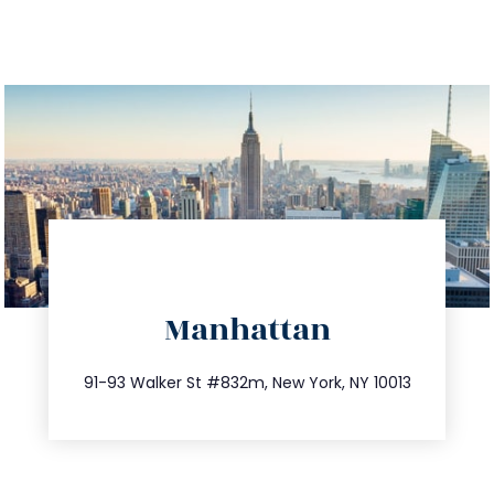
directions
Manhattan
info@trustsandestate.com
212.404.7681
91-93 Walker St #832m, New York, NY 10013