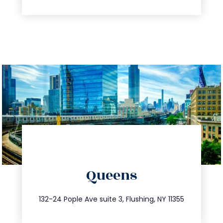
directions
Queens
info@trustsandestate.com
347.809.5539
132-24 Pople Ave suite 3, Flushing, NY 11355