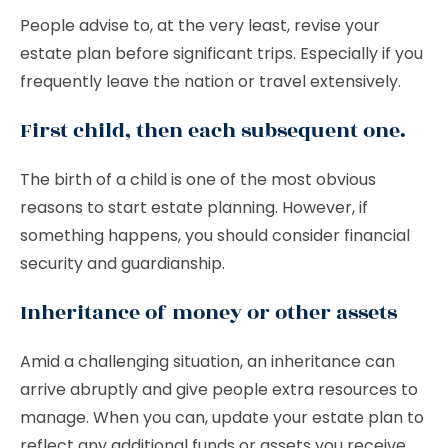
People advise to, at the very least, revise your
estate plan before significant trips. Especially if you
frequently leave the nation or travel extensively.
First child, then each subsequent one.
The birth of a child is one of the most obvious
reasons to start estate planning. However, if
something happens, you should consider financial
security and guardianship.
Inheritance of money or other assets
Amid a challenging situation, an inheritance can
arrive abruptly and give people extra resources to
manage. When you can, update your estate plan to
reflect any additional funds or assets you receive.