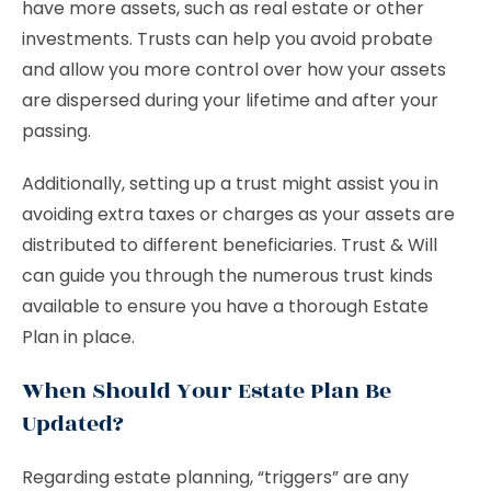
have more assets, such as real estate or other
investments. Trusts can help you avoid probate
and allow you more control over how your assets
are dispersed during your lifetime and after your
passing.
Additionally, setting up a trust might assist you in
avoiding extra taxes or charges as your assets are
distributed to different beneficiaries. Trust & Will
can guide you through the numerous trust kinds
available to ensure you have a thorough Estate
Plan in place.
When Should Your Estate Plan Be
Updated?
Regarding estate planning, “triggers” are any