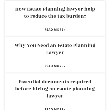
How Estate Planning lawyer help
to reduce the tax burden?
READ MORE »
Why You Need an Estate Planning
Lawyer
READ MORE »
Essential documents required
before hiring an estate planning
lawyer
READ MORE »