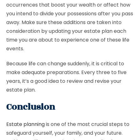
occurrences that boost your wealth or affect how
you intend to divide your possessions after you pass
away. Make sure these additions are taken into
consideration by updating your estate plan each
time you are about to experience one of these life
events.
Because life can change suddenly, it is critical to
make adequate preparations. Every three to five
years, it’s a good idea to review and revise your
estate plan.
Conclusion
Estate planning
is one of the most crucial steps to
safeguard yourself, your family, and your future.