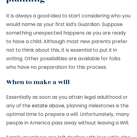
It is always a good idea to start considering who you
would name as your first kid’s Guardian. Suppose
something unexpected happens as you are ready
to have a child. Although most new parents prefer
not to think about this, it is essential to put it in
writing. Other possibilities are available for folks
who have no preparation for this process.
When to make a will
Essentially as soon as you attain legal adulthood or
any of the
estate above
, planning milestones is the
optimal time to prepare a will. Unfortunately, many
people in America pass away without leaving a Will.