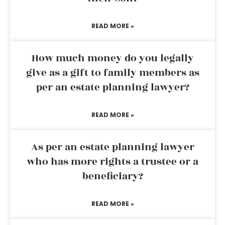
READ MORE »
How much money do you legally
give as a gift to family members as
per an estate planning lawyer?
READ MORE »
As per an estate planning lawyer
who has more rights a trustee or a
beneficiary?
READ MORE »