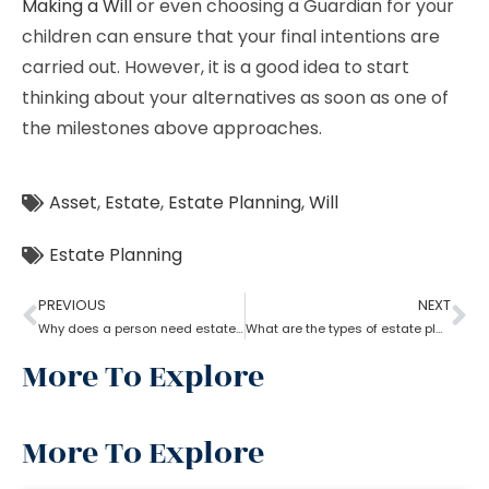
Making a Will
or even choosing a Guardian for your
children can ensure that your final intentions are
carried out. However, it is a good idea to start
thinking about your alternatives as soon as one of
the milestones above approaches.
Asset
,
Estate
,
Estate Planning
,
Will
Estate Planning
PREVIOUS
NEXT
Why does a person need estate planning?
What are the types of estate planning?
More To Explore
More To Explore