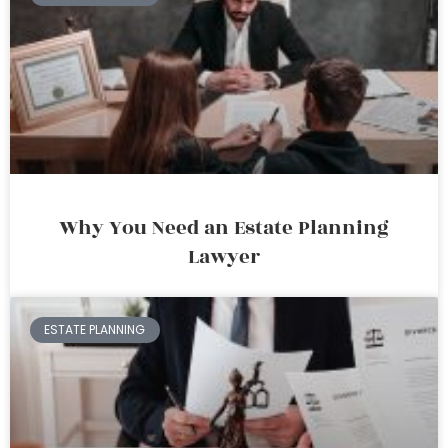
Why You Need an Estate Planning
Lawyer
ESTATE PLANNING