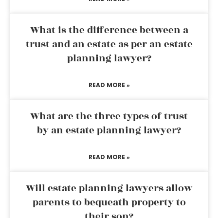
What is the difference between a
trust and an estate as per an estate
planning lawyer?
READ MORE »
What are the three types of trust
by an estate planning lawyer?
READ MORE »
Will estate planning lawyers allow
parents to bequeath property to
their son?