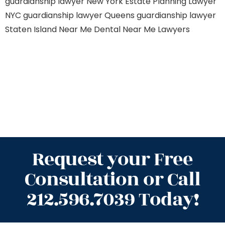
guardianship lawyer New York
Estate Planning Lawyer
NYC
guardianship lawyer Queens
guardianship lawyer
Staten Island
Near Me Dental
Near Me Lawyers
Request your Free
Consultation or Call
212.596.7039 Today!