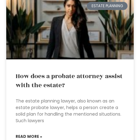
ESTATE PLANNING
How does a probate attorney assist
with the estate?
The estate planning lawyer, also known as an
estate probate lawyer, helps a person create a
solid plan for handling the mentioned situations.
Such lawyers
READ MORE »