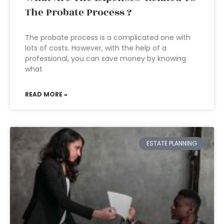
The Probate Process ?
The probate process is a complicated one with
lots of costs. However, with the help of a
professional, you can save money by knowing
what
READ MORE »
ESTATE PLANNING