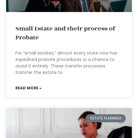
Small Estate and their process of
Probate
For “small estates,” almost every state now has
expedited probate procedures or a chance to
avoid it entirely. These transfer processes
transfer the estate to
READ MORE »
ESTATE PLANNING