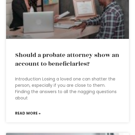
Should a probate attorney show an
account to beneficiaries?
Introduction Losing a loved one can shatter the
person, especially if you are close to them.
Finding the answers to all the nagging questions
about
READ MORE »