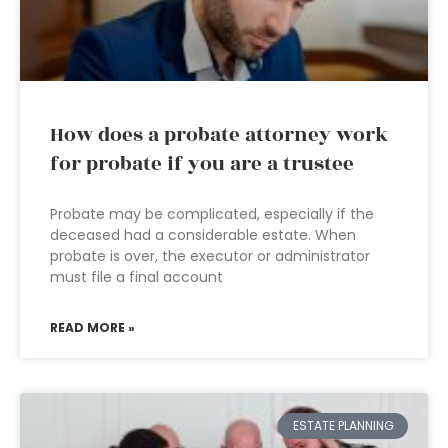
How does a probate attorney work
for probate if you are a trustee
Probate may be complicated, especially if the
deceased had a considerable estate. When
probate is over, the executor or administrator
must file a final account
READ MORE »
ESTATE PLANNING