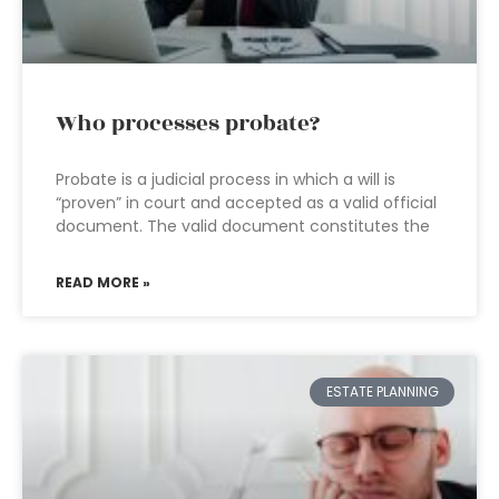
Who processes probate?
Probate is a judicial process in which a will is
“proven” in court and accepted as a valid official
document. The valid document constitutes the
READ MORE »
ESTATE PLANNING