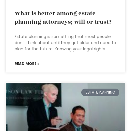
What is better among estate
planning attorneys; will or trust?
Estate planning is something that most people
don’t think about until they get older and need to
plan for the future. Knowing your legal rights
READ MORE »
ESTATE PLANNING