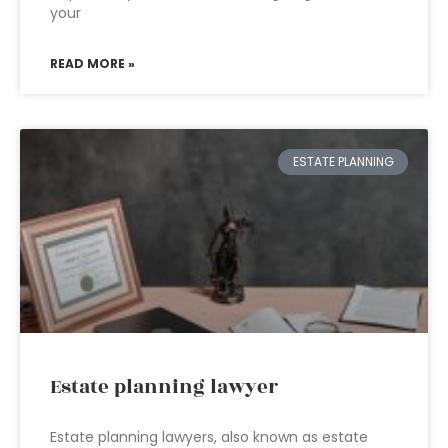
your
READ MORE »
ESTATE PLANNING
Estate planning lawyer
Estate planning lawyers, also known as estate