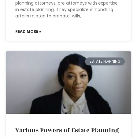
planning attorneys, are attorneys with expertise
in estate planning. They specialize in handling
affairs related to probate, wills,
READ MORE »
ESTATE PLANNING
Various Powers of Estate Planning