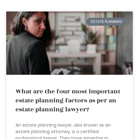
ESTATE PLANNING
What are the four most important
estate planning factors as per an
estate planning lawyer?
An estate planning lawyer, also known as an
estate planning attorney, is a certified
professional lawyer. They have expertise in