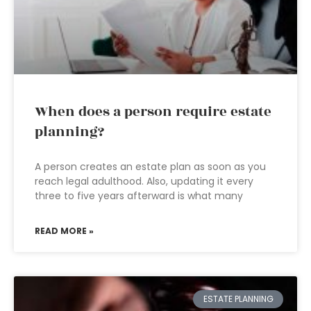
When does a person require estate
planning?
A person creates an estate plan as soon as you
reach legal adulthood. Also, updating it every
three to five years afterward is what many
READ MORE »
ESTATE PLANNING