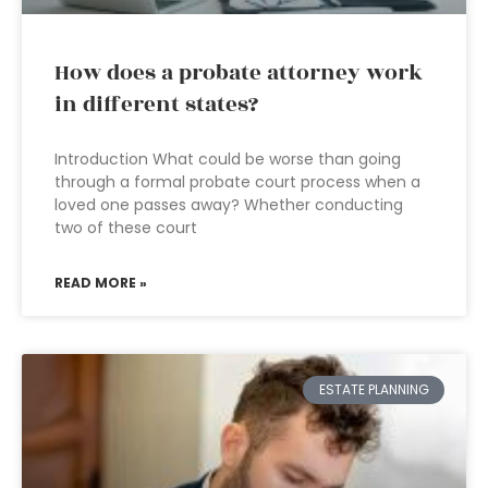
How does a probate attorney work
in different states?
Introduction What could be worse than going
through a formal probate court process when a
loved one passes away? Whether conducting
two of these court
READ MORE »
ESTATE PLANNING