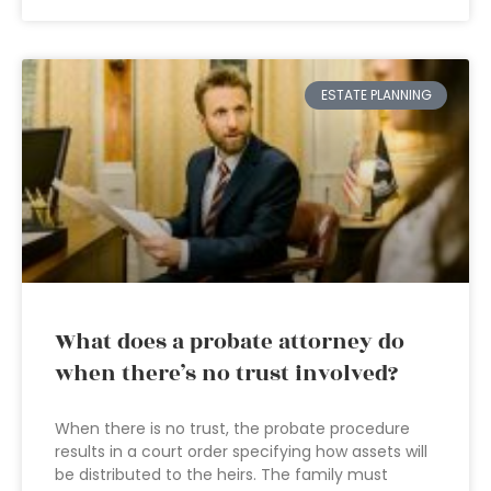
ESTATE PLANNING
What does a probate attorney do
when there’s no trust involved?
When there is no trust, the probate procedure
results in a court order specifying how assets will
be distributed to the heirs. The family must