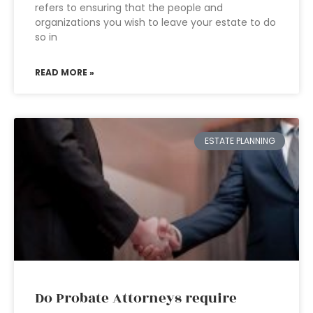
refers to ensuring that the people and
organizations you wish to leave your estate to do
so in
READ MORE »
ESTATE PLANNING
Do Probate Attorneys require