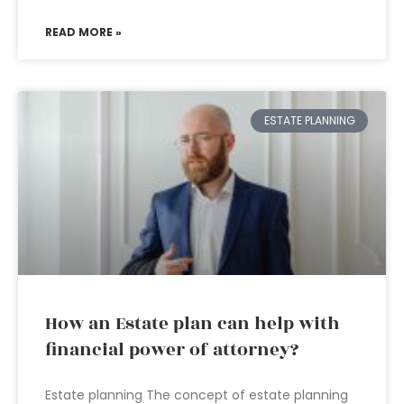
READ MORE »
ESTATE PLANNING
How an Estate plan can help with
financial power of attorney?
Estate planning The concept of estate planning