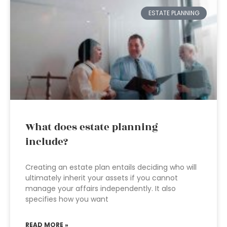
ESTATE PLANNING
What does estate planning
include?
Creating an estate plan entails deciding who will
ultimately inherit your assets if you cannot
manage your affairs independently. It also
specifies how you want
READ MORE »