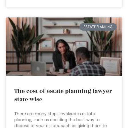
ESTATE PLANNING
The cost of estate planning lawyer
state wise
There are many steps involved in estate
planning, such as deciding the best way to
dispose of your assets, such as giving them to