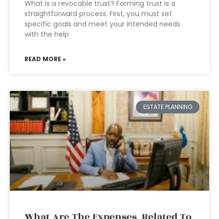
What is a revocable trust? Forming trust is a
straightforward process. First, you must set
specific goals and meet your intended needs
with the help
READ MORE »
ESTATE PLANNING
What Are The Expenses Related To