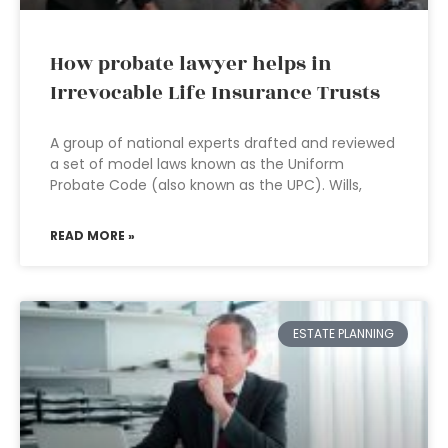
How probate lawyer helps in
Irrevocable Life Insurance Trusts
A group of national experts drafted and reviewed
a set of model laws known as the Uniform
Probate Code (also known as the UPC). Wills,
READ MORE »
ESTATE PLANNING