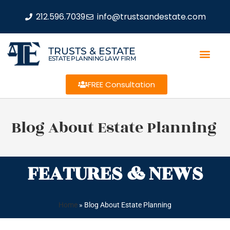
212.596.7039
info@trustsandestate.com
TRUSTS & ESTATE
ESTATE PLANNING LAW FIRM
FREE Consultation
Blog About Estate Planning
FEATURES & NEWS
Home
»
Blog About Estate Planning