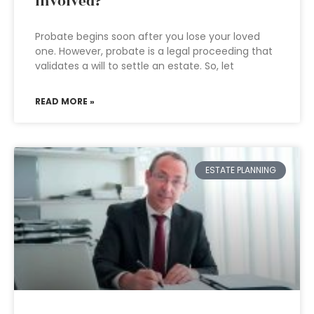
involved?
Probate begins soon after you lose your loved
one. However, probate is a legal proceeding that
validates a will to settle an estate. So, let
READ MORE »
ESTATE PLANNING