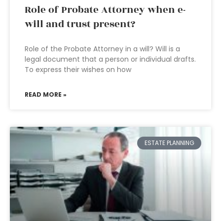
Role of Probate Attorney when e-
will and trust present?
Role of the Probate Attorney in a will? Will is a
legal document that a person or individual drafts.
To express their wishes on how
READ MORE »
ESTATE PLANNING