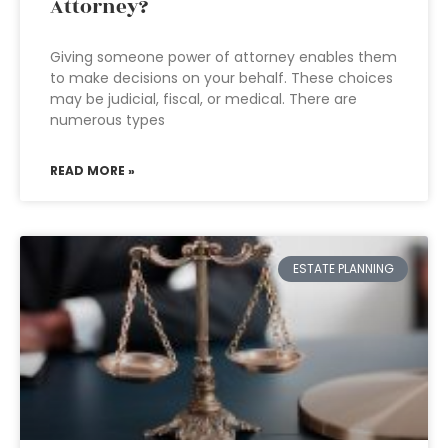
Attorney?
Giving someone power of attorney enables them
to make decisions on your behalf. These choices
may be judicial, fiscal, or medical. There are
numerous types
READ MORE »
ESTATE PLANNING