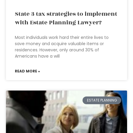
State 3 tax strategies to implement
with Estate Planning Lawyer?
Most individuals work hard their entire lives to
save money and acquire valuable items or
residences. However, only around 30% of
Americans have a will
READ MORE »
ESTATE PLANNING