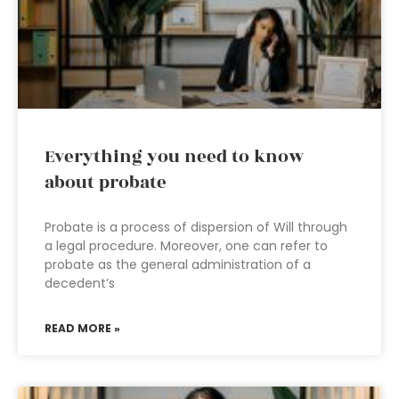
Everything you need to know
about probate
Probate is a process of dispersion of Will through
a legal procedure. Moreover, one can refer to
probate as the general administration of a
decedent’s
READ MORE »