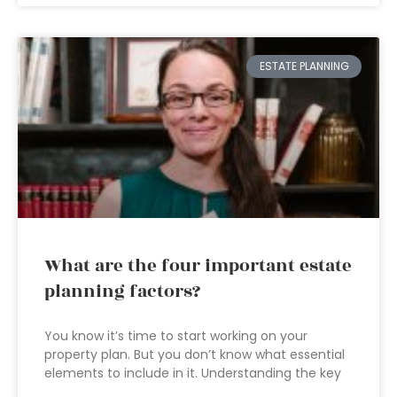
ESTATE PLANNING
What are the four important estate
planning factors?
You know it’s time to start working on your
property plan. But you don’t know what essential
elements to include in it. Understanding the key