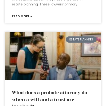
estate planning. These lawyers’ primary
READ MORE »
ESTATE PLANNING
What does a probate attorney do
when a will and a trust are