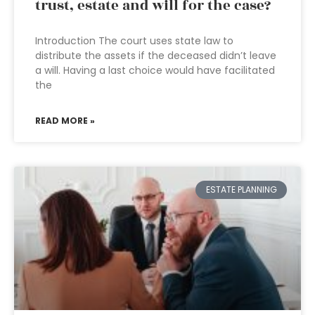
trust, estate and will for the case?
Introduction The court uses state law to
distribute the assets if the deceased didn’t leave
a will. Having a last choice would have facilitated
the
READ MORE »
ESTATE PLANNING