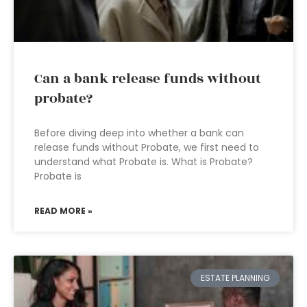
Can a bank release funds without
probate?
Before diving deep into whether a bank can
release funds without Probate, we first need to
understand what Probate is. What is Probate?
Probate is
READ MORE »
ESTATE PLANNING