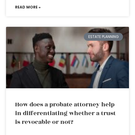
READ MORE »
ESTATE PLANNING
How does a probate attorney help
in differentiating whether a trust
is revocable or not?