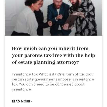
How much can you inherit from
your parents tax-free with the help
of estate planning attorney?
Inheritance tax: What is it? One form of tax that
certain state governments impose is inheritance
tax. You don’t need to be concerned about
inheritance
READ MORE »