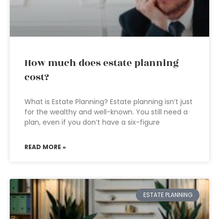
How much does estate planning
cost?
What is Estate Planning? Estate planning isn’t just
for the wealthy and well-known. You still need a
plan, even if you don’t have a six-figure
READ MORE »
ESTATE PLANNING