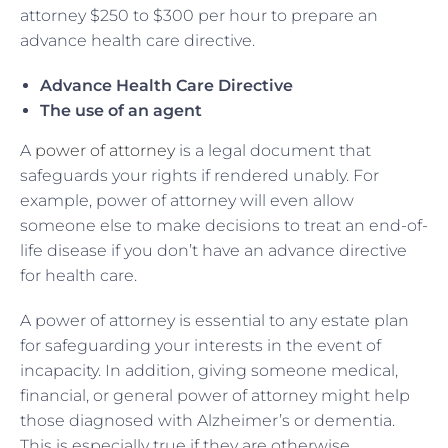
attorney $250 to $300 per hour to prepare an
advance health care directive.
Advance Health Care Directive
The use of an agent
A
power of attorney
is a legal document that
safeguards your rights if rendered unably. For
example, power of attorney will even allow
someone else to make decisions to treat an end-of-
life disease if you don’t have an advance directive
for health care.
A power of attorney is essential to any estate plan
for safeguarding your interests in the event of
incapacity. In addition, giving someone medical,
financial, or general power of attorney might help
those diagnosed with Alzheimer’s or dementia.
This is especially true if they are otherwise