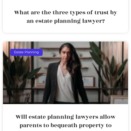
What are the three types of trust by
an estate planning lawyer?
Estate Planning
Will estate planning lawyers allow
parents to bequeath property to