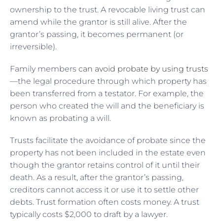
ownership to the trust. A revocable living trust can
amend while the grantor is still alive. After the
grantor’s passing, it becomes permanent (or
irreversible).
Family members
can avoid probate by using trusts
—the legal procedure through which property has
been transferred from a testator. For example, the
person who created the will and the beneficiary is
known as probating a will.
Trusts facilitate the avoidance of probate since the
property has not been included in the estate even
though the grantor retains control of it until their
death. As a result, after the grantor’s passing,
creditors cannot access it or use it to settle other
debts. Trust formation often costs money. A trust
typically costs $2,000 to draft by a lawyer.