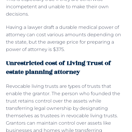
incompetent and unable to make their own
decisions.
Having a lawyer draft a durable medical power of
attorney can cost various amounts depending on
the state, but the average price for preparing a
power of attorney is $375.
Unrestricted cost of Living Trust of
estate planning attorney
Revocable living trusts are types of trusts that
enable the grantor. The person who founded the
trust retains control over the assets while
transferring legal ownership by designating
themselves as trustees in revocable living trusts.
Grantors can maintain control over assets like
businesses and homes while transferring