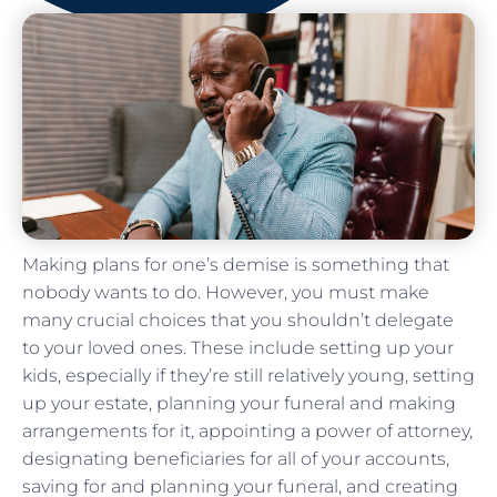
Making plans for one’s demise is something that
nobody wants to do. However, you must make
many crucial choices that you shouldn’t delegate
to your loved ones. These include setting up your
kids, especially if they’re still relatively young, setting
up your estate, planning your funeral and making
arrangements for it, appointing a power of attorney,
designating beneficiaries for all of your accounts,
saving for and planning your funeral, and creating