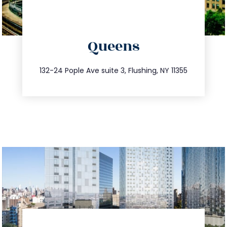
directions
Queens
info@trustsandestate.com
347.809.5539
132-24 Pople Ave suite 3, Flushing, NY 11355