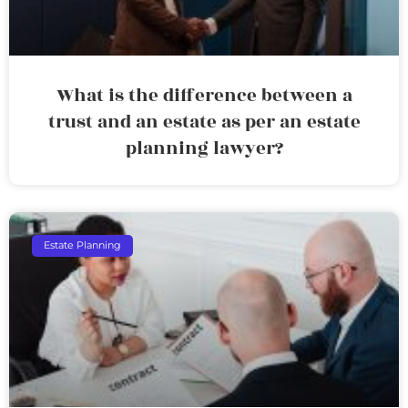
What is the difference between a
trust and an estate as per an estate
planning lawyer?
Estate Planning