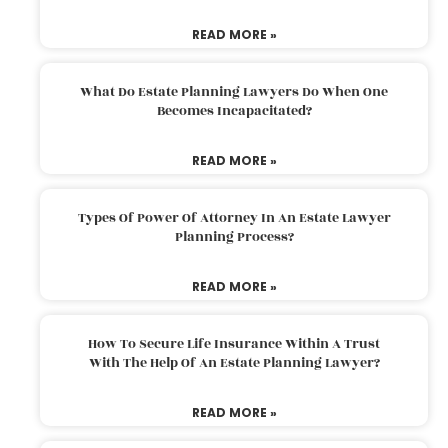
READ MORE »
What Do Estate Planning Lawyers Do When One
Becomes Incapacitated?
READ MORE »
Types Of Power Of Attorney In An Estate Lawyer
Planning Process?
READ MORE »
How To Secure Life Insurance Within A Trust
With The Help Of An Estate Planning Lawyer?
READ MORE »