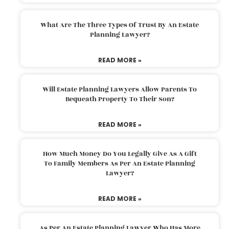
What Are The Three Types Of Trust By An Estate
Planning Lawyer?
READ MORE »
Will Estate Planning Lawyers Allow Parents To
Bequeath Property To Their Son?
READ MORE »
How Much Money Do You Legally Give As A Gift
To Family Members As Per An Estate Planning
Lawyer?
READ MORE »
As Per An Estate Planning Lawyer Who Has More