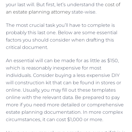
your last will. But first, let’s understand the
cost of
an estate planning attorney
state-wise.
The most crucial task you’ll have to complete is
probably this last one. Below are some essential
factors you should consider when drafting this
critical document.
An essential will can be made for as little as $150,
which is reasonably inexpensive for most
individuals. Consider buying a less expensive DIY
will construction kit that can be found in stores or
online. Usually, you may fill out these templates
online with the relevant data. Be prepared to pay
more if you need more detailed or comprehensive
estate planning documentation. In more complex
circumstances, it can cost $1,000 or more.