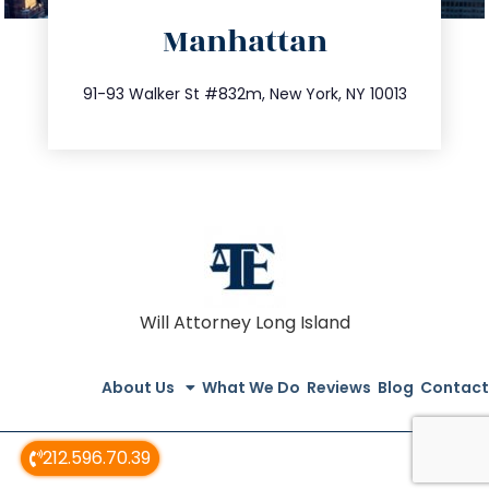
Manhattan
info@trustsandestate.com
212.404.7681
91-93 Walker St #832m, New York, NY 10013
Will Attorney Long Island
About Us
What We Do
Reviews
Blog
Contact
212.596.70.39