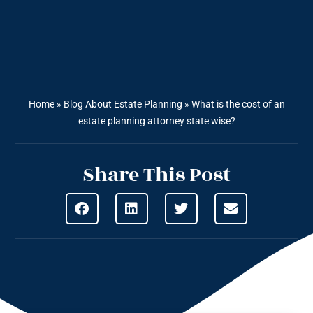
Home
»
Blog About Estate Planning
»
What is the cost of an
estate planning attorney state wise?
Share This Post