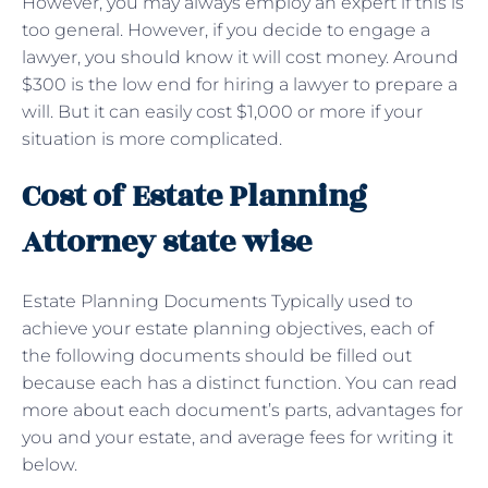
However, you may always employ an expert if this is
too general. However, if you decide to engage a
lawyer, you should know it will cost money. Around
$300 is the low end for hiring a lawyer to prepare a
will. But it can easily cost $1,000 or more if your
situation is more complicated.
Cost of Estate Planning
Attorney state wise
Estate Planning Documents Typically used to
achieve your estate planning objectives, each of
the following documents should be filled out
because each has a distinct function. You can read
more about each document’s parts, advantages for
you and your estate, and average fees for writing it
below.