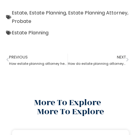
Estate
,
Estate Planning
,
Estate Planning Attorney
,
Probate
Estate Planning
PREVIOUS
NEXT
How estate planning attorney help you with an estate plan
How do estate planning attorneys help in a revocable living trust?
More To Explore
More To Explore