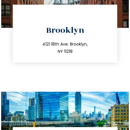
directions
Brooklyn
info@trustsandestate.com
212.596.7039
4121 18th Ave. Brooklyn,
NY 11218