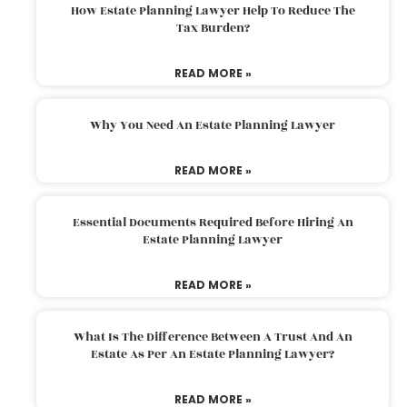
How Estate Planning Lawyer Help To Reduce The
Tax Burden?
READ MORE »
Why You Need An Estate Planning Lawyer
READ MORE »
Essential Documents Required Before Hiring An
Estate Planning Lawyer
READ MORE »
What Is The Difference Between A Trust And An
Estate As Per An Estate Planning Lawyer?
READ MORE »