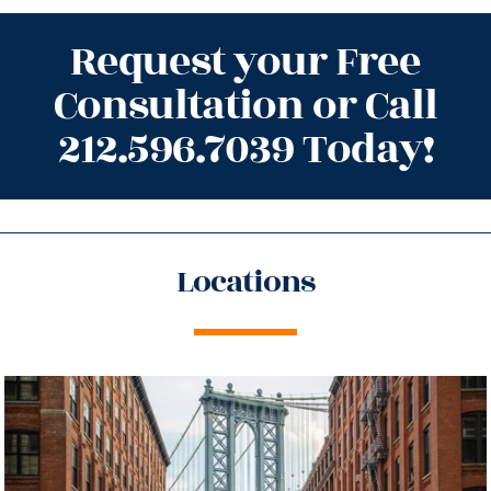
Request your Free
Consultation or Call
212.596.7039 Today!
Locations