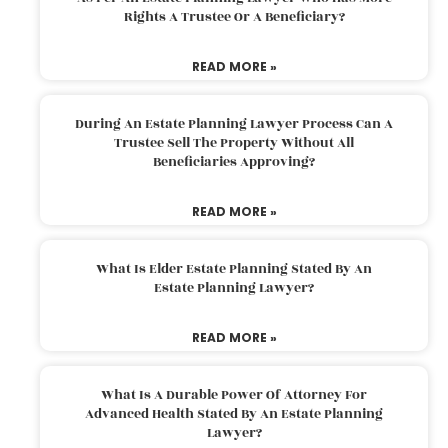
Rights A Trustee Or A Beneficiary?
READ MORE »
During An Estate Planning Lawyer Process Can A
Trustee Sell The Property Without All
Beneficiaries Approving?
READ MORE »
What Is Elder Estate Planning Stated By An
Estate Planning Lawyer?
READ MORE »
What Is A Durable Power Of Attorney For
Advanced Health Stated By An Estate Planning
Lawyer?