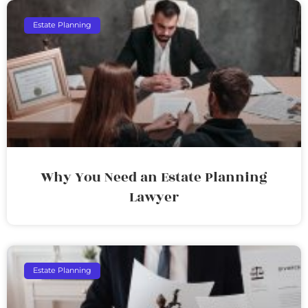
Estate Planning
Why You Need an Estate Planning
Lawyer
Estate Planning