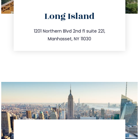
directions
Long Island
info@trustsandestate.com
516.693.9363
1201 Northern Blvd 2nd fl suite 221,
Manhasset, NY 11030
directions