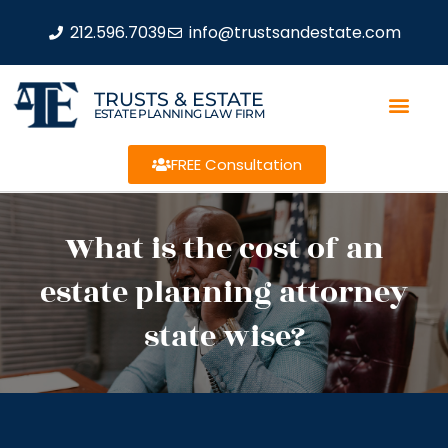
212.596.7039
info@trustsandestate.com
TRUSTS & ESTATE
ESTATE PLANNING LAW FIRM
FREE Consultation
What is the cost of an
estate planning attorney
state wise?