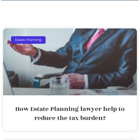
Estate Planning
How Estate Planning lawyer help to
reduce the tax burden?