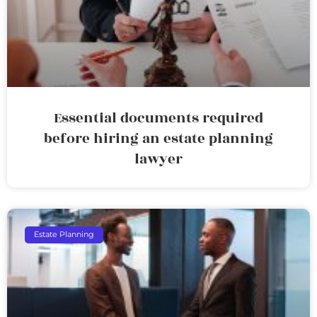
Essential documents required
before hiring an estate planning
lawyer
Estate Planning