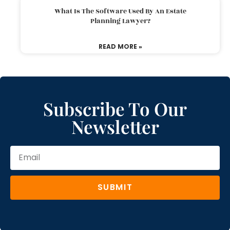
What Is The Software Used By An Estate
Planning Lawyer?
READ MORE »
Subscribe To Our
Newsletter
SUBMIT