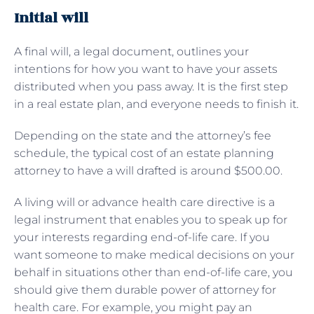
Initial will
A final will, a legal document, outlines your
intentions for how you want to have your assets
distributed when you pass away. It is the first step
in a real estate plan, and everyone needs to finish it.
Depending on the state and the attorney’s fee
schedule, the typical cost of an estate planning
attorney to have a will drafted is around $500.00.
A living will or advance health care directive is a
legal instrument that enables you to speak up for
your interests regarding end-of-life care. If you
want someone to make medical decisions on your
behalf in situations other than end-of-life care, you
should give them durable power of attorney for
health care. For example, you might pay an