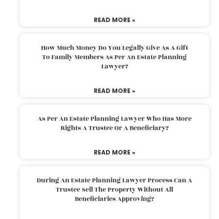
READ MORE »
How Much Money Do You Legally Give As A Gift
To Family Members As Per An Estate Planning
Lawyer?
READ MORE »
As Per An Estate Planning Lawyer Who Has More
Rights A Trustee Or A Beneficiary?
READ MORE »
During An Estate Planning Lawyer Process Can A
Trustee Sell The Property Without All
Beneficiaries Approving?