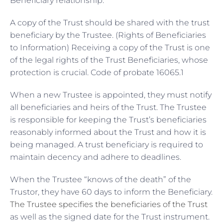
Beneficiary relationship:
A copy of the Trust should be shared with the trust
beneficiary by the Trustee. (Rights of Beneficiaries
to Information) Receiving a copy of the Trust is one
of the legal rights of the Trust Beneficiaries, whose
protection is crucial. Code of probate 16065.1
When a new Trustee is appointed, they must notify
all beneficiaries and heirs of the Trust. The Trustee
is responsible for keeping the Trust’s beneficiaries
reasonably informed about the Trust and how it is
being managed. A trust beneficiary is required to
maintain decency and adhere to deadlines.
When the Trustee “knows of the death” of the
Trustor, they have 60 days to inform the Beneficiary.
The Trustee specifies the beneficiaries of the Trust
as well as the signed date for the Trust instrument.