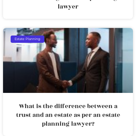
lawyer
Estate Planning
What is the difference between a
trust and an estate as per an estate
planning lawyer?