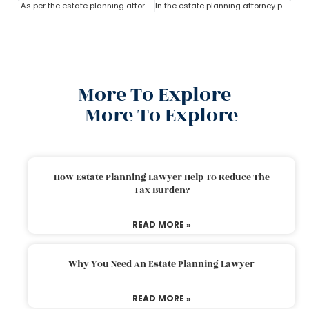
As per the estate planning attorney’s advice who owns the property in trust?
In the estate planning attorney process, who has the power of attorney after death if there is no will?
More To Explore
More To Explore
How Estate Planning Lawyer Help To Reduce The
Tax Burden?
READ MORE »
Why You Need An Estate Planning Lawyer
READ MORE »