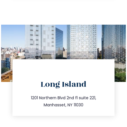
directions
Long Island
info@trustsandestate.com
516.693.9363
1201 Northern Blvd 2nd fl suite 221,
Manhasset, NY 11030