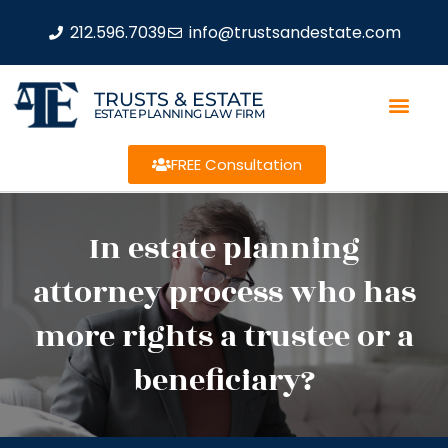
212.596.7039
info@trustsandestate.com
TRUSTS & ESTATE
ESTATE PLANNING LAW FIRM
FREE Consultation
In estate planning
attorney process who has
more rights a trustee or a
beneficiary?