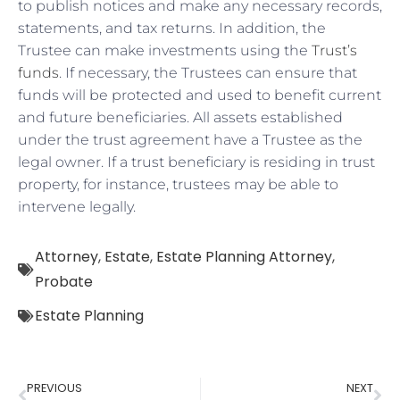
to publish notices and make any necessary records,
statements, and tax returns. In addition, the
Trustee can make investments using the
Trust’s
funds
. If necessary, the Trustees can ensure that
funds will be protected and used to benefit current
and future beneficiaries. All assets established
under the trust agreement have a Trustee as the
legal owner. If a trust beneficiary is residing in trust
property, for instance, trustees may be able to
intervene legally.
Attorney
,
Estate
,
Estate Planning Attorney
,
Probate
Estate Planning
PREVIOUS
NEXT