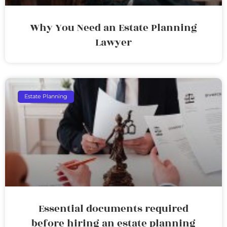
Why You Need an Estate Planning
Lawyer
Estate Planning
Essential documents required
before hiring an estate planning