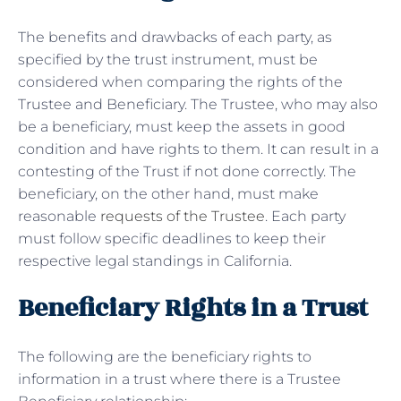
The benefits and drawbacks of each party, as
specified by the trust instrument, must be
considered when comparing the rights of the
Trustee and Beneficiary. The Trustee, who may also
be a beneficiary, must keep the assets in good
condition and have rights to them. It can result in a
contesting of the Trust if not done correctly. The
beneficiary, on the other hand, must make
reasonable
requests of the Trustee
. Each party
must follow specific deadlines to keep their
respective legal standings in California.
Beneficiary Rights in a Trust
The following are the beneficiary rights to
information in a trust where there is a Trustee