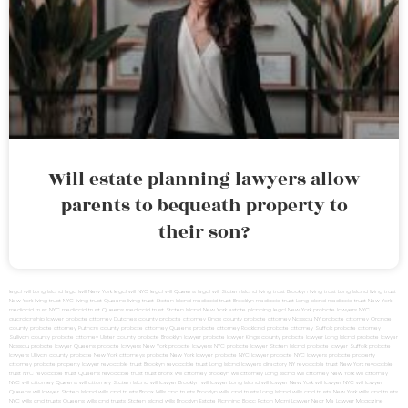
Will estate planning lawyers allow
parents to bequeath property to
their son?
legal will Long Island
lega lwill New York
legal will NYC
legal will Queens
legal will Staten Island
living trust Brooklyn
living trust Long Island
living trust
New York
living trust NYC
living trust Queens
living trust Staten Island
medicaid trust Brooklyn
medicaid trust Long Island
medicaid trust New York
medicaid trust NYC
medicaid trust Queens
medicaid trust Staten Island
New York estate planning legal
New York probate lawyers
NYC
guardianship lawyer
probate attorney Dutches county
probate attorney Kings county
probate attorney Nassau NY
probate attorney Orange
county
probate attorney Putnam county
probate attorney Queens
probate attorney Rockland
probate attorney Suffolk
probate attorney
Sullivan county
probate attorney Ulster county
probate Brooklyn lawyer
probate lawyer Kings county
probate lawyer Long Island
probate lawyer
Nassau
probate lawyer Queens
probate lawyers New York
probate lawyers NYC
probate lawyer Staten Island
probate lawyer Suffolk
probate
lawyers Ullivan county
probate New York attorneys
probate New York lawyer
probate NYC lawyer
probate NYC lawyers
probate property
attorney
probate property lawyer
revocable trust Brooklyn
revocable trust Long Island
lawyers directory NY
revocable trust New York
revocable
trust NYC
revocable trust Queens
revocable trust
trust Bronx
will attorney Brooklyn
will attorney Long Island
will attorney New York
will attorney
NYC
will attorney Queens
will attorney Staten Island
will lawyer Brooklyn
will lawyer Long Island
will lawyer New York
will lawyer NYC
will lawyer
Queens
will lawyer Staten Island
wills and trusts Bronx
Wills and trusts Brooklyn
wills and trusts Long Island
wills and trusts New York
wills and trusts
NYC
wills and trusts Queens
wills and trusts Staten Island
wills Brooklyn
Estate Planning Boca Raton
Miami Lawyer Near Me
Lawyer Magazine