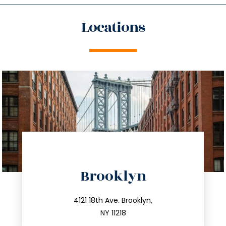
Locations
directions
Brooklyn
info@trustsandestate.com
212.596.7039
4121 18th Ave. Brooklyn,
NY 11218