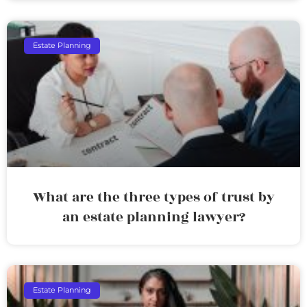
Estate Planning
What are the three types of trust by
an estate planning lawyer?
Estate Planning