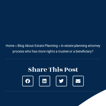
Home
»
Blog About Estate Planning
»
In estate planning attorney
process who has more rights a trustee or a beneficiary?
Share This Post