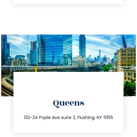
directions
Queens
info@trustsandestate.com
347.809.5539
132-24 Pople Ave suite 3, Flushing, NY 11355