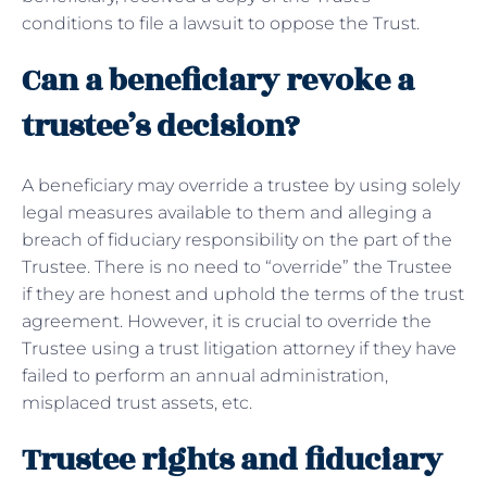
conditions to file a lawsuit to oppose the Trust.
Can a beneficiary revoke a
trustee’s decision?
A beneficiary may override a trustee by using solely
legal measures available to them and alleging a
breach of fiduciary responsibility on the part of the
Trustee. There is no need to “override” the Trustee
if they are honest and uphold the terms of the trust
agreement. However, it is crucial to override the
Trustee using a trust litigation attorney if they have
failed to perform an annual administration,
misplaced trust assets, etc.
Trustee rights and fiduciary