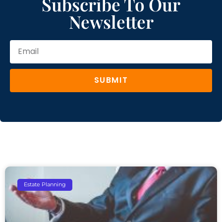
Subscribe To Our
Newsletter
SUBMIT
Estate Planning