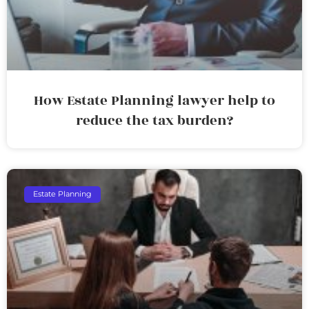
How Estate Planning lawyer help to
reduce the tax burden?
Estate Planning