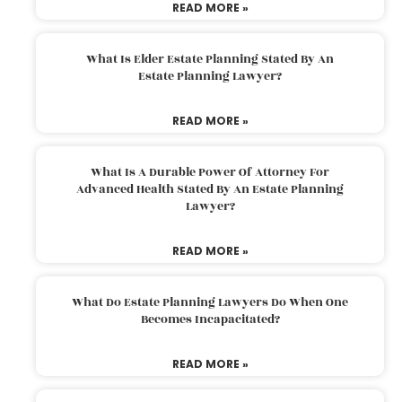
READ MORE »
What Is Elder Estate Planning Stated By An
Estate Planning Lawyer?
READ MORE »
What Is A Durable Power Of Attorney For
Advanced Health Stated By An Estate Planning
Lawyer?
READ MORE »
What Do Estate Planning Lawyers Do When One
Becomes Incapacitated?
READ MORE »