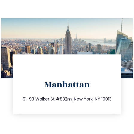
directions
Manhattan
info@trustsandestate.com
212.404.7681
91-93 Walker St #832m, New York, NY 10013