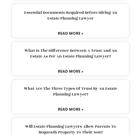
Essential Documents Required Before Hiring An
Estate Planning Lawyer
READ MORE »
What Is The Difference Between A Trust And An
Estate As Per An Estate Planning Lawyer?
READ MORE »
What Are The Three Types Of Trust By An Estate
Planning Lawyer?
READ MORE »
Will Estate Planning Lawyers Allow Parents To
Bequeath Property To Their Son?