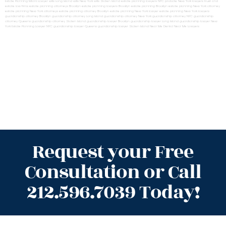
Estate Planning Miami Lawyer
wills Long Island
wills New York
wills Staten Island
estate planning lawyers NYC
probate New York lawyers
trust and
estate law firms
estate planning attorneys Brooklyn
estate planning lawyers Brooklyn
estate planning Brooklyn
estate planning New York attorney
estate planning New York attorneys
estate planning attorney Brooklyn
estate planning New York lawyer
estate planning New York lawyers
guardianship attorney Brooklyn
guardianship attorney Long Island
guardianship attorney New York
guardianship attorney NYC
guardianship
attorney Queens
guardianship attorney Staten Island
guardianship lawyer Brooklyn
guardianship lawyer Long Island
guardianship lawyer New
York
Estate Planning Lawyer NYC
guardianship lawyer Queens
guardianship lawyer Staten Island
Near Me Dental
Near Me Lawyers
Request your Free
Consultation or Call
212.596.7039 Today!