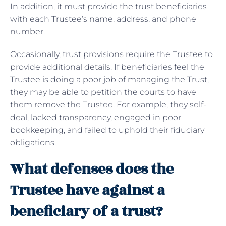
In addition, it must provide the trust beneficiaries
with each Trustee’s name, address, and phone
number.
Occasionally, trust provisions require the Trustee to
provide additional details. If beneficiaries feel the
Trustee is doing a poor job of managing the Trust,
they may be able to petition the courts to have
them remove the Trustee. For example, they self-
deal, lacked transparency, engaged in poor
bookkeeping, and failed to uphold their fiduciary
obligations.
What defenses does the
Trustee have against a
beneficiary of a trust?