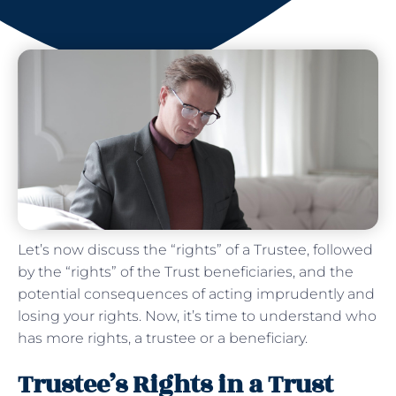
Let’s now discuss the “rights” of a Trustee, followed
by the “rights” of the Trust beneficiaries, and the
potential consequences of acting imprudently and
losing your rights. Now, it’s time to understand who
has more rights, a trustee or a beneficiary.
Trustee’s Rights in a Trust