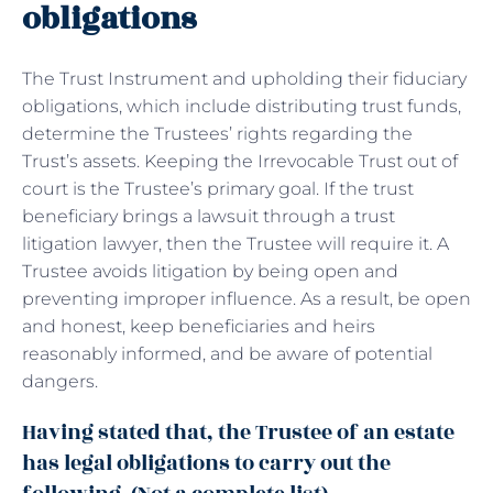
obligations
The Trust Instrument and upholding their fiduciary
obligations, which include distributing trust funds,
determine the Trustees’ rights regarding the
Trust’s assets. Keeping the Irrevocable Trust out of
court is the Trustee’s primary goal. If the trust
beneficiary brings a lawsuit through a trust
litigation lawyer, then the Trustee will require it. A
Trustee avoids litigation by being open and
preventing improper influence. As a result, be open
and honest, keep beneficiaries and heirs
reasonably informed, and be aware of potential
dangers.
Having stated that, the Trustee of an estate
has legal obligations to carry out the