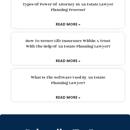
Types Of Power Of Attorney In An Estate Lawyer
Planning Process?
READ MORE »
How To Secure Life Insurance Within A Trust
With The Help Of An Estate Planning Lawyer?
READ MORE »
What Is The Software Used By An Estate
Planning Lawyer?
READ MORE »