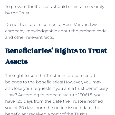
To prevent theft, assets should maintain securely
by the
Trust
.
Do not hesitate to contact a Hess-Verdon law
company knowledgeable about the probate code
and other relevant facts.
Beneficiaries’ Rights to Trust
Assets
The right to sue the Trustee in probate court
belongs to the beneficiaries! However, you may
also lose your requests if you are a trust beneficiary.
How? According to probate statute 16061.8, you
have 120 days from the date the Trustee notified
you or 60 days from the notice issued date, the
beneficiary, received a copy of the Trust’s