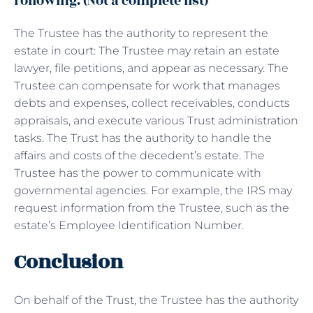
following. (Not a complete list)
The Trustee has the authority to represent the
estate in court: The Trustee may retain an estate
lawyer, file petitions, and appear as necessary. The
Trustee can compensate for work that manages
debts and expenses, collect receivables, conducts
appraisals, and execute various Trust administration
tasks. The Trust has the authority to handle the
affairs and costs of the decedent’s estate. The
Trustee has the power to communicate with
governmental agencies. For example, the IRS may
request information from the Trustee, such as the
estate’s Employee Identification Number.
Conclusion
On behalf of the Trust, the Trustee has the authority