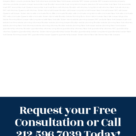
lawyers Ullivan county
probate New York attorneys
probate New York lawyer
probate NYC lawyer
probate NYC lawyers
probate property
attorney
probate property lawyer
revocable trust Brooklyn
revocable trust Long Island
lawyers directory NY
revocable trust New York
revocable
trust NYC
revocable trust Queens
revocable trust
trust Bronx
will attorney Brooklyn
will attorney Long Island
will attorney New York
will attorney
NYC
will attorney Queens
will attorney Staten Island
will lawyer Brooklyn
will lawyer Long Island
will lawyer New York
will lawyer NYC
will lawyer
Queens
will lawyer Staten Island
wills and trusts Bronx
Wills and trusts Brooklyn
wills and trusts Long Island
wills and trusts New York
wills and trusts
NYC
wills and trusts Queens
wills and trusts Staten Island
wills Brooklyn
Estate Planning Boca Raton
Miami Lawyer Near Me
Lawyer Magazine
Estate Planning Miami Lawyer
wills Long Island
wills New York
wills Staten Island
estate planning lawyers NYC
probate New York lawyers
trust and
estate law firms
estate planning attorneys Brooklyn
estate planning lawyers Brooklyn
estate planning Brooklyn
estate planning New York attorney
estate planning New York attorneys
estate planning attorney Brooklyn
estate planning New York lawyer
estate planning New York lawyers
guardianship attorney Brooklyn
guardianship attorney Long Island
guardianship attorney New York
guardianship attorney NYC
guardianship
attorney Queens
guardianship attorney Staten Island
guardianship lawyer Brooklyn
guardianship lawyer Long Island
guardianship lawyer New
York
Estate Planning Lawyer NYC
guardianship lawyer Queens
guardianship lawyer Staten Island
Near Me Dental
Near Me Lawyers
Request your Free
Consultation or Call
212.596.7039 Today!