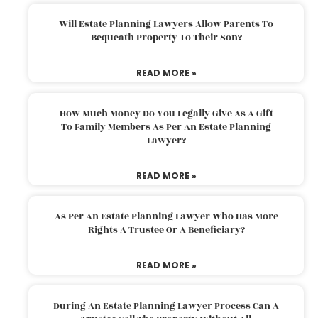
Will Estate Planning Lawyers Allow Parents To
Bequeath Property To Their Son?
READ MORE »
How Much Money Do You Legally Give As A Gift
To Family Members As Per An Estate Planning
Lawyer?
READ MORE »
As Per An Estate Planning Lawyer Who Has More
Rights A Trustee Or A Beneficiary?
READ MORE »
During An Estate Planning Lawyer Process Can A