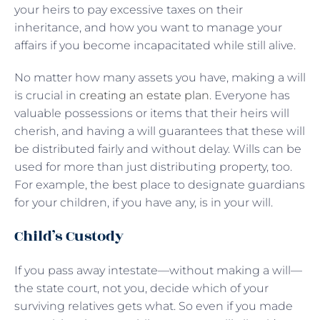
your heirs to pay excessive taxes on their
inheritance, and how you want to manage your
affairs if you become incapacitated while still alive.
No matter how many assets you have, making a will
is crucial in
creating an estate plan
. Everyone has
valuable possessions or items that their heirs will
cherish, and having a will guarantees that these will
be distributed fairly and without delay. Wills can be
used for more than just distributing property, too.
For example, the best place to designate guardians
for your children, if you have any, is in your will.
Child’s Custody
If you pass away intestate—without making a will—
the state court, not you, decide which of your
surviving relatives gets what. So even if you made