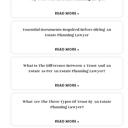
READ MORE »
Essential Documents Required Before Hiring An
Estate Planning Lawyer
READ MORE »
What Is The Difference Between A Trust And An
Estate As Per An Estate Planning Lawyer?
READ MORE »
What Are The Three Types Of Trust By An Estate
Planning Lawyer?
READ MORE »