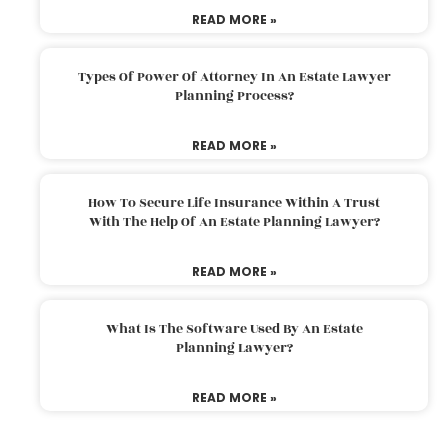
READ MORE »
Types Of Power Of Attorney In An Estate Lawyer
Planning Process?
READ MORE »
How To Secure Life Insurance Within A Trust
With The Help Of An Estate Planning Lawyer?
READ MORE »
What Is The Software Used By An Estate
Planning Lawyer?
READ MORE »