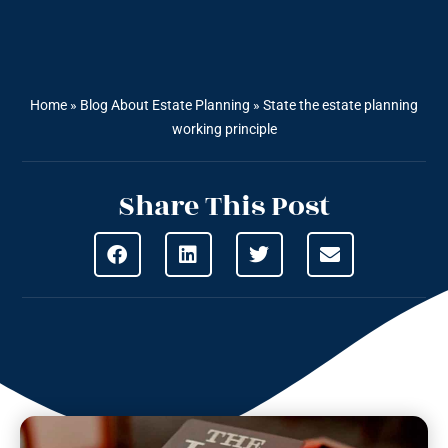
Home
»
Blog About Estate Planning
»
State the estate planning
working principle
Share This Post