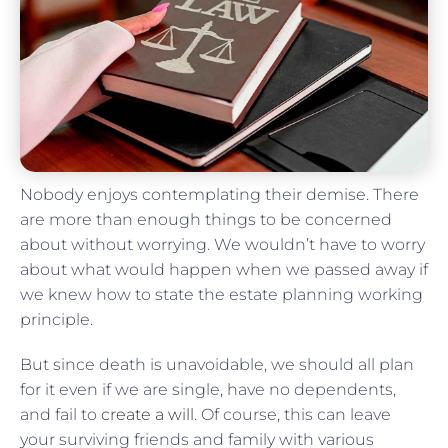
Nobody enjoys contemplating their demise. There
are more than enough things to be concerned
about without worrying. We wouldn’t have to worry
about what would happen when we passed away if
we knew how to state the estate planning working
principle.
But since death is unavoidable, we should all plan
for it even if we are single, have no dependents,
and fail to
create a will
. Of course, this can leave
your surviving friends and family with various