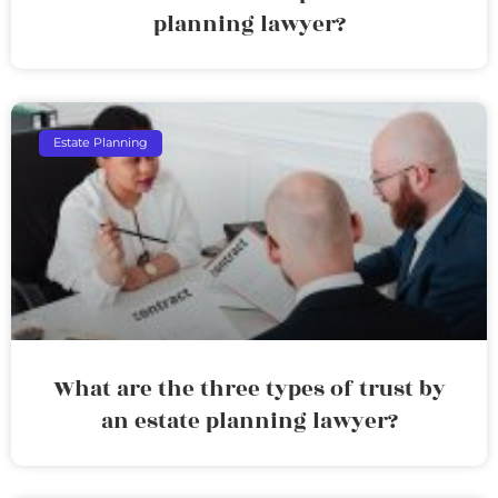
planning lawyer?
Estate Planning
What are the three types of trust by
an estate planning lawyer?