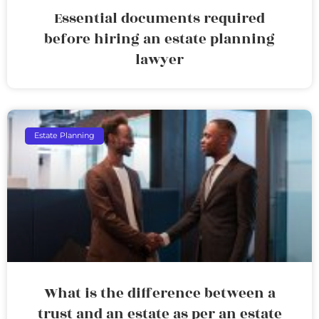
Essential documents required
before hiring an estate planning
lawyer
Estate Planning
What is the difference between a
trust and an estate as per an estate