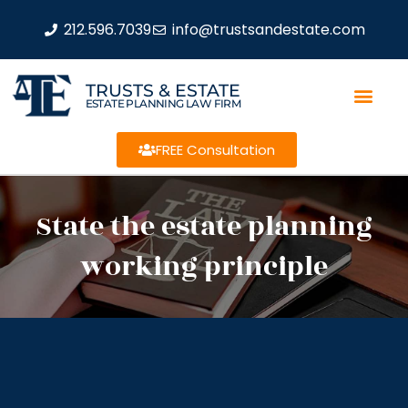
212.596.7039
info@trustsandestate.com
TRUSTS & ESTATE
ESTATE PLANNING LAW FIRM
FREE Consultation
State the estate planning
working principle