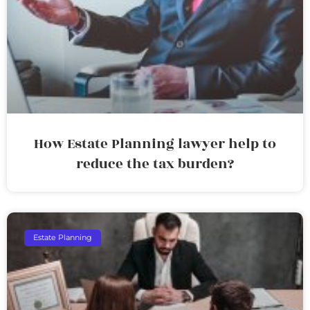
How Estate Planning lawyer help to
reduce the tax burden?
Estate Planning