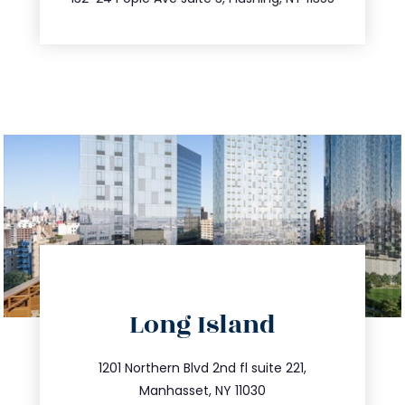
directions
Long Island
info@trustsandestate.com
516.693.9363
1201 Northern Blvd 2nd fl suite 221,
Manhasset, NY 11030