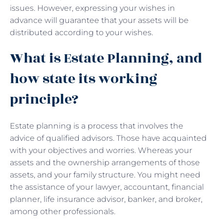
issues. However, expressing your wishes in
advance will guarantee that your assets will be
distributed according to your wishes.
What is Estate Planning, and
how state its working
principle?
Estate planning is a process that involves the
advice of qualified advisors. Those have acquainted
with your objectives and worries. Whereas your
assets and the ownership arrangements of those
assets, and your family structure. You might need
the assistance of your lawyer, accountant, financial
planner, life insurance advisor, banker, and broker,
among other professionals.