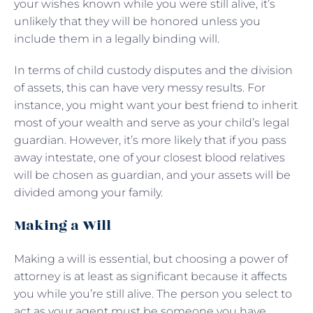
your wishes known while you were still alive, it’s
unlikely that they will be honored unless you
include them in a legally binding will.
In terms of child custody disputes and the division
of assets, this can have very messy results. For
instance, you might want your best friend to inherit
most of your wealth and serve as your child’s legal
guardian. However, it’s more likely that if you pass
away intestate, one of your closest blood relatives
will be chosen as guardian, and your assets will be
divided among your family.
Making a Will
Making a will is essential, but choosing a power of
attorney is at least as significant because it affects
you while you’re still alive. The person you select to
act as your agent must be someone you have