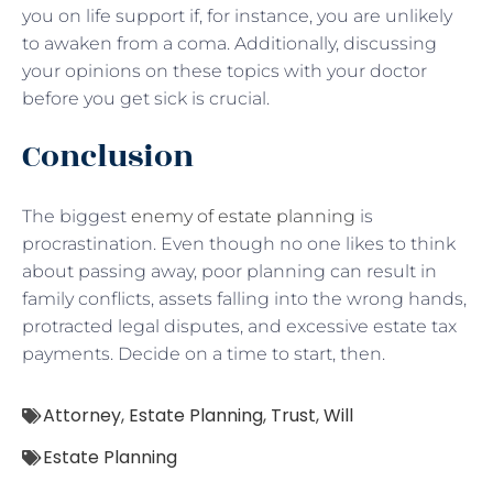
you on life support if, for instance, you are unlikely
to awaken from a coma. Additionally, discussing
your opinions on these topics with your doctor
before you get sick is crucial.
Conclusion
The biggest
enemy of estate planning
is
procrastination. Even though no one likes to think
about passing away, poor planning can result in
family conflicts, assets falling into the wrong hands,
protracted legal disputes, and excessive estate tax
payments. Decide on a time to start, then.
Attorney
,
Estate Planning
,
Trust
,
Will
Estate Planning