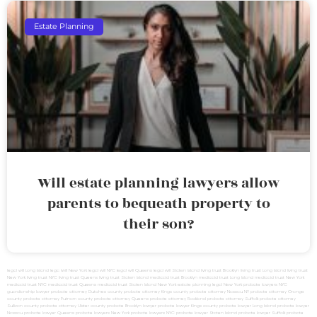
Estate Planning
Will estate planning lawyers allow
parents to bequeath property to
their son?
legal will Long Island
lega lwill New York
legal will NYC
legal will Queens
legal will Staten Island
living trust Brooklyn
living trust Long Island
living trust
New York
living trust NYC
living trust Queens
living trust Staten Island
medicaid trust Brooklyn
medicaid trust Long Island
medicaid trust New York
medicaid trust NYC
medicaid trust Queens
medicaid trust Staten Island
New York estate planning legal
New York probate lawyers
NYC
guardianship lawyer
probate attorney Dutches county
probate attorney Kings county
probate attorney Nassau NY
probate attorney Orange
county
probate attorney Putnam county
probate attorney Queens
probate attorney Rockland
probate attorney Suffolk
probate attorney
Sullivan county
probate attorney Ulster county
probate Brooklyn lawyer
probate lawyer Kings county
probate lawyer Long Island
probate lawyer
Nassau
probate lawyer Queens
probate lawyers New York
probate lawyers NYC
probate lawyer Staten Island
probate lawyer Suffolk
probate