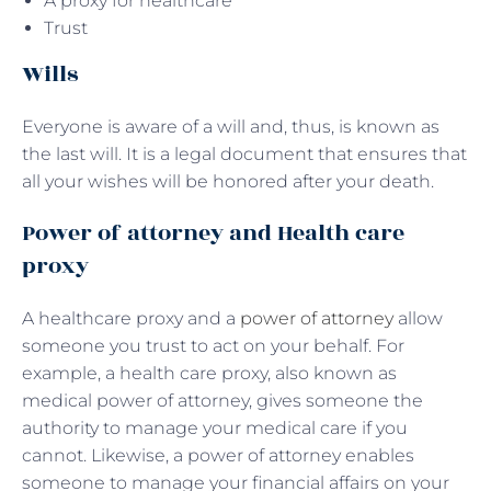
A proxy for healthcare
Trust
Wills
Everyone is aware of a will and, thus, is known as
the last will. It is a legal document that ensures that
all your wishes will be honored after your death.
Power of attorney and Health care
proxy
A healthcare proxy and a
power of attorney
allow
someone you trust to act on your behalf. For
example, a health care proxy, also known as
medical power of attorney, gives someone the
authority to manage your medical care if you
cannot. Likewise, a power of attorney enables
someone to manage your financial affairs on your