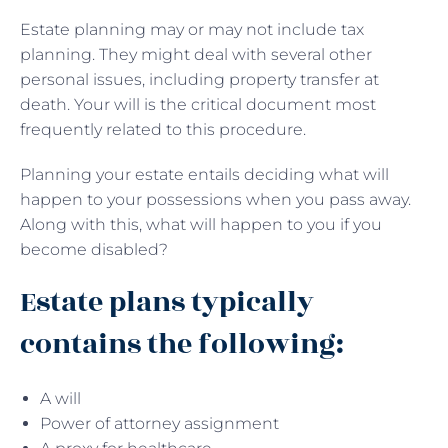
Estate planning may or may not include tax
planning. They might deal with several other
personal issues, including property transfer at
death. Your will is the critical document most
frequently related to this procedure.
Planning your estate entails deciding what will
happen to your possessions when you pass away.
Along with this, what will happen to you if you
become disabled?
Estate plans typically
contains the following:
A will
Power of attorney assignment