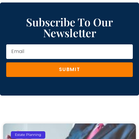
Subscribe To Our
Newsletter
SUBMIT
Estate Planning