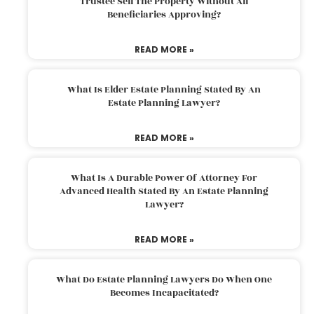
Trustee Sell The Property Without All
Beneficiaries Approving?
READ MORE »
What Is Elder Estate Planning Stated By An
Estate Planning Lawyer?
READ MORE »
What Is A Durable Power Of Attorney For
Advanced Health Stated By An Estate Planning
Lawyer?
READ MORE »
What Do Estate Planning Lawyers Do When One
Becomes Incapacitated?