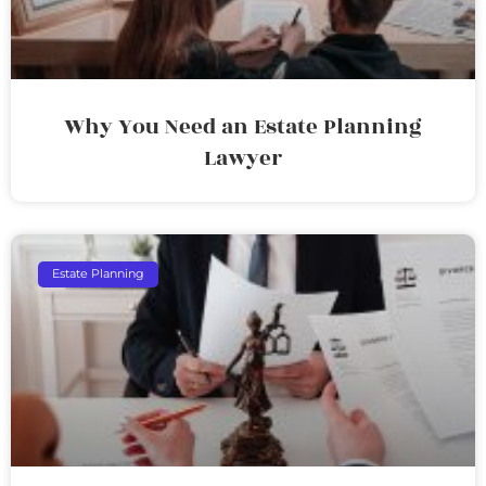
Why You Need an Estate Planning
Lawyer
Estate Planning