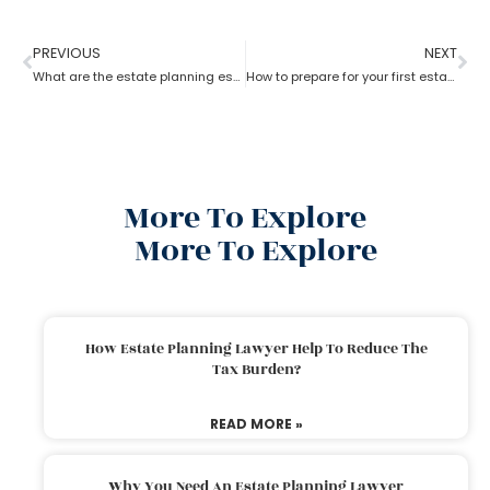
PREVIOUS
NEXT
What are the estate planning essentials?
How to prepare for your first estate planning Appointment?
More To Explore
More To Explore
How Estate Planning Lawyer Help To Reduce The
Tax Burden?
READ MORE »
Why You Need An Estate Planning Lawyer