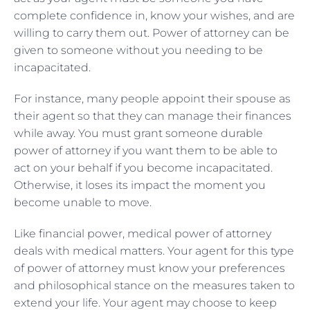
complete confidence in, know your wishes, and are
willing to carry them out. Power of attorney can be
given to someone without you needing to be
incapacitated.
For instance, many people appoint their spouse as
their agent so that they can manage their finances
while away. You must grant someone durable
power of attorney if you want them to be able to
act on your behalf if you become incapacitated.
Otherwise, it loses its impact the moment you
become unable to move.
Like financial power, medical power of attorney
deals with medical matters. Your agent for this type
of power of attorney must know your preferences
and philosophical stance on the measures taken to
extend your life. Your agent may choose to keep