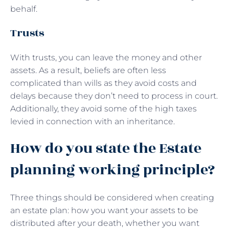
behalf.
Trusts
With trusts, you can leave the money and other
assets. As a result, beliefs are often less
complicated than wills as they avoid costs and
delays because they don’t need to process in court.
Additionally, they avoid some of the high taxes
levied in connection with an inheritance.
How do you state the Estate
planning working principle?
Three things should be considered when creating
an estate plan: how you want your assets to be
distributed after your death, whether you want