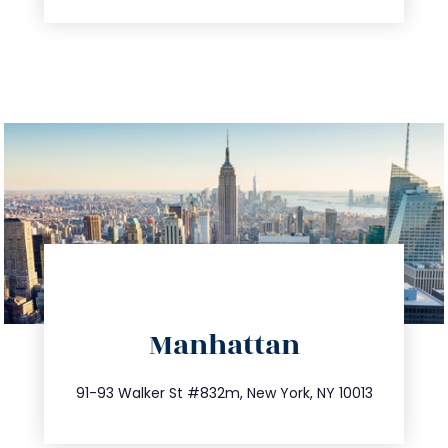
directions
Manhattan
info@trustsandestate.com
212.404.7681
91-93 Walker St #832m, New York, NY 10013