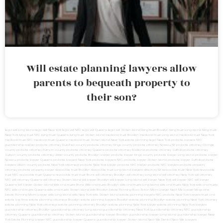
Will estate planning lawyers allow
parents to bequeath property to
their son?
legal will Long Island
lega lwill New York
legal will NYC
legal will Queens
legal will Staten Island
living trust Brooklyn
living trust Long Island
living trust
New York
living trust NYC
living trust Queens
living trust Staten Island
medicaid trust Brooklyn
medicaid trust Long Island
medicaid trust New York
medicaid trust NYC
medicaid trust Queens
medicaid trust Staten Island
New York estate planning legal
New York probate lawyers
NYC
guardianship lawyer
probate attorney Dutches county
probate attorney Kings county
probate attorney Nassau NY
probate attorney Orange
county
probate attorney Putnam county
probate attorney Queens
probate attorney Rockland
probate attorney Suffolk
probate attorney
Sullivan county
probate attorney Ulster county
probate Brooklyn lawyer
probate lawyer Kings county
probate lawyer Long Island
probate lawyer
Nassau
probate lawyer Queens
probate lawyers New York
probate lawyers NYC
probate lawyer Staten Island
probate lawyer Suffolk
probate
lawyers Ullivan county
probate New York attorneys
probate New York lawyer
probate NYC lawyer
probate NYC lawyers
probate property
attorney
probate property lawyer
revocable trust Brooklyn
revocable trust Long Island
lawyers directory NY
revocable trust New York
revocable
trust NYC
revocable trust Queens
revocable trust
trust Bronx
will attorney Brooklyn
will attorney Long Island
will attorney New York
will attorney
NYC
will attorney Queens
will attorney Staten Island
will lawyer Brooklyn
will lawyer Long Island
will lawyer New York
will lawyer NYC
will lawyer
Queens
will lawyer Staten Island
wills and trusts Bronx
Wills and trusts Brooklyn
wills and trusts Long Island
wills and trusts New York
wills and trusts
NYC
wills and trusts Queens
wills and trusts Staten Island
wills Brooklyn
Estate Planning Boca Raton
Miami Lawyer Near Me
Lawyer Magazine
Estate Planning Miami Lawyer
wills Long Island
wills New York
wills Staten Island
estate planning lawyers NYC
probate New York lawyers
trust and
estate law firms
estate planning attorneys Brooklyn
estate planning lawyers Brooklyn
estate planning Brooklyn
estate planning New York attorney
estate planning New York attorneys
estate planning attorney Brooklyn
estate planning New York lawyer
estate planning New York lawyers
guardianship attorney Brooklyn
guardianship attorney Long Island
guardianship attorney New York
guardianship attorney NYC
guardianship
attorney Queens
guardianship attorney Staten Island
guardianship lawyer Brooklyn
guardianship lawyer Long Island
guardianship lawyer New
York
Estate Planning Lawyer NYC
guardianship lawyer Queens
guardianship lawyer Staten Island
Near Me Dental
Near Me Lawyers