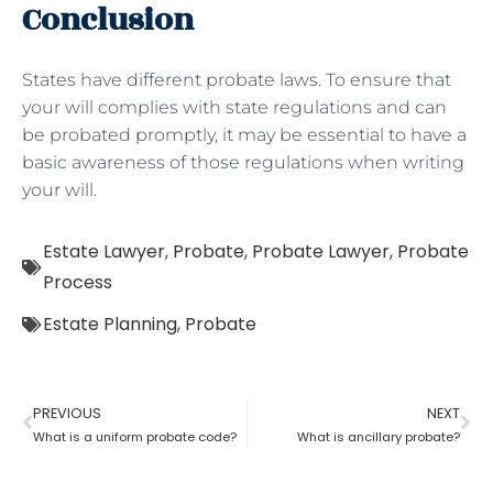
Conclusion
States have different probate laws. To ensure that
your will complies with state regulations and can
be probated promptly, it may be essential to have a
basic awareness of those regulations when writing
your will.
Estate Lawyer
,
Probate
,
Probate Lawyer
,
Probate
Process
Estate Planning
,
Probate
PREVIOUS
NEXT
What is a uniform probate code?
What is ancillary probate?