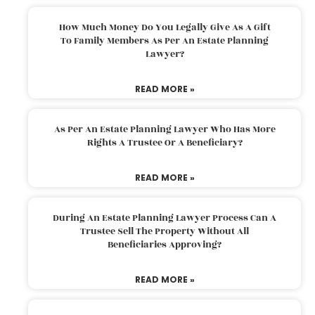
How Much Money Do You Legally Give As A Gift
To Family Members As Per An Estate Planning
Lawyer?
READ MORE »
As Per An Estate Planning Lawyer Who Has More
Rights A Trustee Or A Beneficiary?
READ MORE »
During An Estate Planning Lawyer Process Can A
Trustee Sell The Property Without All
Beneficiaries Approving?
READ MORE »