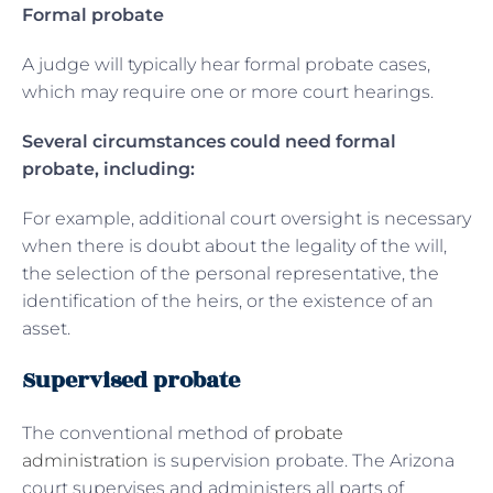
Formal probate
A judge will typically hear formal probate cases,
which may require one or more court hearings.
Several circumstances could need formal
probate, including:
For example, additional court oversight is necessary
when there is doubt about the legality of the will,
the selection of the personal representative, the
identification of the heirs, or the existence of an
asset.
Supervised probate
The conventional method of
probate
administration
is supervision probate. The Arizona
court supervises and administers all parts of