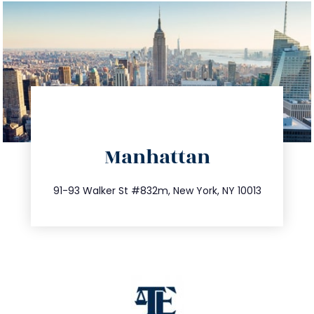
directions
Manhattan
info@trustsandestate.com
212.404.7681
91-93 Walker St #832m, New York, NY 10013