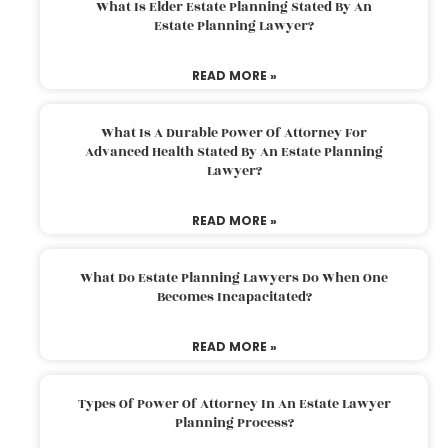
What Is Elder Estate Planning Stated By An
Estate Planning Lawyer?
READ MORE »
What Is A Durable Power Of Attorney For
Advanced Health Stated By An Estate Planning
Lawyer?
READ MORE »
What Do Estate Planning Lawyers Do When One
Becomes Incapacitated?
READ MORE »
Types Of Power Of Attorney In An Estate Lawyer
Planning Process?