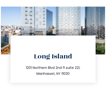
directions
Long Island
info@trustsandestate.com
516.693.9363
1201 Northern Blvd 2nd fl suite 221,
Manhasset, NY 11030