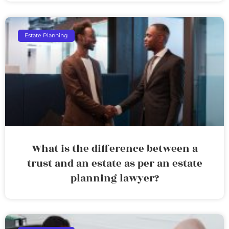
Estate Planning
What is the difference between a
trust and an estate as per an estate
planning lawyer?