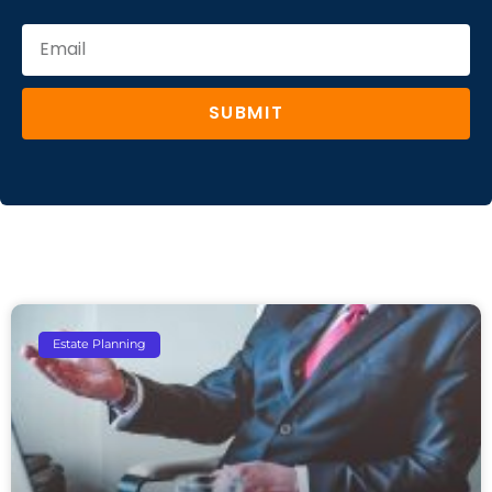
SUBMIT
Estate Planning