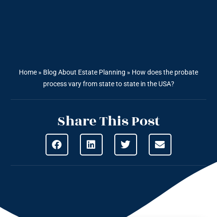
Home
»
Blog About Estate Planning
»
How does the probate
process vary from state to state in the USA?
Share This Post