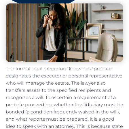
The formal legal procedure known as “probate”
designates the executor or personal representative
who will manage the estate. The lawyer also
transfers assets to the specified recipients and
recognizes a will. To ascertain a requirement of a
probate proceeding
, whether the fiduciary must be
bonded (a condition frequently waived in the will),
and what reports must be prepared, it is a good
idea to speak with an attorney. This is because state