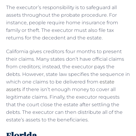
The executor’s responsibility is to safeguard all
assets throughout the probate procedure. For
instance, people require home insurance from
family or theft. The executor must also file tax
returns for the decedent and the estate.
California gives creditors four months to present
their claims. Many states don’t have official claims
from creditors; instead, the executor pays the
debts. However, state law specifies the sequence in
which one claims to be delivered from
estate
assets
if there isn’t enough money to cover all
legitimate claims. Finally, the executor requests
that the court close the estate after settling the
debts. The executor can then distribute all of the
estate’s assets to the beneficiaries.
Florida