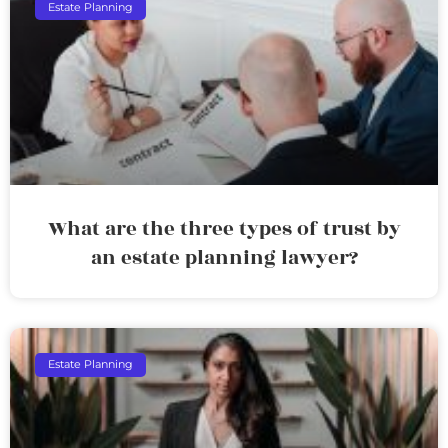
Estate Planning
What are the three types of trust by
an estate planning lawyer?
Estate Planning