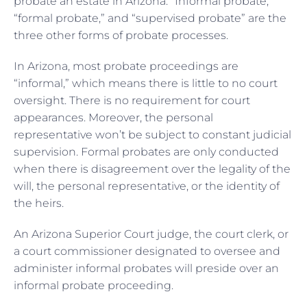
probate an estate in Arizona. “Informal probate,”
“formal probate,” and “supervised probate” are the
three other forms of probate processes.
In Arizona, most probate proceedings are
“informal,” which means there is little to no court
oversight. There is no requirement for court
appearances. Moreover, the personal
representative won’t be subject to constant judicial
supervision. Formal probates are only conducted
when there is disagreement over the legality of the
will, the personal representative, or the identity of
the heirs.
An Arizona Superior Court judge, the court clerk, or
a court commissioner designated to oversee and
administer informal probates will preside over an
informal probate proceeding.