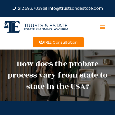
212.596.7039
info@trustsandestate.com
TRUSTS & ESTATE
ESTATE PLANNING LAW FIRM
FREE Consultation
How does the probate
process vary from state to
state in the USA?