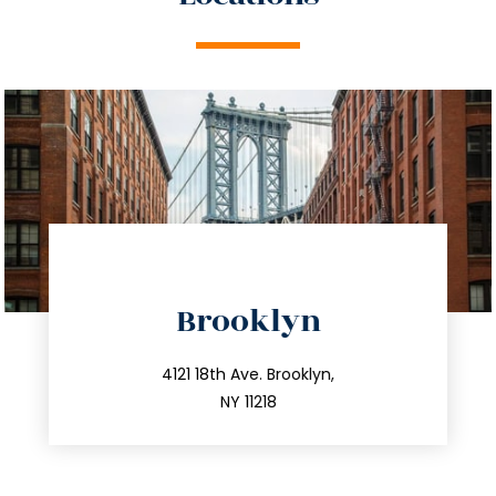
directions
Brooklyn
info@trustsandestate.com
212.596.7039
4121 18th Ave. Brooklyn,
NY 11218