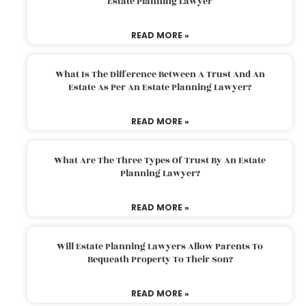
Estate Planning Lawyer
READ MORE »
What Is The Difference Between A Trust And An
Estate As Per An Estate Planning Lawyer?
READ MORE »
What Are The Three Types Of Trust By An Estate
Planning Lawyer?
READ MORE »
Will Estate Planning Lawyers Allow Parents To
Bequeath Property To Their Son?
READ MORE »