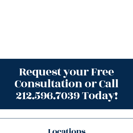
Request your Free
Consultation or Call
212.596.7039 Today!
Locations