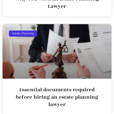
Lawyer
Estate Planning
Essential documents required
before hiring an estate planning
lawyer