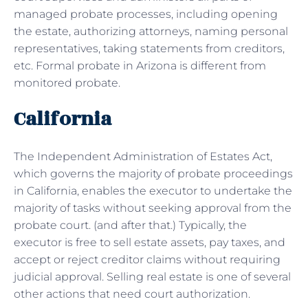
managed probate processes, including opening
the estate, authorizing attorneys, naming personal
representatives, taking statements from creditors,
etc. Formal probate in Arizona is different from
monitored probate.
California
The Independent Administration of Estates Act,
which governs the majority of probate proceedings
in California, enables the executor to undertake the
majority of tasks without seeking approval from the
probate court. (and after that.) Typically, the
executor is free to sell estate assets, pay taxes, and
accept or reject creditor claims without requiring
judicial approval. Selling real estate is one of several
other actions that need court authorization.