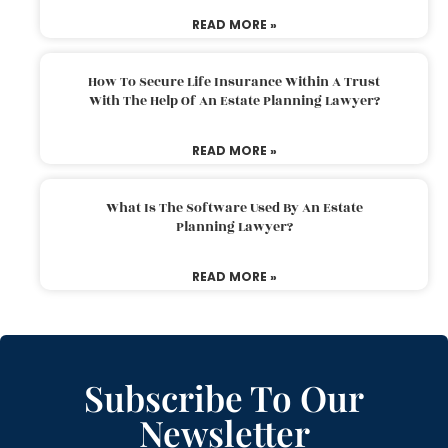
READ MORE »
How To Secure Life Insurance Within A Trust
With The Help Of An Estate Planning Lawyer?
READ MORE »
What Is The Software Used By An Estate
Planning Lawyer?
READ MORE »
Subscribe To Our
Newsletter