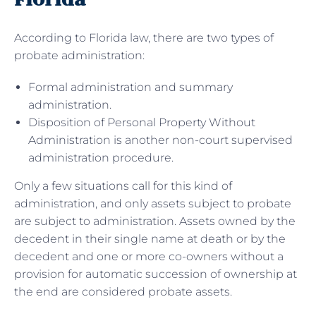
According to Florida law, there are two types of
probate administration:
Formal administration and summary
administration.
Disposition of Personal Property Without
Administration is another non-court supervised
administration procedure.
Only a few situations call for this kind of
administration, and only assets subject to probate
are subject to administration. Assets owned by the
decedent in their single name at death or by the
decedent and one or more co-owners without a
provision for automatic succession of ownership at
the end are considered probate assets.