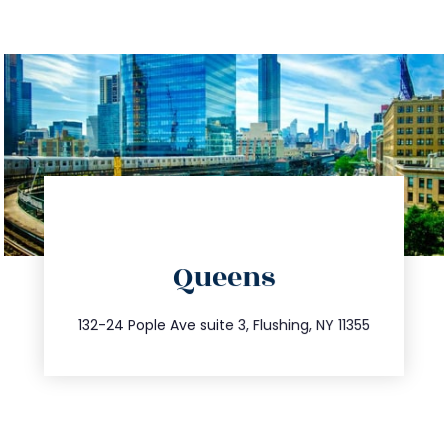
directions
Queens
info@trustsandestate.com
347.809.5539
132-24 Pople Ave suite 3, Flushing, NY 11355