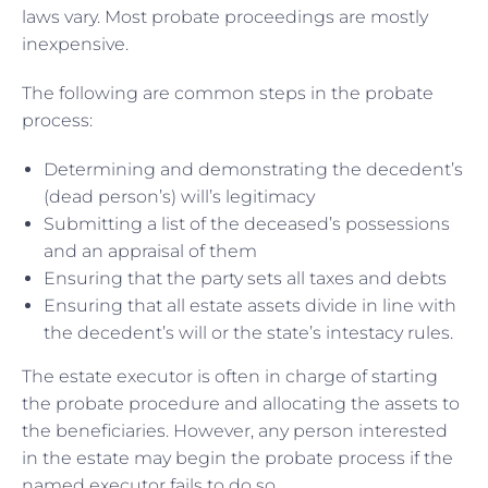
laws vary. Most probate proceedings are mostly
inexpensive.
The following are common steps in the probate
process:
Determining and demonstrating the decedent’s
(dead person’s) will’s legitimacy
Submitting a list of the deceased’s possessions
and an appraisal of them
Ensuring that the party sets all taxes and debts
Ensuring that all estate assets divide in line with
the decedent’s will or the state’s intestacy rules.
The estate executor is often in charge of starting
the probate procedure and allocating the assets to
the beneficiaries. However, any person interested
in the estate may begin the probate process if the
named executor fails to do so.