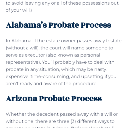
to avoid leaving any or all of these possessions out
of your will.)
Alabama’s Probate Process
In Alabama, if the estate owner passes away testate
(without a will), the court will name someone to
serve as executor (also known as personal
representative). You’ll probably have to deal with
probate in any situation, which may be nasty,
expensive, time-consuming, and upsetting if you
aren’t ready and aware of the procedure.
Arizona Probate Process
Whether the decedent passed away with a will or
without one, there are three (3) different ways to