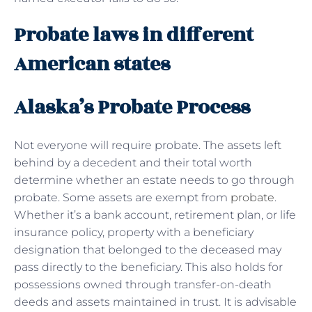
Probate laws in different
American states
Alaska’s Probate Process
Not everyone will require probate. The assets left
behind by a decedent and their total worth
determine whether an estate needs to go through
probate. Some assets are exempt from
probate
.
Whether it’s a bank account, retirement plan, or life
insurance policy, property with a beneficiary
designation that belonged to the deceased may
pass directly to the beneficiary. This also holds for
possessions owned through transfer-on-death
deeds and assets maintained in trust. It is advisable