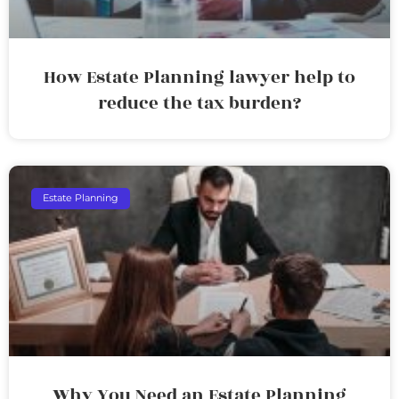
How Estate Planning lawyer help to
reduce the tax burden?
Estate Planning
Why You Need an Estate Planning