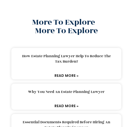
More To Explore
More To Explore
How Estate Planning Lawyer Help To Reduce The
Tax Burden?
READ MORE »
Why You Need An Estate Planning Lawyer
READ MORE »
Essential Documents Required Before Hiring An