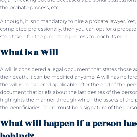
the probate process, etc.
Although, it isn’t mandatory to hire a
probate lawyer
. Yet
completed professionally, then you can opt for a probate
step taken for the probation process to reach its end.
What is a Will
A will is considered a legal document that states those a
their death. It can be modified anytime. A will has no fo
the will is considered applicable after the end of the perso
document that briefs about the last desires of the pers
highlights the manner through which the assets of the 
the beneficiaries. There must be a signature of the perso
What will happen if a person has 
behind?