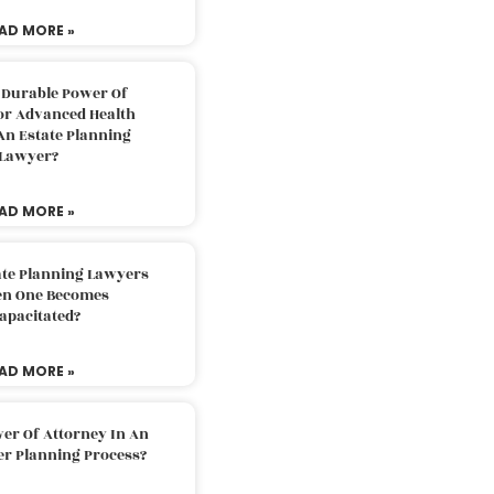
AD MORE »
 Durable Power Of
or Advanced Health
An Estate Planning
Lawyer?
AD MORE »
ate Planning Lawyers
n One Becomes
apacitated?
AD MORE »
er Of Attorney In An
er Planning Process?