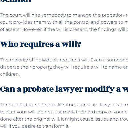
The
court will
hire somebody to manage the probation-rela
court provides them with all the control and powers to 
of assets. However, if the will is present, the findings will 
Who requires a will?
The majority of individuals require a will. Even if someon
disperse their property, they will require a will to name a
children.
Can a probate lawyer modify a w
Throughout the person’s lifetime, a probate lawyer can mo
to alter your will, do not just mark the hard copy of your e
done after the original will, it might cause issues and 
will if you desire to transform it.