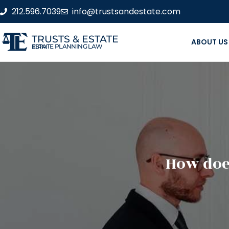
212.596.7039
info@trustsandestate.com
TRUSTS & ESTATE
ABOUT US
ESTATE PLANNING LAW FIRM
How does