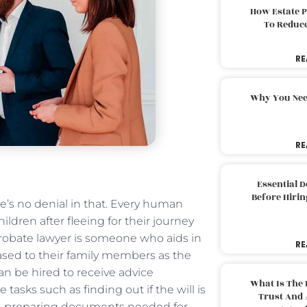
How Estate 
To Reduc
RE
Why You Nee
RE
Essential 
Before Hirin
e’s no denial in that. Every human
ldren after fleeing for their journey
probate lawyer is someone who aids in
RE
eased to their family members as the
n be hired to receive advice
What Is The 
asks such as finding out if the will is
Trust And 
ns, preparing documents needed for