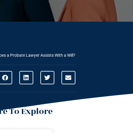
es a Probate Lawyer Assists With a Will?
e To Explore