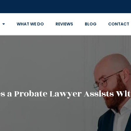
WHAT WE DO
REVIEWS
BLOG
CONTACT
 a Probate Lawyer Assists Wit