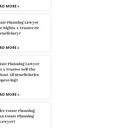
AD MORE »
tate Planning Lawyer
 Rights A Trustee Or
eneficiary?
AD MORE »
tate Planning Lawyer
 A Trustee Sell The
out All Beneficiaries
pproving?
AD MORE »
der Estate Planning
An Estate Planning
Lawyer?