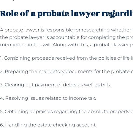
Role of a probate lawyer regardi
A
probate lawyer
is responsible for researching whether th
the probate lawyer is accountable for completing the pr
mentioned in the will. Along with this, a probate lawyer 
1. Combining proceeds received from the policies of life 
2. Preparing the mandatory documents for the probate 
3. Clearing out payment of debts as well as bills.
4. Resolving issues related to income tax.
5. Obtaining appraisals regarding the absolute property 
6. Handling the estate checking account.