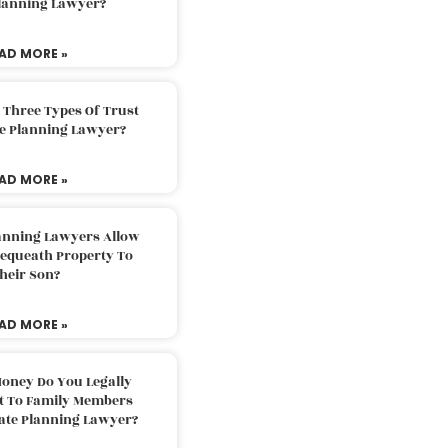
Planning Lawyer?
AD MORE »
 Three Types Of Trust
te Planning Lawyer?
AD MORE »
lanning Lawyers Allow
Bequeath Property To
heir Son?
AD MORE »
oney Do You Legally
ft To Family Members
tate Planning Lawyer?