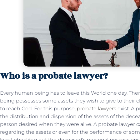
Who is a probate lawyer?
Every human being has to leave this World one day. Ther
being possesses some assets they wish to give to their chi
to reach God. For this purpose,
probate lawyers
exist. A 
the distribution and dispersion of the assets of the dec
person desired when they were alive. A probate lawyer ca
regarding the assets or even for the performance of some t
legal, checking out the deceased’s personal possessio