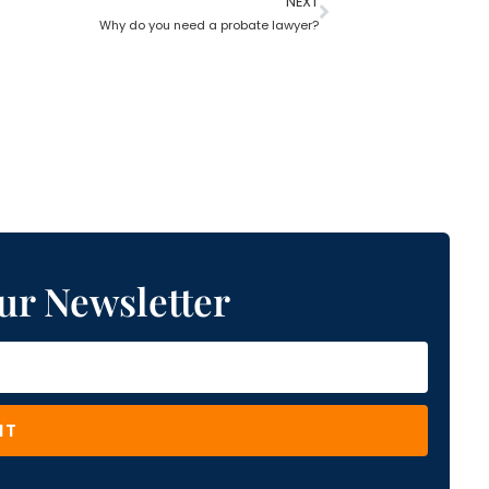
NEXT
Why do you need a probate lawyer?
ur Newsletter
IT