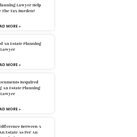
Planning Lawyer Help
e The Tax Burden?
AD MORE »
d An Estate Planning
Lawyer
AD MORE »
Documents Required
g An Estate Planning
Lawyer
AD MORE »
Difference Between A
An Estate As Per An