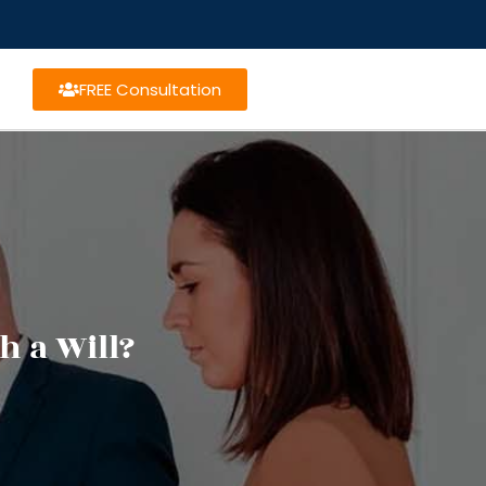
FREE Consultation
h a Will?