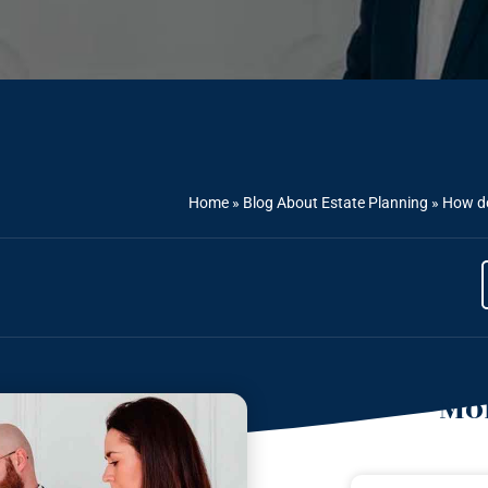
Home
»
Blog About Estate Planning
»
How do
Mor