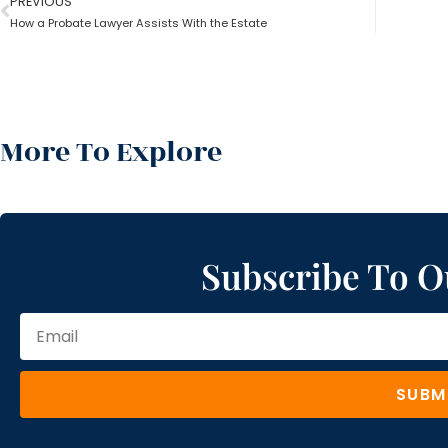
PREVIOUS
How a Probate Lawyer Assists With the Estate
More To Explore
Subscribe To O
SUBM