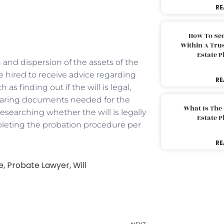
RE
How To Sec
Within A Trus
Estate 
 and dispersion of the assets of the
 hired to receive advice regarding
RE
s finding out if the will is legal,
paring documents needed for the
What Is The
researching whether the will is legally
Estate 
mpleting the probation procedure per
RE
e
,
Probate Lawyer
,
Will