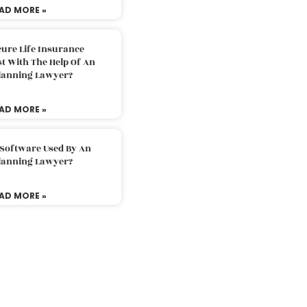
AD MORE »
ure Life Insurance
t With The Help Of An
Planning Lawyer?
AD MORE »
 Software Used By An
Planning Lawyer?
AD MORE »