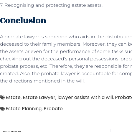
7. Recognising and protecting estate assets.
Conclusion
A probate lawyer is someone who aids in the distribution
deceased to their family members. Moreover, they can be
the assets or even for the performance of some tasks such a
checking out the deceased’s personal possessions, pre
probate process, etc. Therefore, they are responsible for 
created. Also, the probate lawyer is accountable for co
the directions mentioned in the will.
Estate
,
Estate Lawyer
,
lawyer assists with a will
,
Probat
Estate Planning
,
Probate