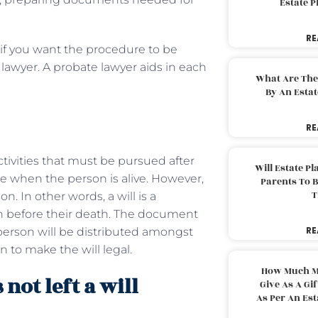
Estate 
RE
, if you want the procedure to be
 lawyer. A probate lawyer aids in each
What Are The
By An Esta
RE
ctivities that must be pursued after
Will Estate P
rce when the person is alive. However,
Parents To 
T
n. In other words, a will is a
on before their death. The document
RE
person will be distributed amongst
n to make the will legal.
How Much M
not left a will
Give As A Gi
As Per An Es