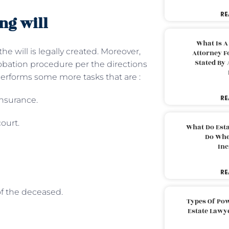
RE
ng will
What Is A
e will is legally created. Moreover,
Attorney F
Stated By 
obation procedure per the directions
performs some more tasks that are :
RE
insurance.
court.
What Do Est
Do Whe
Inc
RE
of the deceased.
Types Of Pow
Estate Lawy