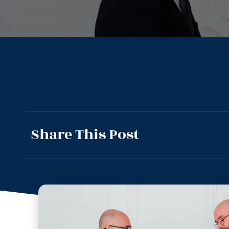
Share This Post