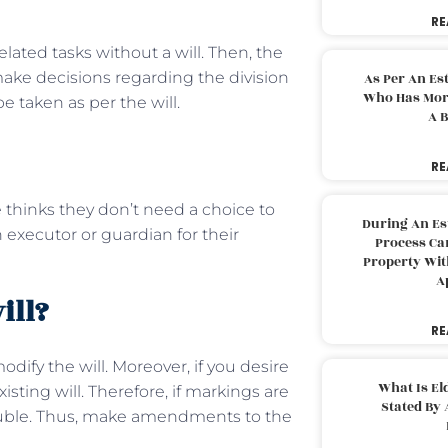
RE
ted tasks without a will. Then, the
make decisions regarding the division
As Per An Es
Who Has More
be taken as per the will.
A B
RE
e thinks they don’t need a choice to
During An Es
n executor or guardian for their
Process Can
Property With
A
ill?
RE
dify the will. Moreover, if you desire
What Is El
xisting will. Therefore, if markings are
Stated By 
trouble. Thus, make amendments to the