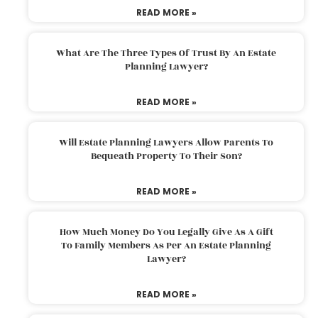
READ MORE »
What Are The Three Types Of Trust By An Estate
Planning Lawyer?
READ MORE »
Will Estate Planning Lawyers Allow Parents To
Bequeath Property To Their Son?
READ MORE »
How Much Money Do You Legally Give As A Gift
To Family Members As Per An Estate Planning
Lawyer?
READ MORE »