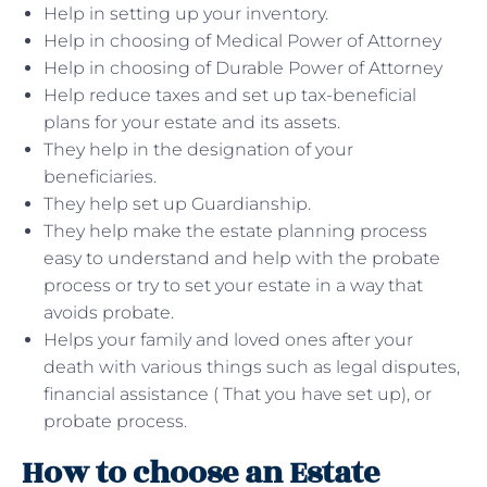
Help in setting up your inventory.
Help in choosing of Medical Power of Attorney
Help in choosing of Durable Power of Attorney
Help reduce taxes and set up tax-beneficial
plans for your estate and its assets.
They help in the designation of your
beneficiaries.
They help set up Guardianship.
They help make the estate planning process
easy to understand and help with the probate
process or try to set your estate in a way that
avoids probate.
Helps your family and loved ones after your
death with various things such as legal disputes,
financial assistance ( That you have set up), or
probate process.
How to choose an Estate