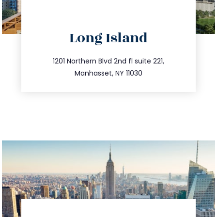
directions
Long Island
info@trustsandestate.com
516.693.9363
1201 Northern Blvd 2nd fl suite 221,
Manhasset, NY 11030