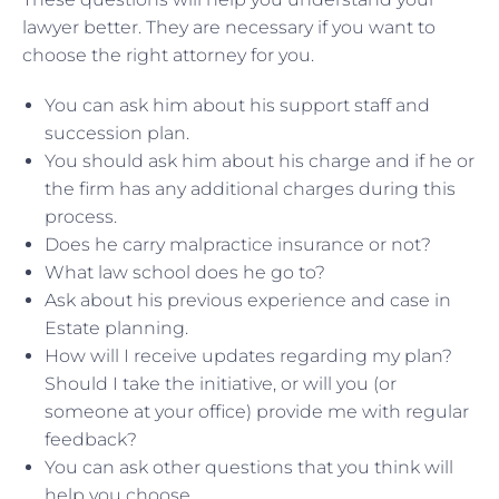
lawyer better. They are necessary if you want to
choose the right attorney for you.
You can ask him about his support staff and
succession plan.
You should ask him about his charge and if he or
the firm has any additional charges during this
process.
Does he carry malpractice insurance or not?
What law school does he go to?
Ask about his previous experience and case in
Estate planning.
How will I receive updates regarding my plan?
Should I take the initiative, or will you (or
someone at your office) provide me with regular
feedback?
You can ask other questions that you think will
help you choose.