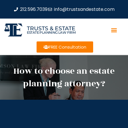
212.596.7039
info@trustsandestate.com
TRUSTS & ESTATE
ESTATE PLANNING LAW FIRM
FREE Consultation
How to choose an estate
planning attorney?