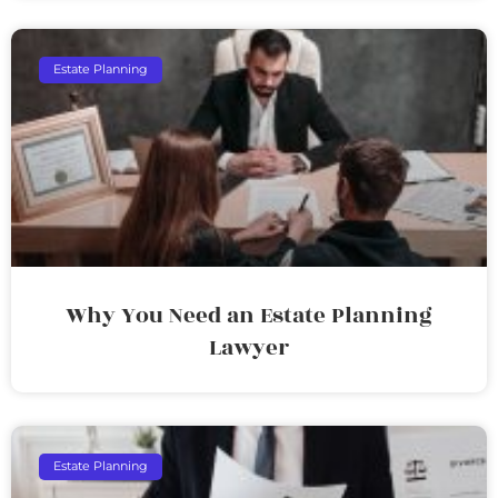
Estate Planning
Why You Need an Estate Planning
Lawyer
Estate Planning