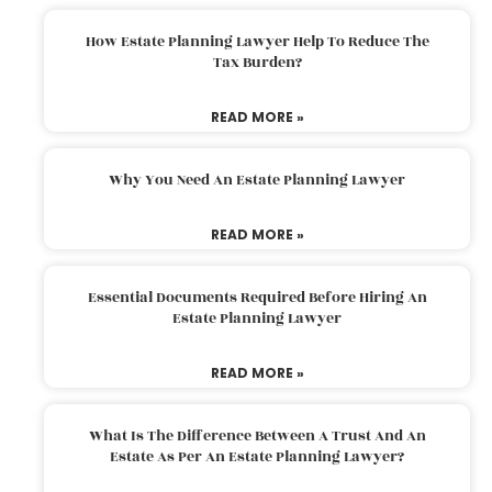
How Estate Planning Lawyer Help To Reduce The
Tax Burden?
READ MORE »
Why You Need An Estate Planning Lawyer
READ MORE »
Essential Documents Required Before Hiring An
Estate Planning Lawyer
READ MORE »
What Is The Difference Between A Trust And An
Estate As Per An Estate Planning Lawyer?