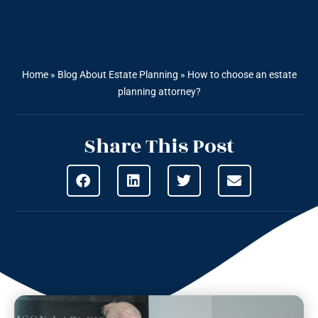
Home
»
Blog About Estate Planning
»
How to choose an estate
planning attorney?
Share This Post