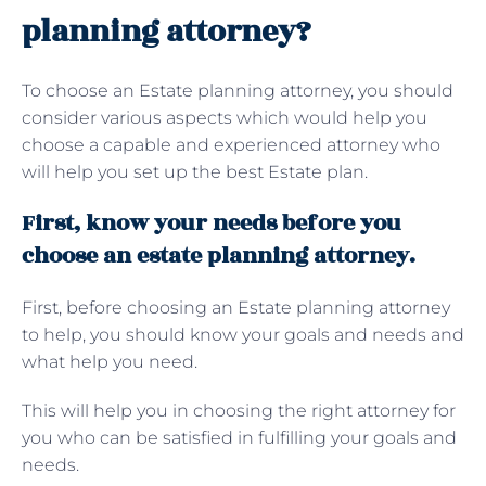
planning attorney?
To choose an Estate planning attorney, you should
consider various aspects which would help you
choose a capable and experienced attorney who
will help you set up the best Estate plan.
First, know your needs before you
choose an estate planning attorney.
First, before choosing an Estate planning attorney
to help, you should know your goals and needs and
what help you need.
This will help you in choosing the right attorney for
you who can be satisfied in fulfilling your goals and
needs.