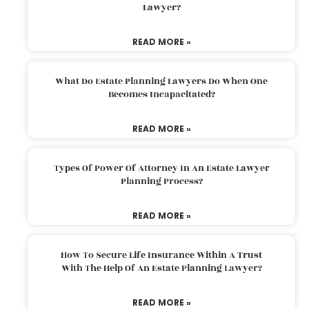
Lawyer?
READ MORE »
What Do Estate Planning Lawyers Do When One
Becomes Incapacitated?
READ MORE »
Types Of Power Of Attorney In An Estate Lawyer
Planning Process?
READ MORE »
How To Secure Life Insurance Within A Trust
With The Help Of An Estate Planning Lawyer?
READ MORE »