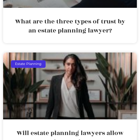
What are the three types of trust by
an estate planning lawyer?
Estate Planning
Will estate planning lawyers allow