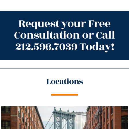
Request your Free
Consultation or Call
212.596.7039 Today!
Locations