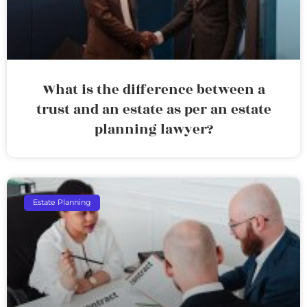
What is the difference between a
trust and an estate as per an estate
planning lawyer?
Estate Planning