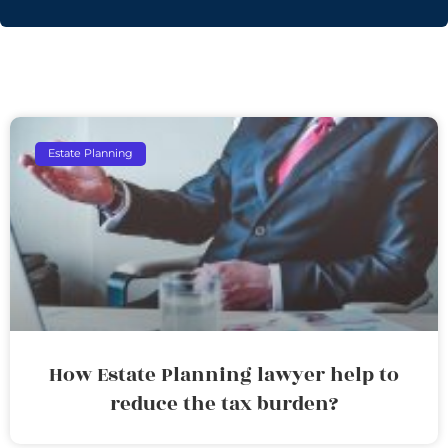
Estate Planning
How Estate Planning lawyer help to
reduce the tax burden?