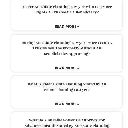
As Per An Estate Planning Lawyer Who Has More
Rights A Trustee Or A Beneficiary?
READ MORE »
During An Estate Planning Lawyer Process Can A
Trustee Sell The Property Without All
Beneficiaries Approving?
READ MORE »
What Is Elder Estate Planning Stated By An
Estate Planning Lawyer?
READ MORE »
What Is A Durable Power Of Attorney For
Advanced Health Stated By An Estate Planning