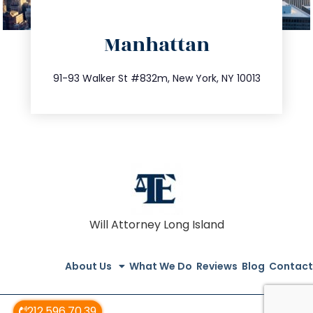
directions
Manhattan
info@trustsandestate.com
212.404.7681
91-93 Walker St #832m, New York, NY 10013
Will Attorney Long Island
About Us
What We Do
Reviews
Blog
Contact
212.596.70.39