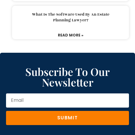
What Is The Software Used By An Estate
Planning Lawyer?
READ MORE »
Subscribe To Our
Newsletter
SUBMIT