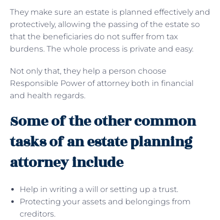
They make sure an estate is planned effectively and
protectively, allowing the passing of the estate so
that the beneficiaries do not suffer from tax
burdens. The whole process is private and easy.
Not only that, they help a person choose
Responsible Power of attorney both in financial
and health regards.
Some of the other common
tasks of an estate planning
attorney include
Help in writing a will or setting up a trust.
Protecting your assets and belongings from
creditors.