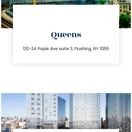
directions
Queens
info@trustsandestate.com
347.809.5539
132-24 Pople Ave suite 3, Flushing, NY 11355