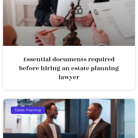
Essential documents required
before hiring an estate planning
lawyer
Estate Planning