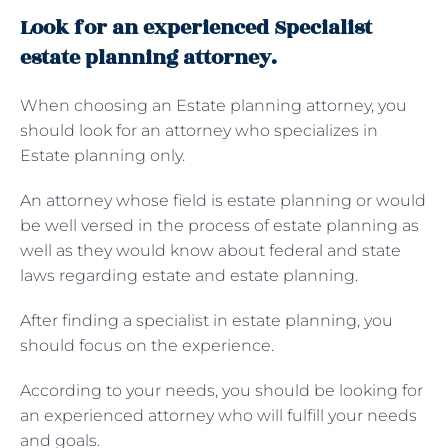
Look for an experienced Specialist
estate planning attorney.
When choosing an Estate planning attorney, you
should look for an attorney who specializes in
Estate planning only.
An attorney whose field is estate planning or would
be well versed in the process of estate planning as
well as they would know about federal and state
laws regarding estate and estate planning.
After finding a specialist in estate planning, you
should focus on the experience.
According to your needs, you should be looking for
an experienced attorney who will fulfill your needs
and goals.