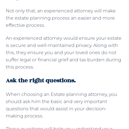
Not only that, an experienced attorney will make
the estate planning process an easier and more
effective process.
An experienced attorney would ensure your estate
is secure and well-maintained privacy. Along with
this, they ensure you and your loved ones do not
suffer legal or financial grief and tax burden during
this process.
Ask the right questions.
When choosing an Estate planning attorney, you
should ask him the basic and very important
questions that would assist in your decision-
making process.
These questions will help you understand your