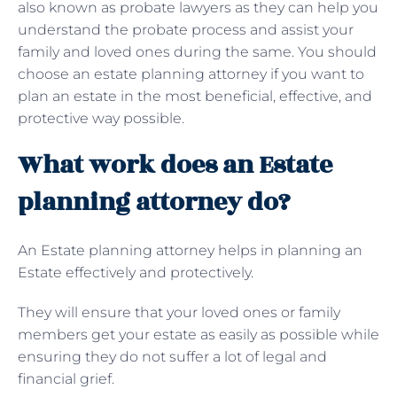
also known as probate lawyers as they can help you
understand the probate process and assist your
family and loved ones during the same. You should
choose an estate planning attorney if you want to
plan an estate in the most beneficial, effective, and
protective way possible.
What work does an Estate
planning attorney do?
An Estate planning attorney helps in planning an
Estate effectively and protectively.
They will ensure that your loved ones or family
members get your estate as easily as possible while
ensuring they do not suffer a lot of legal and
financial grief.