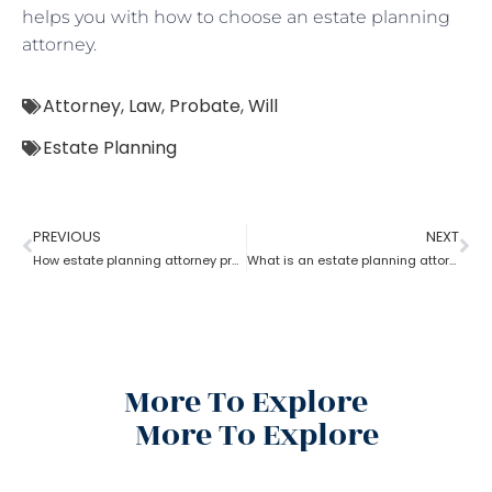
helps you with how to choose an estate planning
attorney.
Attorney
,
Law
,
Probate
,
Will
Estate Planning
PREVIOUS
NEXT
How estate planning attorney protect your assets and family
What is an estate planning attorney?
More To Explore
More To Explore