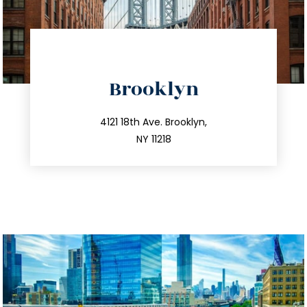
directions
Brooklyn
info@trustsandestate.com
212.596.7039
4121 18th Ave. Brooklyn,
NY 11218