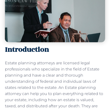
Introduction
Estate planning attorneys are licensed legal
professionals who specialize in the field of Estate
planning and have a clear and thorough
understanding of federal and individual laws of
states related to the estate. An Estate planning
attorney can help you to plan everything related to
your estate, including how an estate is valued,
taxed, and distributed after your death. They are