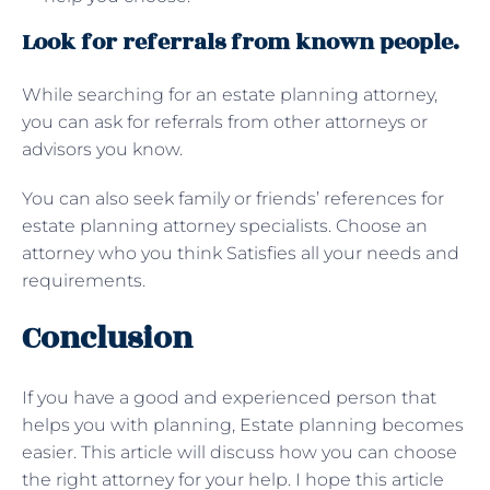
Look for referrals from known people.
While searching for an estate planning attorney,
you can ask for referrals from other attorneys or
advisors you know.
You can also seek family or friends’ references for
estate planning attorney specialists. Choose an
attorney who you think Satisfies all your needs and
requirements.
Conclusion
If you have a good and experienced person that
helps you with planning, Estate planning becomes
easier. This article will discuss how you can choose
the right attorney for your help. I hope this article