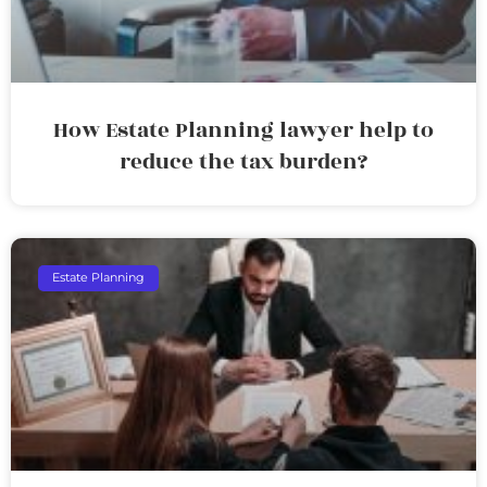
How Estate Planning lawyer help to
reduce the tax burden?
Estate Planning