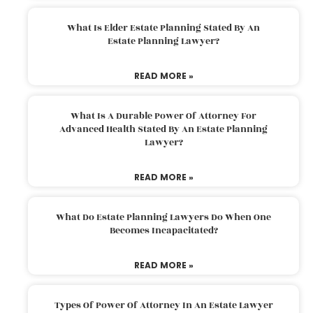
What Is Elder Estate Planning Stated By An
Estate Planning Lawyer?
READ MORE »
What Is A Durable Power Of Attorney For
Advanced Health Stated By An Estate Planning
Lawyer?
READ MORE »
What Do Estate Planning Lawyers Do When One
Becomes Incapacitated?
READ MORE »
Types Of Power Of Attorney In An Estate Lawyer