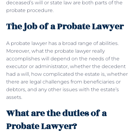
deceased’s will or state law are both parts of the
probate procedure.
The job of a Probate Lawyer
A probate lawyer has a broad range of abilities.
Moreover, what the probate lawyer really
accomplishes will depend on the needs of the
executor or administrator, whether the decedent
had a will, how complicated the estate is, whether
there are legal challenges from beneficiaries or
debtors, and any other issues with the estate’s
assets.
What are the duties of a
Probate Lawyer?