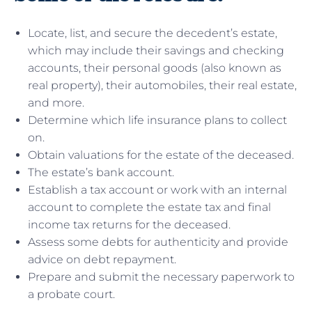
Locate, list, and secure the decedent’s estate,
which may include their savings and checking
accounts, their personal goods (also known as
real property), their automobiles, their real estate,
and more.
Determine which life insurance plans to collect
on.
Obtain valuations for the estate of the deceased.
The estate’s bank account.
Establish a tax account or work with an internal
account to complete the estate tax and final
income tax returns for the deceased.
Assess some debts for authenticity and provide
advice on debt repayment.
Prepare and submit the necessary paperwork to
a probate court.