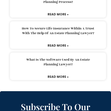
Planning Process?
READ MORE »
How To Secure Life Insurance Within A Trust
With The Help Of An Estate Planning Lawyer?
READ MORE »
What Is The Software Used By An Estate
Planning Lawyer?
READ MORE »
Subscribe To Our