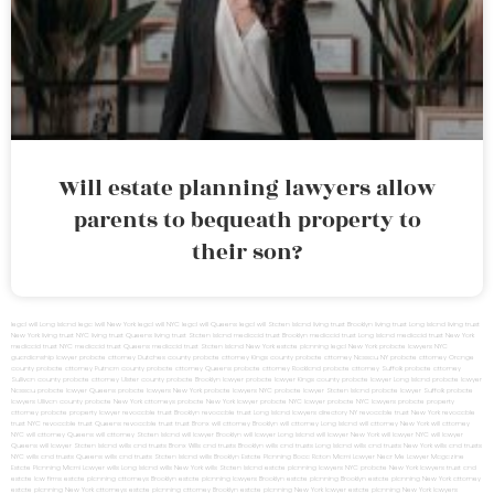
Will estate planning lawyers allow
parents to bequeath property to
their son?
legal will Long Island
lega lwill New York
legal will NYC
legal will Queens
legal will Staten Island
living trust Brooklyn
living trust Long Island
living trust
New York
living trust NYC
living trust Queens
living trust Staten Island
medicaid trust Brooklyn
medicaid trust Long Island
medicaid trust New York
medicaid trust NYC
medicaid trust Queens
medicaid trust Staten Island
New York estate planning legal
New York probate lawyers
NYC
guardianship lawyer
probate attorney Dutches county
probate attorney Kings county
probate attorney Nassau NY
probate attorney Orange
county
probate attorney Putnam county
probate attorney Queens
probate attorney Rockland
probate attorney Suffolk
probate attorney
Sullivan county
probate attorney Ulster county
probate Brooklyn lawyer
probate lawyer Kings county
probate lawyer Long Island
probate lawyer
Nassau
probate lawyer Queens
probate lawyers New York
probate lawyers NYC
probate lawyer Staten Island
probate lawyer Suffolk
probate
lawyers Ullivan county
probate New York attorneys
probate New York lawyer
probate NYC lawyer
probate NYC lawyers
probate property
attorney
probate property lawyer
revocable trust Brooklyn
revocable trust Long Island
lawyers directory NY
revocable trust New York
revocable
trust NYC
revocable trust Queens
revocable trust
trust Bronx
will attorney Brooklyn
will attorney Long Island
will attorney New York
will attorney
NYC
will attorney Queens
will attorney Staten Island
will lawyer Brooklyn
will lawyer Long Island
will lawyer New York
will lawyer NYC
will lawyer
Queens
will lawyer Staten Island
wills and trusts Bronx
Wills and trusts Brooklyn
wills and trusts Long Island
wills and trusts New York
wills and trusts
NYC
wills and trusts Queens
wills and trusts Staten Island
wills Brooklyn
Estate Planning Boca Raton
Miami Lawyer Near Me
Lawyer Magazine
Estate Planning Miami Lawyer
wills Long Island
wills New York
wills Staten Island
estate planning lawyers NYC
probate New York lawyers
trust and
estate law firms
estate planning attorneys Brooklyn
estate planning lawyers Brooklyn
estate planning Brooklyn
estate planning New York attorney
estate planning New York attorneys
estate planning attorney Brooklyn
estate planning New York lawyer
estate planning New York lawyers