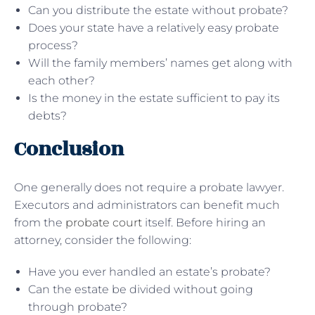
Can you distribute the estate without probate?
Does your state have a relatively easy probate
process?
Will the family members’ names get along with
each other?
Is the money in the estate sufficient to pay its
debts?
Conclusion
One generally does not require a probate lawyer.
Executors and administrators can benefit much
from the
probate court
itself. Before hiring an
attorney, consider the following:
Have you ever handled an estate’s probate?
Can the estate be divided without going
through probate?