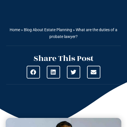
Home
»
Blog About Estate Planning
»
What are the duties of a
probate lawyer?
Share This Post