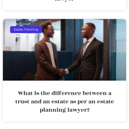
Estate Planning
What is the difference between a
trust and an estate as per an estate
planning lawyer?