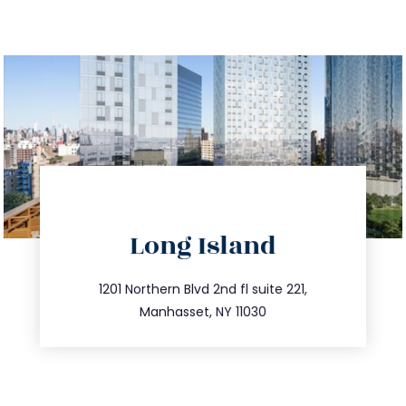
directions
Long Island
info@trustsandestate.com
516.693.9363
1201 Northern Blvd 2nd fl suite 221,
Manhasset, NY 11030