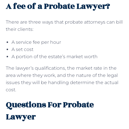
A fee of a Probate Lawyer?
There are three ways that probate attorneys can bill
their clients:
A service fee per hour
A set cost
A portion of the estate’s market worth
The lawyer’s qualifications, the market rate in the
area where they work, and the nature of the legal
issues they will be handling determine the actual
cost.
Questions For Probate
Lawyer