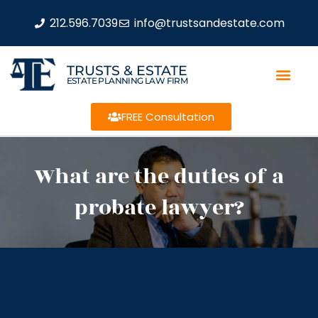
212.596.7039
info@trustsandestate.com
TRUSTS & ESTATE
ESTATE PLANNING LAW FIRM
FREE Consultation
What are the duties of a
probate lawyer?