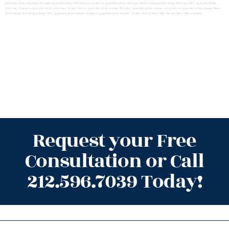
guardianship attorney Brooklyn
guardianship attorney Long Island
guardianship attorney New York
guardianship attorney NYC
guardianship
attorney Queens
guardianship attorney Staten Island
guardianship lawyer Brooklyn
guardianship lawyer Long Island
guardianship lawyer New
York
Estate Planning Lawyer NYC
guardianship lawyer Queens
guardianship lawyer Staten Island
Near Me Dental
Near Me Lawyers
Request your Free
Consultation or Call
212.596.7039 Today!