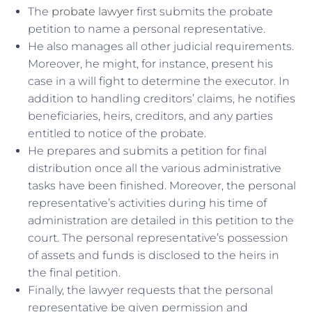
The
probate lawyer
first submits the probate
petition to name a personal representative.
He also manages all other judicial requirements.
Moreover, he might, for instance, present his
case in a will fight to determine the executor. In
addition to handling creditors’ claims, he notifies
beneficiaries, heirs, creditors, and any parties
entitled to notice of the probate.
He prepares and submits a petition for final
distribution once all the various administrative
tasks have been finished. Moreover, the personal
representative’s activities during his time of
administration are detailed in this petition to the
court. The personal representative’s possession
of assets and funds is disclosed to the heirs in
the final petition.
Finally, the lawyer requests that the personal
representative be given permission and