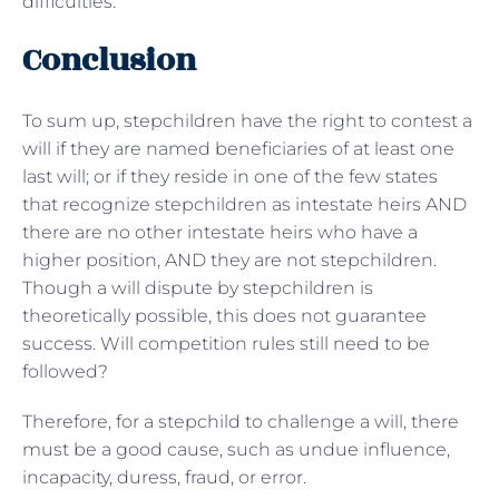
difficulties.
Conclusion
To sum up, stepchildren have the right to contest a
will if they are named beneficiaries of at least one
last will; or if they reside in one of the few states
that recognize stepchildren as intestate heirs AND
there are no other intestate heirs who have a
higher position, AND they are not stepchildren.
Though a will dispute by stepchildren is
theoretically possible, this does not guarantee
success. Will competition rules still need to be
followed?
Therefore, for a stepchild to challenge a will, there
must be a good cause, such as undue influence,
incapacity, duress, fraud, or error.