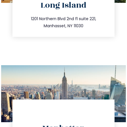
Long Island
info@trustsandestate.com
516.693.9363
1201 Northern Blvd 2nd fl suite 221,
Manhasset, NY 11030
directions