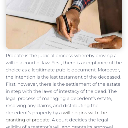
Probate is the judicial process whereby proving a
will in a court of law. First, there is acceptance of the
choice as a legitimate public document. Moreover,
the intention is the last testament of the deceased.
First, however, there is the settlement of the estate
in step with the laws of intestacy of the dead. The
legal process of managing a decedent’s estate,
resolving any claims, and distributing the
decedent’s property by a
will begins with the
granting of probate
. A court decides the legal
validity of a testator’s will and grants its approval.