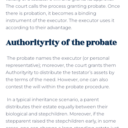
The court calls the process granting probate. Once
there is probation, it becomes a binding
instrument of the executor. The executor uses it
according to their advantage.
Authorityrity of the probate
The probate names the executor (or personal
representative); moreover, the court grants them
Authorityrity to distribute the testator’s assets by
the terms of the need. However, one can also
contest the will within the probate procedure.
In a typical inheritance scenario, a parent
distributes their estate equally between their
biological and stepchildren. Moreover, if the
stepparent raised the stepchildren early, in some