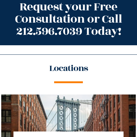
Request your Free
Consultation or Call
212.596.7039 Today!
Locations