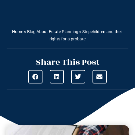
Home
»
Blog About Estate Planning
»
Stepchildren and their
rights for a probate
Share This Post