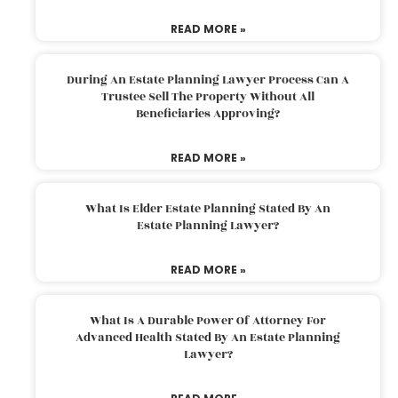
READ MORE »
During An Estate Planning Lawyer Process Can A
Trustee Sell The Property Without All
Beneficiaries Approving?
READ MORE »
What Is Elder Estate Planning Stated By An
Estate Planning Lawyer?
READ MORE »
What Is A Durable Power Of Attorney For
Advanced Health Stated By An Estate Planning
Lawyer?