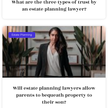
What are the three types of trust by
an estate planning lawyer?
Estate Planning
Will estate planning lawyers allow
parents to bequeath property to
their son?