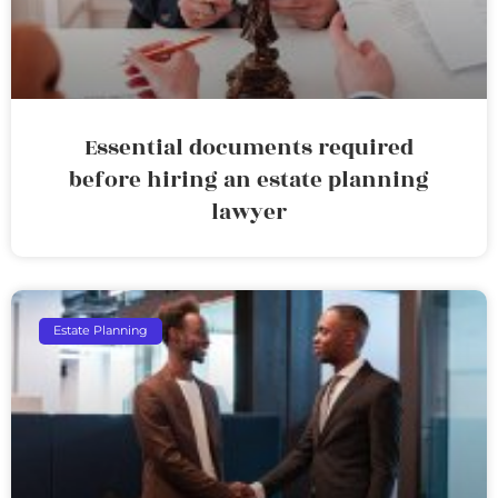
Essential documents required
before hiring an estate planning
lawyer
Estate Planning