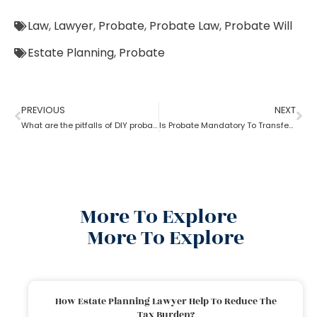
Law
,
Lawyer
,
Probate
,
Probate Law
,
Probate Will
Estate Planning
,
Probate
PREVIOUS
NEXT
What are the pitfalls of DIY probate?
Is Probate Mandatory To Transfer Property?
More To Explore
More To Explore
How Estate Planning Lawyer Help To Reduce The
Tax Burden?