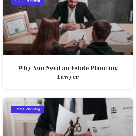
Estate Planning
Why You Need an Estate Planning
Lawyer
Estate Planning