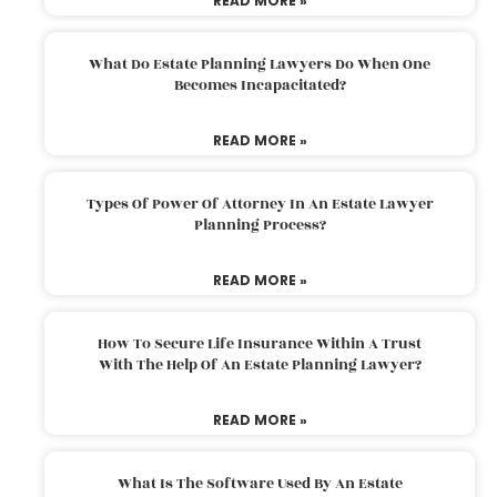
READ MORE »
What Do Estate Planning Lawyers Do When One
Becomes Incapacitated?
READ MORE »
Types Of Power Of Attorney In An Estate Lawyer
Planning Process?
READ MORE »
How To Secure Life Insurance Within A Trust
With The Help Of An Estate Planning Lawyer?
READ MORE »
What Is The Software Used By An Estate