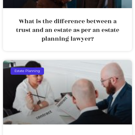
What is the difference between a
trust and an estate as per an estate
planning lawyer?
Estate Planning