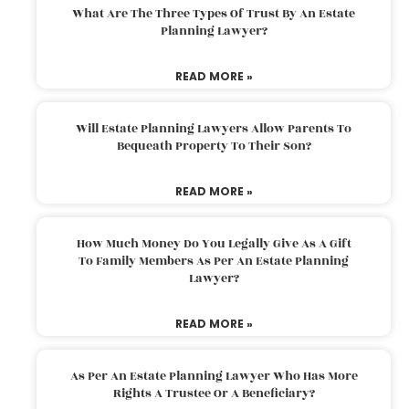
What Are The Three Types Of Trust By An Estate
Planning Lawyer?
READ MORE »
Will Estate Planning Lawyers Allow Parents To
Bequeath Property To Their Son?
READ MORE »
How Much Money Do You Legally Give As A Gift
To Family Members As Per An Estate Planning
Lawyer?
READ MORE »
As Per An Estate Planning Lawyer Who Has More
Rights A Trustee Or A Beneficiary?