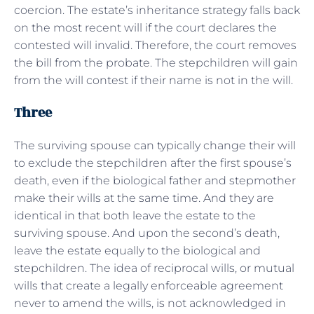
coercion. The estate’s inheritance strategy falls back
on the most recent will if the court declares the
contested will invalid. Therefore, the court removes
the bill from the probate. The stepchildren will gain
from the will contest if their name is not in the will.
Three
The surviving spouse can typically change their will
to exclude the stepchildren after the first spouse’s
death, even if the biological father and stepmother
make their wills at the same time. And they are
identical in that both leave the estate to the
surviving spouse. And upon the second’s death,
leave the estate equally to the biological and
stepchildren. The idea of reciprocal wills, or mutual
wills that create a legally enforceable agreement
never to amend the wills, is not acknowledged in