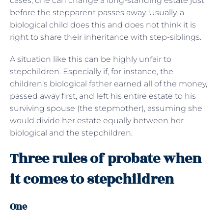
cases, one can change a long-standing estate just
before the stepparent passes away. Usually, a
biological child does this and does not think it is
right to share their inheritance with step-siblings.
A situation like this can be highly unfair to
stepchildren. Especially if, for instance, the
children’s biological father earned all of the money,
passed away first, and left his entire estate to his
surviving spouse (the stepmother), assuming she
would divide her estate equally between her
biological and the stepchildren.
Three rules of probate when
it comes to stepchildren
One