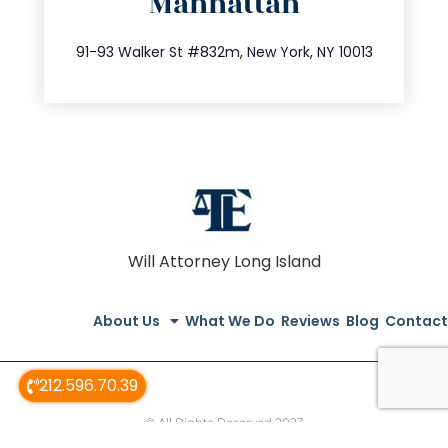
Manhattan
info@trustsandestate.com
212.404.7681
91-93 Walker St #832m, New York, NY 10013
Will Attorney Long Island
About Us
What We Do
Reviews
Blog
Contact
212.596.70.39
© All Rights Reserved 2023