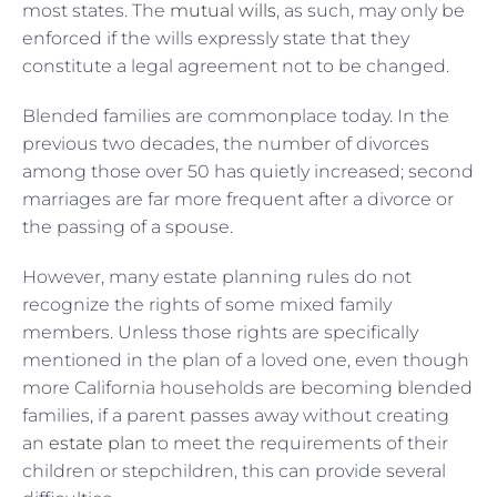
most states. The
mutual wills
, as such, may only be
enforced if the wills expressly state that they
constitute a legal agreement not to be changed.
Blended families are commonplace today. In the
previous two decades, the number of divorces
among those over 50 has quietly increased; second
marriages are far more frequent after a divorce or
the passing of a spouse.
However, many estate planning rules do not
recognize the rights of some mixed family
members. Unless those rights are specifically
mentioned in the plan of a loved one, even though
more California households are becoming blended
families, if a parent passes away without creating
an
estate plan
to meet the requirements of their
children or stepchildren, this can provide several