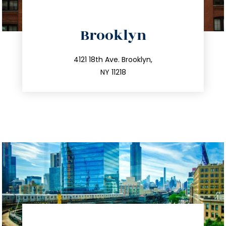
directions
Brooklyn
info@trustsandestate.com
212.596.7039
4121 18th Ave. Brooklyn,
NY 11218