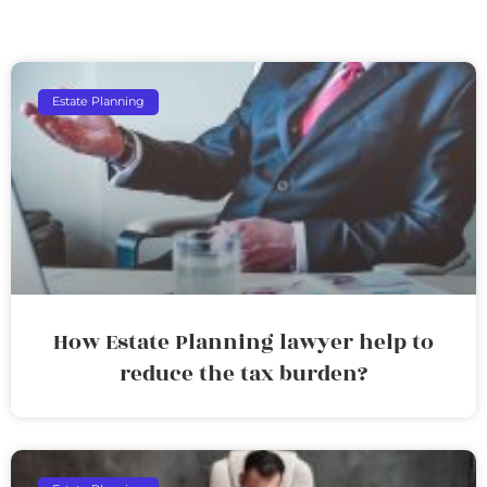
Estate Planning
How Estate Planning lawyer help to
reduce the tax burden?