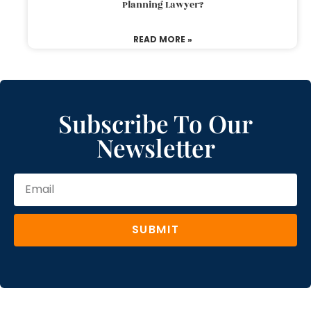
Planning Lawyer?
READ MORE »
Subscribe To Our
Newsletter
SUBMIT