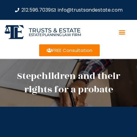
212.596.7039
info@trustsandestate.com
TRUSTS & ESTATE
ESTATE PLANNING LAW FIRM
FREE Consultation
Stepchildren and their
rights for a probate