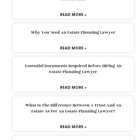
READ MORE »
Why You Need An Estate Planning Lawyer
READ MORE »
Essential Documents Required Before Hiring An
Estate Planning Lawyer
READ MORE »
What Is The Difference Between A Trust And An
Estate As Per An Estate Planning Lawyer?
READ MORE »