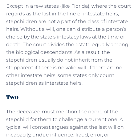
Except in a few states (like Florida), where the court
regards as the last in the line of intestate heirs,
stepchildren are not a part of the class of intestate
heirs. Without a will, one can distribute a person’s
choice by the state’s intestacy laws at the time of
death. The court divides the estate equally among
the biological descendants. As a result, the
stepchildren usually do not inherit from the
stepparent if there is no valid will. If there are no
other intestate heirs, some states only count
stepchildren as interstate heirs.
Two
The deceased must mention the name of the
stepchild for them to challenge a current one. A
typical will contest argues against the last will on
incapacity, undue influence, fraud, error, or