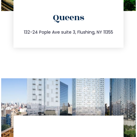
directions
Queens
info@trustsandestate.com
347.809.5539
132-24 Pople Ave suite 3, Flushing, NY 11355
directions