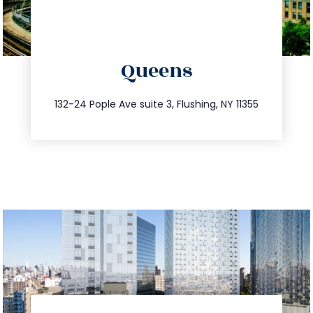
directions
Queens
info@trustsandestate.com
347.809.5539
132-24 Pople Ave suite 3, Flushing, NY 11355