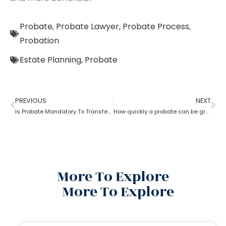
Probate
,
Probate Lawyer
,
Probate Process
,
Probation
Estate Planning
,
Probate
PREVIOUS
NEXT
Is Probate Mandatory To Transfer Property?
How quickly a probate can be granted?
More To Explore
More To Explore