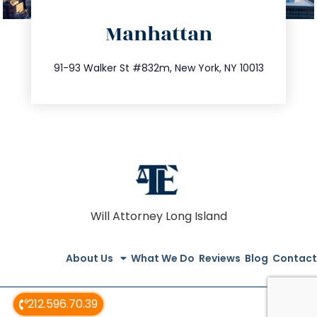
directions
Manhattan
info@trustsandestate.com
212.404.7681
91-93 Walker St #832m, New York, NY 10013
Will Attorney Long Island
About Us
What We Do
Reviews
Blog
Contact
212.596.70.39