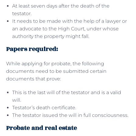
At least seven days after the death of the
testator.
It needs to be made with the help of a lawyer or
an advocate to the High Court, under whose
authority the property might fall.
Papers required:
While applying for probate, the following
documents need to be submitted certain
documents that prove:
This is the last will of the testator and is a valid
will.
Testator’s death certificate.
The testator issued the will in full consciousness.
Probate and real estate