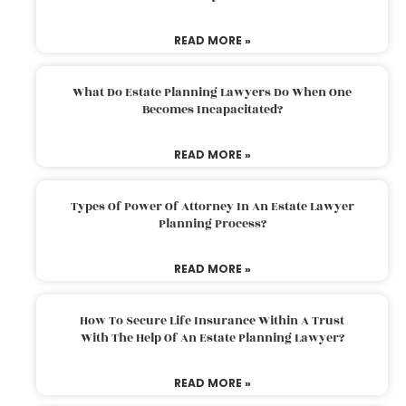
READ MORE »
What Do Estate Planning Lawyers Do When One
Becomes Incapacitated?
READ MORE »
Types Of Power Of Attorney In An Estate Lawyer
Planning Process?
READ MORE »
How To Secure Life Insurance Within A Trust
With The Help Of An Estate Planning Lawyer?
READ MORE »