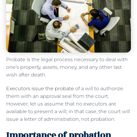
Probate is the legal process necessary to deal with
one’s property, assets, money, and any other last
wish after death.
Executors issue the probate
of a will to authorize
them with an approval seal from the court.
However, let us assume that no executors are
available to present a will; in that case, the court will
issue a letter of administration, not probation.
Importance of probation