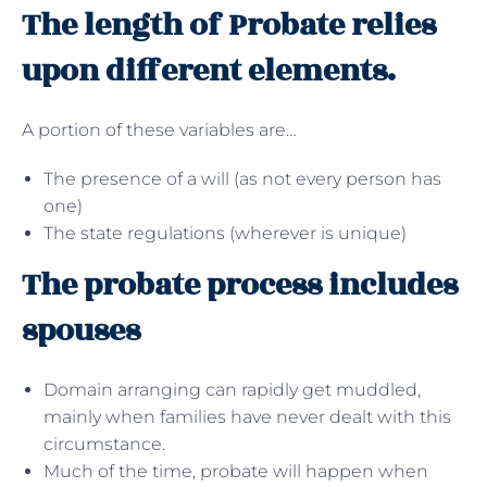
The length of Probate relies
upon different elements.
A portion of these variables are…
The presence of a will (as not every person has
one)
The state regulations (wherever is unique)
The probate process includes
spouses
Domain arranging can rapidly get muddled,
mainly when families have never dealt with this
circumstance.
Much of the time, probate will happen when