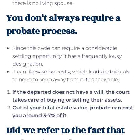
there is no living spouse.
You don’t always require a
probate process.
Since this cycle can require a considerable
settling opportunity, it has a frequently lousy
designation.
It can likewise be costly, which leads individuals
to need to keep away from it if conceivable.
If the departed does not have a will, the court
takes care of buying or selling their assets.
Out of your total estate value, probate can cost
you around 3-7% of it.
Did we refer to the fact that