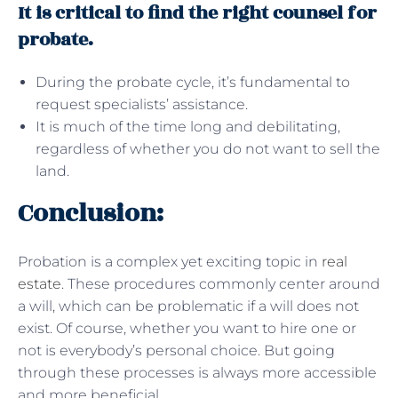
It is critical to find the right counsel for
probate.
During the probate cycle, it’s fundamental to
request specialists’ assistance.
It is much of the time long and debilitating,
regardless of whether you do not want to sell the
land.
Conclusion:
Probation is a complex yet exciting topic in
real
estate
. These procedures commonly center around
a will, which can be problematic if a will does not
exist. Of course, whether you want to hire one or
not is everybody’s personal choice. But going
through these processes is always more accessible
and more beneficial.