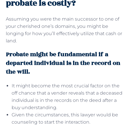
probate is costly?
Assuming you were the main successor to one of
your cherished one’s domains, you might be
longing for how you’ll effectively utilize that cash or
land.
Probate might be fundamental if a
departed individual is in the record on
the will.
It might become the most crucial factor on the
off chance that a vender reveals that a deceased
individual is in the records on the deed after a
buy understanding.
Given the circumstances, this lawyer would be
counseling to start the interaction.