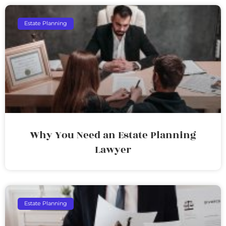
Estate Planning
Why You Need an Estate Planning
Lawyer
Estate Planning