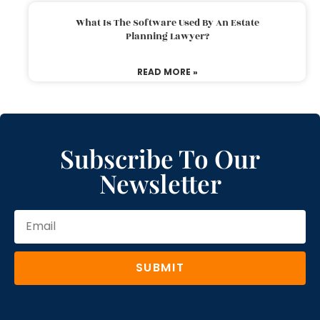
What Is The Software Used By An Estate
Planning Lawyer?
READ MORE »
Subscribe To Our
Newsletter
SUBMIT