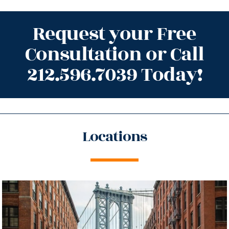
Request your Free
Consultation or Call
212.596.7039 Today!
Locations