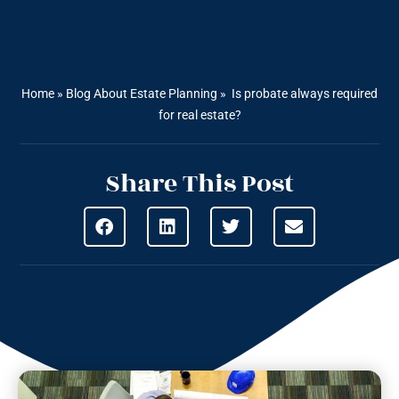
Home
»
Blog About Estate Planning
»
Is probate always required
for real estate?
Share This Post