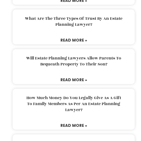
READ MORE »
What Are The Three Types Of Trust By An Estate
Planning Lawyer?
READ MORE »
Will Estate Planning Lawyers Allow Parents To
Bequeath Property To Their Son?
READ MORE »
How Much Money Do You Legally Give As A Gift
To Family Members As Per An Estate Planning
Lawyer?
READ MORE »