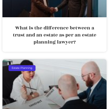
What is the difference between a
trust and an estate as per an estate
planning lawyer?
Estate Planning