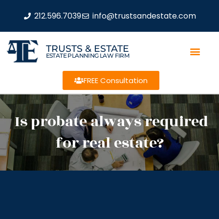
212.596.7039
info@trustsandestate.com
TRUSTS & ESTATE
ESTATE PLANNING LAW FIRM
FREE Consultation
Is probate always required
for real estate?