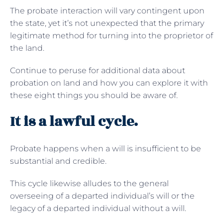
The probate interaction will vary contingent upon
the state, yet it’s not unexpected that the primary
legitimate method for turning into the proprietor of
the land.
Continue to peruse for additional data about
probation on land and how you can explore it with
these eight things you should be aware of.
It is a lawful cycle.
Probate happens when a will is insufficient to be
substantial and credible.
This cycle likewise alludes to the general
overseeing of a departed individual’s will or the
legacy of a departed individual without a will.