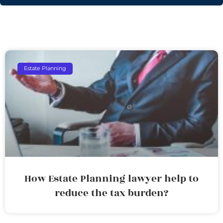
Estate Planning
How Estate Planning lawyer help to
reduce the tax burden?