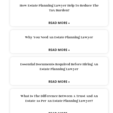
How Estate Planning Lawyer Help To Reduce The
Tax Burden?
READ MORE »
Why You Need An Estate Planning Lawyer
READ MORE »
Essential Documents Required Before Hiring An
Estate Planning Lawyer
READ MORE »
What Is The Difference Between A Trust And An
Estate As Per An Estate Planning Lawyer?