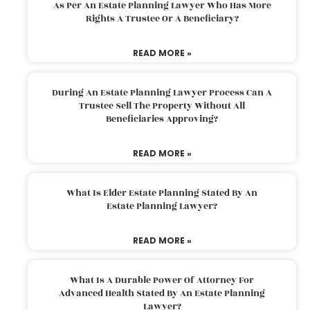
As Per An Estate Planning Lawyer Who Has More
Rights A Trustee Or A Beneficiary?
READ MORE »
During An Estate Planning Lawyer Process Can A
Trustee Sell The Property Without All
Beneficiaries Approving?
READ MORE »
What Is Elder Estate Planning Stated By An
Estate Planning Lawyer?
READ MORE »
What Is A Durable Power Of Attorney For
Advanced Health Stated By An Estate Planning
Lawyer?