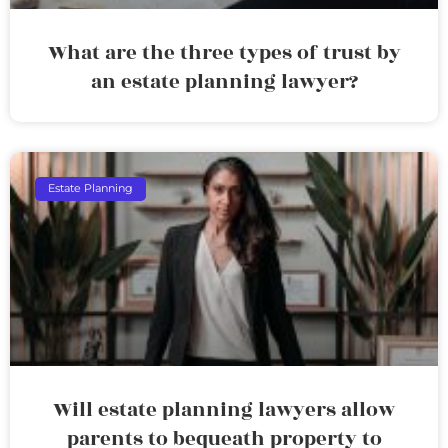
What are the three types of trust by
an estate planning lawyer?
Estate Planning
Will estate planning lawyers allow
parents to bequeath property to