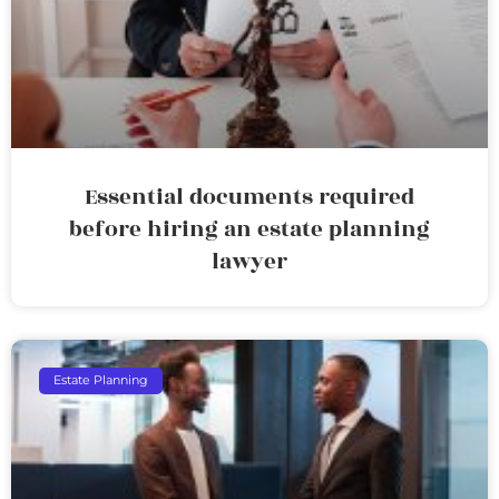
Essential documents required
before hiring an estate planning
lawyer
Estate Planning