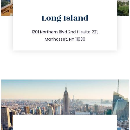
directions
Long Island
info@trustsandestate.com
516.693.9363
1201 Northern Blvd 2nd fl suite 221,
Manhasset, NY 11030