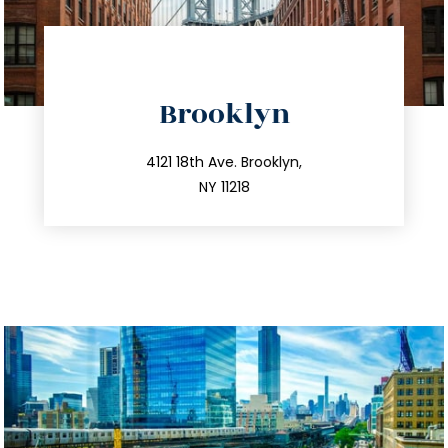
directions
Brooklyn
info@trustsandestate.com
212.596.7039
4121 18th Ave. Brooklyn,
NY 11218