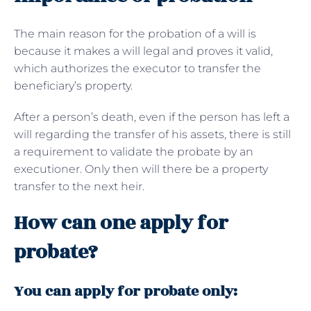
The main reason for the probation of a will is
because it makes a will legal and proves it valid,
which authorizes the executor to transfer the
beneficiary’s property.
After a person’s death, even if the person has left a
will regarding the transfer of his assets, there is still
a requirement to validate the probate by an
executioner. Only then will there be a property
transfer to the next heir.
How can one apply for
probate?
You can apply for probate only: